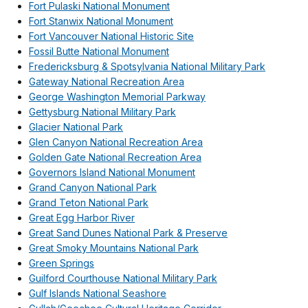
Fort Pulaski National Monument
Fort Stanwix National Monument
Fort Vancouver National Historic Site
Fossil Butte National Monument
Fredericksburg & Spotsylvania National Military Park
Gateway National Recreation Area
George Washington Memorial Parkway
Gettysburg National Military Park
Glacier National Park
Glen Canyon National Recreation Area
Golden Gate National Recreation Area
Governors Island National Monument
Grand Canyon National Park
Grand Teton National Park
Great Egg Harbor River
Great Sand Dunes National Park & Preserve
Great Smoky Mountains National Park
Green Springs
Guilford Courthouse National Military Park
Gulf Islands National Seashore