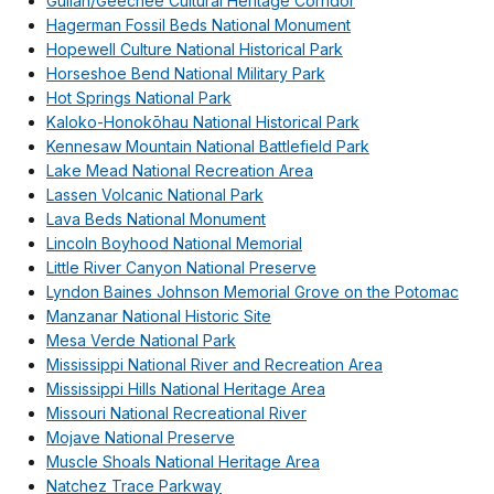
Gullah/Geechee Cultural Heritage Corridor
Hagerman Fossil Beds National Monument
Hopewell Culture National Historical Park
Horseshoe Bend National Military Park
Hot Springs National Park
Kaloko-Honokōhau National Historical Park
Kennesaw Mountain National Battlefield Park
Lake Mead National Recreation Area
Lassen Volcanic National Park
Lava Beds National Monument
Lincoln Boyhood National Memorial
Little River Canyon National Preserve
Lyndon Baines Johnson Memorial Grove on the Potomac
Manzanar National Historic Site
Mesa Verde National Park
Mississippi National River and Recreation Area
Mississippi Hills National Heritage Area
Missouri National Recreational River
Mojave National Preserve
Muscle Shoals National Heritage Area
Natchez Trace Parkway