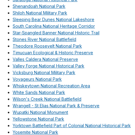
Shenandoah National Park
Shiloh National Military Park
Sleeping Bear Dunes National Lakeshore
South Carolina National Heritage Corridor
Star-Spangled Banner National Historic Trail
Stones River National Battlefield
Theodore Roosevelt National Park
Timucuan Ecological & Historic Preserve
Valles Caldera National Preserve
Valley Forge National Historical Park
Vicksburg National Military Park
Voyageurs National Park
Whiskeytown National Recreation Area
White Sands National Park
Wilson's Creek National Battlefield
Wrangell - St Elias National Park & Preserve
Wupatki National Monument
Yellowstone National Park
Yorktown Battlefield Part of Colonial National Historical Park
Yosemite National Park