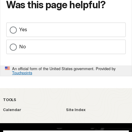
Was this page helpful?
Yes
No
An official form of the United States government. Provided by
Touchpoints
TOOLS
Calendar
Site Index