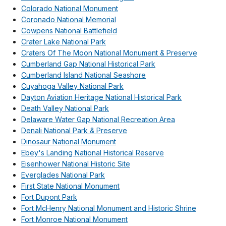
Colorado National Monument
Coronado National Memorial
Cowpens National Battlefield
Crater Lake National Park
Craters Of The Moon National Monument & Preserve
Cumberland Gap National Historical Park
Cumberland Island National Seashore
Cuyahoga Valley National Park
Dayton Aviation Heritage National Historical Park
Death Valley National Park
Delaware Water Gap National Recreation Area
Denali National Park & Preserve
Dinosaur National Monument
Ebey's Landing National Historical Reserve
Eisenhower National Historic Site
Everglades National Park
First State National Monument
Fort Dupont Park
Fort McHenry National Monument and Historic Shrine
Fort Monroe National Monument