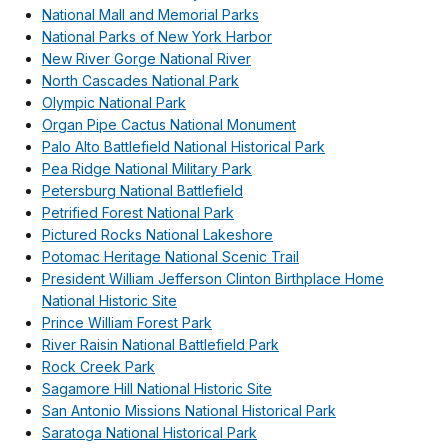
National Mall and Memorial Parks
National Parks of New York Harbor
New River Gorge National River
North Cascades National Park
Olympic National Park
Organ Pipe Cactus National Monument
Palo Alto Battlefield National Historical Park
Pea Ridge National Military Park
Petersburg National Battlefield
Petrified Forest National Park
Pictured Rocks National Lakeshore
Potomac Heritage National Scenic Trail
President William Jefferson Clinton Birthplace Home
National Historic Site
Prince William Forest Park
River Raisin National Battlefield Park
Rock Creek Park
Sagamore Hill National Historic Site
San Antonio Missions National Historical Park
Saratoga National Historical Park