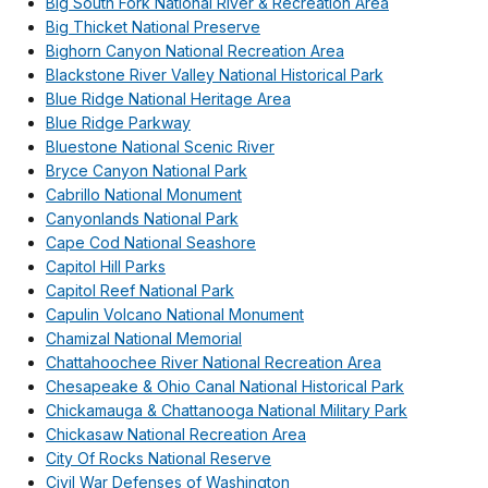
Big South Fork National River & Recreation Area
Big Thicket National Preserve
Bighorn Canyon National Recreation Area
Blackstone River Valley National Historical Park
Blue Ridge National Heritage Area
Blue Ridge Parkway
Bluestone National Scenic River
Bryce Canyon National Park
Cabrillo National Monument
Canyonlands National Park
Cape Cod National Seashore
Capitol Hill Parks
Capitol Reef National Park
Capulin Volcano National Monument
Chamizal National Memorial
Chattahoochee River National Recreation Area
Chesapeake & Ohio Canal National Historical Park
Chickamauga & Chattanooga National Military Park
Chickasaw National Recreation Area
City Of Rocks National Reserve
Civil War Defenses of Washington