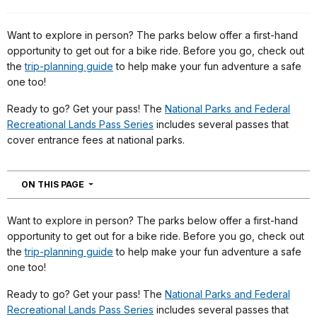
Want to explore in person? The parks below offer a first-hand
opportunity to get out for a bike ride. Before you go, check out
the
trip-planning guide
to help make your fun adventure a safe
one too!
Ready to go? Get your pass! The
National Parks and Federal
Recreational Lands Pass Series
includes several passes that
cover entrance fees at national parks.
NAVIGATION
ON THIS PAGE
Want to explore in person? The parks below offer a first-hand
opportunity to get out for a bike ride. Before you go, check out
the
trip-planning guide
to help make your fun adventure a safe
one too!
Ready to go? Get your pass! The
National Parks and Federal
Recreational Lands Pass Series
includes several passes that