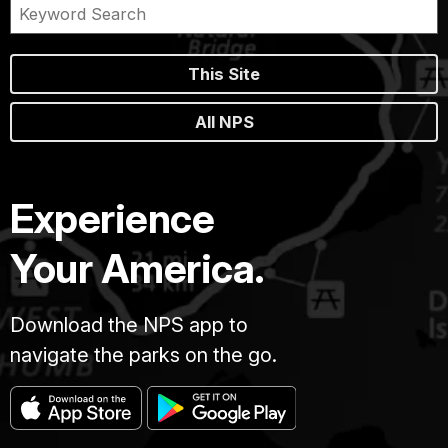
This Site
All NPS
Experience
Your America.
Download the NPS app to
navigate the parks on the go.