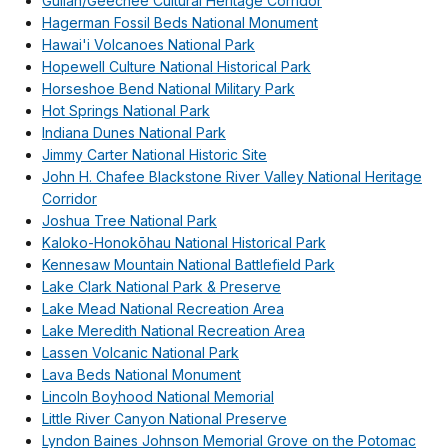
Gullah/Geechee Cultural Heritage Corridor
Hagerman Fossil Beds National Monument
Hawai'i Volcanoes National Park
Hopewell Culture National Historical Park
Horseshoe Bend National Military Park
Hot Springs National Park
Indiana Dunes National Park
Jimmy Carter National Historic Site
John H. Chafee Blackstone River Valley National Heritage
Corridor
Joshua Tree National Park
Kaloko-Honokōhau National Historical Park
Kennesaw Mountain National Battlefield Park
Lake Clark National Park & Preserve
Lake Mead National Recreation Area
Lake Meredith National Recreation Area
Lassen Volcanic National Park
Lava Beds National Monument
Lincoln Boyhood National Memorial
Little River Canyon National Preserve
Lyndon Baines Johnson Memorial Grove on the Potomac