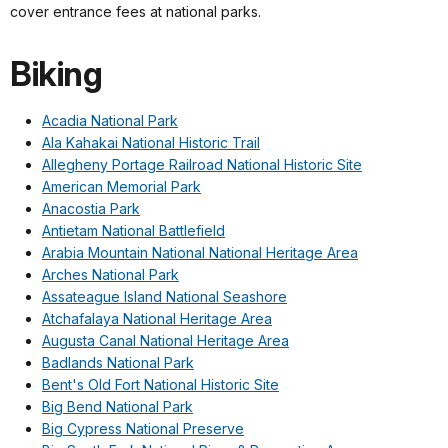
cover entrance fees at national parks.
Biking
Acadia National Park
Ala Kahakai National Historic Trail
Allegheny Portage Railroad National Historic Site
American Memorial Park
Anacostia Park
Antietam National Battlefield
Arabia Mountain National National Heritage Area
Arches National Park
Assateague Island National Seashore
Atchafalaya National Heritage Area
Augusta Canal National Heritage Area
Badlands National Park
Bent's Old Fort National Historic Site
Big Bend National Park
Big Cypress National Preserve