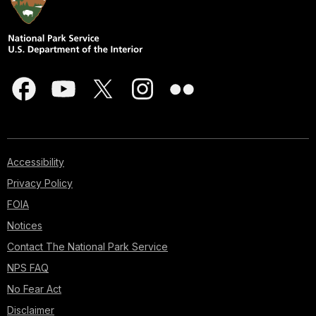
Accessibility
Privacy Policy
FOIA
Notices
Contact The National Park Service
NPS FAQ
No Fear Act
Disclaimer