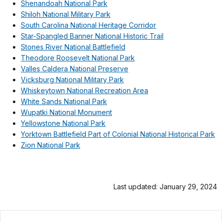
Shenandoah National Park
Shiloh National Military Park
South Carolina National Heritage Corridor
Star-Spangled Banner National Historic Trail
Stones River National Battlefield
Theodore Roosevelt National Park
Valles Caldera National Preserve
Vicksburg National Military Park
Whiskeytown National Recreation Area
White Sands National Park
Wupatki National Monument
Yellowstone National Park
Yorktown Battlefield Part of Colonial National Historical Park
Zion National Park
Last updated: January 29, 2024