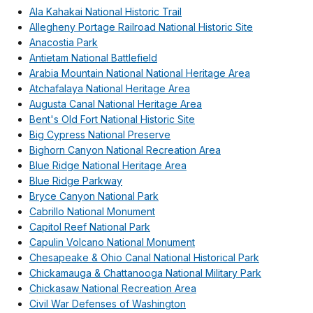
Ala Kahakai National Historic Trail
Allegheny Portage Railroad National Historic Site
Anacostia Park
Antietam National Battlefield
Arabia Mountain National National Heritage Area
Atchafalaya National Heritage Area
Augusta Canal National Heritage Area
Bent's Old Fort National Historic Site
Big Cypress National Preserve
Bighorn Canyon National Recreation Area
Blue Ridge National Heritage Area
Blue Ridge Parkway
Bryce Canyon National Park
Cabrillo National Monument
Capitol Reef National Park
Capulin Volcano National Monument
Chesapeake & Ohio Canal National Historical Park
Chickamauga & Chattanooga National Military Park
Chickasaw National Recreation Area
Civil War Defenses of Washington