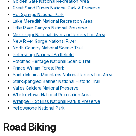
Golden Gate National Recreation Area
Great Sand Dunes National Park & Preserve
Hot Springs National Park
Lake Meredith National Recreation Area
Little River Canyon National Preserve
Mississippi National River and Recreation Area
New River Gorge National River
North Country National Scenic Trail
Petersburg National Battlefield
Potomac Heritage National Scenic Trail
Prince William Forest Park
Santa Monica Mountains National Recreation Area
Star-Spangled Banner National Historic Trail
Valles Caldera National Preserve
Whiskeytown National Recreation Area
Wrangell - St Elias National Park & Preserve
Yellowstone National Park
Road Biking