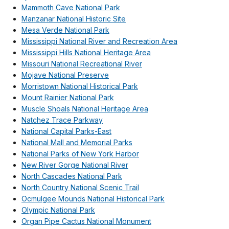
Mammoth Cave National Park
Manzanar National Historic Site
Mesa Verde National Park
Mississippi National River and Recreation Area
Mississippi Hills National Heritage Area
Missouri National Recreational River
Mojave National Preserve
Morristown National Historical Park
Mount Rainier National Park
Muscle Shoals National Heritage Area
Natchez Trace Parkway
National Capital Parks-East
National Mall and Memorial Parks
National Parks of New York Harbor
New River Gorge National River
North Cascades National Park
North Country National Scenic Trail
Ocmulgee Mounds National Historical Park
Olympic National Park
Organ Pipe Cactus National Monument