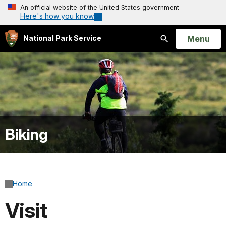
An official website of the United States government
Here's how you know
Open
Menu
National Park Service
Search
Biking
Home
Visit