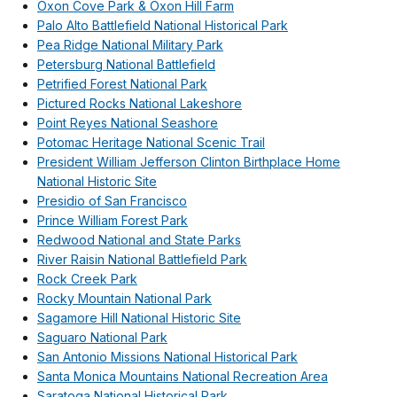
Oxon Cove Park & Oxon Hill Farm
Palo Alto Battlefield National Historical Park
Pea Ridge National Military Park
Petersburg National Battlefield
Petrified Forest National Park
Pictured Rocks National Lakeshore
Point Reyes National Seashore
Potomac Heritage National Scenic Trail
President William Jefferson Clinton Birthplace Home
National Historic Site
Presidio of San Francisco
Prince William Forest Park
Redwood National and State Parks
River Raisin National Battlefield Park
Rock Creek Park
Rocky Mountain National Park
Sagamore Hill National Historic Site
Saguaro National Park
San Antonio Missions National Historical Park
Santa Monica Mountains National Recreation Area
Saratoga National Historical Park