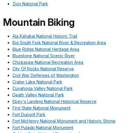
Zion National Park
Mountain Biking
Ala Kahakai National Historic Trail
Big South Fork National River & Recreation Area
Blue Ridge National Heritage Area
Bluestone National Scenic River
Chickasaw National Recreation Area
City Of Rocks National Reserve
Civil War Defenses of Washington
Crater Lake National Park
Cuyahoga Valley National Park
Death Valley National Park
Ebey's Landing National Historical Reserve
First State National Monument
Fort Dupont Park
Fort McHenry National Monument and Historic Shrine
Fort Pulaski National Monument