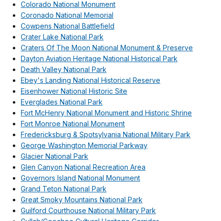
Colorado National Monument
Coronado National Memorial
Cowpens National Battlefield
Crater Lake National Park
Craters Of The Moon National Monument & Preserve
Dayton Aviation Heritage National Historical Park
Death Valley National Park
Ebey's Landing National Historical Reserve
Eisenhower National Historic Site
Everglades National Park
Fort McHenry National Monument and Historic Shrine
Fort Monroe National Monument
Fredericksburg & Spotsylvania National Military Park
George Washington Memorial Parkway
Glacier National Park
Glen Canyon National Recreation Area
Governors Island National Monument
Grand Teton National Park
Great Smoky Mountains National Park
Guilford Courthouse National Military Park