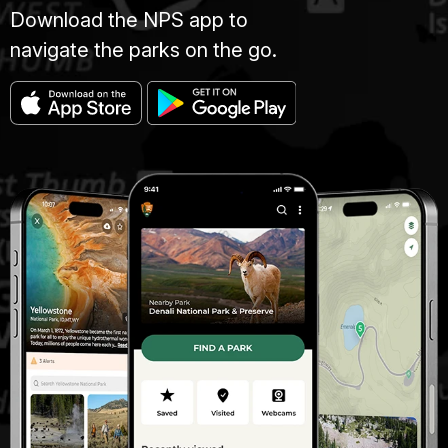
Download the NPS app to
navigate the parks on the go.