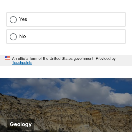
Yes
No
An official form of the United States government. Provided by
Touchpoints
Geology