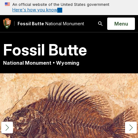
An official website of the United States government
Here's how you know
Open
Menu
Fossil Butte
National Monument
Search
Fossil Butte
National Monument • Wyoming