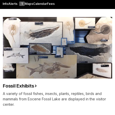
Info
Alerts
1
Maps
Calendar
Fees
Fossil Exhibits
A variety of fossil fishes, insects, plants, reptiles, birds and
mammals from Eocene Fossil Lake are displayed in the visitor
center.