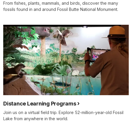
From fishes, plants, mammals, and birds, discover the many
fossils found in and around Fossil Butte National Monument.
Distance Learning Programs
Join us on a virtual field trip. Explore 52-million-year-old Fossil
Lake from anywhere in the world.