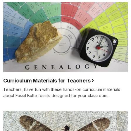
Curriculum Materials for Teachers
Teachers, have fun with these hands-on curriculum materials
about Fossil Butte fossils designed for your classroom.