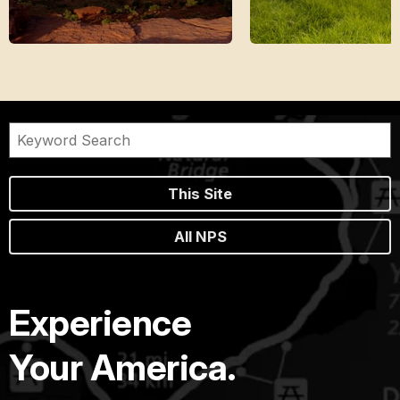
This Site
All NPS
Experience
Your America.