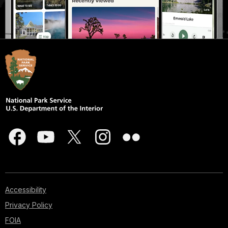
Accessibility
Privacy Policy
FOIA