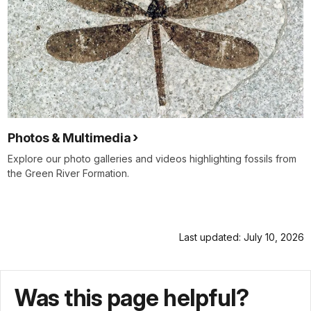
Photos & Multimedia
Explore our photo galleries and videos highlighting fossils from
the Green River Formation.
Last updated: July 10, 2026
Was this page helpful?