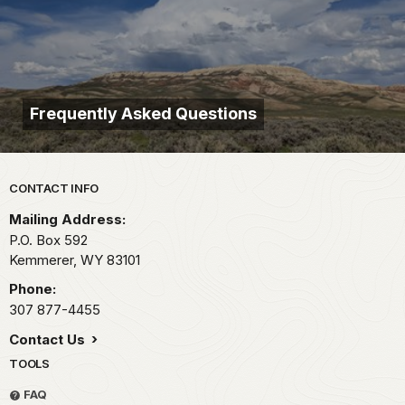
Frequently Asked Questions
Park footer
CONTACT INFO
Mailing Address:
P.O. Box 592
Kemmerer,
WY
83101
Phone:
307 877-4455
Contact Us
TOOLS
FAQ