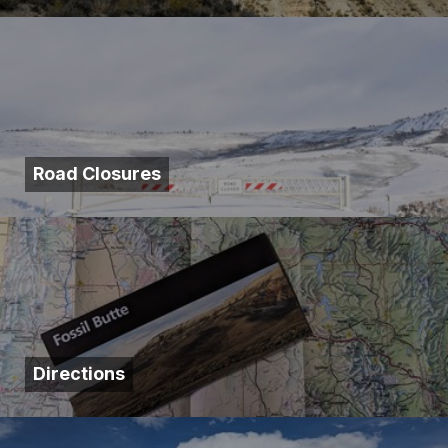
Road Closures
Directions