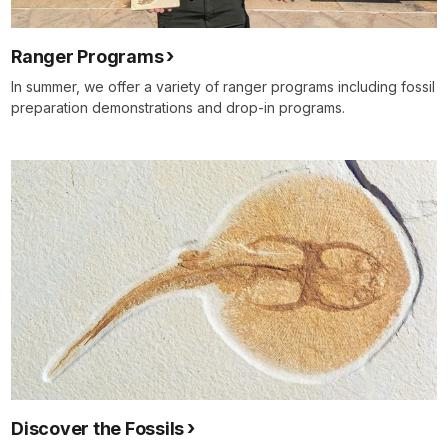
Ranger Programs
In summer, we offer a variety of ranger programs including fossil
preparation demonstrations and drop-in programs.
Discover the Fossils