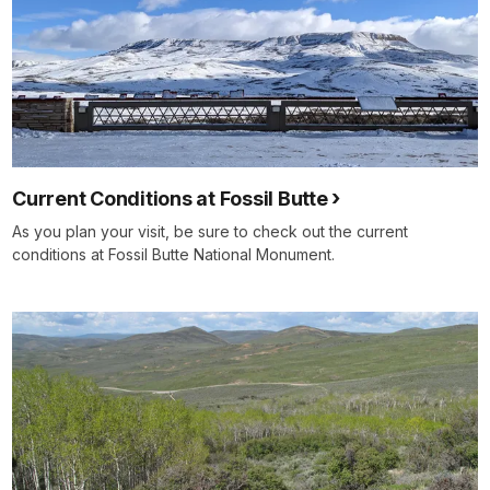
Current Conditions at Fossil Butte
As you plan your visit, be sure to check out the current
conditions at Fossil Butte National Monument.