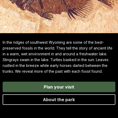
In the ridges of southwest Wyoming are some of the best-
preserved fossils in the world. They tell the story of ancient life
in a warm, wet environment in and around a freshwater lake.
Stingrays swam in the lake. Turtles basked in the sun. Leaves
rustled in the breeze while early horses darted between the
trunks. We reveal more of the past with each fossil found.
Plan your visit
About the park