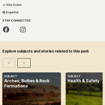
Site Index
Español
STAY CONNECTED
Explore subjects and stories related to this park
SUBJECT
SUBJECT
Arches, Buttes & Rock
Health & Safety
Formations