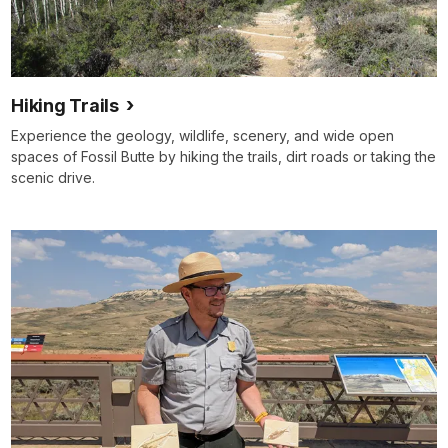
Hiking Trails
Experience the geology, wildlife, scenery, and wide open
spaces of Fossil Butte by hiking the trails, dirt roads or taking the
scenic drive.