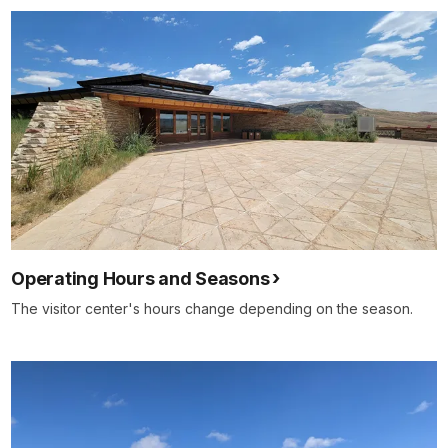
Operating Hours and Seasons
The visitor center's hours change depending on the season.