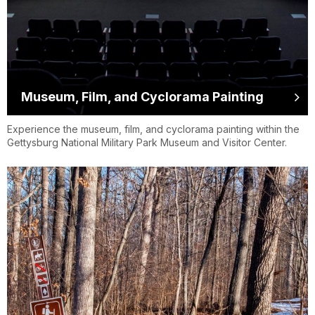
Museum, Film, and Cyclorama Painting
Experience the museum, film, and cyclorama painting within the
Gettysburg National Military Park Museum and Visitor Center.