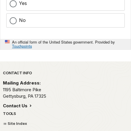
Yes
No
An official form of the United States government. Provided by
Touchpoints
Park footer
CONTACT INFO
Mailing Address:
1195 Baltimore Pike
Gettysburg,
PA
17325
Contact Us
TOOLS
Site Index