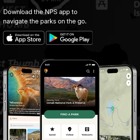
Download the NPS app to
navigate the parks on the go.