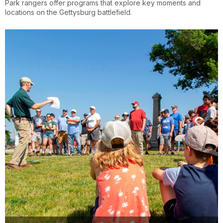
Park rangers offer programs that explore key moments and
locations on the Gettysburg battlefield.