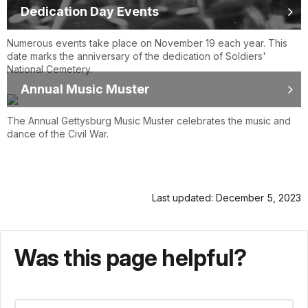
Dedication Day Events
Numerous events take place on November 19 each year. This
date marks the anniversary of the dedication of Soldiers'
National Cemetery.
Annual Music Muster
The Annual Gettysburg Music Muster celebrates the music and
dance of the Civil War.
Last updated: December 5, 2023
Was this page helpful?