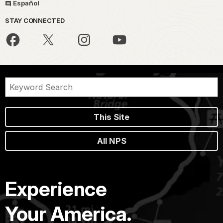
Español
STAY CONNECTED
This Site
All NPS
Experience
Your America.