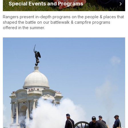
Special Events and Programs
Rangers present in-depth programs on the people & places that
shaped the battle on our battlewalk & campfire programs
offered in the summer.