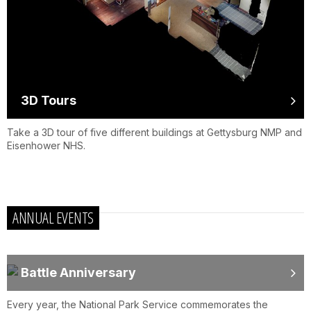
3D Tours
Take a 3D tour of five different buildings at Gettysburg NMP and
Eisenhower NHS.
ANNUAL EVENTS
Battle Anniversary
Every year, the National Park Service commemorates the