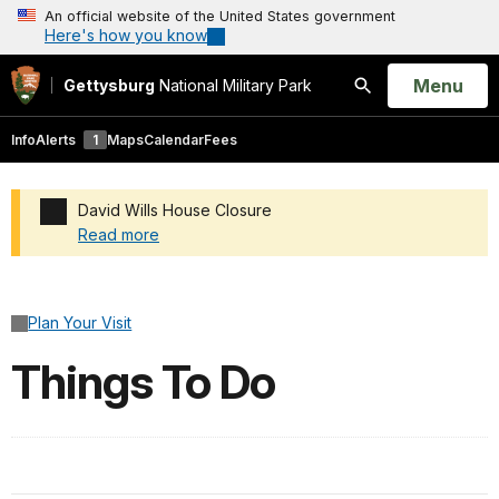
An official website of the United States government
Here's how you know
Open
Menu
Gettysburg
National Military Park
Search
Info
Alerts
1
Maps
Calendar
Fees
David Wills House Closure
Read more
Added a park alert before the page title
Plan Your Visit
Things To Do