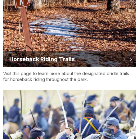
Horseback Riding Trails
Visit this page to learn more about the designated bridle trails
for horseback riding throughout the park.