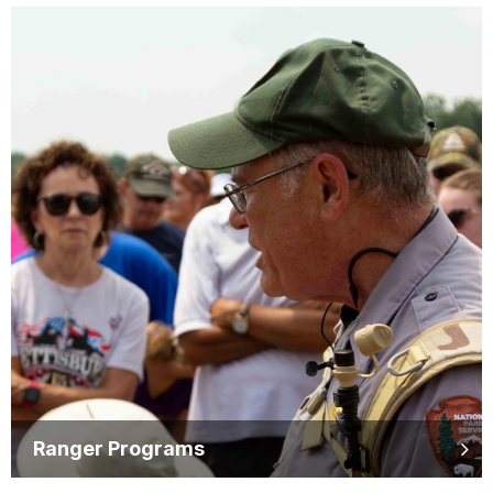
Ranger Programs