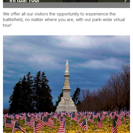
Virtual Tour
We offer all our visitors the opportunity to experience the
battlefield, no matter where you are, with our park-wide virtual
tour!