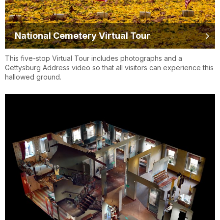
National Cemetery Virtual Tour
This five-stop Virtual Tour includes photographs and a
Gettysburg Address video so that all visitors can experience this
hallowed ground.