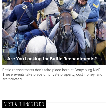
Are You Looking for Battle Reenactments?
Battle reenactments don't take place here at Gettysburg NMP.
These events take place on private property, cost money, and
are ticketed.
VIRTUAL THINGS TO DO