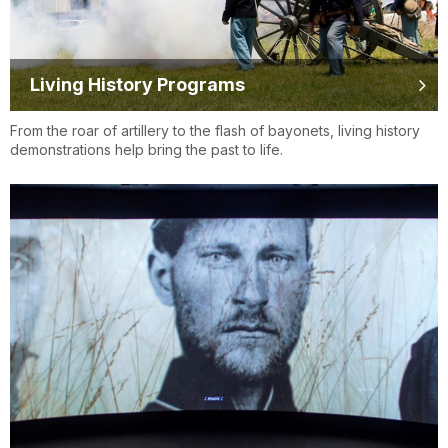
Living History Programs
From the roar of artillery to the flash of bayonets, living history
demonstrations help bring the past to life.