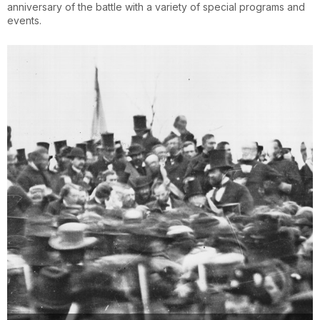
anniversary of the battle with a variety of special programs and
events.