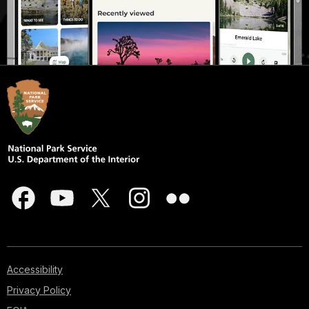
Accessibility
Privacy Policy