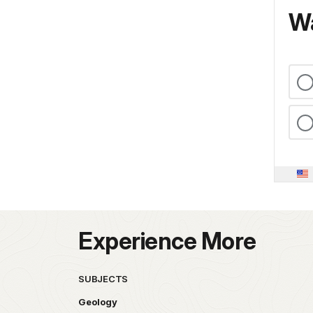
Wa
Experience More
SUBJECTS
Geology