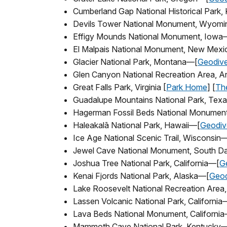
Cumberland Gap National Historical Park
Devils Tower National Monument, Wyom
Effigy Mounds National Monument, Iowa
El Malpais National Monument, New Mex
Glacier National Park, Montana—[
Geodive
Glen Canyon National Recreation Area, A
Great Falls Park, Virginia [
Park Home
] [
The
Guadalupe Mountains National Park, Tex
Hagerman Fossil Beds National Monumen
Haleakalā National Park, Hawaii—[
Geodive
Ice Age National Scenic Trail, Wisconsin
Jewel Cave National Monument, South D
Joshua Tree National Park, California—[
Ge
Kenai Fjords National Park, Alaska—[
Geod
Lake Roosevelt National Recreation Are
Lassen Volcanic National Park, California
Lava Beds National Monument, Californi
Mammoth Cave National Park, Kentucky