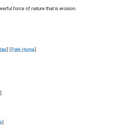
erful force of nature that is erosion.
las
] [
Park Home
]
]
s
]