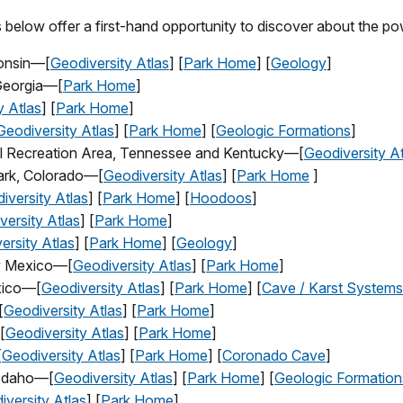
 below offer a first-hand opportunity to discover about the pow
consin—[
Geodiversity Atlas
] [
Park Home
] [
Geology
]
 Georgia—[
Park Home
]
y Atlas
] [
Park Home
]
Geodiversity Atlas
] [
Park Home
] [
Geologic Formations
]
nal Recreation Area, Tennessee and Kentucky—[
Geodiversity At
ark, Colorado—[
Geodiversity Atlas
] [
Park Home
]
iversity Atlas
] [
Park Home
] [
Hoodoos
]
versity Atlas
] [
Park Home
]
ersity Atlas
] [
Park Home
] [
Geology
]
w Mexico—[
Geodiversity Atlas
] [
Park Home
]
xico—[
Geodiversity Atlas
] [
Park Home
] [
Cave / Karst Systems
[
Geodiversity Atlas
] [
Park Home
]
[
Geodiversity Atlas
] [
Park Home
]
[
Geodiversity Atlas
] [
Park Home
] [
Coronado Cave
]
 Idaho—[
Geodiversity Atlas
] [
Park Home
] [
Geologic Formation
iversity Atlas
] [
Park Home
]