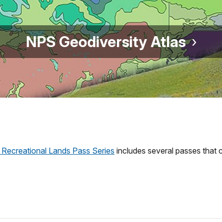
NPS Geodiversity Atlas
 Recreational Lands Pass Series
includes several passes that c