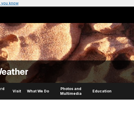
 you know
Weather
rd
Photos and
Visit
What We Do
Education
Multimedia