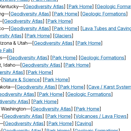
, Kentucky—[
Geodiversity Atlas
] [
Park Home
] [
Geologic Forma
ing—[
Geodiversity Atlas
] [
Park Home
] [
Geologic Formations
]
—[
Geodiversity Atlas
] [
Park Home
]
ico—[
Geodiversity Atlas
] [
Park
Home
] [
Lava Tubes and Cavin
rsity Atlas
] [
Park Home
] [
Glaciers
]
rizona & Utah—[
Geodiversity Atlas
] [
Park Home
]
 Falls
]
as—[
Geodiversity Atlas
] [
Park Home
] [
Geologic Formations
]
t, Idaho—[
Geodiversity Atlas
] [
Park Home
]
rsity Atlas
] [
Park Home
]
—[
Nature & Science
] [
Park Home
]
akota—[
Geodiversity Atlas
] [
Park Home
] [
Cave / Karst Syste
odiversity Atlas
] [
Park Home
] [
Geologic Formations
]
iversity Atlas
] [
Park Home
]
a, Washington—[
Geodiversity Atlas
] [
Park Home
]
—[
Geodiversity Atlas
] [
Park Home
] [
Volcanoes / Lava Flows
]
a—[
Geodiversity Atlas
] [
Park Home
] [
Caving
]
—[
Geodiversity Atlas
] [
Park Home
] [
Geologic Formations
]