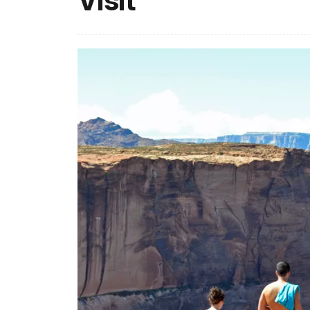
Visit