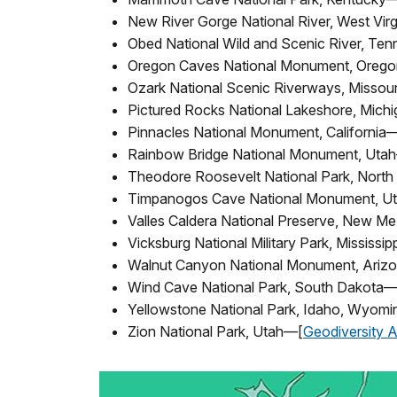
New River Gorge National River, West Vir
Obed National Wild and Scenic River, Te
Oregon Caves National Monument, Oreg
Ozark National Scenic Riverways, Missou
Pictured Rocks National Lakeshore, Mich
Pinnacles National Monument, California
Rainbow Bridge National Monument, Uta
Theodore Roosevelt National Park, Nort
Timpanogos Cave National Monument, U
Valles Caldera National Preserve, New M
Vicksburg National Military Park, Mississi
Walnut Canyon National Monument, Ariz
Wind Cave National Park, South Dakota—
Yellowstone National Park, Idaho, Wyom
Zion National Park, Utah—[
Geodiversity A