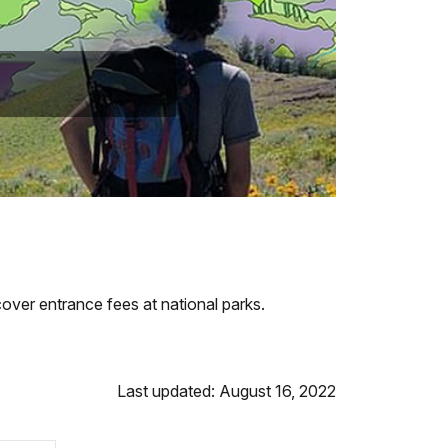
over entrance fees at national parks.
Last updated: August 16, 2022