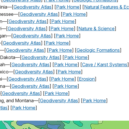
ginia—[
Geodiversity Atlas
] [
Park Home
] [
Natural Features & E
nnessee—[
Geodiversity Atlas
] [
Park Home
]
on—[
Geodiversity Atlas
] [
Park Home
]
ri—[
Geodiversity Atlas
] [
Park Home
] [
Nature & Science
]
igan—[
Geodiversity Atlas
] [
Park Home
]
—[
Geodiversity Atlas
] [
Park Home
]
h—[
Geodiversity Atlas
] [
Park Home
] [
Geologic Formations
]
h Dakota—[
Geodiversity Atlas
] [
Park Home
]
tah—[
Geodiversity Atlas
] [
Park Home
] [
Cave / Karst Systems
]
exico—[
Geodiversity Atlas
] [
Park Home
]
ppi—[
Geodiversity Atlas
] [
Park Home
] [
Erosion
]
ona—[
Geodiversity Atlas
] [
Park Home
]
[
Geodiversity Atlas
] [
Park Home
]
ing, and Montana—[
Geodiversity Atlas
] [
Park Home
]
tlas
] [
Park Home
]