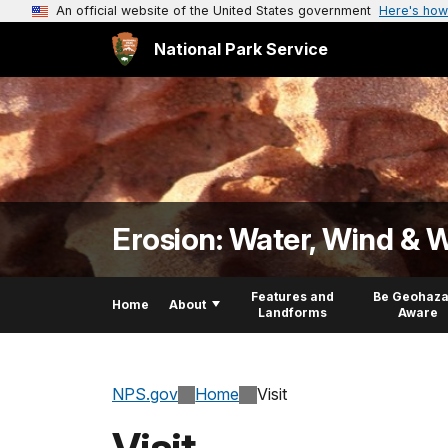
An official website of the United States government
Here's how
National Park Service
Erosion: Water, Wind & 
Features and
Be Geohaza
Home
About
Landforms
Aware
NPS.gov
Home
Visit