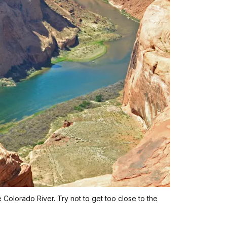
Colorado River. Try not to get too close to the