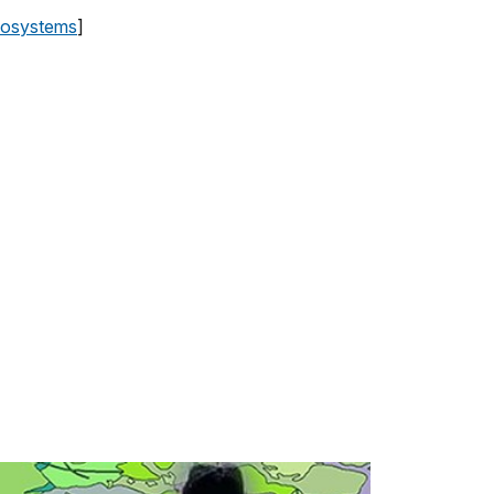
cosystems
]