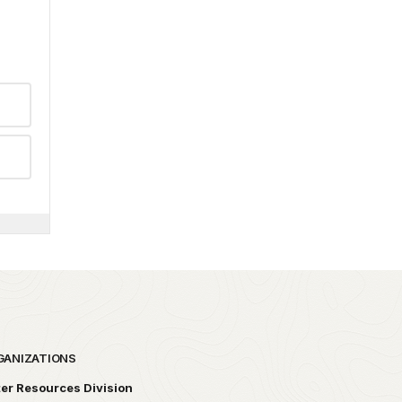
GANIZATIONS
er Resources Division