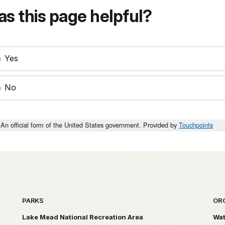
s this page helpful?
Yes
No
An official form of the United States government. Provided by
Touchpoints
PARKS
OR
Lake Mead National Recreation Area
Wat