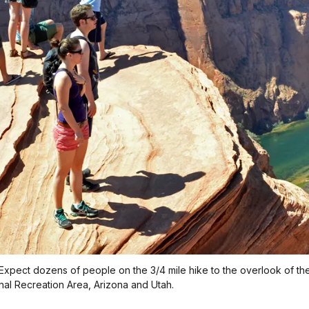
xpect dozens of people on the 3/4 mile hike to the overlook of the 
al Recreation Area, Arizona and Utah.