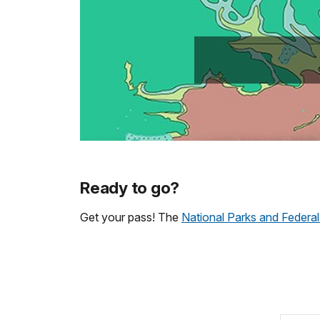
Ready to go?
Get your pass! The
National Parks and Federal