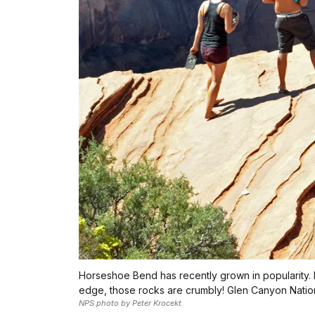
Horseshoe Bend has recently grown in popularity. E
edge, those rocks are crumbly! Glen Canyon Nation
NPS photo by Peter Krocekt.