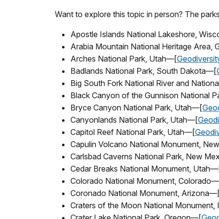
Want to explore this topic in person? The parks
Apostle Islands National Lakeshore, Wis
Arabia Mountain National Heritage Area,
Arches National Park, Utah—[
Geodiversit
Badlands National Park, South Dakota—[
Big South Fork National River and Natio
Black Canyon of the Gunnison National P
Bryce Canyon National Park, Utah—[
Geod
Canyonlands National Park, Utah—[
Geodi
Capitol Reef National Park, Utah—[
Geodiv
Capulin Volcano National Monument, Ne
Carlsbad Caverns National Park, New Me
Cedar Breaks National Monument, Utah—
Colorado National Monument, Colorado—
Coronado National Monument, Arizona—
Craters of the Moon National Monument,
Crater Lake National Park, Oregon—[
Geod