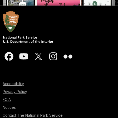
Accessibility
Privacy Policy
FOIA
Notices
Contact The National Park Service