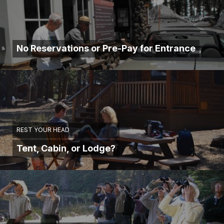
No Reservations or Pre-Pay for Entrance
REST YOUR HEAD
Tent, Cabin, or Lodge?