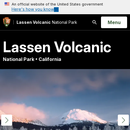
An official website of the United States government
Here's how you know
Open
Menu
Lassen Volcanic
National Park
Search
Lassen Volcanic
National Park • California