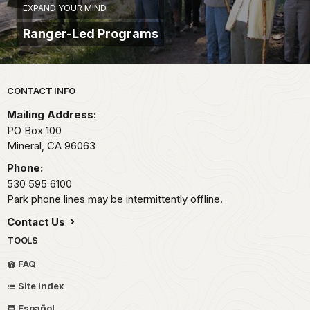
EXPAND YOUR MIND
Ranger-Led Programs
Park footer
CONTACT INFO
Mailing Address:
PO Box 100
Mineral,
CA
96063
Phone:
530 595 6100
Park phone lines may be intermittently offline.
Contact Us
TOOLS
FAQ
Site Index
Español