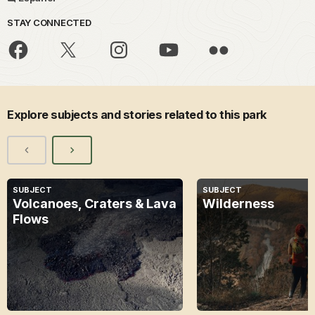
STAY CONNECTED
Explore subjects and stories related to this park
SUBJECT
SUBJECT
Volcanoes, Craters & Lava
Wilderness
Flows