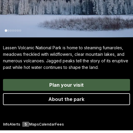
Lassen Volcanic National Park is home to steaming fumaroles,
meadows freckled with wildflowers, clear mountain lakes, and
numerous volcanoes. Jagged peaks tell the story of its eruptive
past while hot water continues to shape the land.
Plan your visit
About the park
Info
Alerts
5
Maps
Calendar
Fees