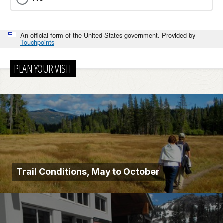
An official form of the United States government. Provided by
Touchpoints
PLAN YOUR VISIT
Trail Conditions, May to October