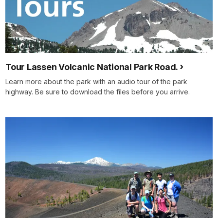
Tour Lassen Volcanic National Park Road.
Learn more about the park with an audio tour of the park
highway. Be sure to download the files before you arrive.