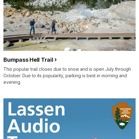
Bumpass Hell Trail
This popular trail closes due to snow and is open July through
October. Due to its popularity, parking is best in morning and
evening.