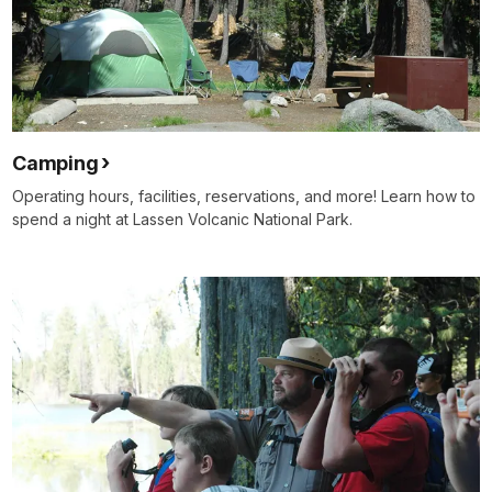
Camping
Operating hours, facilities, reservations, and more! Learn how to
spend a night at Lassen Volcanic National Park.