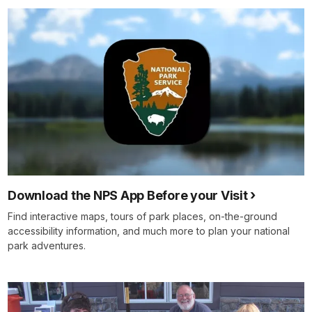
Download the NPS App Before your Visit
Find interactive maps, tours of park places, on-the-ground
accessibility information, and much more to plan your national
park adventures.