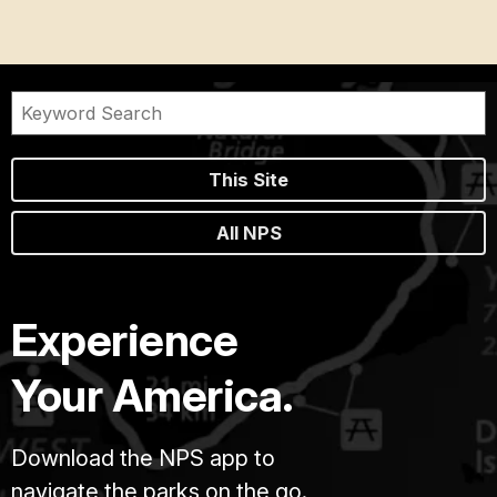
This Site
All NPS
Experience
Your America.
Download the NPS app to
navigate the parks on the go.