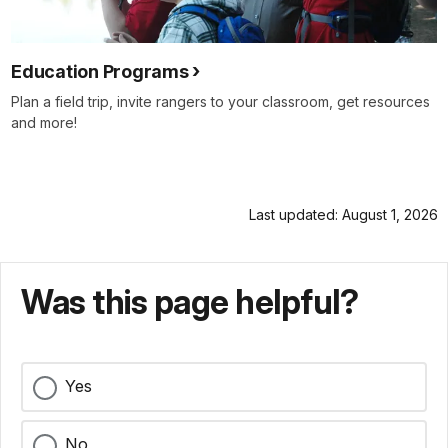
Education Programs
Plan a field trip, invite rangers to your classroom, get resources
and more!
Last updated: August 1, 2026
Was this page helpful?
Yes
No