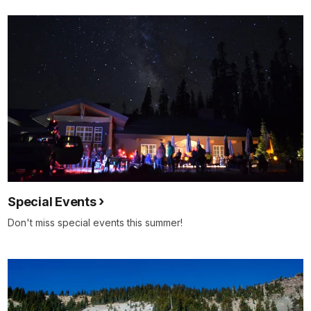
Special Events
Don't miss special events this summer!