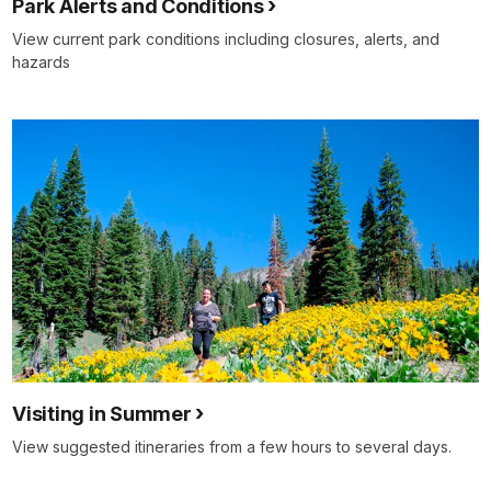
Park Alerts and Conditions
View current park conditions including closures, alerts, and
hazards
Visiting in Summer
View suggested itineraries from a few hours to several days.