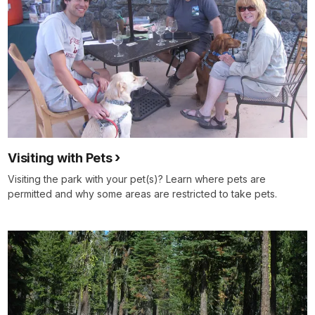
Visiting with Pets
Visiting the park with your pet(s)? Learn where pets are
permitted and why some areas are restricted to take pets.