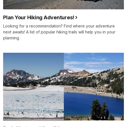
Plan Your Hiking Adventures!
Looking for a recommendation? Find where your adventure
next awaits! A list of popular hiking trails will help you in your
planning.