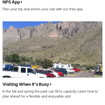
NPS App
Plan your trip and enrich your visit with our free app.
Visiting When It's Busy
In the fall and spring the park can fill to capacity. Learn how to
plan ahead for a flexible and enjoyable visit.