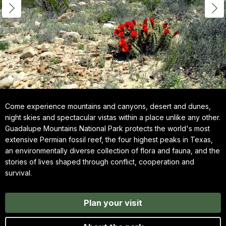
Come experience mountains and canyons, desert and dunes,
night skies and spectacular vistas within a place unlike any other.
Guadalupe Mountains National Park protects the world's most
extensive Permian fossil reef, the four highest peaks in Texas,
an environmentally diverse collection of flora and fauna, and the
stories of lives shaped through conflict, cooperation and
survival.
Plan your visit