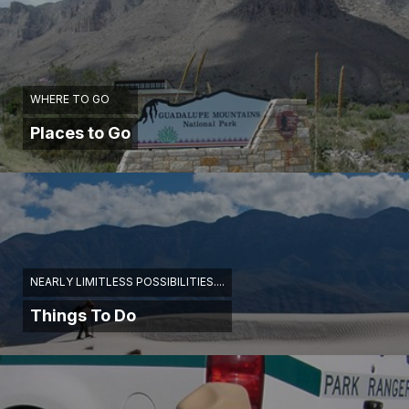
WHERE TO GO
Places to Go
NEARLY LIMITLESS POSSIBILITIES....
Things To Do