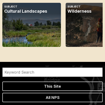
SUBJECT
SUBJECT
Cultural Landscapes
Wilderness
This Site
All NPS