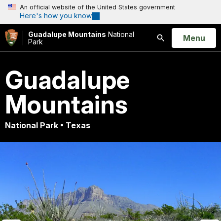
An official website of the United States government
Here's how you know
Guadalupe Mountains
National
Open
Menu
Park
Search
Guadalupe
Mountains
National Park • Texas