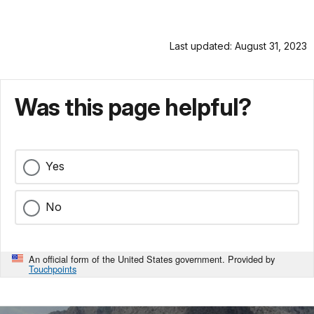
Last updated: August 31, 2023
Was this page helpful?
Yes
No
An official form of the United States government. Provided by
Touchpoints