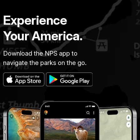
Experience
Your America.
Download the NPS app to
navigate the parks on the go.