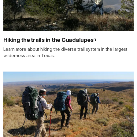
Hiking the trails in the Guadalupes
Learn more about hiking the diverse trail system in the largest
wilderness area in Texas.