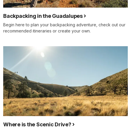
Backpacking in the Guadalupes
Begin here to plan your backpacking adventure, check out our
recommended itineraries or create your own.
Where is the Scenic Drive?