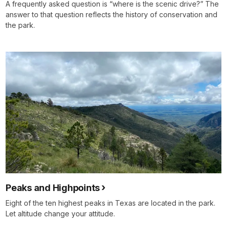
A frequently asked question is “where is the scenic drive?” The
answer to that question reflects the history of conservation and
the park.
Peaks and Highpoints
Eight of the ten highest peaks in Texas are located in the park.
Let altitude change your attitude.