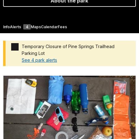
About the park
Info
Alerts
4
Maps
Calendar
Fees
Temporary Closure of Pine Springs Trailhead
Parking Lot
See 4 park alerts
Added a park alert before the page title