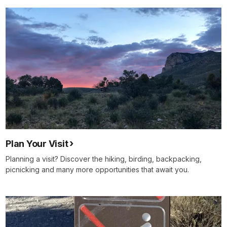
Plan Your Visit
Planning a visit? Discover the hiking, birding, backpacking,
picnicking and many more opportunities that await you.