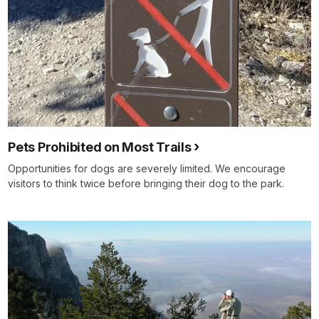
Pets Prohibited on Most Trails
Opportunities for dogs are severely limited. We encourage
visitors to think twice before bringing their dog to the park.