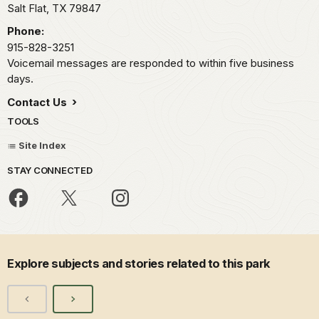
Salt Flat,
TX
79847
Phone:
915-828-3251
Voicemail messages are responded to within five business
days.
Contact Us
TOOLS
Site Index
STAY CONNECTED
Explore subjects and stories related to this park