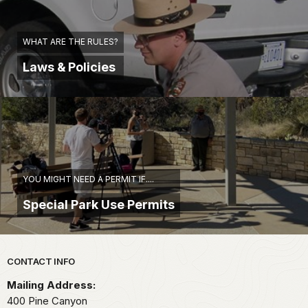
WHAT ARE THE RULES?
Laws & Policies
YOU MIGHT NEED A PERMIT IF....
Special Park Use Permits
Park footer
CONTACT INFO
Mailing Address:
400 Pine Canyon