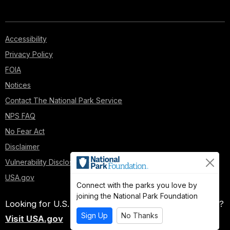
Accessibility
Privacy Policy
FOIA
Notices
Contact The National Park Service
NPS FAQ
No Fear Act
Disclaimer
Vulnerability Disclosure Policy
USA.gov
Connect with the parks you love by
joining the National Park Foundation
Looking for U.S. government information and services?
Sign Up
No Thanks
Visit USA.gov