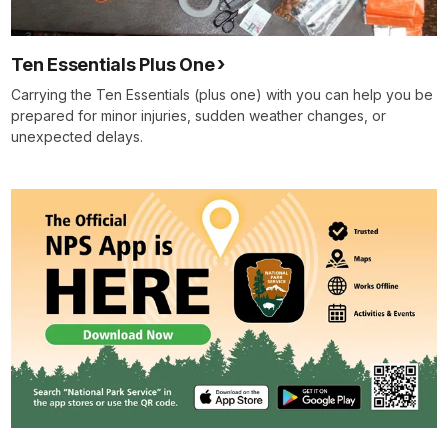
Ten Essentials Plus One
Carrying the Ten Essentials (plus one) with you can help you be
prepared for minor injuries, sudden weather changes, or
unexpected delays.