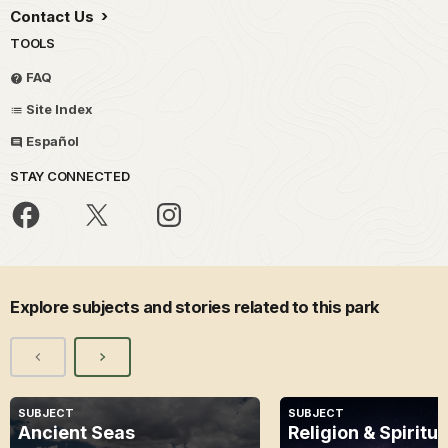
Contact Us
TOOLS
FAQ
Site Index
Español
STAY CONNECTED
Explore subjects and stories related to this park
SUBJECT
SUBJECT
Ancient Seas
Religion & Spiritua