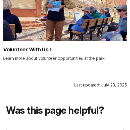
Volunteer With Us
Learn more about volunteer opportunities at the park
Last updated: July 23, 2026
Was this page helpful?