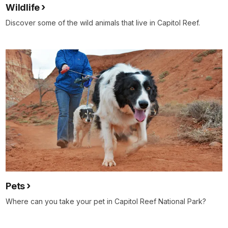
Wildlife
Discover some of the wild animals that live in Capitol Reef.
Pets
Where can you take your pet in Capitol Reef National Park?