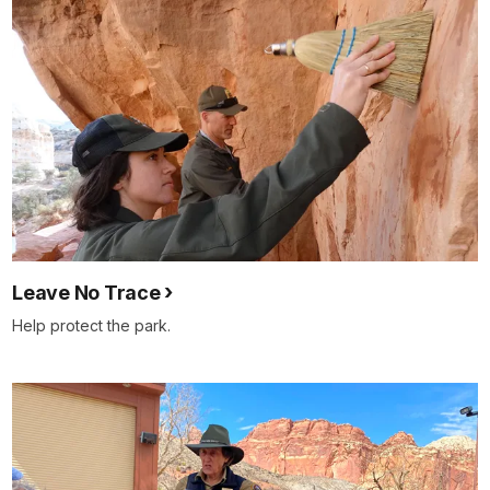
Leave No Trace
Help protect the park.