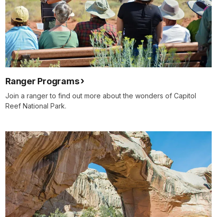
Ranger Programs
Join a ranger to find out more about the wonders of Capitol
Reef National Park.