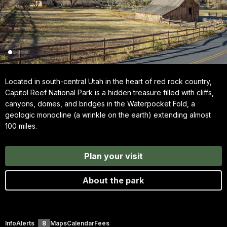
Located in south-central Utah in the heart of red rock country,
Capitol Reef National Park is a hidden treasure filled with cliffs,
canyons, domes, and bridges in the Waterpocket Fold, a
geologic monocline (a wrinkle on the earth) extending almost
100 miles.
Plan your visit
About the park
Info
Alerts
8
Maps
Calendar
Fees