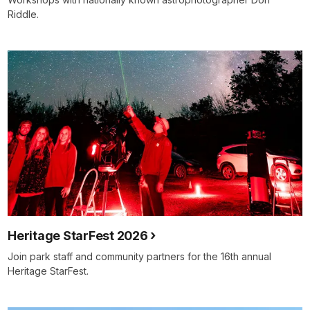
Riddle.
Heritage StarFest 2026
Join park staff and community partners for the 16th annual
Heritage StarFest.