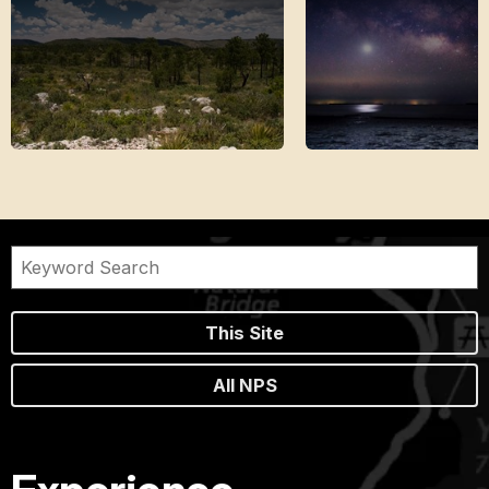
This Site
All NPS