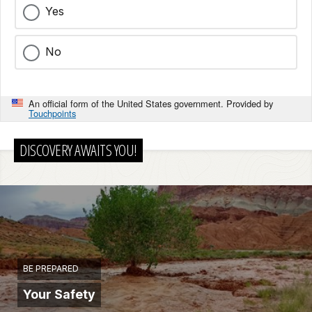
Yes
No
An official form of the United States government. Provided by
Touchpoints
DISCOVERY AWAITS YOU!
BE PREPARED
Your Safety