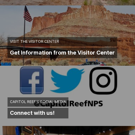
VISIT THE VISITOR CENTER
Get Information from the Visitor Center
CAPITOL REEF'S SOCIAL MEDIA
Connect with us!