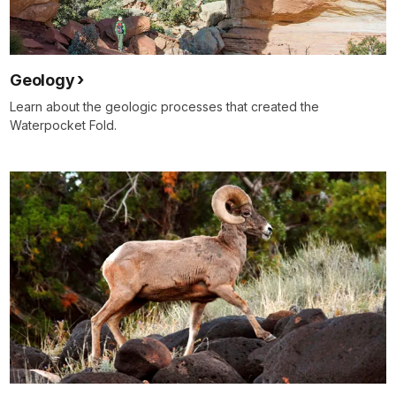
Geology
Learn about the geologic processes that created the
Waterpocket Fold.