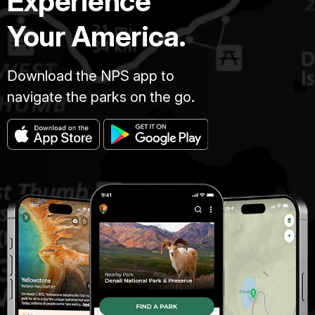
Experience
Your America.
Download the NPS app to
navigate the parks on the go.