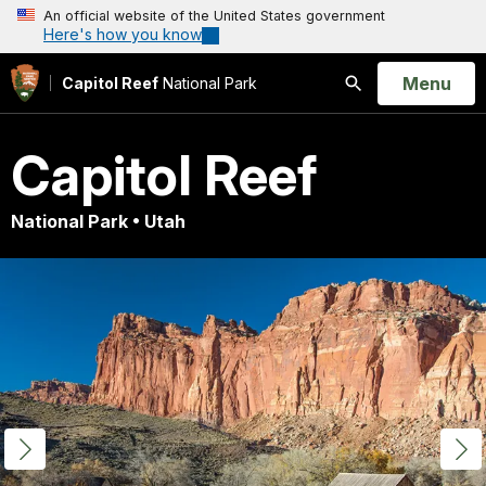
An official website of the United States government
Here's how you know
Open
Menu
Capitol Reef
National Park
Search
Capitol Reef
National Park • Utah