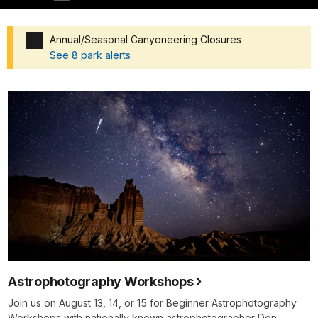
Annual/Seasonal Canyoneering Closures
See 8 park alerts
Added a park alert before the page title
Astrophotography Workshops
Join us on August 13, 14, or 15 for Beginner Astrophotography
Workshops with nationally known astrophotographer Don