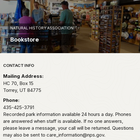
NATURAL HISTORY ASSOCIATION
Bookstore
Park footer
CONTACT INFO
Mailing Address:
HC 70, Box 15
Torrey,
UT
84775
Phone:
435-425-3791
Recorded park information available 24 hours a day. Phones
are answered when staff is available. If no one answers,
please leave a message, your call will be returned. Questions
may also be sent to care_information@nps.gov.