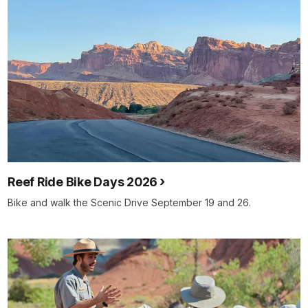
Reef Ride Bike Days 2026
Bike and walk the Scenic Drive September 19 and 26.