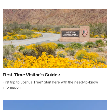
First-Time Visitor's Guide
First trip to Joshua Tree? Start here with the need-to-know
information.