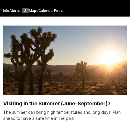
Info
Alerts
3
Maps
Calendar
Fees
Visiting in the Summer (June-September)
The summer can bring high temperatures and long days. Plan
ahead to have a safe time in the park.