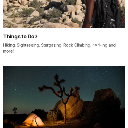
Things to Do
Hiking. Sightseeing. Stargazing. Rock Climbing. 4x4-ing and
more!