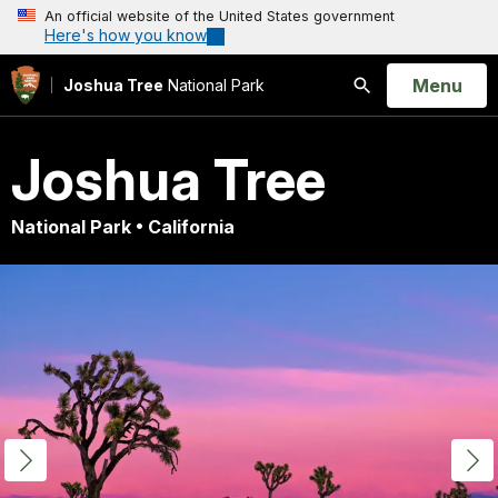
An official website of the United States government
Here's how you know
Open
Menu
Joshua Tree
National Park
Search
Joshua Tree
National Park • California