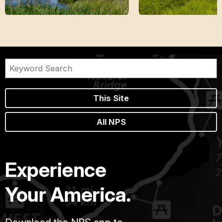
This Site
All NPS
Experience
Your America.