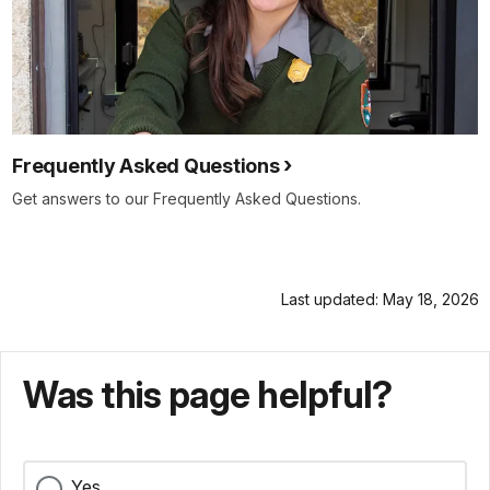
Frequently Asked Questions
Get answers to our Frequently Asked Questions.
Last updated: May 18, 2026
Was this page helpful?
Yes