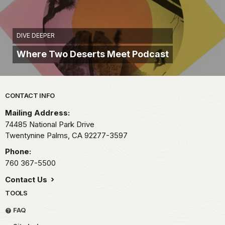
DIVE DEEPER
Where Two Deserts Meet Podcast
Park footer
CONTACT INFO
Mailing Address:
74485 National Park Drive
Twentynine Palms,
CA
92277-3597
Phone:
760 367-5500
Contact Us
TOOLS
FAQ