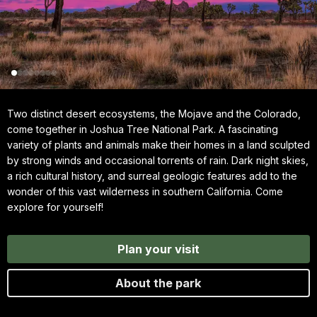
Two distinct desert ecosystems, the Mojave and the Colorado,
come together in Joshua Tree National Park. A fascinating
variety of plants and animals make their homes in a land sculpted
by strong winds and occasional torrents of rain. Dark night skies,
a rich cultural history, and surreal geologic features add to the
wonder of this vast wilderness in southern California. Come
explore for yourself!
Plan your visit
About the park