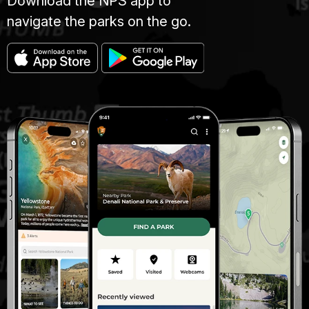
Download the NPS app to
navigate the parks on the go.