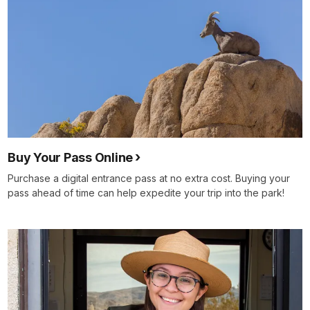
Buy Your Pass Online
Purchase a digital entrance pass at no extra cost. Buying your
pass ahead of time can help expedite your trip into the park!