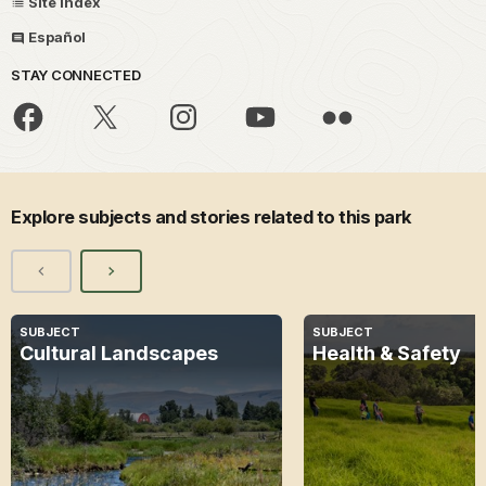
Site Index
Español
STAY CONNECTED
Explore subjects and stories related to this park
SUBJECT
SUBJECT
Cultural Landscapes
Health & Safety