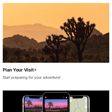
Plan Your Visit
Start preparing for your adventure!