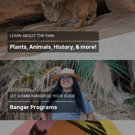
LEARN ABOUT THE PARK
Plants, Animals, History, & more!
LET A PARK RANGER BE YOUR GUIDE
Ranger Programs