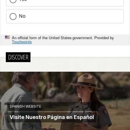
No
An official form of the United States government. Provided by
Touchpoints
DISCOVER
SPANISH WEBSITE
Visite Nuestro Página en Español