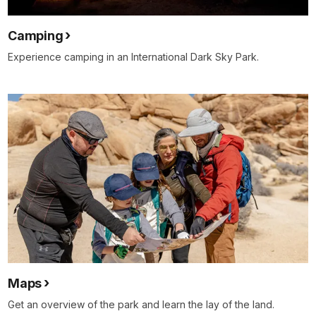
Camping
Experience camping in an International Dark Sky Park.
Maps
Get an overview of the park and learn the lay of the land.