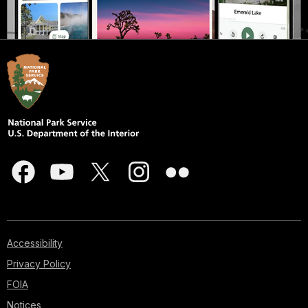
Accessibility
Privacy Policy
FOIA
Notices