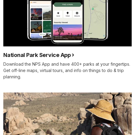
National Park Service App
Download the NPS App and have 400+ parks at your fingertips.
Get off-line maps, virtual tours, and info on things to do & trip
planning.