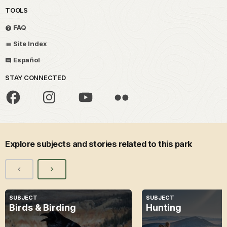
TOOLS
FAQ
Site Index
Español
STAY CONNECTED
Explore subjects and stories related to this park
SUBJECT
SUBJECT
Birds & Birding
Hunting