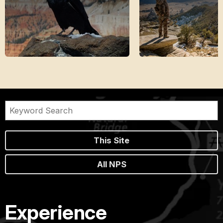
This Site
All NPS
Experience