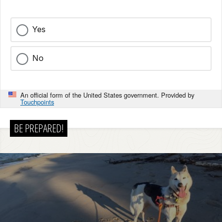
Yes
No
An official form of the United States government. Provided by
Touchpoints
BE PREPARED!