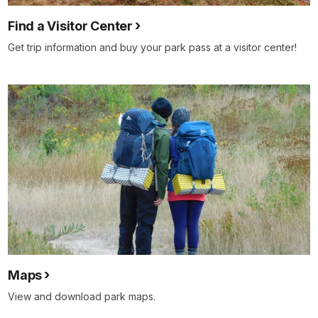
Find a Visitor Center
Get trip information and buy your park pass at a visitor center!
Maps
View and download park maps.