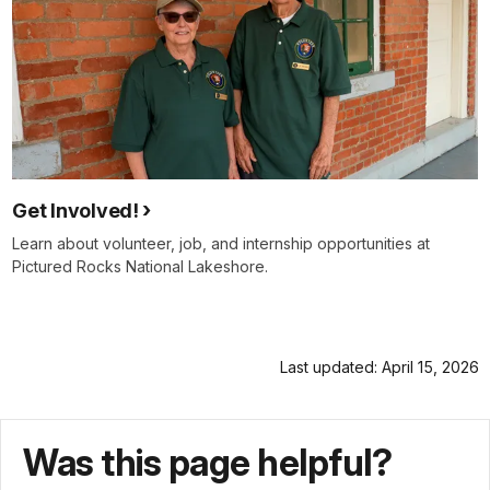
Get Involved!
Learn about volunteer, job, and internship opportunities at
Pictured Rocks National Lakeshore.
Last updated: April 15, 2026
Was this page helpful?