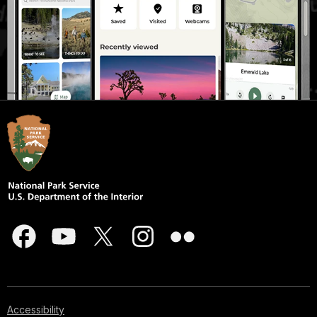
Accessibility