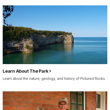
Learn About The Park
Learn about the nature, geology, and history of Pictured Rocks.