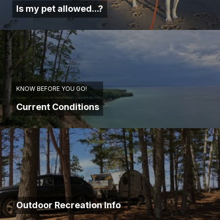
Is my pet allowed...?
KNOW BEFORE YOU GO!
Current Conditions
Outdoor Recreation Info