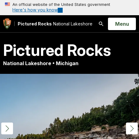
An official website of the United States government
Here's how you know
Open
Menu
Pictured Rocks
National Lakeshore
Search
Pictured Rocks
National Lakeshore • Michigan