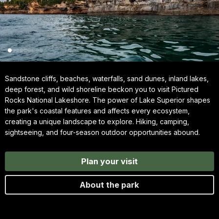
Sandstone cliffs, beaches, waterfalls, sand dunes, inland lakes,
deep forest, and wild shoreline beckon you to visit Pictured
Rocks National Lakeshore. The power of Lake Superior shapes
the park's coastal features and affects every ecosystem,
creating a unique landscape to explore. Hiking, camping,
sightseeing, and four-season outdoor opportunities abound.
Plan your visit
About the park