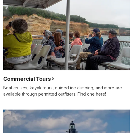
Commercial Tours
Boat cruises, kayak tours, guided ice climbing, and more are
available through permitted outfitters. Find one here!