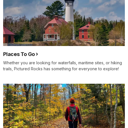
Places To Go
Whether you are looking for waterfalls, maritime sites, or hiking
trails, Pictured Rocks has something for everyone to explore!