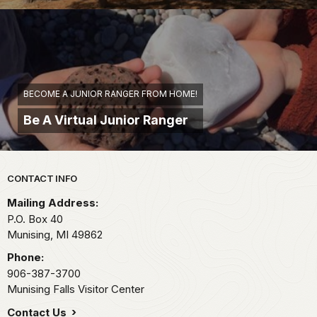
BECOME A JUNIOR RANGER FROM HOME!
Be A Virtual Junior Ranger
Park footer
CONTACT INFO
Mailing Address:
P.O. Box 40
Munising,
MI
49862
Phone:
906-387-3700
Munising Falls Visitor Center
Contact Us