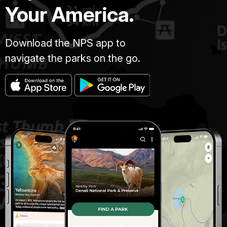
Your America.
Download the NPS app to
navigate the parks on the go.