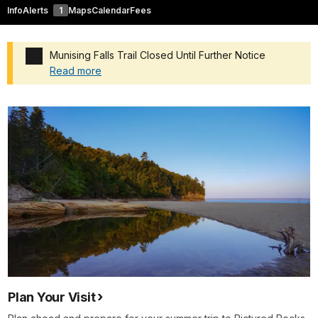
Info
Alerts
1
Maps
Calendar
Fees
Munising Falls Trail Closed Until Further Notice
Read more
Added a park alert before the page title
Plan Your Visit