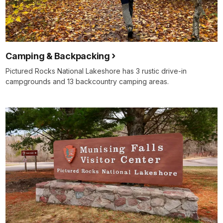
Camping & Backpacking
Pictured Rocks National Lakeshore has 3 rustic drive-in
campgrounds and 13 backcountry camping areas.