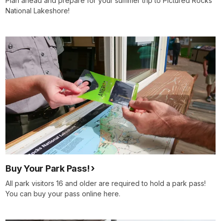
Plan ahead and prepare for your summer trip to Pictured Rocks
National Lakeshore!
Buy Your Park Pass!
All park visitors 16 and older are required to hold a park pass!
You can buy your pass online here.