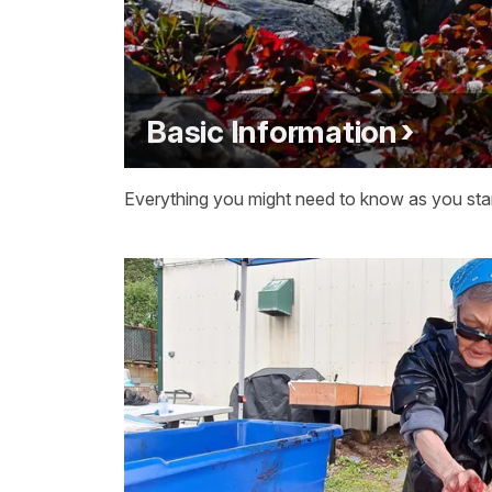
Basic Information
Everything you might need to know as you start