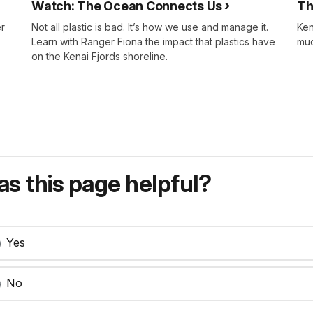
Watch: The Ocean Connects Us
Th
er
Not all plastic is bad. It’s how we use and manage it.
Ken
Learn with Ranger Fiona the impact that plastics have
muc
on the Kenai Fjords shoreline.
s this page helpful?
Yes
No