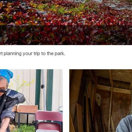
 planning your trip to the park.