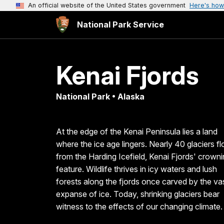
An official website of the United States government
Here's how
National Park Service
Kenai Fjords
National Park • Alaska
At the edge of the Kenai Peninsula lies a land
where the ice age lingers. Nearly 40 glaciers f
from the Harding Icefield, Kenai Fjords' crown
feature. Wildlife thrives in icy waters and lush
forests along the fjords once carved by the va
expanse of ice. Today, shrinking glaciers bear
witness to the effects of our changing climate.