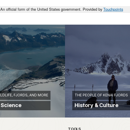
An official form of the United States government. Provided by
Touchpoints
ILDLIFE, FJORDS, AND MORE
THE PEOPLE OF KENAI FJORDS
 Science
History & Culture
TOOLS