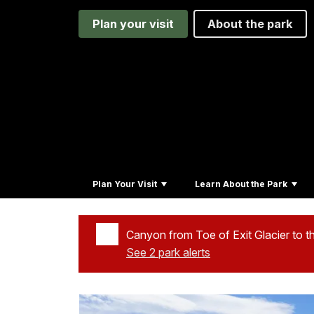
Plan your visit
About the park
Plan Your Visit
Learn About the Park
Canyon from Toe of Exit Glacier to t
See 2 park alerts
Added a park alert before the page title