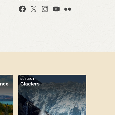
SUBJECT
ence
Glaciers