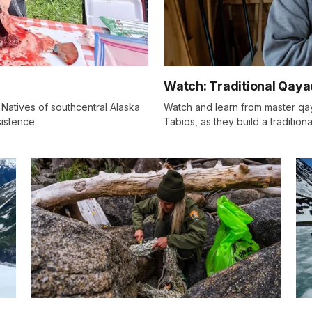
Watch: Traditional Qaya
Natives of southcentral Alaska
Watch and learn from master qay
istence.
Tabios, as they build a traditio