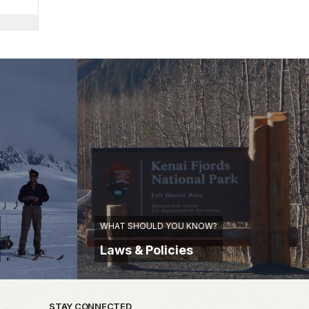
WHAT SHOULD YOU KNOW?
Laws & Policies
STAY CONNECTED