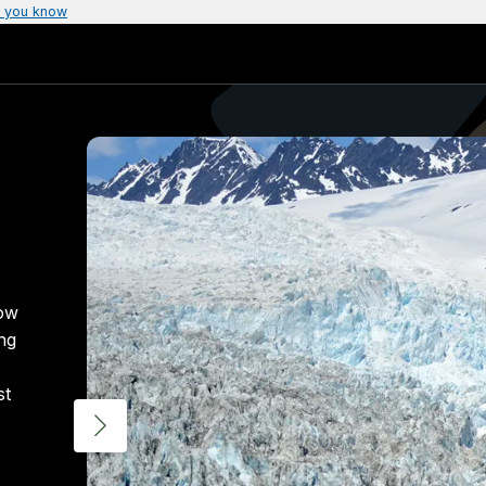
 you know
low
ing
st