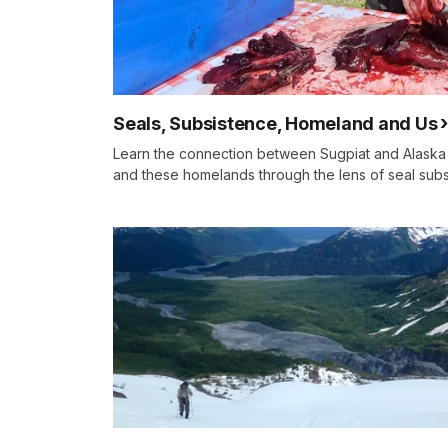
Seals, Subsistence, Homeland and Us
Learn the connection between Sugpiat and Alaska 
and these homelands through the lens of seal subs