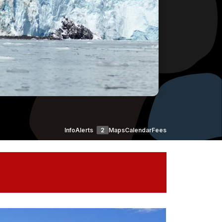
Info
Alerts
2
Maps
Calendar
Fees