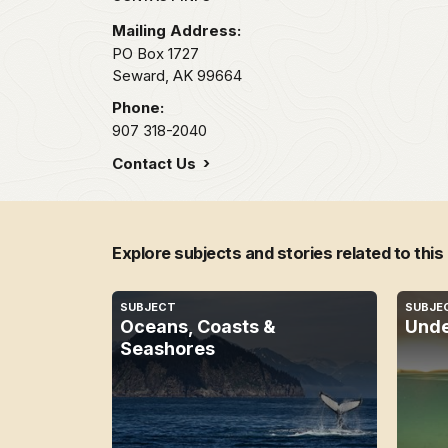
Mailing Address:
PO Box 1727
Seward,
AK
99664
Phone:
907 318-2040
Contact Us
Explore subjects and stories related to this
SUBJECT
SUBJE
Oceans, Coasts &
Unde
Seashores