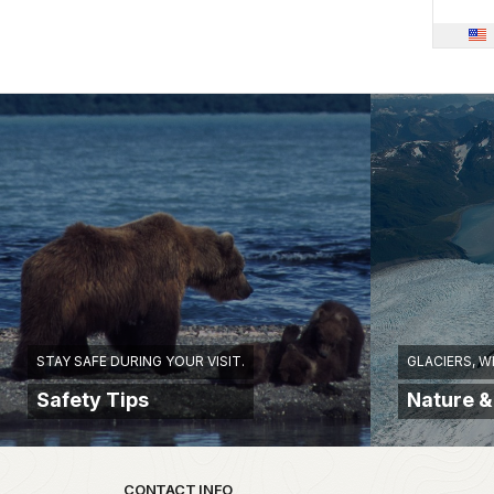
STAY SAFE DURING YOUR VISIT.
GLACIERS, W
Safety Tips
Nature &
Park footer
CONTACT INFO