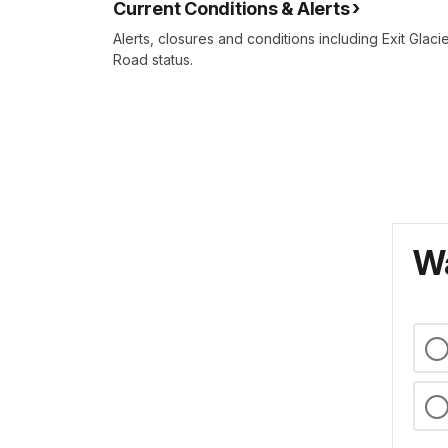
Current Conditions & Alerts
Alerts, closures and conditions including Exit Glaci
Road status.
Wa