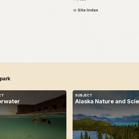
Site Index
 park
CT
SUBJECT
rwater
Alaska Nature and Sci