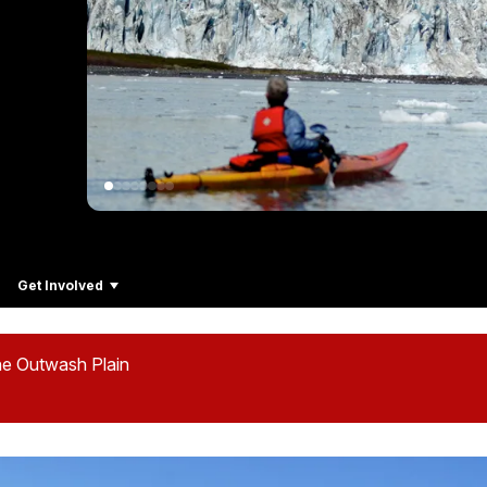
Get Involved
he Outwash Plain