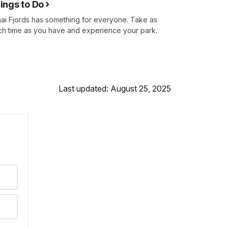
ings to Do
ai Fjords has something for everyone. Take as
h time as you have and experience your park.
Last updated: August 25, 2025