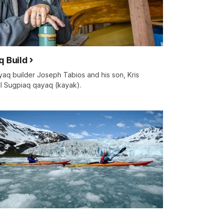
q Build
aq builder Joseph Tabios and his son, Kris
nal Sugpiaq qayaq (kayak).