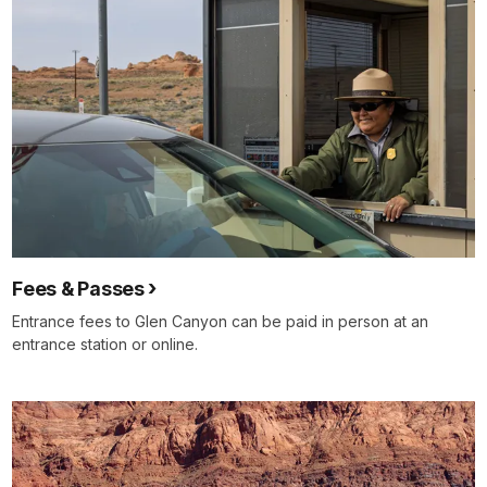
Fees & Passes
Entrance fees to Glen Canyon can be paid in person at an
entrance station or online.