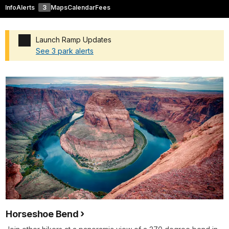
Info
Alerts
3
Maps
Calendar
Fees
Launch Ramp Updates
See 3 park alerts
Added a park alert before the page title
Horseshoe Bend