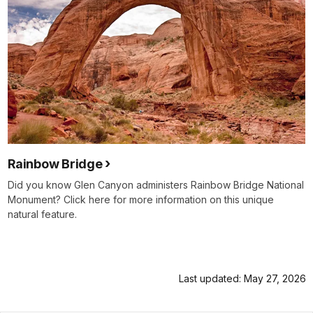
Rainbow Bridge
Did you know Glen Canyon administers Rainbow Bridge National
Monument? Click here for more information on this unique
natural feature.
Last updated: May 27, 2026