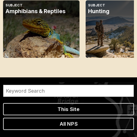
SUBJECT
SUBJECT
Amphibians & Reptiles
Hunting
This Site
All NPS