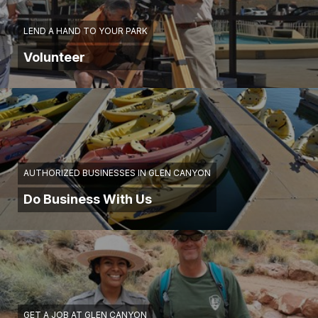
LEND A HAND TO YOUR PARK
Volunteer
AUTHORIZED BUSINESSES IN GLEN CANYON
Do Business With Us
GET A JOB AT GLEN CANYON