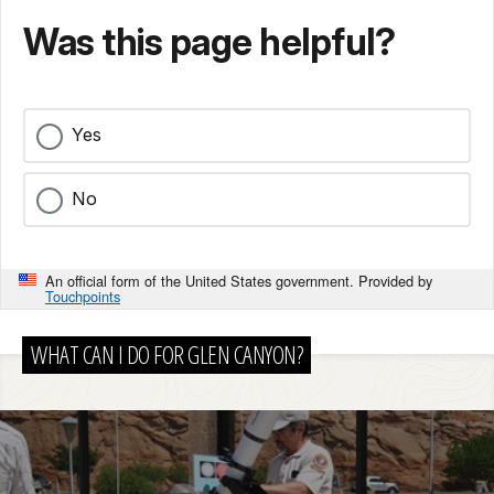
Was this page helpful?
Yes
No
An official form of the United States government. Provided by
Touchpoints
WHAT CAN I DO FOR GLEN CANYON?