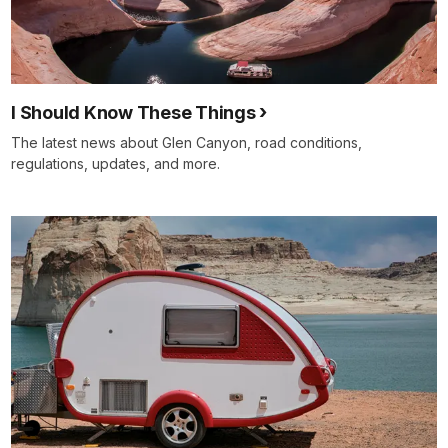
I Should Know These Things
The latest news about Glen Canyon, road conditions,
regulations, updates, and more.