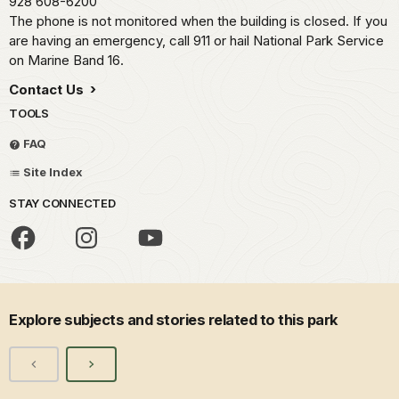
928 608-6200
The phone is not monitored when the building is closed. If you
are having an emergency, call 911 or hail National Park Service
on Marine Band 16.
Contact Us
TOOLS
FAQ
Site Index
STAY CONNECTED
Explore subjects and stories related to this park