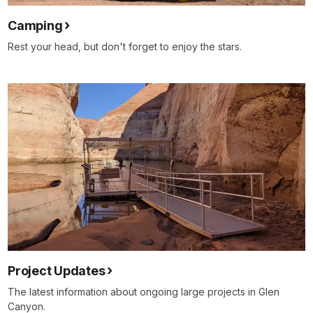
Camping
Rest your head, but don't forget to enjoy the stars.
Project Updates
The latest information about ongoing large projects in Glen
Canyon.