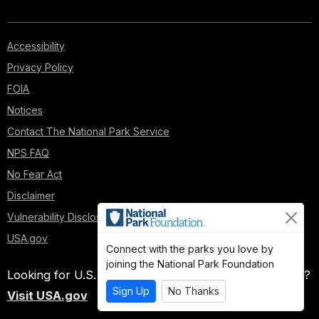
Accessibility
Privacy Policy
FOIA
Notices
Contact The National Park Service
NPS FAQ
No Fear Act
Disclaimer
Vulnerability Disclosure Policy
USA.gov
Connect with the parks you love by
joining the National Park Foundation
Looking for U.S. government information and services?
Sign Up
No Thanks
Visit USA.gov