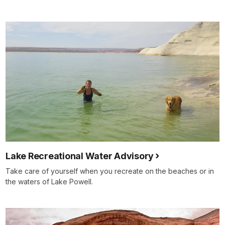
Lake Recreational Water Advisory
Take care of yourself when you recreate on the beaches or in
the waters of Lake Powell.