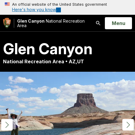
An official website of the United States government
Here's how you know
Glen Canyon
National Recreation
Open
Menu
Area
Search
Glen Canyon
National Recreation Area • AZ,UT