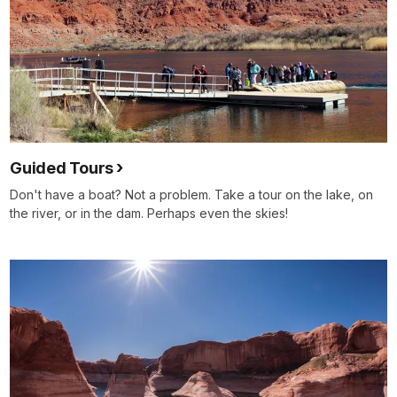
Guided Tours
Don't have a boat? Not a problem. Take a tour on the lake, on
the river, or in the dam. Perhaps even the skies!