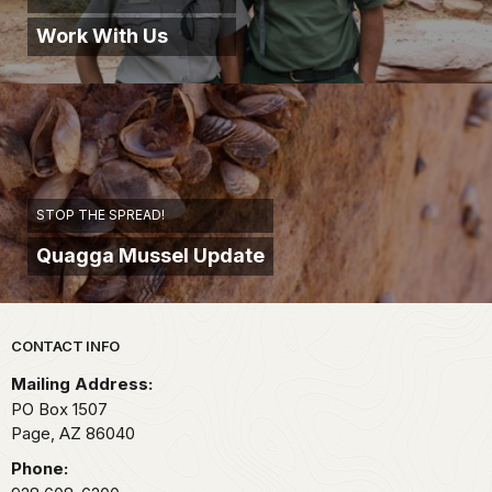
Work With Us
STOP THE SPREAD!
Quagga Mussel Update
Park footer
CONTACT INFO
Mailing Address:
PO Box 1507
Page,
AZ
86040
Phone: