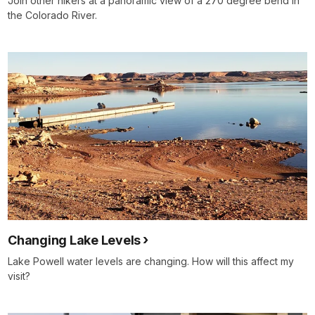
Join other hikers at a panoramic view of a 270 degree bend in
the Colorado River.
Changing Lake Levels
Lake Powell water levels are changing. How will this affect my
visit?