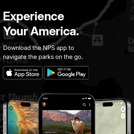
Experience
Your America.
Download the NPS app to
navigate the parks on the go.