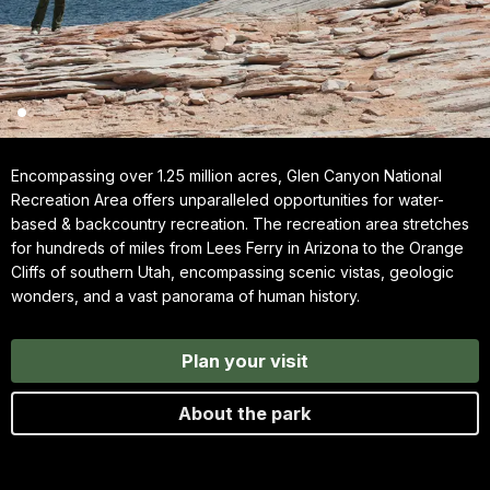
Encompassing over 1.25 million acres, Glen Canyon National
Recreation Area offers unparalleled opportunities for water-
based & backcountry recreation. The recreation area stretches
for hundreds of miles from Lees Ferry in Arizona to the Orange
Cliffs of southern Utah, encompassing scenic vistas, geologic
wonders, and a vast panorama of human history.
Plan your visit
About the park