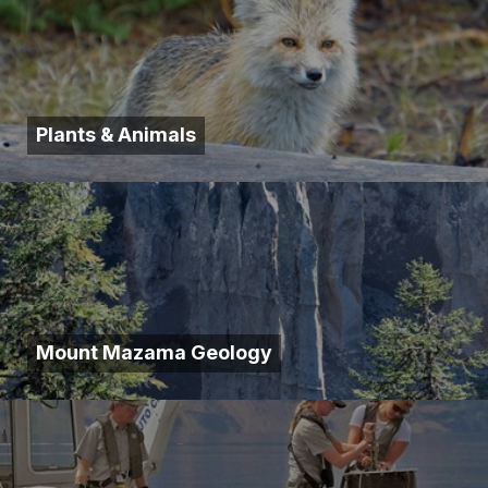
Plants & Animals
Mount Mazama Geology