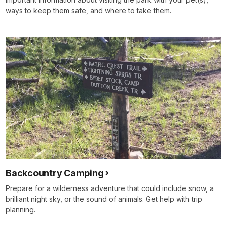
ways to keep them safe, and where to take them.
Backcountry Camping
Prepare for a wilderness adventure that could include snow, a
brilliant night sky, or the sound of animals. Get help with trip
planning.