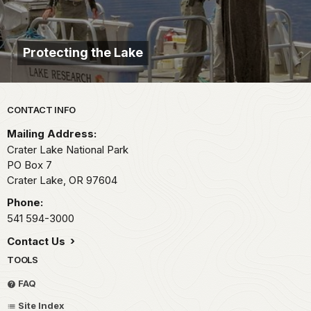
Protecting the Lake
Park footer
CONTACT INFO
Mailing Address:
Crater Lake National Park
PO Box 7
Crater Lake,
OR
97604
Phone:
541 594-3000
Contact Us
TOOLS
FAQ
Site Index