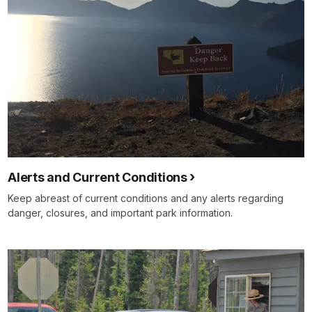
Alerts and Current Conditions
Keep abreast of current conditions and any alerts regarding
danger, closures, and important park information.