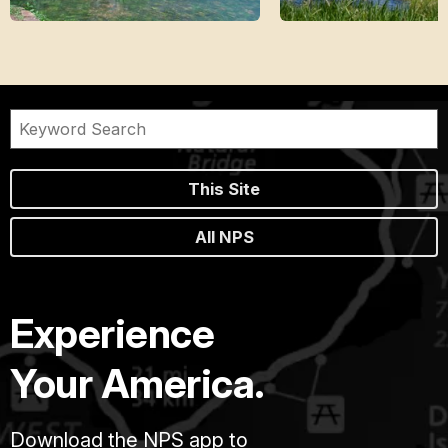
This Site
All NPS
Experience
Your America.
Download the NPS app to