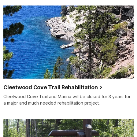
Cleetwood Cove Trail Rehabilitation
Cleetwood Cove Trail and Marina will be closed for 3 years for
a major and much needed rehabilitation project.