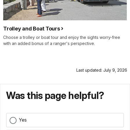
Trolley and Boat Tours
Choose a trolley or boat tour and enjoy the sights worry-free
with an added bonus of a ranger's perspective.
Last updated: July 9, 2026
Was this page helpful?
Yes