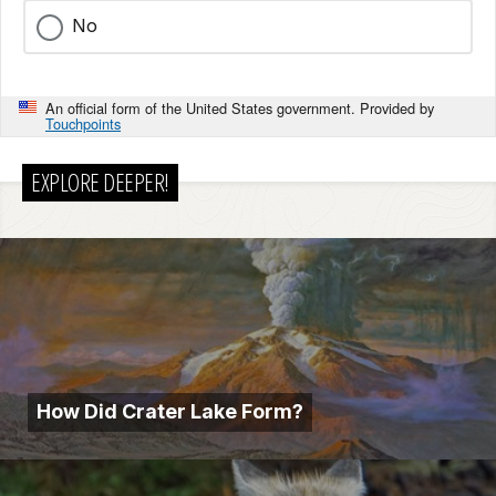
No
An official form of the United States government. Provided by
Touchpoints
EXPLORE DEEPER!
How Did Crater Lake Form?