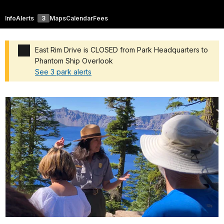
Info
Alerts
3
Maps
Calendar
Fees
East Rim Drive is CLOSED from Park Headquarters to
Phantom Ship Overlook
See 3 park alerts
Added a park alert before the page title