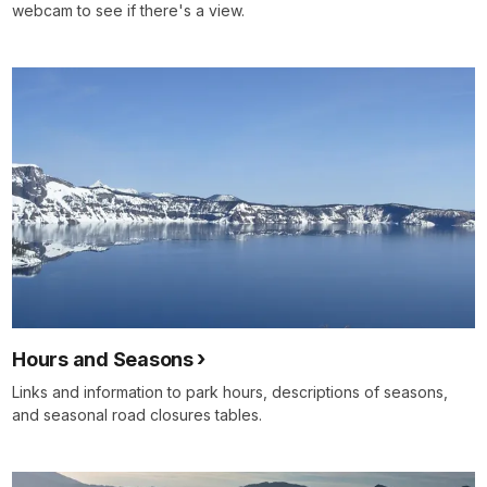
webcam to see if there's a view.
Hours and Seasons
Links and information to park hours, descriptions of seasons,
and seasonal road closures tables.