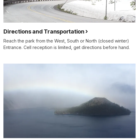
Directions and Transportation
Reach the park from the West, South or North (closed winter)
Entrance. Cell reception is limited, get directions before hand.