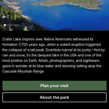
Crater Lake inspires awe. Native Americans witnessed its
formation 7,700 years ago, when a violent eruption triggered
the collapse of a tall peak. Scientists marvel at its purity—fed by
rain and snow, it’s the deepest lake in the USA and one of the
most pristine on Earth. Artists, photographers, and sightseers
gaze in wonder at its blue water and stunning setting atop the
Cascade Mountain Range.
Plan your visit
About the park