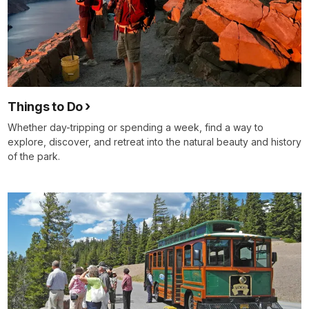
Things to Do
Whether day-tripping or spending a week, find a way to
explore, discover, and retreat into the natural beauty and history
of the park.