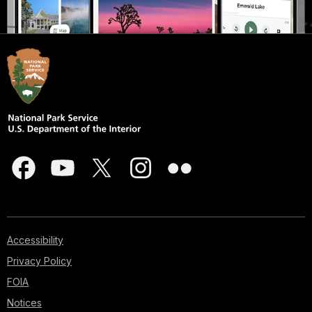
Accessibility
Privacy Policy
FOIA
Notices