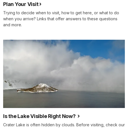
Plan Your Visit
Trying to decide when to visit, how to get here, or what to do
when you arrive? Links that offer answers to these questions
and more.
Is the Lake Visible Right Now?
Crater Lake is often hidden by clouds. Before visiting, check our