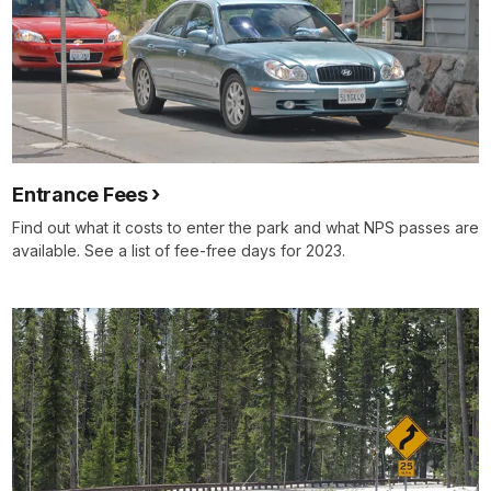
Entrance Fees
Find out what it costs to enter the park and what NPS passes are
available. See a list of fee-free days for 2023.