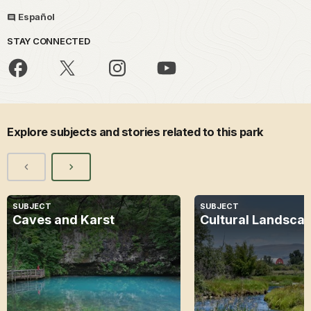
Español
STAY CONNECTED
Explore subjects and stories related to this park
SUBJECT
SUBJECT
Caves and Karst
Cultural Landsca