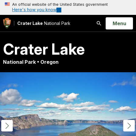
An official website of the United States government
Here's how you know
Open
Menu
Crater Lake
National Park
Search
Crater Lake
National Park • Oregon