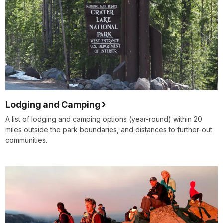
Lodging and Camping
A list of lodging and camping options (year-round) within 20
miles outside the park boundaries, and distances to further-out
communities.