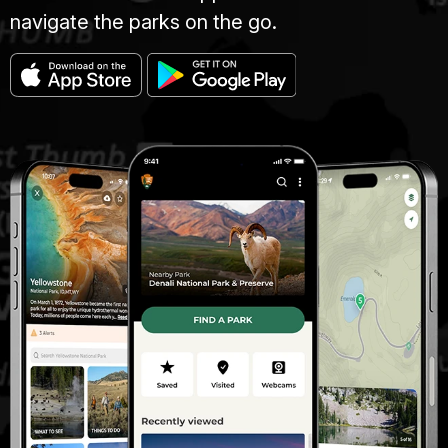
navigate the parks on the go.