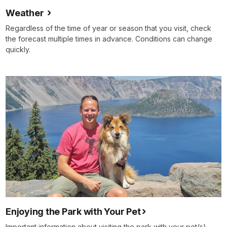
Weather
Regardless of the time of year or season that you visit, check
the forecast multiple times in advance. Conditions can change
quickly.
Enjoying the Park with Your Pet
Important information about visiting the park with your pet(s),