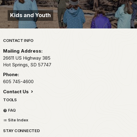
Kids and Youth
Park footer
CONTACT INFO
Mailing Address:
26611 US Highway 385
Hot Springs,
SD
57747
Phone:
605 745-4600
Contact Us
TOOLS
FAQ
Site Index
STAY CONNECTED