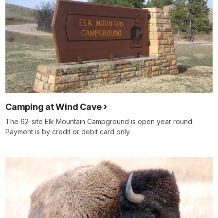
Camping at Wind Cave
The 62-site Elk Mountain Campground is open year round.
Payment is by credit or debit card only.