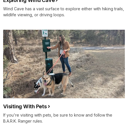
Exploring Wind Cave
Wind Cave has a vast surface to explore either with hiking trails,
wildlife viewing, or driving loops.
Visiting With Pets
If you're visiting with pets, be sure to know and follow the
B.A.R.K. Ranger rules.