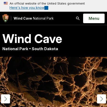
An official website of the United States government
Here's how you know
Open
Menu
Wind Cave
National Park
Search
Wind Cave
National Park • South Dakota