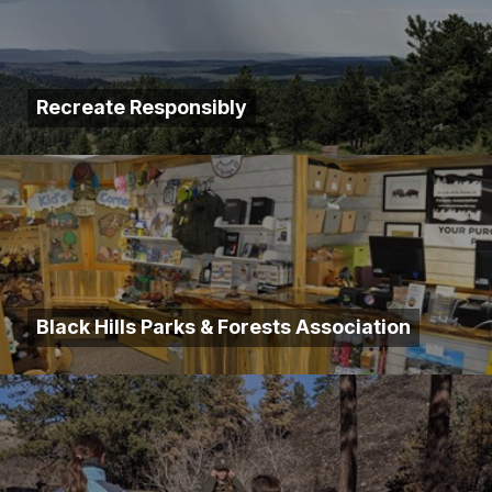
Recreate Responsibly
Black Hills Parks & Forests Association