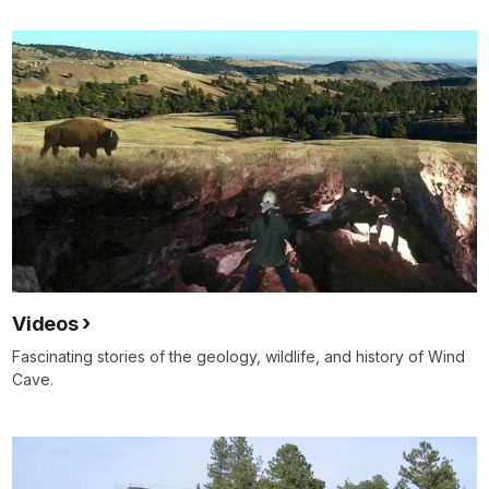
Videos
Fascinating stories of the geology, wildlife, and history of Wind
Cave.