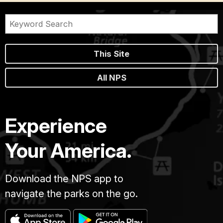
This Site
All NPS
Experience
Your America.
Download the NPS app to
navigate the parks on the go.