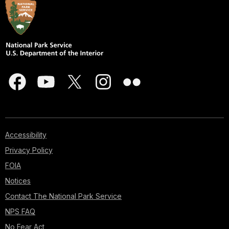
Accessibility
Privacy Policy
FOIA
Notices
Contact The National Park Service
NPS FAQ
No Fear Act