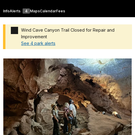
Info
Alerts
4
Maps
Calendar
Fees
Wind Cave Canyon Trail Closed for Repair and
Improvement
See 4 park alerts
Added a park alert before the page title