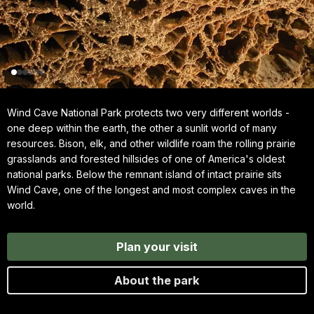
Wind Cave National Park protects two very different worlds -
one deep within the earth, the other a sunlit world of many
resources. Bison, elk, and other wildlife roam the rolling prairie
grasslands and forested hillsides of one of America's oldest
national parks. Below the remnant island of intact prairie sits
Wind Cave, one of the longest and most complex caves in the
world.
Plan your visit
About the park