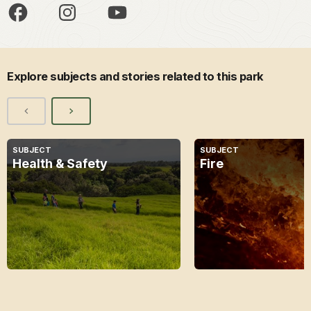
Explore subjects and stories related to this park
SUBJECT
SUBJECT
Health & Safety
Fire