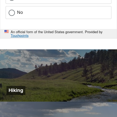
No
An official form of the United States government. Provided by
Touchpoints
Hiking