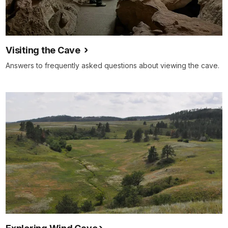
Visiting the Cave
Answers to frequently asked questions about viewing the cave.