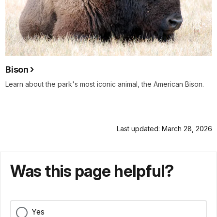
Bison
Learn about the park's most iconic animal, the American Bison.
Last updated: March 28, 2026
Was this page helpful?
Yes