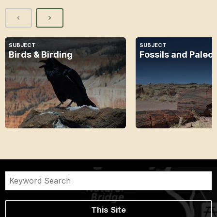
SUBJECT
SUBJECT
Birds & Birding
Fossils and Paleo
This Site