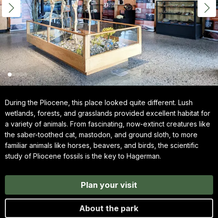
During the Pliocene, this place looked quite different. Lush
wetlands, forests, and grasslands provided excellent habitat for
a variety of animals. From fascinating, now-extinct creatures like
the saber-toothed cat, mastodon, and ground sloth, to more
familiar animals like horses, beavers, and birds, the scientific
study of Pliocene fossils is the key to Hagerman.
Plan your visit
About the park