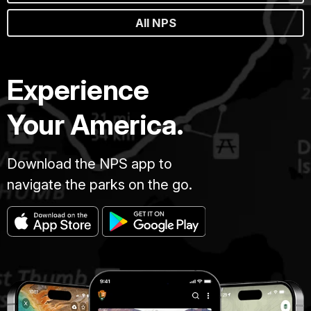
All NPS
Experience
Your America.
Download the NPS app to
navigate the parks on the go.