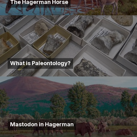
The Hagerman Horse
What is Paleontology?
Mastodon in Hagerman