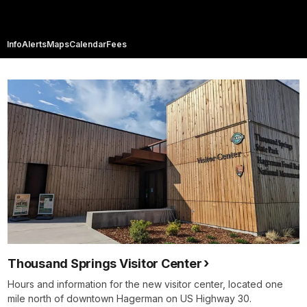
Info
Alerts
Maps
Calendar
Fees
Thousand Springs Visitor Center
Hours and information for the new visitor center, located one
mile north of downtown Hagerman on US Highway 30.