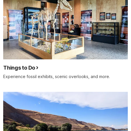
Things to Do
Experience fossil exhibits, scenic overlooks, and more.