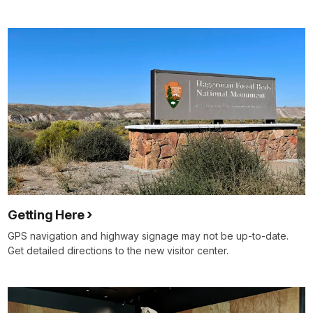
Getting Here
GPS navigation and highway signage may not be up-to-date.
Get detailed directions to the new visitor center.