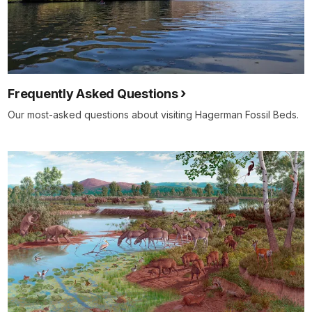
Frequently Asked Questions
Our most-asked questions about visiting Hagerman Fossil Beds.