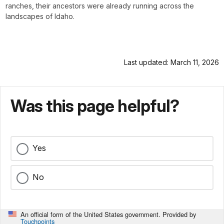
ranches, their ancestors were already running across the
landscapes of Idaho.
Last updated: March 11, 2026
Was this page helpful?
Yes
No
An official form of the United States government. Provided by
Touchpoints