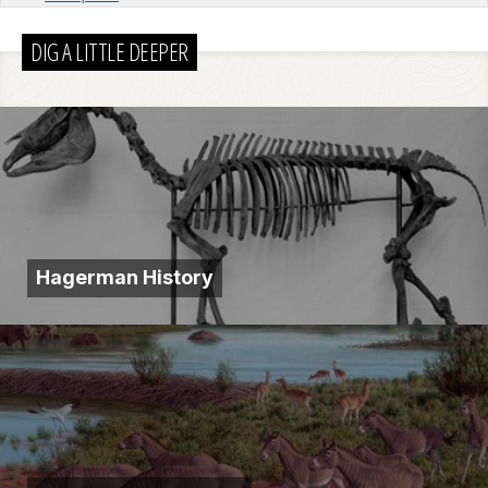
DIG A LITTLE DEEPER
Hagerman History