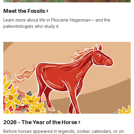
Meet the Fossils
Learn more about life in Pliocene Hagerman— and the
paleontologists who study it.
2026 - The Year of the Horse
Before horses appeared in legends, zodiac calendars, or on