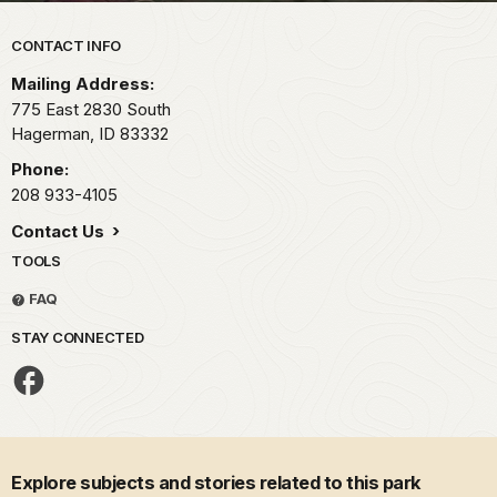
Park footer
CONTACT INFO
Mailing Address:
775 East 2830 South
Hagerman,
ID
83332
Phone:
208 933-4105
Contact Us
TOOLS
FAQ
STAY CONNECTED
Explore subjects and stories related to this park