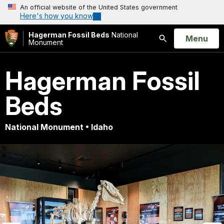
An official website of the United States government
Here's how you know
Hagerman Fossil Beds
National
Open
Menu
Monument
Search
Hagerman Fossil
Beds
National Monument • Idaho