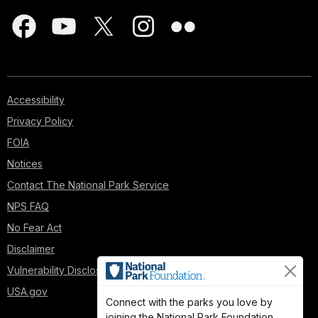
Accessibility
Privacy Policy
FOIA
Notices
Contact The National Park Service
NPS FAQ
No Fear Act
Disclaimer
Vulnerability Disclosure Policy
USA.gov
Connect with the parks you love by
joining the National Park Foundation