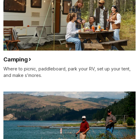
Camping
Where to picnic, paddleboard, park your RV, set up your tent,
and make s’mores.