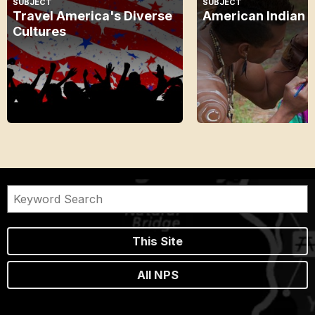
SUBJECT
SUBJECT
Travel America's Diverse
American Indian 
Cultures
This Site
All NPS