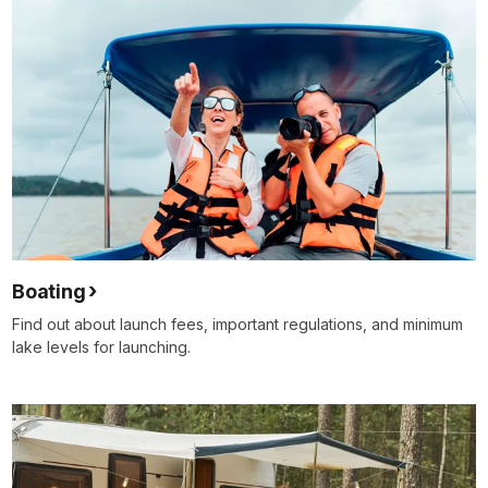
Boating
Find out about launch fees, important regulations, and minimum
lake levels for launching.