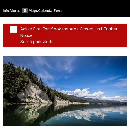
Info
Alerts
5
Maps
Calendar
Fees
Active Fire: Fort Spokane Area Closed Until Further
Notice
See 5 park alerts
Added a park alert before the page title