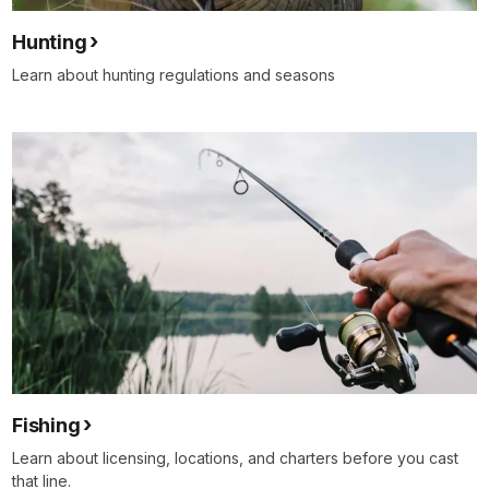
Hunting
Learn about hunting regulations and seasons
Fishing
Learn about licensing, locations, and charters before you cast
that line.