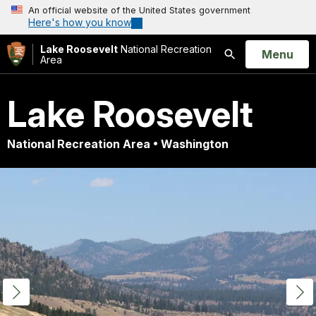
An official website of the United States government
Here's how you know
Lake Roosevelt
National Recreation
Open
Menu
Area
Search
Lake Roosevelt
National Recreation Area • Washington