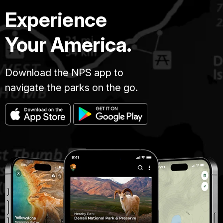
Experience
Your America.
Download the NPS app to
navigate the parks on the go.