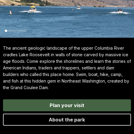
The ancient geologic landscape of the upper Columbia River
cradles Lake Roosevelt in walls of stone carved by massive ice
age floods. Come explore the shorelines and learn the stories of
American Indians, traders and trappers, settlers and dam
builders who called this place home. Swim, boat, hike, camp,
and fish at this hidden gem in Northeast Washington, created by
the Grand Coulee Dam.
Plan your visit
About the park