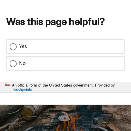
Was this page helpful?
Yes
No
An official form of the United States government. Provided by
Touchpoints