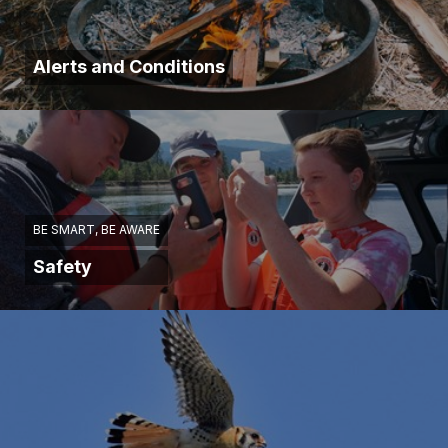
Alerts and Conditions
BE SMART, BE AWARE
Safety