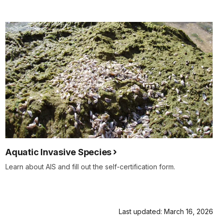
Aquatic Invasive Species
Learn about AIS and fill out the self-certification form.
Last updated: March 16, 2026