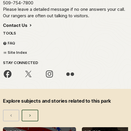
509-754-7800
Please leave a detailed message if no one answers your call.
Our rangers are often out talking to visitors.
Contact Us
TOOLS
FAQ
Site Index
STAY CONNECTED
Explore subjects and stories related to this park