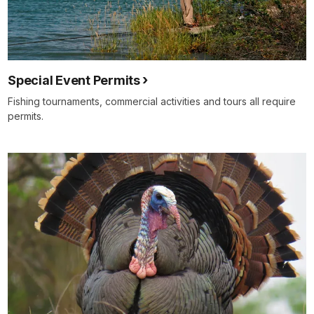
Special Event Permits
Fishing tournaments, commercial activities and tours all require
permits.