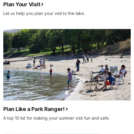
Plan Your Visit
Let us help you plan your visit to the lake.
Plan Like a Park Ranger!
A top 10 list for making your summer visit fun and safe.