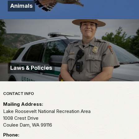
Animals
Laws & Policies
Park footer
CONTACT INFO
Mailing Address:
Lake Roosevelt National Recreation Area
1008 Crest Drive
Coulee Dam,
WA
99116
Phone: