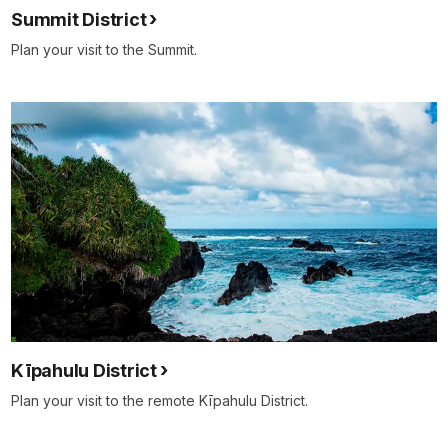
Summit District
Plan your visit to the Summit.
Kīpahulu District
Plan your visit to the remote Kīpahulu District.