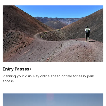
for
details
Entry Passes
Planning your visit? Pay online ahead of time for easy park
access.