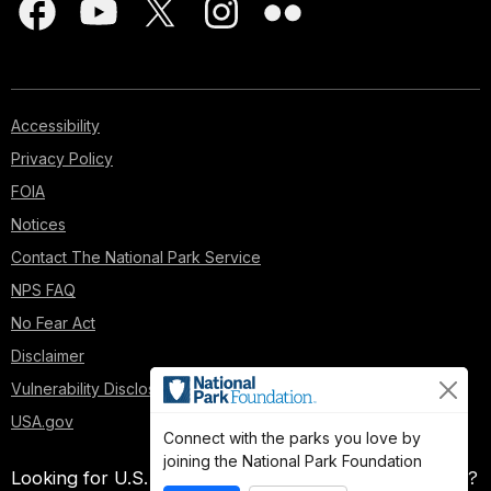
Accessibility
Privacy Policy
FOIA
Notices
Contact The National Park Service
NPS FAQ
No Fear Act
Disclaimer
Vulnerability Disclosure Policy
USA.gov
Connect with the parks you love by
joining the National Park Foundation
Looking for U.S. government information and services?