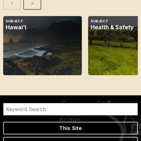
SUBJECT
SUBJECT
Hawai'i
Health & Safety
This Site