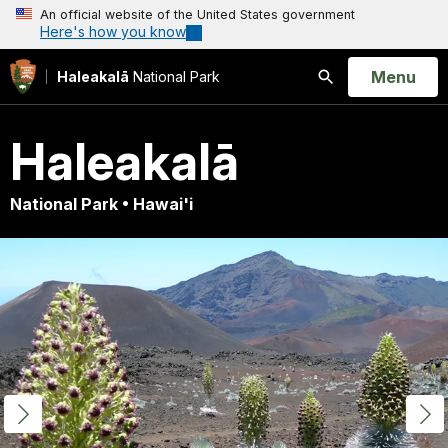
An official website of the United States government
Here's how you know
Open
Menu
Haleakalā
National Park
Search
Haleakalā
National Park • Hawai'i