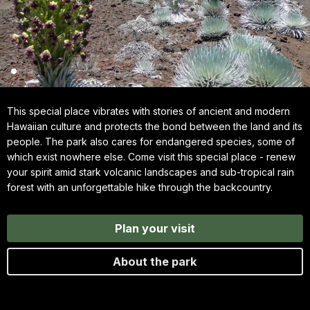
This special place vibrates with stories of ancient and modern
Hawaiian culture and protects the bond between the land and its
people. The park also cares for endangered species, some of
which exist nowhere else. Come visit this special place - renew
your spirit amid stark volcanic landscapes and sub-tropical rain
forest with an unforgettable hike through the backcountry.
Plan your visit
About the park