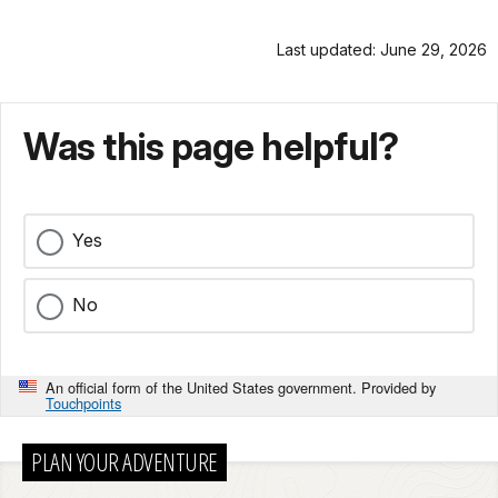
Last updated: June 29, 2026
Was this page helpful?
Yes
No
An official form of the United States government. Provided by
Touchpoints
PLAN YOUR ADVENTURE