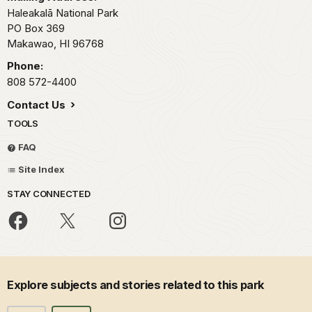
Haleakalā National Park
PO Box 369
Makawao,
HI
96768
Phone:
808 572-4400
Contact Us
TOOLS
FAQ
Site Index
STAY CONNECTED
Explore subjects and stories related to this park