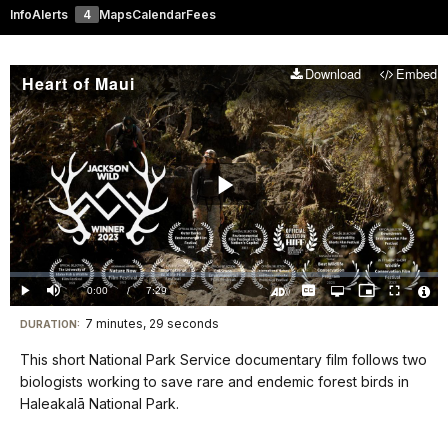
Info
Alerts
4
Maps
Calendar
Fees
Download
Embed
Heart of Maui
Play
Video
Loaded
:
0.00%
Current
0:00
/
DurationÂ
7:29
Play
Mute
Captions
Open
Picture-
Fullscreen
quality
in-
Turn
Vide
selector
Picture
TimeÂ
On
File
7 minutes, 29 seconds
Visit
menu
DURATION:
Audio
Info
Description
our
This short National Park Service documentary film follows two
keyboard
biologists working to save rare and endemic forest birds in
shortcuts
Haleakalā National Park.
docs