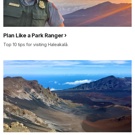
Plan Like a Park Ranger
Top 10 tips for visiting Haleakalā.