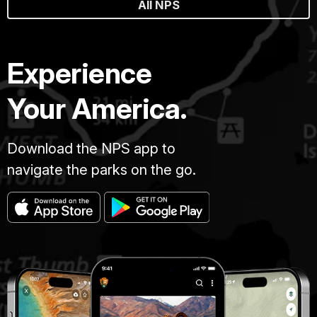
All NPS
Experience
Your America.
Download the NPS app to
navigate the parks on the go.