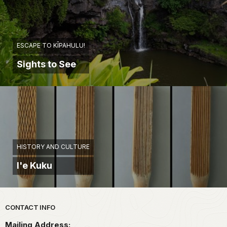
ESCAPE TO KĪPAHULU!
Sights to See
HISTORY AND CULTURE
I'e Kuku
Park footer
CONTACT INFO
Mailing Address: