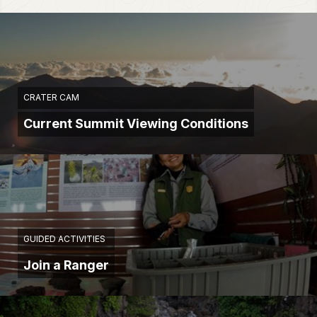
CRATER CAM
Current Summit Viewing Conditions
GUIDED ACTIVITIES
Join a Ranger