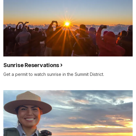
Sunrise Reservations
Get a permit to watch sunrise in the Summit District.