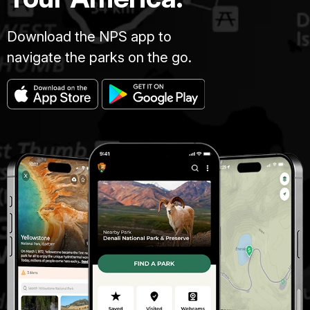
Download the NPS app to
navigate the parks on the go.