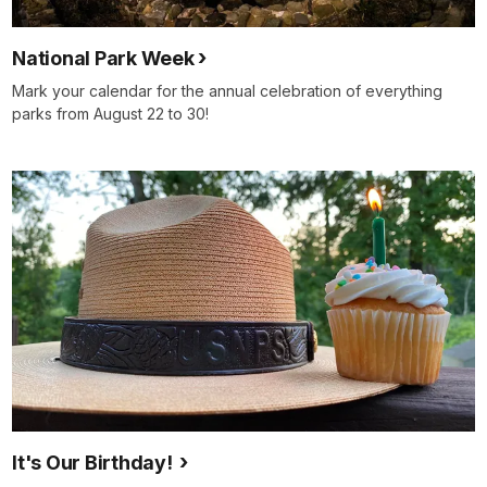
National Park Week
Mark your calendar for the annual celebration of everything
parks from August 22 to 30!
It's Our Birthday!