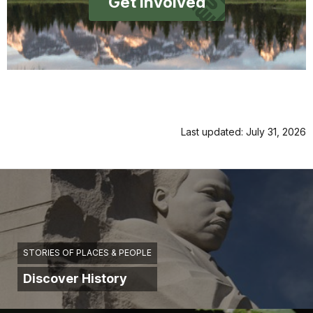
Get Involved
Last updated: July 31, 2026
STORIES OF PLACES & PEOPLE
Discover History