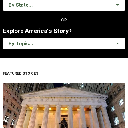
By State...
OR
Explore America's Story
By Topic...
FEATURED STORIES