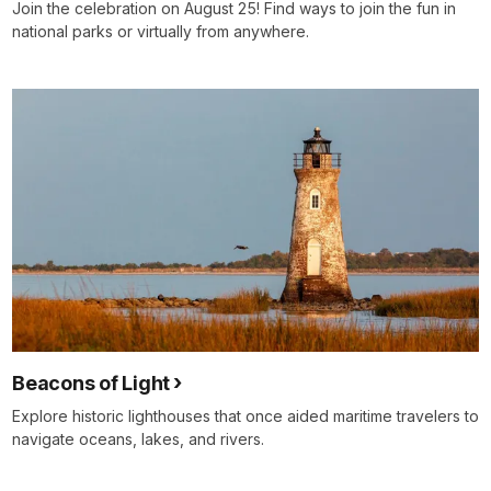
Join the celebration on August 25! Find ways to join the fun in
national parks or virtually from anywhere.
Beacons of Light
Explore historic lighthouses that once aided maritime travelers to
navigate oceans, lakes, and rivers.