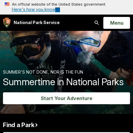
An official website of the United States government
Here's how you know
Open
Menu
National Park Service
Search
SUMMER'S NOT DONE, NOR IS THE FUN
Summertime in National Parks
Start Your Adventure
Find a Park