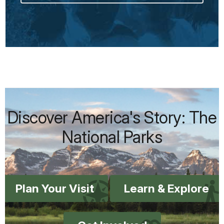
Discover America's Story: The
National Parks
Plan Your Visit
Learn & Explore