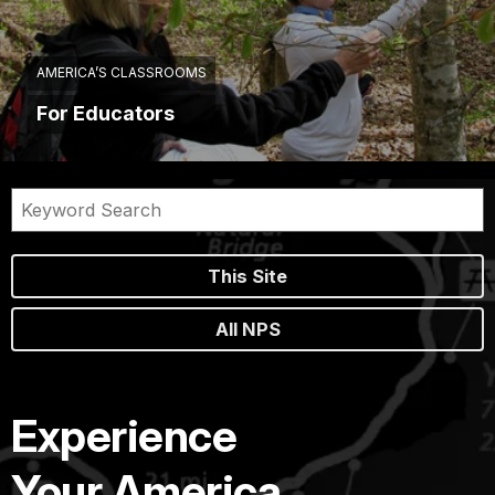
AMERICA’S CLASSROOMS
For Educators
This Site
All NPS
Experience
Your America.