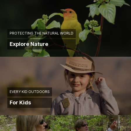
PROTECTING THE NATURAL WORLD
Explore Nature
EVERY KID OUTDOORS
For Kids