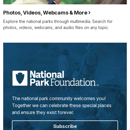
Photos, Videos, Webcams & More
Explore the national parks through multimedia. Search for
photos, videos, webcams, and audio files on any topic.
The national park community welcomes you!
Together we can celebrate these special places
and ensure they exist forever.
Subscribe