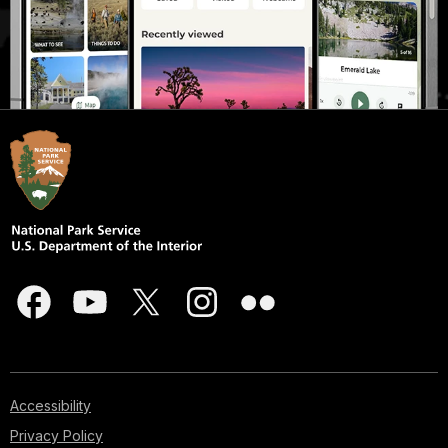
Accessibility
Privacy Policy