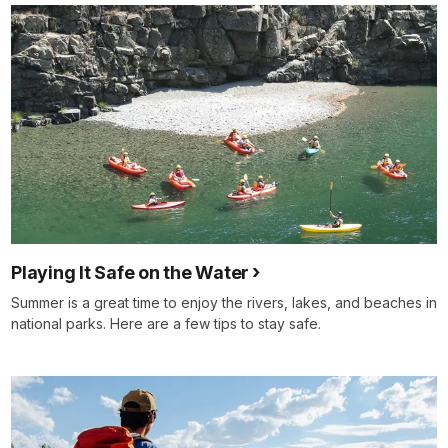
Playing It Safe on the Water
Summer is a great time to enjoy the rivers, lakes, and beaches in
national parks. Here are a few tips to stay safe.