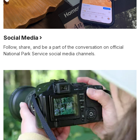
Social Media
Follow, share, and be a part of the conversation on official
National Park Service social media channels.