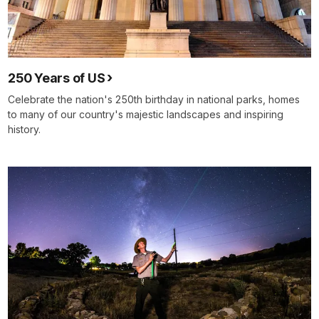
250 Years of US
Celebrate the nation's 250th birthday in national parks, homes
to many of our country's majestic landscapes and inspiring
history.