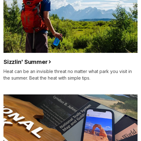
Sizzlin' Summer
Heat can be an invisible threat no matter what park you visit in
the summer. Beat the heat with simple tips.