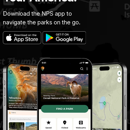
Download the NPS app to
navigate the parks on the go.