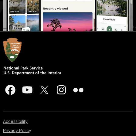
Accessibility
Privacy Policy