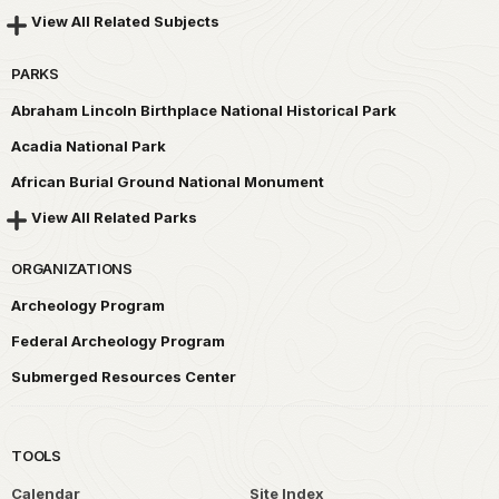
View All Related Subjects
PARKS
Abraham Lincoln Birthplace National Historical Park
Acadia National Park
African Burial Ground National Monument
View All Related Parks
ORGANIZATIONS
Archeology Program
Federal Archeology Program
Submerged Resources Center
TOOLS
Calendar
Site Index