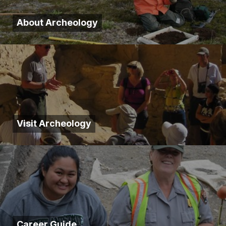
About Archeology
Visit Archeology
Career Guide