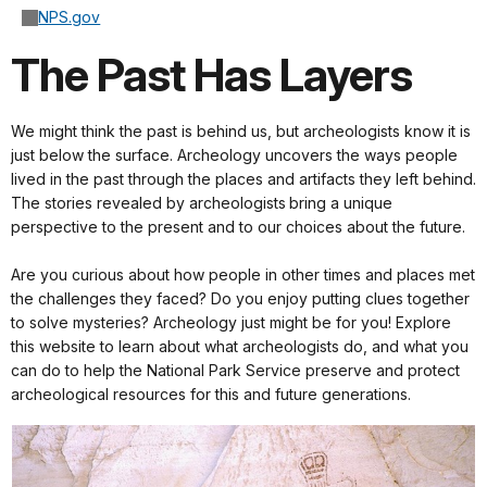
NPS.gov
The Past Has Layers
We might think the past is behind us, but archeologists know it is
just below the surface. Archeology uncovers the ways people
lived in the past through the places and artifacts they left behind.
The stories revealed by archeologists bring a unique
perspective to the present and to our choices about the future.
Are you curious about how people in other times and places met
the challenges they faced? Do you enjoy putting clues together
to solve mysteries? Archeology just might be for you! Explore
this website to learn about what archeologists do, and what you
can do to help the National Park Service preserve and protect
archeological resources for this and future generations.