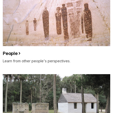
People
Learn from other people's perspectives.