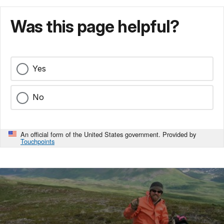
Was this page helpful?
Yes
No
An official form of the United States government. Provided by
Touchpoints