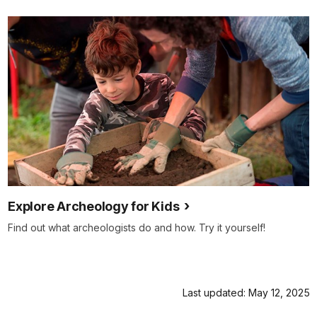
Explore Archeology for Kids
Find out what archeologists do and how. Try it yourself!
Last updated: May 12, 2025