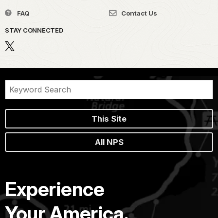
FAQ
Contact Us
STAY CONNECTED
This Site
All NPS
Experience
Your America.