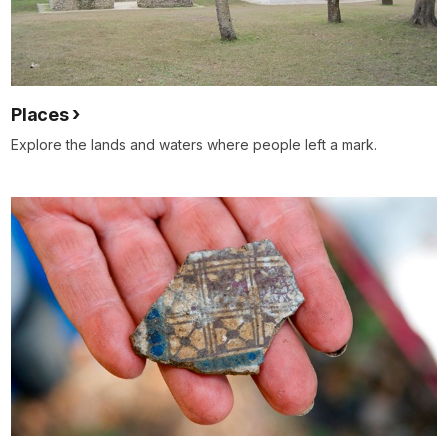
Places
Explore the lands and waters where people left a mark.