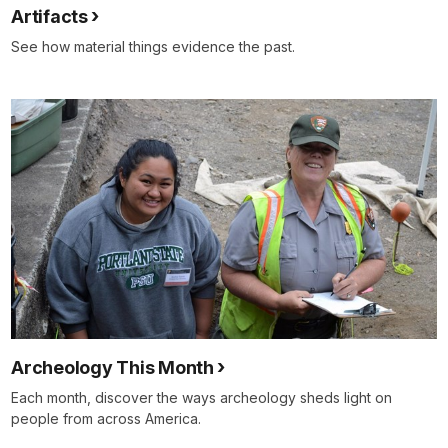
Artifacts
See how material things evidence the past.
Archeology This Month
Each month, discover the ways archeology sheds light on
people from across America.