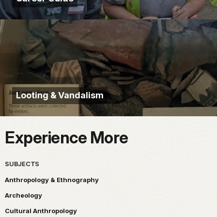
Looting & Vandalism
Experience More
SUBJECTS
Anthropology & Ethnography
Archeology
Cultural Anthropology