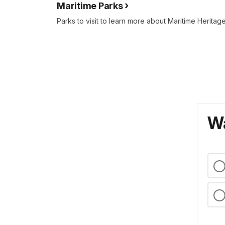
Maritime Parks
Parks to visit to learn more about Maritime Heritage
Wa