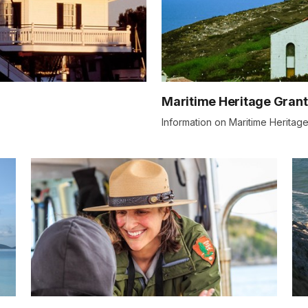
Maritime Heritage Grant
Information on Maritime Heritage