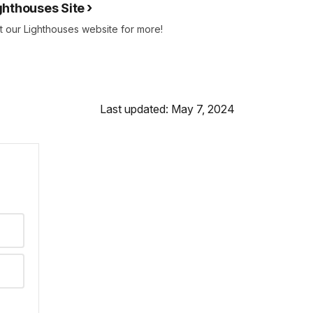
ghthouses Site
it our Lighthouses website for more!
Last updated: May 7, 2024