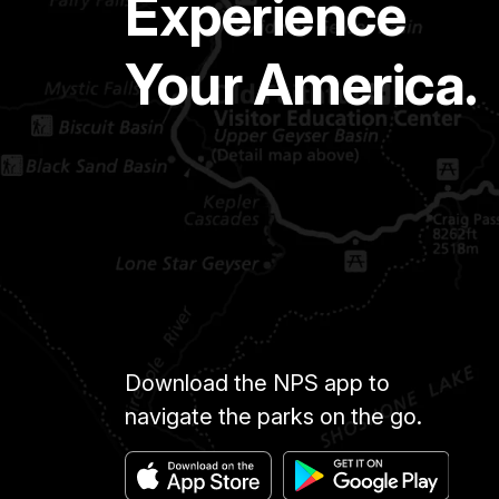
Experience
Your America.
Download the NPS app to
navigate the parks on the go.