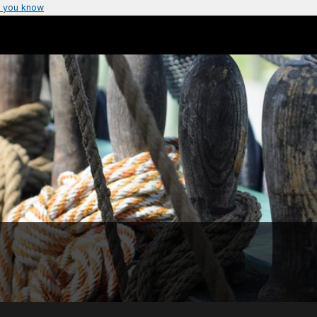
 you know