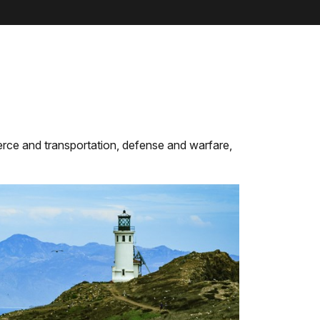
rce and transportation, defense and warfare,