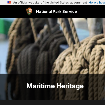
An official website of the United States government
Here's how
National Park Service
Maritime Heritage