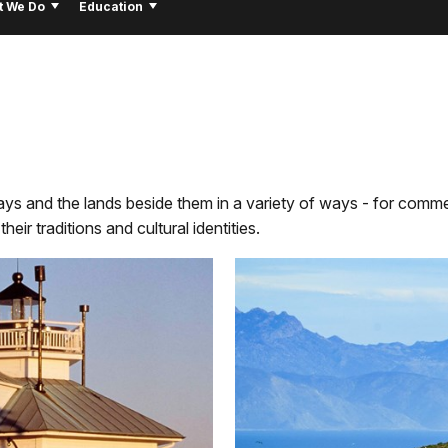
t We Do
Education
s and the lands beside them in a variety of ways - for comme
eir traditions and cultural identities.