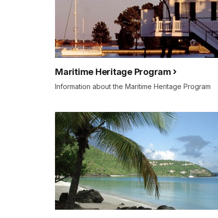
Maritime Heritage Program
Information about the Maritime Heritage Program