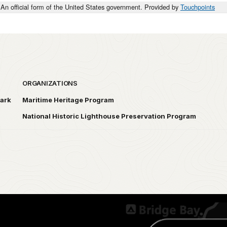
An official form of the United States government. Provided by
Touchpoints
ORGANIZATIONS
Park
Maritime Heritage Program
National Historic Lighthouse Preservation Program