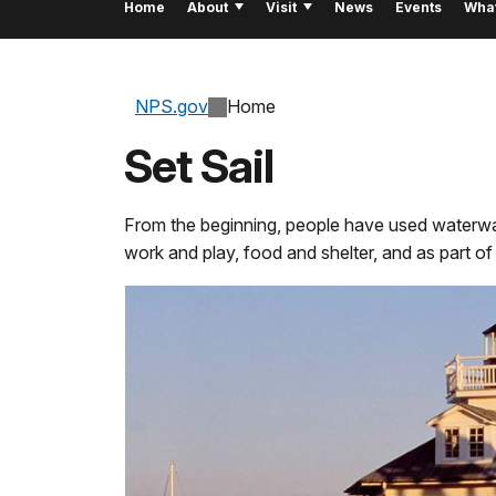
Home
About
Visit
News
Events
Wha
NPS.gov
Home
Set Sail
From the beginning, people have used waterway
work and play, food and shelter, and as part of th