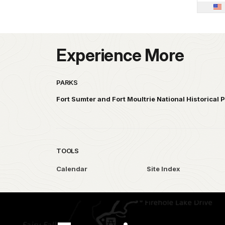
Experience More
PARKS
Fort Sumter and Fort Moultrie National Historical 
TOOLS
Calendar
Site Index