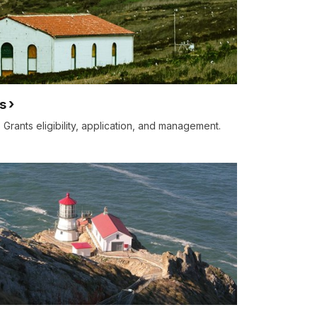
s
 Grants eligibility, application, and management.