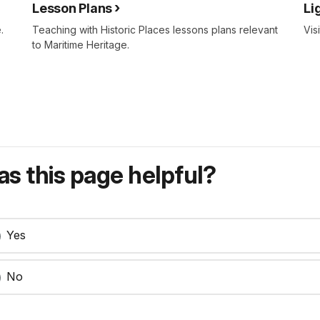
Lesson Plans
Li
.
Teaching with Historic Places lessons plans relevant
Vis
to Maritime Heritage.
s this page helpful?
Yes
No