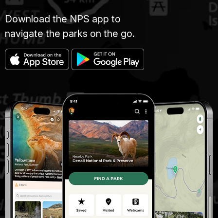
Download the NPS app to
navigate the parks on the go.