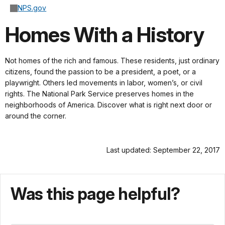
NPS.gov
Homes With a History
Not homes of the rich and famous. These residents, just ordinary
citizens, found the passion to be a president, a poet, or a
playwright. Others led movements in labor, women’s, or civil
rights. The National Park Service preserves homes in the
neighborhoods of America. Discover what is right next door or
around the corner.
Last updated: September 22, 2017
Was this page helpful?