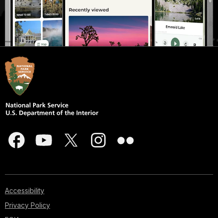
Accessibility
Privacy Policy