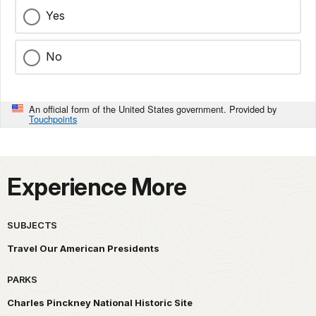
Yes
No
An official form of the United States government. Provided by
Touchpoints
Experience More
SUBJECTS
Travel Our American Presidents
PARKS
Charles Pinckney National Historic Site