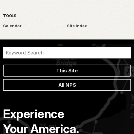
TOOLS
Calendar
Site Index
This Site
All NPS
Experience
Your America.