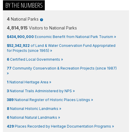
BY THE NUMBERS
4
National Parks
4,814,915
Visitors to National Parks
$434,900,000
Economic Benefit from National Park Tourism »
$52,342,922
of Land & Water Conservation Fund Appropriated
for Projects (since 1965) »
6
Certified Local Governments »
77
Community Conservation & Recreation Projects (since 1987)
»
1
National Heritage Area »
3
National Trails Administered by NPS »
389
National Register of Historic Places Listings »
8
National Historic Landmarks »
6
National Natural Landmarks »
429
Places Recorded by Heritage Documentation Programs »