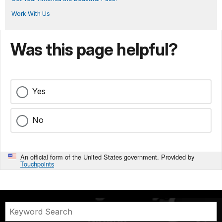
Work With Us
Was this page helpful?
Yes
No
An official form of the United States government. Provided by
Touchpoints