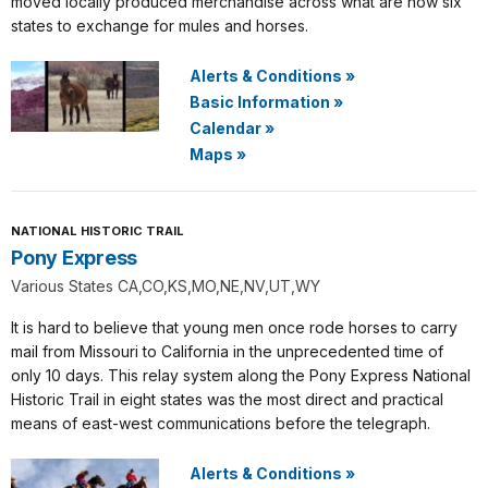
moved locally produced merchandise across what are now six
states to exchange for mules and horses.
Alerts & Conditions
»
Basic Information
»
Calendar
»
Maps
»
NATIONAL HISTORIC TRAIL
Pony Express
Various States CA,CO,KS,MO,NE,NV,UT,WY
It is hard to believe that young men once rode horses to carry
mail from Missouri to California in the unprecedented time of
only 10 days. This relay system along the Pony Express National
Historic Trail in eight states was the most direct and practical
means of east-west communications before the telegraph.
Alerts & Conditions
»