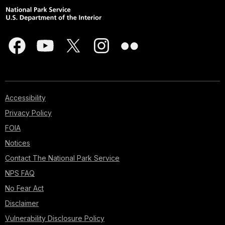
Accessibility
Privacy Policy
FOIA
Notices
Contact The National Park Service
NPS FAQ
No Fear Act
Disclaimer
Vulnerability Disclosure Policy