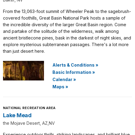
From the 13,063-foot summit of Wheeler Peak to the sagebrush-
covered foothills, Great Basin National Park hosts a sample of
the incredible diversity of the larger Great Basin region. Come
and partake of the solitude of the wilderness, walk among
ancient bristlecone pines, bask in the darkest of night skies, and
explore mysterious subterranean passages. There's a lot more
than just desert here.
Alerts & Conditions
»
Basic Information
»
Calendar
»
Maps
»
NATIONAL RECREATION AREA
Lake Mead
the Mojave Desert, AZ,NV
Experience outdoor thrills, striking landscapes, and brilliant blue