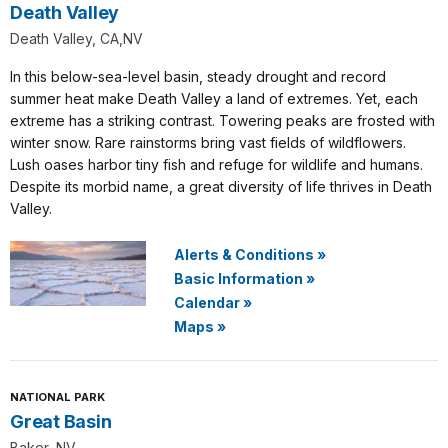
Death Valley
Death Valley, CA,NV
In this below-sea-level basin, steady drought and record
summer heat make Death Valley a land of extremes. Yet, each
extreme has a striking contrast. Towering peaks are frosted with
winter snow. Rare rainstorms bring vast fields of wildflowers.
Lush oases harbor tiny fish and refuge for wildlife and humans.
Despite its morbid name, a great diversity of life thrives in Death
Valley.
Alerts & Conditions
»
Basic Information
»
Calendar
»
Maps
»
NATIONAL PARK
Great Basin
Baker, NV