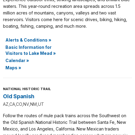
waters. This year-round recreation area spreads across 1.5
million acres of mountains, canyons, valleys and two vast
reservoirs. Visitors come here for scenic drives, biking, hiking,
boating, fishing, camping, and much more.
Alerts & Conditions
»
Basic Information for
Visitors to Lake Mead
»
Calendar
»
Maps
»
NATIONAL HISTORIC TRAIL
Old Spanish
AZ,CA,CO,NV,NM,UT
Follow the routes of mule pack trains across the Southwest on
the Old Spanish National Historic Trail between Santa Fe, New
Mexico, and Los Angeles, California. New Mexican traders