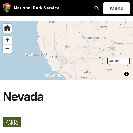
Open
Menu
National Park Service
Search
Nevada
PARKS