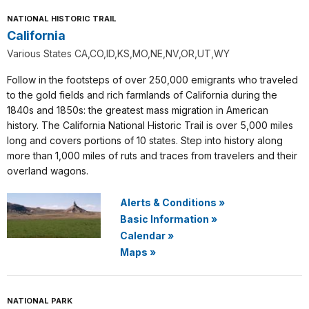
NATIONAL HISTORIC TRAIL
California
Various States CA,CO,ID,KS,MO,NE,NV,OR,UT,WY
Follow in the footsteps of over 250,000 emigrants who traveled
to the gold fields and rich farmlands of California during the
1840s and 1850s: the greatest mass migration in American
history. The California National Historic Trail is over 5,000 miles
long and covers portions of 10 states. Step into history along
more than 1,000 miles of ruts and traces from travelers and their
overland wagons.
Alerts & Conditions
»
Basic Information
»
Calendar
»
Maps
»
NATIONAL PARK