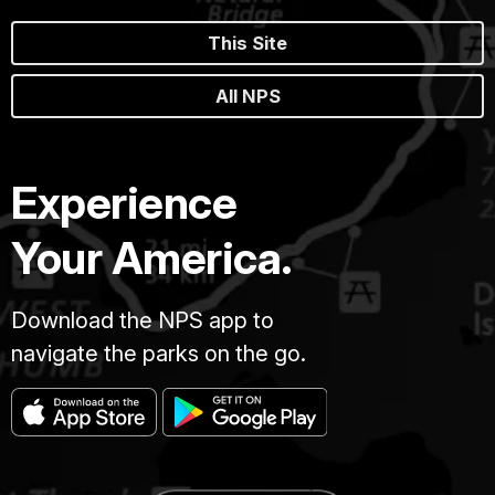
This Site
All NPS
Experience
Your America.
Download the NPS app to
navigate the parks on the go.