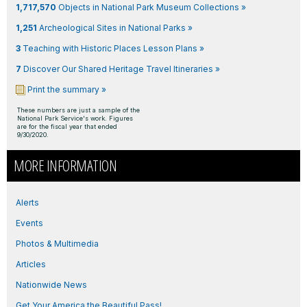
1,717,570
Objects in National Park Museum Collections »
1,251
Archeological Sites in National Parks »
3
Teaching with Historic Places Lesson Plans »
7
Discover Our Shared Heritage Travel Itineraries »
Print the summary »
These numbers are just a sample of the
National Park Service's work. Figures
are for the fiscal year that ended
9/30/2020.
MORE INFORMATION
Alerts
Events
Photos & Multimedia
Articles
Nationwide News
Get Your America the Beautiful Pass!