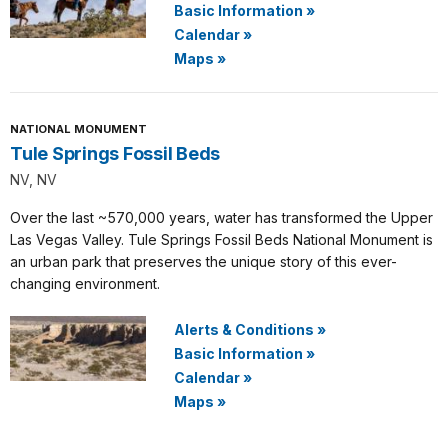
Basic Information
»
Calendar
»
Maps
»
NATIONAL MONUMENT
Tule Springs Fossil Beds
NV, NV
Over the last ~570,000 years, water has transformed the Upper
Las Vegas Valley. Tule Springs Fossil Beds National Monument is
an urban park that preserves the unique story of this ever-
changing environment.
Alerts & Conditions
»
Basic Information
»
Calendar
»
Maps
»