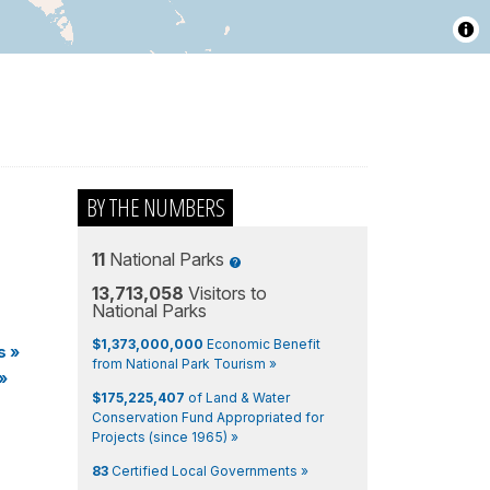
BY THE NUMBERS
11
National Parks
13,713,058
Visitors to
National Parks
$1,373,000,000
Economic Benefit
s
»
from National Park Tourism »
»
$175,225,407
of Land & Water
Conservation Fund Appropriated for
Projects (since 1965) »
83
Certified Local Governments »