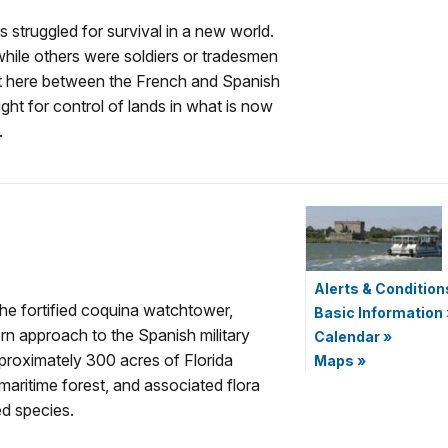
rs struggled for survival in a new world.
while others were soldiers or tradesmen
ght here between the French and Spanish
ght for control of lands in what is now
.
Alerts & Condition
e fortified coquina watchtower,
Basic Information
n approach to the Spanish military
Calendar
»
pproximately 300 acres of Florida
Maps
»
aritime forest, and associated flora
d species.