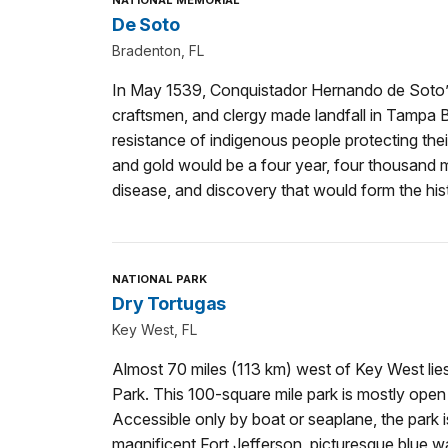
NATIONAL MEMORIAL
De Soto
Bradenton, FL
In May 1539, Conquistador Hernando de Soto’s 
craftsmen, and clergy made landfall in Tampa 
resistance of indigenous people protecting the
and gold would be a four year, four thousand m
disease, and discovery that would form the his
NATIONAL PARK
Dry Tortugas
Key West, FL
Almost 70 miles (113 km) west of Key West lie
Park. This 100-square mile park is mostly open
Accessible only by boat or seaplane, the park
magnificent Fort Jefferson, picturesque blue wa