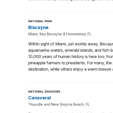
NATIONAL PARK
Biscayne
Miami, Key Biscayne & Homestead, FL
Within sight of Miami, yet worlds away, Biscay
aquamarine waters, emerald islands, and fish-b
10,000 years of human history is here too; from
pineapple farmers to presidents. For many, the p
destination, while others enjoy a warm breeze
NATIONAL SEASHORE
Canaveral
Titusville and New Smyrna Beach, FL