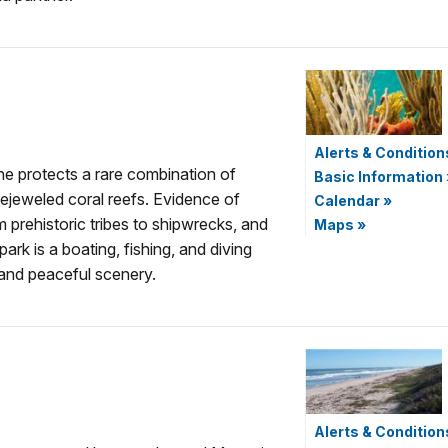
Alerts & Condition
ne protects a rare combination of
Basic Information
ejeweled coral reefs. Evidence of
Calendar
»
 prehistoric tribes to shipwrecks, and
Maps
»
ark is a boating, fishing, and diving
 and peaceful scenery.
Alerts & Condition