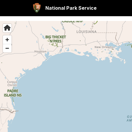
National Park Service