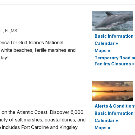
i , FL,MS
Basic Information
erica for Gulf Islands National
Calendar
»
white beaches, fertile marshes and
Maps
»
day!
Temporary Road a
Facility Closures
»
Alerts & Condition
s on the Atlantic Coast. Discover 6,000
Basic Information
uty of salt marshes, coastal dunes, and
Calendar
»
ncludes Fort Caroline and Kingsley
Maps
»