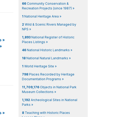
66
Community Conservation &
Recreation Projects (since 1987) »
1
National Heritage Area »
2
Wild & Scenic Rivers Managed by
NPS »
1,893
National Register of Historic
s
»
Places Listings »
»
46
National Historic Landmarks »
18
National Natural Landmarks »
1
World Heritage Site »
798
Places Recorded by Heritage
Documentation Programs »
11,709,176
Objects in National Park
Museum Collections »
1,192
Archeological Sites in National
Parks »
s
»
8
Teaching with Historic Places