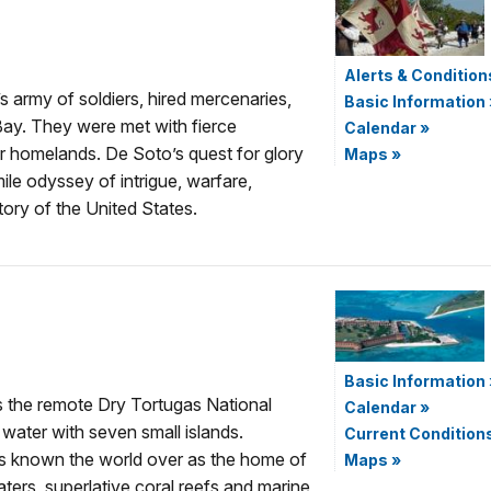
Alerts & Condition
army of soldiers, hired mercenaries,
Basic Information
Bay. They were met with fierce
Calendar
»
ir homelands. De Soto’s quest for glory
Maps
»
ile odyssey of intrigue, warfare,
tory of the United States.
Basic Information
s the remote Dry Tortugas National
Calendar
»
 water with seven small islands.
Current Condition
 is known the world over as the home of
Maps
»
ters, superlative coral reefs and marine