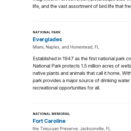
life, and the vast assortment of bird life that fr
NATIONAL PARK
Everglades
Miami, Naples, and Homestead, FL
Established in 1947 as the first national park cr
National Park protects 1.5 million acres of wetl
native plants and animals that call it home. Wit
park provides a major source of drinking water 
recreational opportunities for all.
NATIONAL MEMORIAL
Fort Caroline
the Timucuan Preserve; Jacksonville, FL