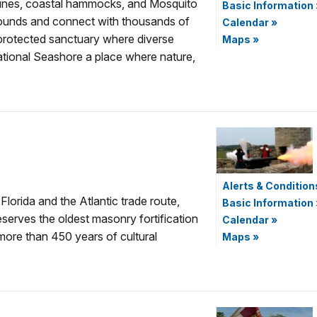
dunes, coastal hammocks, and Mosquito
Basic Information
ounds and connect with thousands of
Calendar
»
 protected sanctuary where diverse
Maps
»
ational Seashore a place where nature,
Alerts & Condition
Florida and the Atlantic trade route,
Basic Information
erves the oldest masonry fortification
Calendar
»
 more than 450 years of cultural
Maps
»