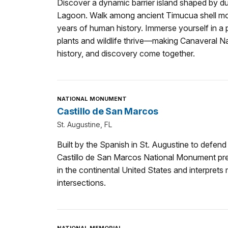
Discover a dynamic barrier island shaped by 
Lagoon. Walk among ancient Timucua shell m
years of human history. Immerse yourself in a
plants and wildlife thrive—making Canaveral N
history, and discovery come together.
NATIONAL MONUMENT
Castillo de San Marcos
St. Augustine, FL
Built by the Spanish in St. Augustine to defend 
Castillo de San Marcos National Monument pres
in the continental United States and interprets
intersections.