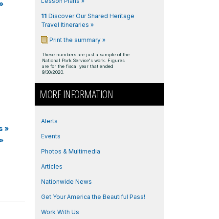
Lesson Plans »
»
11
Discover Our Shared Heritage
Travel Itineraries »
Print the summary »
These numbers are just a sample of the
National Park Service's work. Figures
are for the fiscal year that ended
9/30/2020.
MORE INFORMATION
Alerts
s
»
Events
»
Photos & Multimedia
Articles
Nationwide News
Get Your America the Beautiful Pass!
Work With Us