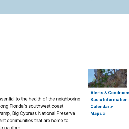
Alerts & Condition
ential to the health of the neighboring
Basic Information
along Florida's southwest coast.
Calendar
»
wamp, Big Cypress National Preserve
Maps
»
lant communities that are home to
da panther.