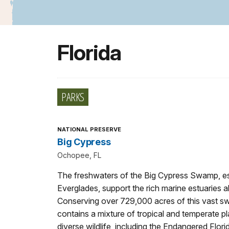
Florida
PARKS
NATIONAL PRESERVE
Big Cypress
Ochopee, FL
The freshwaters of the Big Cypress Swamp, ess
Everglades, support the rich marine estuaries 
Conserving over 729,000 acres of this vast s
contains a mixture of tropical and temperate p
diverse wildlife, including the Endangered Flori