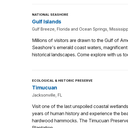
NATIONAL SEASHORE
Gulf Islands
Gulf Breeze, Florida and Ocean Springs, Mississipp
Millions of visitors are drawn to the Gulf of Am
Seashore's emerald coast waters, magnificent 
historical landscapes. Come explore with us to
ECOLOGICAL & HISTORIC PRESERVE
Timucuan
Jacksonville, FL
Visit one of the last unspoiled coastal wetland
years of human history and experience the bea
hardwood hammocks. The Timucuan Preserve i
Plantation.