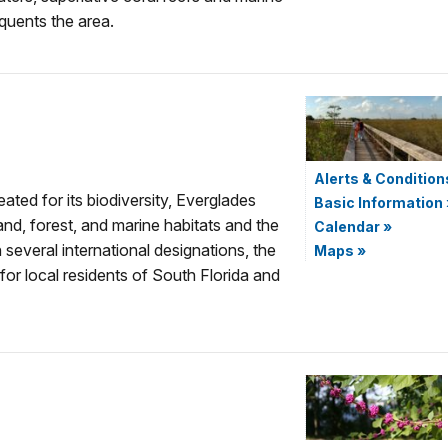
equents the area.
Alerts & Condition
eated for its biodiversity, Everglades
Basic Information
and, forest, and marine habitats and the
Calendar
»
h several international designations, the
Maps
»
for local residents of South Florida and