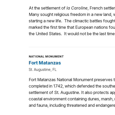
At the settlement of
la Caroline
, French settle
Many sought religious freedom in a new land, 
starting a new life. The climactic battles fou
marked the first time that European nations fou
the United States. It would not be the last time
NATIONAL MONUMENT
Fort Matanzas
St. Augustine, FL
Fort Matanzas National Monument preserves th
completed in 1742, which defended the souther
settlement of St. Augustine. It also protects a
coastal environment containing dunes, marsh, m
and fauna, including threatened and endangere