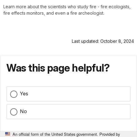
Learn more about the scientists who study fire - fire ecologists,
fire effects monitors, and even a fire archeologist.
Last updated: October 8, 2024
Was this page helpful?
Yes
No
An official form of the United States government. Provided by