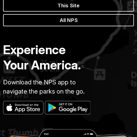
This Site
All NPS
Experience
Your America.
Download the NPS app to
navigate the parks on the go.