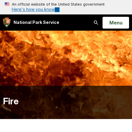
An official website of the United States government
Here's how you know
Open
Menu
National Park Service
Search
Fire