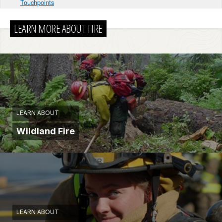
Touchpoints
LEARN MORE ABOUT FIRE
LEARN ABOUT
Wildland Fire
LEARN ABOUT