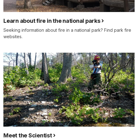
Learn about fire in the national parks
Seeking information about fire in a national park? Find park fire
websites.
Meet the Scientist