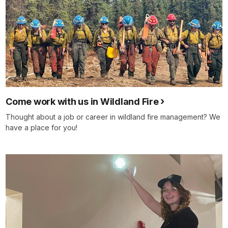
Come work with us in Wildland Fire
Thought about a job or career in wildland fire management? We
have a place for you!