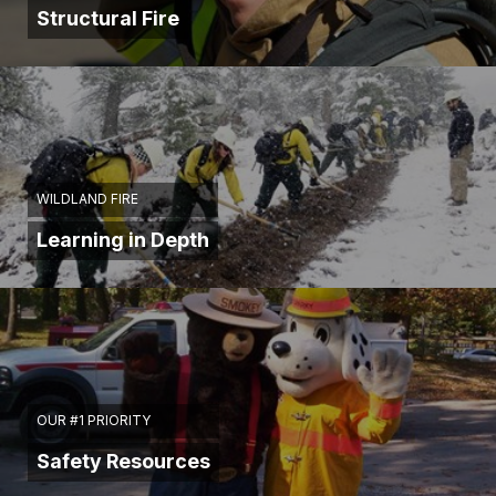
Structural Fire
WILDLAND FIRE
Learning in Depth
OUR #1 PRIORITY
Safety Resources