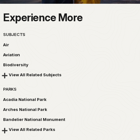
Experience More
SUBJECTS
Air
Aviation
Biodiversity
View All Related Subjects
PARKS
Acadia National Park
Arches National Park
Bandelier National Monument
View All Related Parks