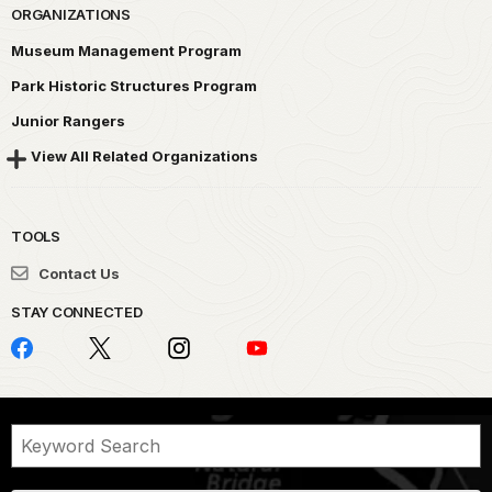
ORGANIZATIONS
Museum Management Program
Park Historic Structures Program
Junior Rangers
View All Related Organizations
TOOLS
Contact Us
STAY CONNECTED