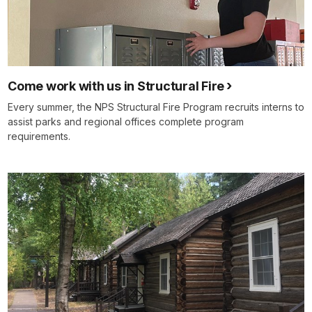
Come work with us in Structural Fire
Every summer, the NPS Structural Fire Program recruits interns to
assist parks and regional offices complete program
requirements.