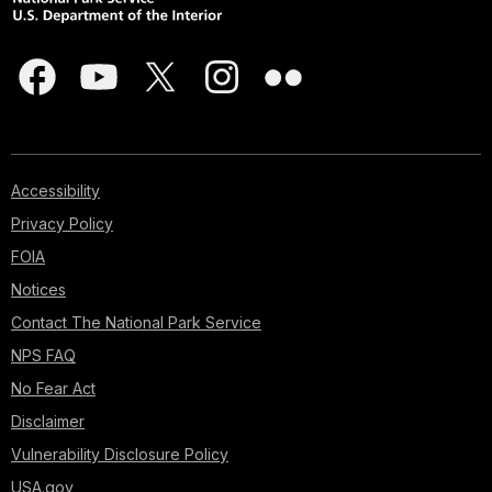
Accessibility
Privacy Policy
FOIA
Notices
Contact The National Park Service
NPS FAQ
No Fear Act
Disclaimer
Vulnerability Disclosure Policy
USA.gov