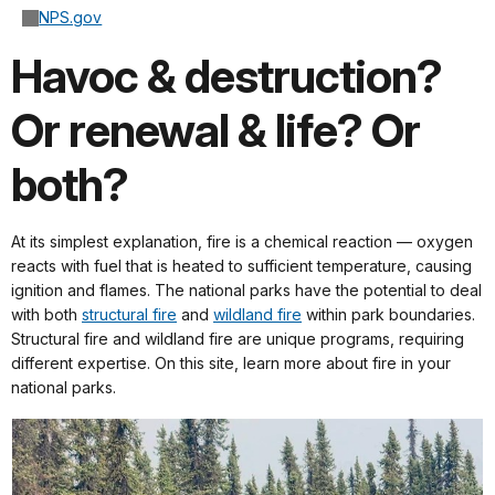
NPS.gov
Havoc & destruction?
Or renewal & life? Or
both?
At its simplest explanation, fire is a chemical reaction — oxygen
reacts with fuel that is heated to sufficient temperature, causing
ignition and flames. The national parks have the potential to deal
with both
structural fire
and
wildland fire
within park boundaries.
Structural fire and wildland fire are unique programs, requiring
different expertise. On this site, learn more about fire in your
national parks.