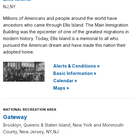
NJ,NY
Millions of Americans and people around the world have
ancestors who came through Ellis Island. The Main Immigration
Building was the epicenter of one of the greatest migrations in
modern history. Today, Ellis Island is a memorial to all who
pursued the American dream and have made this nation their
adopted home.
Alerts & Conditions
»
Basic Information
»
Calendar
»
Maps
»
NATIONAL RECREATION AREA
Gateway
Brooklyn, Queens & Staten Island, New York and Monmouth
County, New Jersey, NY,NJ