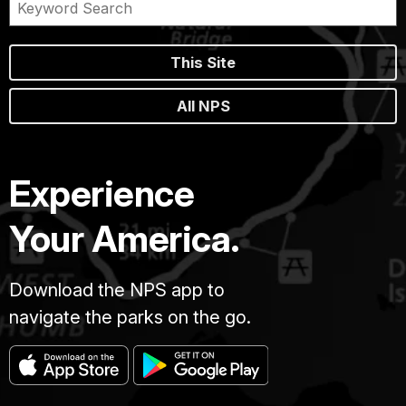
This Site
All NPS
Experience
Your America.
Download the NPS app to
navigate the parks on the go.