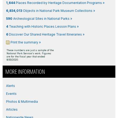
1,644
Places Recorded by Heritage Documentation Programs »
6,834,013
Objects in National Park Museum Collections »
590
Archeological Sites in National Parks »
4
Teaching with Historic Places Lesson Plans »
6
Discover Our Shared Heritage Travel Itineraries »
Print the summary »
These numbers are just a sample of the
National Park Service's work. Figures
are for the fiscal year that ended
9/30/2020.
MORE INFORMATION
Alerts
Events
Photos & Multimedia
Articles
Nationwide News