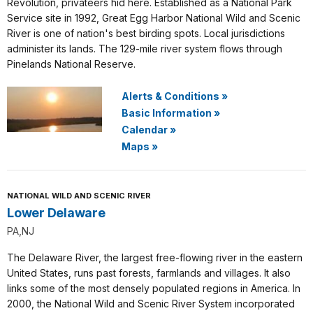
Revolution, privateers hid here. Established as a National Park
Service site in 1992, Great Egg Harbor National Wild and Scenic
River is one of nation's best birding spots. Local jurisdictions
administer its lands. The 129-mile river system flows through
Pinelands National Reserve.
Alerts & Conditions
»
Basic Information
»
Calendar
»
Maps
»
NATIONAL WILD AND SCENIC RIVER
Lower Delaware
PA,NJ
The Delaware River, the largest free-flowing river in the eastern
United States, runs past forests, farmlands and villages. It also
links some of the most densely populated regions in America. In
2000, the National Wild and Scenic River System incorporated