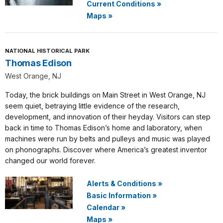
Current Conditions
»
Maps
»
NATIONAL HISTORICAL PARK
Thomas Edison
West Orange, NJ
Today, the brick buildings on Main Street in West Orange, NJ
seem quiet, betraying little evidence of the research,
development, and innovation of their heyday. Visitors can step
back in time to Thomas Edison’s home and laboratory, when
machines were run by belts and pulleys and music was played
on phonographs. Discover where America’s greatest inventor
changed our world forever.
Alerts & Conditions
»
Basic Information
»
Calendar
»
Maps
»