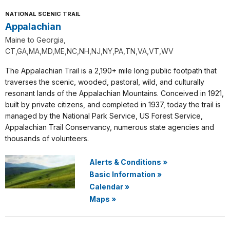
NATIONAL SCENIC TRAIL
Appalachian
Maine to Georgia,
CT,GA,MA,MD,ME,NC,NH,NJ,NY,PA,TN,VA,VT,WV
The Appalachian Trail is a 2,190+ mile long public footpath that
traverses the scenic, wooded, pastoral, wild, and culturally
resonant lands of the Appalachian Mountains. Conceived in 1921,
built by private citizens, and completed in 1937, today the trail is
managed by the National Park Service, US Forest Service,
Appalachian Trail Conservancy, numerous state agencies and
thousands of volunteers.
Alerts & Conditions
»
Basic Information
»
Calendar
»
Maps
»