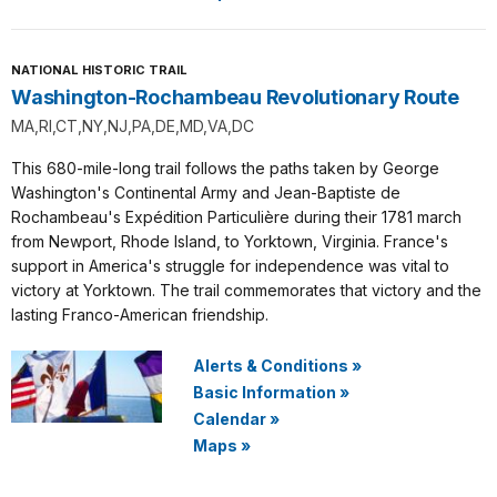
NATIONAL HISTORIC TRAIL
Washington-Rochambeau Revolutionary Route
MA,RI,CT,NY,NJ,PA,DE,MD,VA,DC
This 680-mile-long trail follows the paths taken by George
Washington's Continental Army and Jean-Baptiste de
Rochambeau's Expédition Particulière during their 1781 march
from Newport, Rhode Island, to Yorktown, Virginia. France's
support in America's struggle for independence was vital to
victory at Yorktown. The trail commemorates that victory and the
lasting Franco-American friendship.
Alerts & Conditions
»
Basic Information
»
Calendar
»
Maps
»