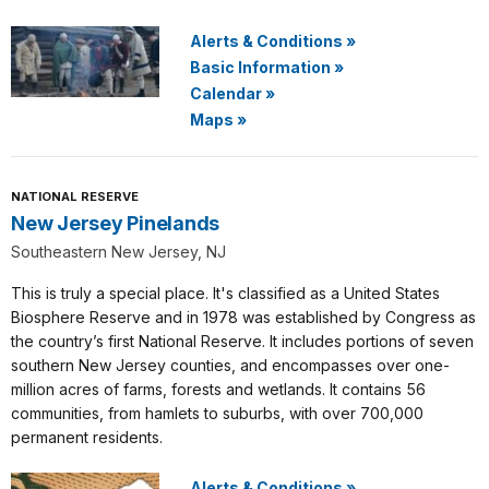
Alerts & Conditions
»
Basic Information
»
Calendar
»
Maps
»
NATIONAL RESERVE
New Jersey Pinelands
Southeastern New Jersey, NJ
This is truly a special place. It's classified as a United States
Biosphere Reserve and in 1978 was established by Congress as
the country’s first National Reserve. It includes portions of seven
southern New Jersey counties, and encompasses over one-
million acres of farms, forests and wetlands. It contains 56
communities, from hamlets to suburbs, with over 700,000
permanent residents.
Alerts & Conditions
»