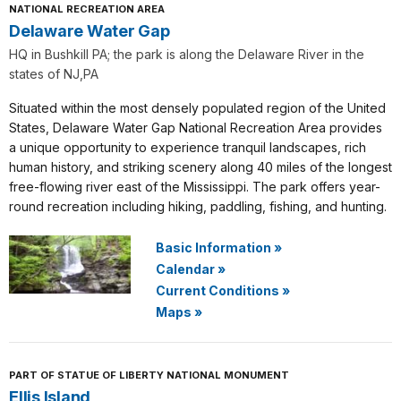
NATIONAL RECREATION AREA
Delaware Water Gap
HQ in Bushkill PA; the park is along the Delaware River in the
states of NJ,PA
Situated within the most densely populated region of the United
States, Delaware Water Gap National Recreation Area provides
a unique opportunity to experience tranquil landscapes, rich
human history, and striking scenery along 40 miles of the longest
free-flowing river east of the Mississippi. The park offers year-
round recreation including hiking, paddling, fishing, and hunting.
Basic Information
»
Calendar
»
Current Conditions
»
Maps
»
PART OF STATUE OF LIBERTY NATIONAL MONUMENT
Ellis Island