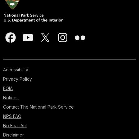
Accessibility
Privacy Policy
FOIA
Notices
Contact The National Park Service
NPS FAQ
No Fear Act
Disclaimer