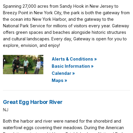
Spanning 27,000 acres from Sandy Hook in New Jersey to
Breezy Point in New York City, the park is both the gateway from
the ocean into New York Harbor, and the gateway to the
National Park Service for millions of visitors every year. Gateway
offers green spaces and beaches alongside historic structures
and cultural landscapes. Every day, Gateway is open for you to
explore, envision, and enjoy!
Alerts & Conditions
»
Basic Information
»
Calendar
»
Maps
»
Great Egg Harbor River
NJ
Both the harbor and river were named for the shorebird and
waterfowl eggs covering their meadows. During the American