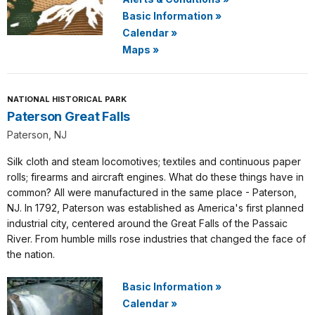
Basic Information
»
Calendar
»
Maps
»
NATIONAL HISTORICAL PARK
Paterson Great Falls
Paterson, NJ
Silk cloth and steam locomotives; textiles and continuous paper
rolls; firearms and aircraft engines. What do these things have in
common? All were manufactured in the same place - Paterson,
NJ. In 1792, Paterson was established as America's first planned
industrial city, centered around the Great Falls of the Passaic
River. From humble mills rose industries that changed the face of
the nation.
Basic Information
»
Calendar
»