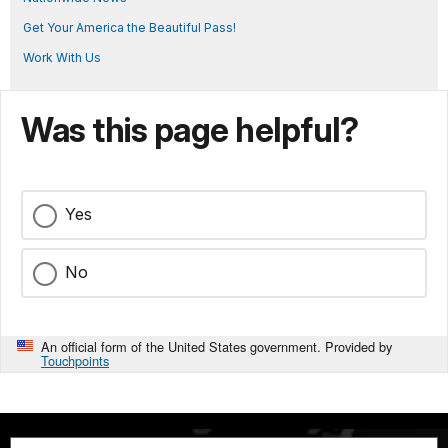
Get Your America the Beautiful Pass!
Work With Us
Was this page helpful?
Yes
No
An official form of the United States government. Provided by
Touchpoints