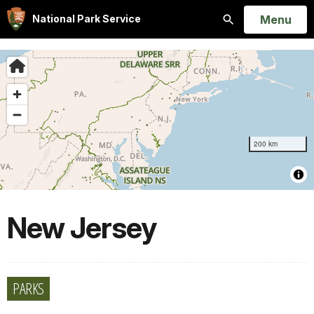
Open
Menu
National Park Service
Search
New Jersey
PARKS