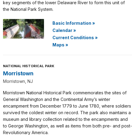
key segments of the lower Delaware River to form this unit of
the National Park System.
Basic Information
»
Calendar
»
Current Conditions
»
Maps
»
NATIONAL HISTORICAL PARK
Morristown
Morristown, NJ
Morristown National Historical Park commemorates the sites of
General Washington and the Continental Army’s winter
encampment from December 1779 to June 1780, where soldiers
survived the coldest winter on record. The park also maintains a
museum and library collection related to the encampments and
to George Washington, as well as items from both pre- and post-
Revolutionary America.