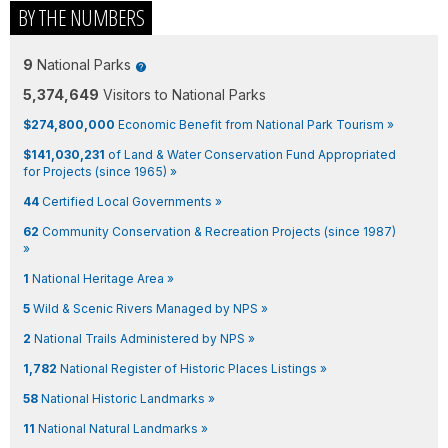
BY THE NUMBERS
9
National Parks
5,374,649
Visitors to National Parks
$274,800,000
Economic Benefit from National Park Tourism »
$141,030,231
of Land & Water Conservation Fund Appropriated
for Projects (since 1965) »
44
Certified Local Governments »
62
Community Conservation & Recreation Projects (since 1987)
»
1
National Heritage Area »
5
Wild & Scenic Rivers Managed by NPS »
2
National Trails Administered by NPS »
1,782
National Register of Historic Places Listings »
58
National Historic Landmarks »
11
National Natural Landmarks »