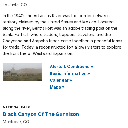
La Junta, CO
In the 1840s the Arkansas River was the border between
territory claimed by the United States and Mexico. Located
along the river, Bent's Fort was an adobe trading post on the
Santa Fe Trail, where traders, trappers, travelers, and the
Cheyenne and Arapaho tribes came together in peaceful terms
for trade. Today, a reconstructed fort allows visitors to explore
the front line of Westward Expansion.
Alerts & Conditions
»
Basic Information
»
Calendar
»
Maps
»
NATIONAL PARK
Black Canyon Of The Gunnison
Montrose, CO