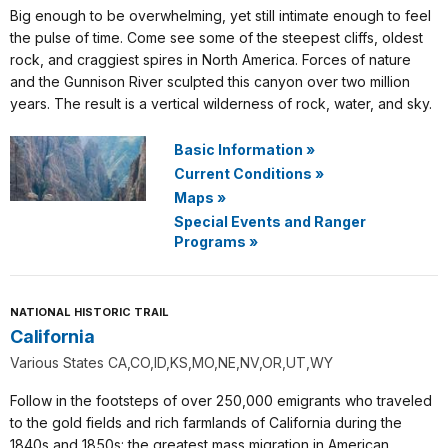
Big enough to be overwhelming, yet still intimate enough to feel
the pulse of time. Come see some of the steepest cliffs, oldest
rock, and craggiest spires in North America. Forces of nature
and the Gunnison River sculpted this canyon over two million
years. The result is a vertical wilderness of rock, water, and sky.
Basic Information
»
Current Conditions
»
Maps
»
Special Events and Ranger
Programs
»
NATIONAL HISTORIC TRAIL
California
Various States CA,CO,ID,KS,MO,NE,NV,OR,UT,WY
Follow in the footsteps of over 250,000 emigrants who traveled
to the gold fields and rich farmlands of California during the
1840s and 1850s: the greatest mass migration in American