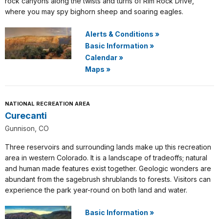
rock canyons along the twists and turns of Rim Rock Drive,
where you may spy bighorn sheep and soaring eagles.
Alerts & Conditions
»
Basic Information
»
Calendar
»
Maps
»
NATIONAL RECREATION AREA
Curecanti
Gunnison, CO
Three reservoirs and surrounding lands make up this recreation
area in western Colorado. It is a landscape of tradeoffs; natural
and human made features exist together. Geologic wonders are
abundant from the sagebrush shrublands to forests. Visitors can
experience the park year-round on both land and water.
Basic Information
»