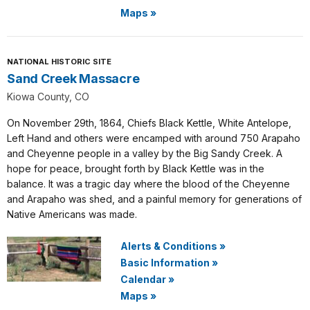
Maps
»
NATIONAL HISTORIC SITE
Sand Creek Massacre
Kiowa County, CO
On November 29th, 1864, Chiefs Black Kettle, White Antelope,
Left Hand and others were encamped with around 750 Arapaho
and Cheyenne people in a valley by the Big Sandy Creek. A
hope for peace, brought forth by Black Kettle was in the
balance. It was a tragic day where the blood of the Cheyenne
and Arapaho was shed, and a painful memory for generations of
Native Americans was made.
Alerts & Conditions
»
Basic Information
»
Calendar
»
Maps
»