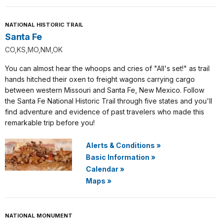
NATIONAL HISTORIC TRAIL
Santa Fe
CO,KS,MO,NM,OK
You can almost hear the whoops and cries of "All's set!" as trail
hands hitched their oxen to freight wagons carrying cargo
between western Missouri and Santa Fe, New Mexico. Follow
the Santa Fe National Historic Trail through five states and you'll
find adventure and evidence of past travelers who made this
remarkable trip before you!
Alerts & Conditions
»
Basic Information
»
Calendar
»
Maps
»
NATIONAL MONUMENT