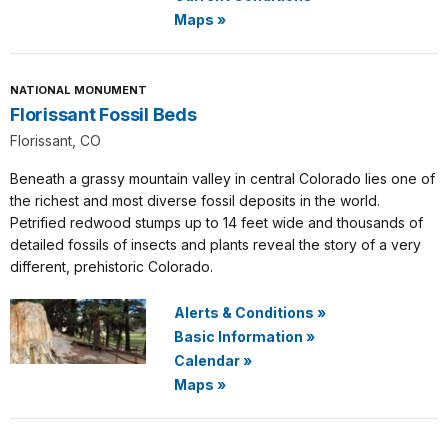
Maps
»
NATIONAL MONUMENT
Florissant Fossil Beds
Florissant, CO
Beneath a grassy mountain valley in central Colorado lies one of
the richest and most diverse fossil deposits in the world.
Petrified redwood stumps up to 14 feet wide and thousands of
detailed fossils of insects and plants reveal the story of a very
different, prehistoric Colorado.
Alerts & Conditions
»
Basic Information
»
Calendar
»
Maps
»