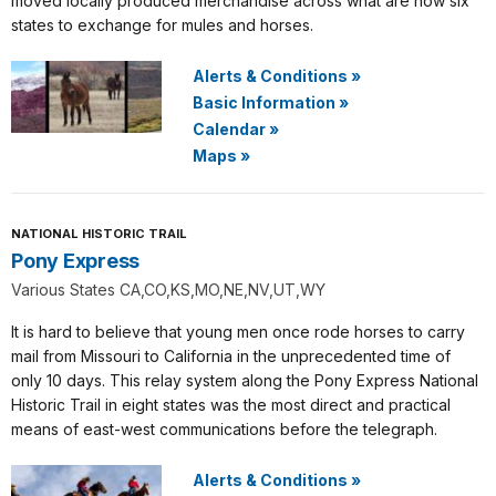
moved locally produced merchandise across what are now six
states to exchange for mules and horses.
Alerts & Conditions
»
Basic Information
»
Calendar
»
Maps
»
NATIONAL HISTORIC TRAIL
Pony Express
Various States CA,CO,KS,MO,NE,NV,UT,WY
It is hard to believe that young men once rode horses to carry
mail from Missouri to California in the unprecedented time of
only 10 days. This relay system along the Pony Express National
Historic Trail in eight states was the most direct and practical
means of east-west communications before the telegraph.
Alerts & Conditions
»