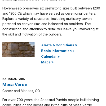
Hovenweep preserves six prehistoric sites built between 1200
and 1300 CE which may have served as ceremonial centers.
Explore a variety of structures, including multistory towers
perched on canyon rims and balanced on boulders. The
construction and attention to detail will leave you marveling at
the skill and motivation of the builders.
Alerts & Conditions
»
Basic Information
»
Calendar
»
Maps
»
NATIONAL PARK
Mesa Verde
Cortez and Mancos, CO
For over 700 years, the Ancestral Pueblo people built thriving
communities on the mesas and in the cliffs of Mesa Verde.