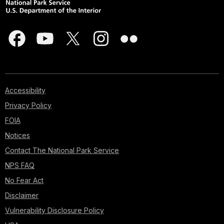
Accessibility
Privacy Policy
FOIA
Notices
Contact The National Park Service
NPS FAQ
No Fear Act
Disclaimer
Vulnerability Disclosure Policy