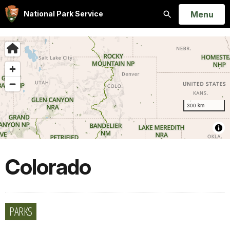
Open
Menu
National Park Service
Search
Colorado
PARKS