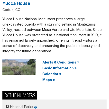
Yucca House
Cortez, CO
Yucca House National Monument preserves a large
unexcavated pueblo with a stunning setting in Montezuma
Valley, nestled between Mesa Verde and Ute Mountain. Since
Yucca House was protected as a national monument in 1919, it
has remained largely untouched, offering intrepid visitors a
sense of discovery and preserving the pueblo's beauty and
integrity for future generations.
Alerts & Conditions
»
Basic Information
»
Calendar
»
Maps
»
BY THE NUMBERS
13
National Parks