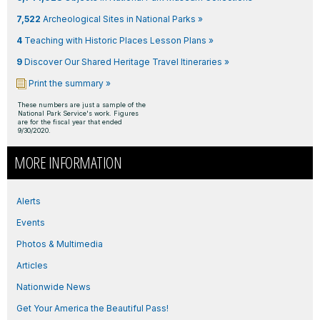
7,522
Archeological Sites in National Parks »
4
Teaching with Historic Places Lesson Plans »
9
Discover Our Shared Heritage Travel Itineraries »
Print the summary »
These numbers are just a sample of the
National Park Service's work. Figures
are for the fiscal year that ended
9/30/2020.
MORE INFORMATION
Alerts
Events
Photos & Multimedia
Articles
Nationwide News
Get Your America the Beautiful Pass!