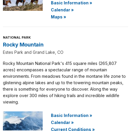
Basic Information
»
Calendar
»
Maps
»
NATIONAL PARK
Rocky Mountain
Estes Park and Grand Lake, CO
Rocky Mountain National Park's 415 square miles (265,807
acres) encompasses a spectacular range of mountain
environments. From meadows found in the montane life zone to
glistening alpine lakes and up to the towering mountain peaks,
there is something for everyone to discover. Along the way
explore over 300 miles of hiking trails and incredible wildlife
viewing.
Basic Information
»
Calendar
»
Current Conditions
»