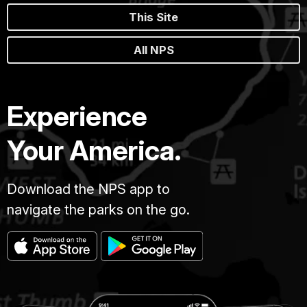
This Site
All NPS
Experience
Your America.
Download the NPS app to
navigate the parks on the go.