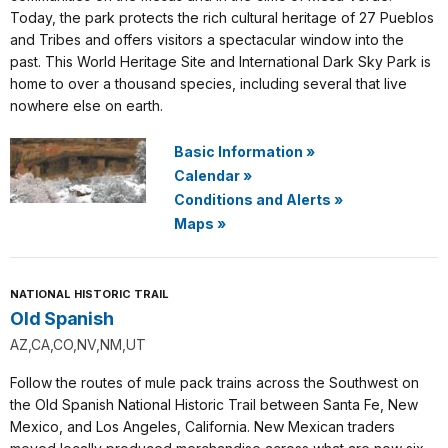
Today, the park protects the rich cultural heritage of 27 Pueblos
and Tribes and offers visitors a spectacular window into the
past. This World Heritage Site and International Dark Sky Park is
home to over a thousand species, including several that live
nowhere else on earth.
Basic Information
»
Calendar
»
Conditions and Alerts
»
Maps
»
NATIONAL HISTORIC TRAIL
Old Spanish
AZ,CA,CO,NV,NM,UT
Follow the routes of mule pack trains across the Southwest on
the Old Spanish National Historic Trail between Santa Fe, New
Mexico, and Los Angeles, California. New Mexican traders