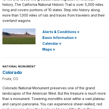
history. The California National Historic Trail is over 5,000 miles
long and covers portions of 10 states. Step into history along
more than 1,000 miles of ruts and traces from travelers and their
overland wagons.
Alerts & Conditions
»
Basic Information
»
Calendar
»
Maps
»
NATIONAL MONUMENT
Colorado
Fruita, CO
Colorado National Monument preserves one of the grand
landscapes of the American West. But this treasure is much more
than a monument. Towering monoliths exist within a vast plateau
and canyon panorama. You can experience sheer-walled, red