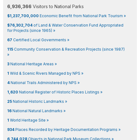
6,936,366
Visitors to National Parks
$1,237,700,000
Economic Benefit from National Park Tourism »
$76,302,704
of Land & Water Conservation Fund Appropriated
for Projects (since 1965) »
67
Certified Local Governments »
115
Community Conservation & Recreation Projects (since 1987)
»
3
National Heritage Areas »
1
Wild & Scenic Rivers Managed by NPS »
4
National Trails Administered by NPS »
1,620
National Register of Historic Places Listings »
25
National Historic Landmarks »
16
National Natural Landmarks »
1
World Heritage Site »
934
Places Recorded by Heritage Documentation Programs »
6,744,028
Objects in National Park Museum Collections »