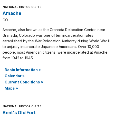
NATIONAL HISTORIC SITE
Amache
CO
Amache, also known as the Granada Relocation Center, near
Granada, Colorado was one of ten incarceration sites
established by the War Relocation Authority during World War II
to unjustly incarcerate Japanese Americans. Over 10,000
people, most American citizens, were incarcerated at Amache
from 1942 to 1945.
Basic Information
»
Calendar
»
Current Conditions
»
Maps
»
NATIONAL HISTORIC SITE
Bent's Old Fort