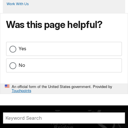
Work With Us
Was this page helpful?
Yes
No
An official form of the United States government. Provided by
Touchpoints