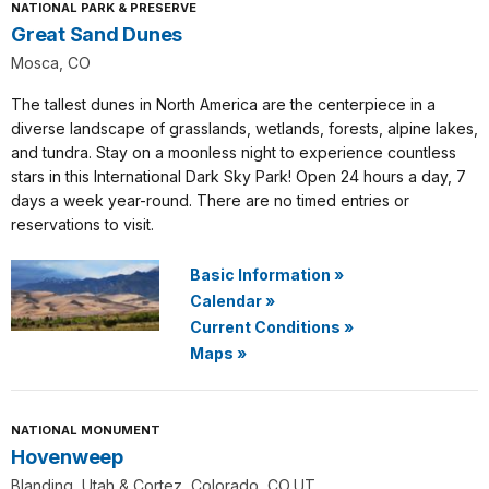
NATIONAL PARK & PRESERVE
Great Sand Dunes
Mosca, CO
The tallest dunes in North America are the centerpiece in a
diverse landscape of grasslands, wetlands, forests, alpine lakes,
and tundra. Stay on a moonless night to experience countless
stars in this International Dark Sky Park! Open 24 hours a day, 7
days a week year-round. There are no timed entries or
reservations to visit.
Basic Information
»
Calendar
»
Current Conditions
»
Maps
»
NATIONAL MONUMENT
Hovenweep
Blanding, Utah & Cortez, Colorado, CO,UT