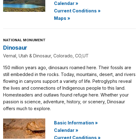
Calendar
»
Current Conditions
»
Maps
»
NATIONAL MONUMENT
Dinosaur
Vernal, Utah & Dinosaur, Colorado, CO,UT
150 million years ago, dinosaurs roamed here. Their fossils are
still embedded in the rocks. Today, mountains, desert, and rivers
flowing in canyons support a variety of life. Petroglyphs reveal
the lives and connections of Indigenous people to this land.
Homesteaders and outlaws found refuge here. Whether your
passion is science, adventure, history, or scenery, Dinosaur
offers much to explore.
Basic Information
»
Calendar
»
Current Conditions
»