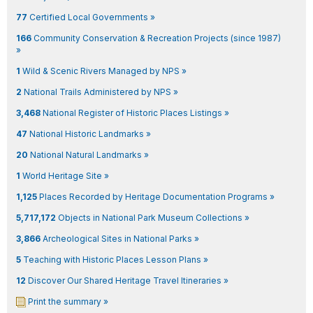
77
Certified Local Governments »
166
Community Conservation & Recreation Projects (since 1987)
»
1
Wild & Scenic Rivers Managed by NPS »
2
National Trails Administered by NPS »
3,468
National Register of Historic Places Listings »
47
National Historic Landmarks »
20
National Natural Landmarks »
1
World Heritage Site »
1,125
Places Recorded by Heritage Documentation Programs »
5,717,172
Objects in National Park Museum Collections »
3,866
Archeological Sites in National Parks »
5
Teaching with Historic Places Lesson Plans »
12
Discover Our Shared Heritage Travel Itineraries »
Print the summary »