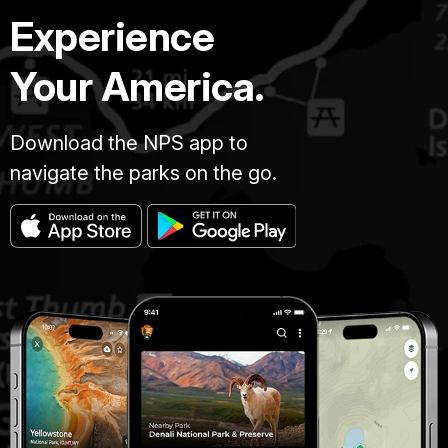
Experience
Your America.
Download the NPS app to
navigate the parks on the go.