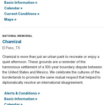
Basic Information
»
Calendar
»
Current Conditions
»
Maps
»
NATIONAL MEMORIAL
Chamizal
El Paso, TX
Chamizal is more than just an urban park to recreate or enjoy a
quiet afternoon. These grounds are a reminder of the
harmonious settlement of a 100-year boundary dispute between
the United States and Mexico. We celebrate the cultures of the
borderlands to promote the same mutual respect that helped to
diplomatically resolve an international disagreement.
Alerts & Conditions
»
Basic Information
»
Calendar
»