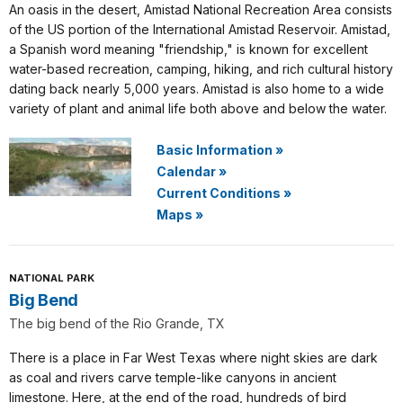
An oasis in the desert, Amistad National Recreation Area consists
of the US portion of the International Amistad Reservoir. Amistad,
a Spanish word meaning "friendship," is known for excellent
water-based recreation, camping, hiking, and rich cultural history
dating back nearly 5,000 years. Amistad is also home to a wide
variety of plant and animal life both above and below the water.
Basic Information
»
Calendar
»
Current Conditions
»
Maps
»
NATIONAL PARK
Big Bend
The big bend of the Rio Grande, TX
There is a place in Far West Texas where night skies are dark
as coal and rivers carve temple-like canyons in ancient
limestone. Here, at the end of the road, hundreds of bird