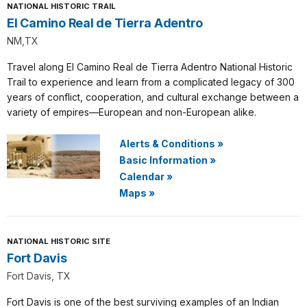
NATIONAL HISTORIC TRAIL
El Camino Real de Tierra Adentro
NM,TX
Travel along El Camino Real de Tierra Adentro National Historic
Trail to experience and learn from a complicated legacy of 300
years of conflict, cooperation, and cultural exchange between a
variety of empires—European and non-European alike.
Alerts & Conditions
»
Basic Information
»
Calendar
»
Maps
»
NATIONAL HISTORIC SITE
Fort Davis
Fort Davis, TX
Fort Davis is one of the best surviving examples of an Indian