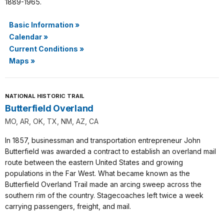
1889-1965.
Basic Information
»
Calendar
»
Current Conditions
»
Maps
»
NATIONAL HISTORIC TRAIL
Butterfield Overland
MO, AR, OK, TX, NM, AZ, CA
In 1857, businessman and transportation entrepreneur John
Butterfield was awarded a contract to establish an overland mail
route between the eastern United States and growing
populations in the Far West. What became known as the
Butterfield Overland Trail made an arcing sweep across the
southern rim of the country. Stagecoaches left twice a week
carrying passengers, freight, and mail.