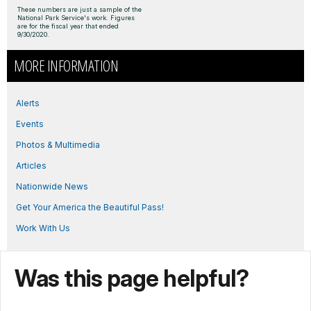
These numbers are just a sample of the
National Park Service's work. Figures
are for the fiscal year that ended
9/30/2020.
MORE INFORMATION
Alerts
Events
Photos & Multimedia
Articles
Nationwide News
Get Your America the Beautiful Pass!
Work With Us
Was this page helpful?