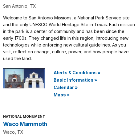
San Antonio, TX
Welcome to San Antonio Missions, a National Park Service site
and the only UNESCO World Heritage Site in Texas. Each mission
in the park is a center of community and has been since the
early 1700s. They changed life in this region, introducing new
technologies while enforcing new cultural guidelines. As you
visit, reflect on change, culture, power, and how people have
used the land.
Alerts & Conditions
»
Basic Information
»
Calendar
»
Maps
»
NATIONAL MONUMENT
Waco Mammoth
Waco, TX