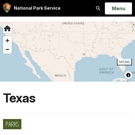
Open
Menu
National Park Service
Search
Texas
PARKS