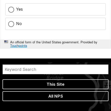
Yes
No
An official form of the United States government. Provided by
Touchpoints
This Site
All NPS