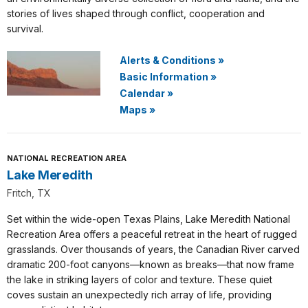
stories of lives shaped through conflict, cooperation and
survival.
Alerts & Conditions
»
Basic Information
»
Calendar
»
Maps
»
NATIONAL RECREATION AREA
Lake Meredith
Fritch, TX
Set within the wide-open Texas Plains, Lake Meredith National
Recreation Area offers a peaceful retreat in the heart of rugged
grasslands. Over thousands of years, the Canadian River carved
dramatic 200-foot canyons—known as breaks—that now frame
the lake in striking layers of color and texture. These quiet
coves sustain an unexpectedly rich array of life, providing