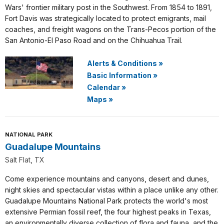
Wars' frontier military post in the Southwest. From 1854 to 1891,
Fort Davis was strategically located to protect emigrants, mail
coaches, and freight wagons on the Trans-Pecos portion of the
San Antonio-El Paso Road and on the Chihuahua Trail.
Alerts & Conditions
»
Basic Information
»
Calendar
»
Maps
»
NATIONAL PARK
Guadalupe Mountains
Salt Flat, TX
Come experience mountains and canyons, desert and dunes,
night skies and spectacular vistas within a place unlike any other.
Guadalupe Mountains National Park protects the world's most
extensive Permian fossil reef, the four highest peaks in Texas,
an environmentally diverse collection of flora and fauna, and the