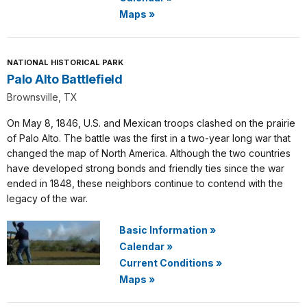
Maps
»
NATIONAL HISTORICAL PARK
Palo Alto Battlefield
Brownsville, TX
On May 8, 1846, U.S. and Mexican troops clashed on the prairie
of Palo Alto. The battle was the first in a two-year long war that
changed the map of North America. Although the two countries
have developed strong bonds and friendly ties since the war
ended in 1848, these neighbors continue to contend with the
legacy of the war.
Basic Information
»
Calendar
»
Current Conditions
»
Maps
»