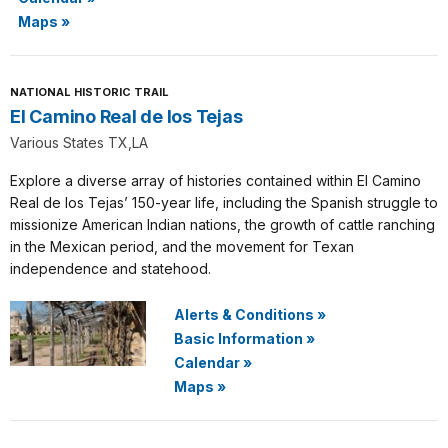
Maps
»
NATIONAL HISTORIC TRAIL
El Camino Real de los Tejas
Various States TX,LA
Explore a diverse array of histories contained within El Camino
Real de los Tejas’ 150-year life, including the Spanish struggle to
missionize American Indian nations, the growth of cattle ranching
in the Mexican period, and the movement for Texan
independence and statehood.
Alerts & Conditions
»
Basic Information
»
Calendar
»
Maps
»