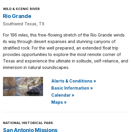
WILD & SCENIC RIVER
Rio Grande
Southwest Texas, TX
For 196 miles, this free-flowing stretch of the Rio Grande winds
its way through desert expanses and stunning canyons of
stratified rock. For the well prepared, an extended float trip
provides opportunities to explore the most remote corner of
Texas and experience the ultimate in solitude, self-reliance, and
immersion in natural soundscapes.
Alerts & Conditions
»
Basic Information
»
Calendar
»
Maps
»
NATIONAL HISTORICAL PARK
San Antonio Missions