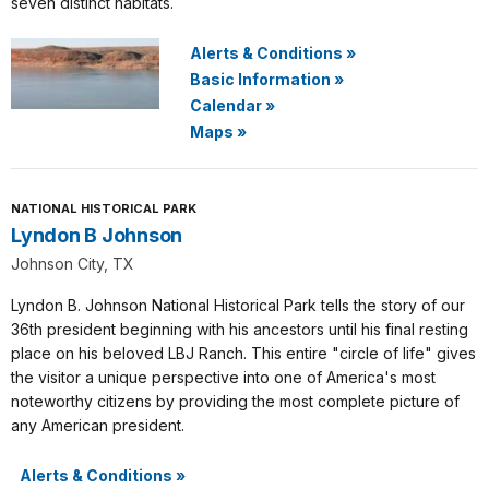
seven distinct habitats.
Alerts & Conditions
»
Basic Information
»
Calendar
»
Maps
»
NATIONAL HISTORICAL PARK
Lyndon B Johnson
Johnson City, TX
Lyndon B. Johnson National Historical Park tells the story of our
36th president beginning with his ancestors until his final resting
place on his beloved LBJ Ranch. This entire "circle of life" gives
the visitor a unique perspective into one of America's most
noteworthy citizens by providing the most complete picture of
any American president.
Alerts & Conditions
»