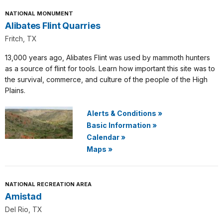
NATIONAL MONUMENT
Alibates Flint Quarries
Fritch, TX
13,000 years ago, Alibates Flint was used by mammoth hunters
as a source of flint for tools. Learn how important this site was to
the survival, commerce, and culture of the people of the High
Plains.
Alerts & Conditions
»
Basic Information
»
Calendar
»
Maps
»
NATIONAL RECREATION AREA
Amistad
Del Rio, TX