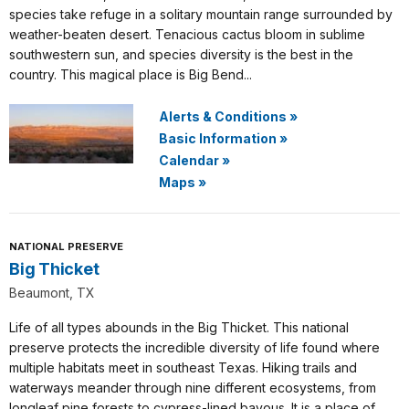
species take refuge in a solitary mountain range surrounded by
weather-beaten desert. Tenacious cactus bloom in sublime
southwestern sun, and species diversity is the best in the
country. This magical place is Big Bend...
Alerts & Conditions
»
Basic Information
»
Calendar
»
Maps
»
NATIONAL PRESERVE
Big Thicket
Beaumont, TX
Life of all types abounds in the Big Thicket. This national
preserve protects the incredible diversity of life found where
multiple habitats meet in southeast Texas. Hiking trails and
waterways meander through nine different ecosystems, from
longleaf pine forests to cypress-lined bayous. It is a place of