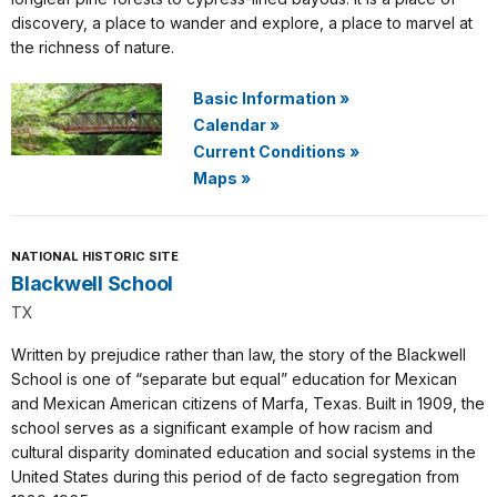
discovery, a place to wander and explore, a place to marvel at
the richness of nature.
Basic Information
»
Calendar
»
Current Conditions
»
Maps
»
NATIONAL HISTORIC SITE
Blackwell School
TX
Written by prejudice rather than law, the story of the Blackwell
School is one of “separate but equal” education for Mexican
and Mexican American citizens of Marfa, Texas. Built in 1909, the
school serves as a significant example of how racism and
cultural disparity dominated education and social systems in the
United States during this period of de facto segregation from