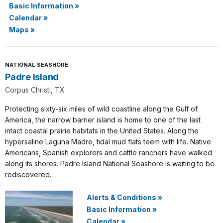
Basic Information
»
Calendar
»
Maps
»
NATIONAL SEASHORE
Padre Island
Corpus Christi, TX
Protecting sixty-six miles of wild coastline along the Gulf of
America, the narrow barrier island is home to one of the last
intact coastal prairie habitats in the United States. Along the
hypersaline Laguna Madre, tidal mud flats teem with life. Native
Americans, Spanish explorers and cattle ranchers have walked
along its shores. Padre Island National Seashore is waiting to be
rediscovered.
Alerts & Conditions
»
Basic Information
»
Calendar
»