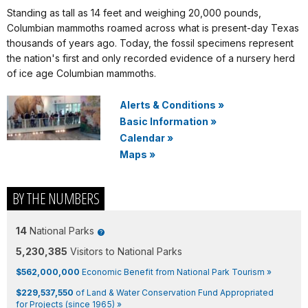
Standing as tall as 14 feet and weighing 20,000 pounds,
Columbian mammoths roamed across what is present-day Texas
thousands of years ago. Today, the fossil specimens represent
the nation's first and only recorded evidence of a nursery herd
of ice age Columbian mammoths.
Alerts & Conditions
»
Basic Information
»
Calendar
»
Maps
»
BY THE NUMBERS
14
National Parks
5,230,385
Visitors to National Parks
$562,000,000
Economic Benefit from National Park Tourism »
$229,537,550
of Land & Water Conservation Fund Appropriated
for Projects (since 1965) »