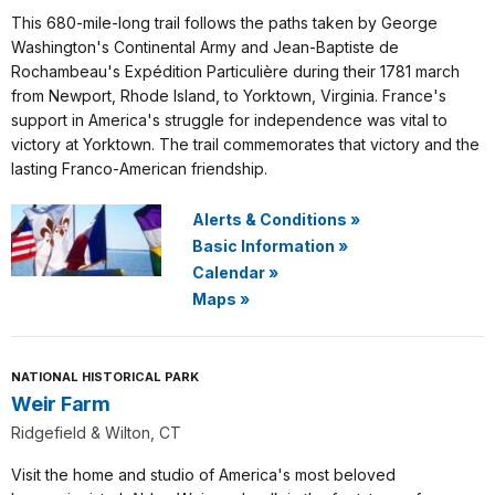
This 680-mile-long trail follows the paths taken by George
Washington's Continental Army and Jean-Baptiste de
Rochambeau's Expédition Particulière during their 1781 march
from Newport, Rhode Island, to Yorktown, Virginia. France's
support in America's struggle for independence was vital to
victory at Yorktown. The trail commemorates that victory and the
lasting Franco-American friendship.
Alerts & Conditions
»
Basic Information
»
Calendar
»
Maps
»
NATIONAL HISTORICAL PARK
Weir Farm
Ridgefield & Wilton, CT
Visit the home and studio of America's most beloved