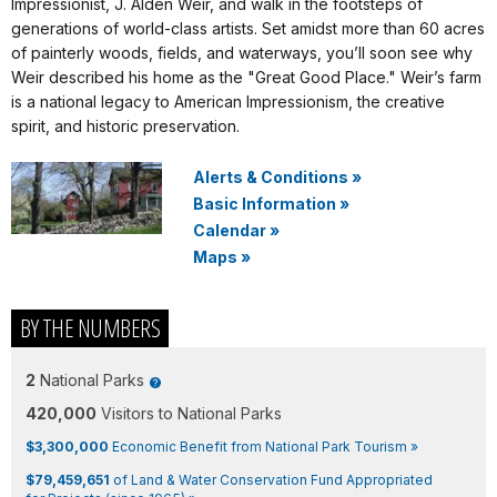
Impressionist, J. Alden Weir, and walk in the footsteps of
generations of world-class artists. Set amidst more than 60 acres
of painterly woods, fields, and waterways, you’ll soon see why
Weir described his home as the "Great Good Place." Weir’s farm
is a national legacy to American Impressionism, the creative
spirit, and historic preservation.
Alerts & Conditions
»
Basic Information
»
Calendar
»
Maps
»
BY THE NUMBERS
2
National Parks
420,000
Visitors to National Parks
$3,300,000
Economic Benefit from National Park Tourism »
$79,459,651
of Land & Water Conservation Fund Appropriated