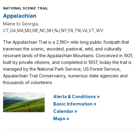
NATIONAL SCENIC TRAIL
Appalachian
Maine to Georgia,
CT,GA,MA,MD,ME,NC,NH,NJ,NY,PA,TN,VA,VT,WV
The Appalachian Trail is a 2,190+ mile long public footpath that
traverses the scenic, wooded, pastoral, wild, and culturally
resonant lands of the Appalachian Mountains. Conceived in 1921,
built by private citizens, and completed in 1937, today the trail is
managed by the National Park Service, US Forest Service,
Appalachian Trail Conservancy, numerous state agencies and
thousands of volunteers.
Alerts & Conditions
»
Basic Information
»
Calendar
»
Maps
»