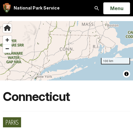
Open
Menu
National Park Service
Search
Connecticut
PARKS