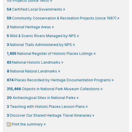
for Projects (since 1965) »
54
Certified Local Governments »
59
Community Conservation & Recreation Projects (since 1987) »
2
National Heritage Areas »
5
Wild & Scenic Rivers Managed by NPS »
3
National Trails Administered by NPS »
1,655
National Register of Historic Places Listings »
63
National Historic Landmarks »
8
National Natural Landmarks »
674
Places Recorded by Heritage Documentation Programs »
315,466
Objects in National Park Museum Collections »
20
Archeological Sites in National Parks »
3
Teaching with Historic Places Lesson Plans »
3
Discover Our Shared Heritage Travel Itineraries »
Print the summary »