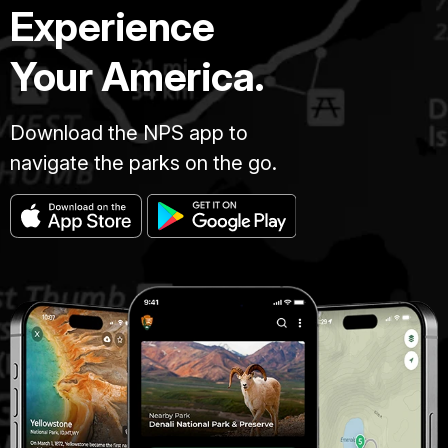
Experience
Your America.
Download the NPS app to
navigate the parks on the go.