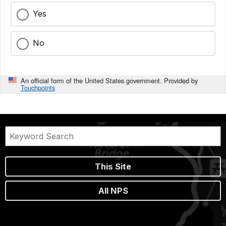
Yes
No
An official form of the United States government. Provided by
Touchpoints
This Site
All NPS