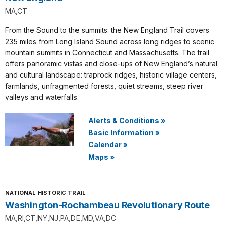
MA,CT
From the Sound to the summits: the New England Trail covers
235 miles from Long Island Sound across long ridges to scenic
mountain summits in Connecticut and Massachusetts. The trail
offers panoramic vistas and close-ups of New England’s natural
and cultural landscape: traprock ridges, historic village centers,
farmlands, unfragmented forests, quiet streams, steep river
valleys and waterfalls.
Alerts & Conditions
»
Basic Information
»
Calendar
»
Maps
»
NATIONAL HISTORIC TRAIL
Washington-Rochambeau Revolutionary Route
MA,RI,CT,NY,NJ,PA,DE,MD,VA,DC