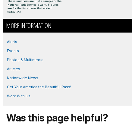
These numbers are just a sample of the
National Park Service's work. Figures
are for the fiscal year that ended
9/30/2020.
MORE INFORMATION
Alerts
Events
Photos & Multimedia
Articles
Nationwide News
Get Your America the Beautiful Pass!
Work With Us
Was this page helpful?