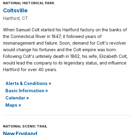
NATIONAL HISTORICAL PARK
Coltsville
Hartford, CT
When Samuel Colt started his Hartford factory on the banks of
the Connecticut River in 1847, it followed years of
mismanagement and failure. Soon, demand for Colt's revolver
would change his fortunes and the Colt empire was born.
Following Colt's untimely death in 1862, his wife, Elizabeth Colt,
would lead the company to its legendary status, and influence
Hartford for over 40 years.
Alerts & Conditions
»
Basic Information
»
Calendar
»
Maps
»
NATIONAL SCENIC TRAIL
New England