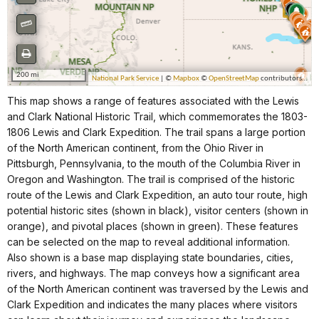
This map shows a range of features associated with the Lewis
and Clark National Historic Trail, which commemorates the 1803-
1806 Lewis and Clark Expedition. The trail spans a large portion
of the North American continent, from the Ohio River in
Pittsburgh, Pennsylvania, to the mouth of the Columbia River in
Oregon and Washington. The trail is comprised of the historic
route of the Lewis and Clark Expedition, an auto tour route, high
potential historic sites (shown in black), visitor centers (shown in
orange), and pivotal places (shown in green). These features
can be selected on the map to reveal additional information.
Also shown is a base map displaying state boundaries, cities,
rivers, and highways. The map conveys how a significant area
of the North American continent was traversed by the Lewis and
Clark Expedition and indicates the many places where visitors