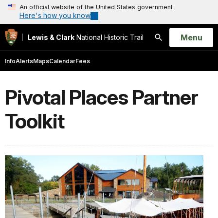
An official website of the United States government
Here's how you know
Open
Menu
Lewis & Clark
National Historic Trail
Search
Info
Alerts
Maps
Calendar
Fees
Pivotal Places Partner
Toolkit