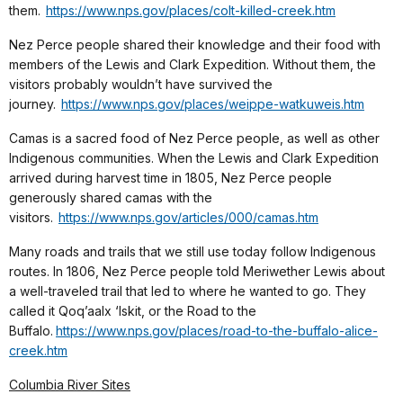
them.
https://www.nps.gov/places/colt-killed-creek.htm
Nez Perce people shared their knowledge and their food with
members of the Lewis and Clark Expedition. Without them, the
visitors probably wouldn’t have survived the
journey.
https://www.nps.gov/places/weippe-watkuweis.htm
Camas is a sacred food of Nez Perce people, as well as other
Indigenous communities. When the Lewis and Clark Expedition
arrived during harvest time in 1805, Nez Perce people
generously shared camas with the
visitors.
https://www.nps.gov/articles/000/camas.htm
Many roads and trails that we still use today follow Indigenous
routes. In 1806, Nez Perce people told Meriwether Lewis about
a well-traveled trail that led to where he wanted to go. They
called it Qoq’aalx ‘Iskit, or the Road to the
Buffalo.
https://www.nps.gov/places/road-to-the-buffalo-alice-
creek.htm
Columbia River Sites