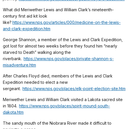
What did Meriwether Lewis and William Clark’s nineteenth-
century first aid kit look
like?
https://www.nps.gov/articles/000/medicine-on-the-lewis-
and-clark-expedition.htm
George Shannon, a member of the Lewis and Clark Expedition,
got lost for almost two weeks before they found him “nearly
starved to Death” walking along the
riverbank.
https://www.nps.gov/places/private-shannon-s-
misadventure.htm
After Charles Floyd died, members of the Lewis and Clark
Expedition needed to elect a new
sergeant.
https://www.nps.gov/places/elk-point-election-site.htm
Meriwether Lewis and William Clark visited a Lakota sacred site
in 1804.
https://www.nps.gov/places/spirit-mound-south-
dakota.htm
The sandy mouth of the Niobrara River made it difficult to