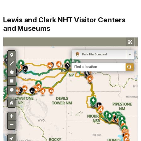
Lewis and Clark NHT Visitor Centers
and Museums