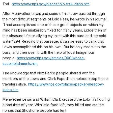
Trail.
https://www.nps.gov/places/lolo-trail-idaho.htm
After Meriwether Lewis and some of his crew passed through
the most difficult segments of Lolo Pass, he wrote in his journal,
“I had accomplished one of those great objects on which my
mind has been unalterably fixed for many years, judge then of
the pleasure I felt in allying my thirst with this pure and ice cold
water.”294 Reading that passage, it can be easy to think that
Lewis accomplished this on his own. But he only made it to the
pass, and then over it, with the help of local Indigenous
people.
https://www.nps.gov/articles/000/whose-
accomplishments.htm
The knowledge that Nez Perce people shared with the
members of the Lewis and Clark Expedition helped keep these
travelers alive.
https://www.nps.gov/places/packer-meadow-
idaho.htm
Meriwether Lewis and William Clark crossed the Lolo Trail during
a bad time of year. With little food left, they killed and ate the
horses that Shoshone people had lent