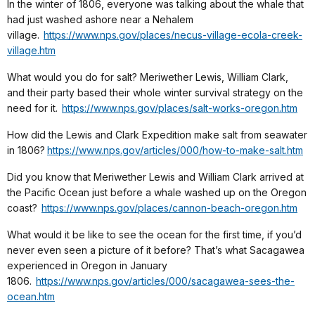
In the winter of 1806, everyone was talking about the whale that
had just washed ashore near a Nehalem
village.
https://www.nps.gov/places/necus-village-ecola-creek-
village.htm
What would you do for salt? Meriwether Lewis, William Clark,
and their party based their whole winter survival strategy on the
need for it.
https://www.nps.gov/places/salt-works-oregon.htm
How did the Lewis and Clark Expedition make salt from seawater
in 1806?
https://www.nps.gov/articles/000/how-to-make-salt.htm
Did you know that Meriwether Lewis and William Clark arrived at
the Pacific Ocean just before a whale washed up on the Oregon
coast?
https://www.nps.gov/places/cannon-beach-oregon.htm
What would it be like to see the ocean for the first time, if you’d
never even seen a picture of it before? That’s what Sacagawea
experienced in Oregon in January
1806.
https://www.nps.gov/articles/000/sacagawea-sees-the-
ocean.htm