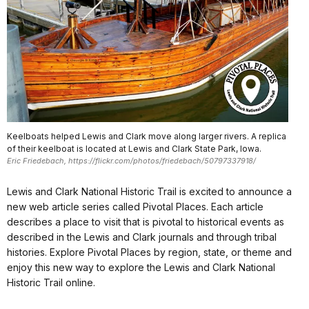
Keelboats helped Lewis and Clark move along larger rivers. A replica
of their keelboat is located at Lewis and Clark State Park, Iowa.
Eric Friedebach, https://flickr.com/photos/friedebach/50797337918/
Lewis and Clark National Historic Trail is excited to announce a
new web article series called Pivotal Places. Each article
describes a place to visit that is pivotal to historical events as
described in the Lewis and Clark journals and through tribal
histories. Explore Pivotal Places by region, state, or theme and
enjoy this new way to explore the Lewis and Clark National
Historic Trail online.