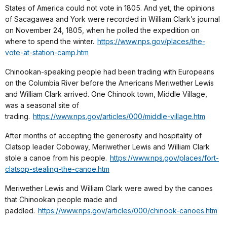
States of America could not vote in 1805. And yet, the opinions
of Sacagawea and York were recorded in William Clark’s journal
on November 24, 1805, when he polled the expedition on
where to spend the winter.
https://www.nps.gov/places/the-
vote-at-station-camp.htm
Chinookan-speaking people had been trading with Europeans
on the Columbia River before the Americans Meriwether Lewis
and William Clark arrived. One Chinook town, Middle Village,
was a seasonal site of
trading.
https://www.nps.gov/articles/000/middle-village.htm
After months of accepting the generosity and hospitality of
Clatsop leader Coboway, Meriwether Lewis and William Clark
stole a canoe from his people.
https://www.nps.gov/places/fort-
clatsop-stealing-the-canoe.htm
Meriwether Lewis and William Clark were awed by the canoes
that Chinookan people made and
paddled.
https://www.nps.gov/articles/000/chinook-canoes.htm