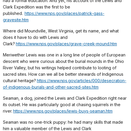
had a formal education. And yet, his account of the Lewis and
Clark Expedition was the first to be
published.
https://www.nps.gov/places/patrick-gass-
gravesite.htm
Where did Moundville, West Virginia, get its name, and what
does it have to do with Lewis and
Clark?
https://www.nps.gov/places/grave-creek-mound.htm
Meriwether Lewis was one in a long line of people of European
descent who were curious about the burial mounds in the Ohio
River Valley, but his writings helped contribute to looting of
sacred sites. How can we all be better stewards of Indigenous
cultural heritage?
https://www.nps.gov/articles/000/desecration-
of-indigenous-burials-and-other-sacred-sites.htm
Seaman, a dog, joined the Lewis and Clark Expedition right near
its outset. He was particularly good at chasing squirrels in the
river.
https://www.nps.gov/places/lewis-buys-seaman.htm
Seaman was no one-trick puppy: he had many skills that made
him a valuable member of the Lewis and Clark