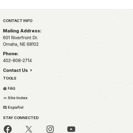
Park footer
CONTACT INFO
Mailing Address:
601 Riverfront Dr.
Omaha,
NE
68102
Phone:
402-808-2714
Contact Us
TOOLS
FAQ
Site Index
Español
STAY CONNECTED