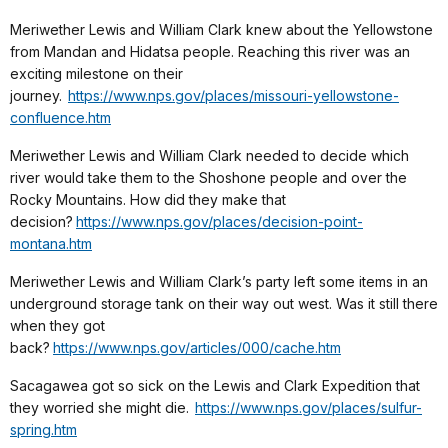
Meriwether Lewis and William Clark knew about the Yellowstone
from Mandan and Hidatsa people. Reaching this river was an
exciting milestone on their
journey.
https://www.nps.gov/places/missouri-yellowstone-
confluence.htm
Meriwether Lewis and William Clark needed to decide which
river would take them to the Shoshone people and over the
Rocky Mountains. How did they make that
decision?
https://www.nps.gov/places/decision-point-
montana.htm
Meriwether Lewis and William Clark’s party left some items in an
underground storage tank on their way out west. Was it still there
when they got
back?
https://www.nps.gov/articles/000/cache.htm
Sacagawea got so sick on the Lewis and Clark Expedition that
they worried she might die.
https://www.nps.gov/places/sulfur-
spring.htm