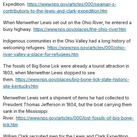
Expedition.
https://www.nps.gov/articles/000/seaman-s-
contributions-to-the-lewis-and-clark-expedition.htm
When Meriwether Lewis set out on the Ohio River, he entered a
busy highway.
https://www.nps.gov/places/the-ohio-river.htm
Indigenous communities in the Ohio Valley had a long history of
welcoming refugees.
https://www.nps.gov/articles/000/ohio-
river-valley-a-place-for-refugees.htm
The fossils of Big Bone Lick were already a tourist attraction in
1803, when Meriwether Lewis stopped to see
them.
https://www.nps.gov/places/big-bone-lick-state-historic-
site-kentucky.htm
Meriwether Lewis sent a shipment of items he had collected to
President Thomas Jefferson in 1804, but the boat carrying them
sank in the Mississippi
River.
https://www.nps.gov/articles/000/lost-fossils-of-big-bone-
lick.htm
William Clark recruited men for the Lewis and Clark Expedition