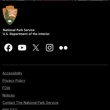
Accessibility
Privacy Policy
FOIA
Notices
Contact The National Park Service
NPS FAQ