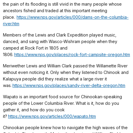
the pain of its flooding is still vivid in the many people whose
ancestors fished and traded at this important meeting
place.
https://www.nps.gov/articles/000/dams-on-the-columbia-
river.htm
Members of the Lewis and Clark Expedition played music,
danced, and sang with Wasco-Wishram people when they
camped at Rock Fort in 1805 and
1806.
https://www.nps.gov/places/rock-fort-campsite-oregon.htm
Meriwether Lewis and William Clark passed the Willamette River
without even noticing it. Only when they listened to Chinook and
Kalapuya people did they realize what a large river it
was.
https://www.nps.gov/places/sandy-river-delta-oregon.htm
Wapato is an important food source for Chinookan-speaking
people of the Lower Columbia River. What is it, how do you
gather it, and how do you cook
it?
https://www.nps.gov/articles/000/wapato.htm
Chinookan people knew how to navigate the high waves of the