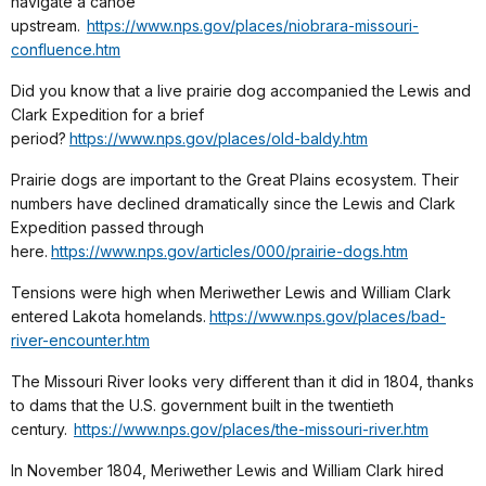
navigate a canoe
upstream.
https://www.nps.gov/places/niobrara-missouri-
confluence.htm
Did you know that a live prairie dog accompanied the Lewis and
Clark Expedition for a brief
period?
https://www.nps.gov/places/old-baldy.htm
Prairie dogs are important to the Great Plains ecosystem. Their
numbers have declined dramatically since the Lewis and Clark
Expedition passed through
here.
https://www.nps.gov/articles/000/prairie-dogs.htm
Tensions were high when Meriwether Lewis and William Clark
entered Lakota homelands.
https://www.nps.gov/places/bad-
river-encounter.htm
The Missouri River looks very different than it did in 1804, thanks
to dams that the U.S. government built in the twentieth
century.
https://www.nps.gov/places/the-missouri-river.htm
In November 1804, Meriwether Lewis and William Clark hired