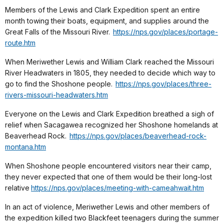
Members of the Lewis and Clark Expedition spent an entire
month towing their boats, equipment, and supplies around the
Great Falls of the Missouri River.
https://nps.gov/places/portage-
route.htm
When Meriwether Lewis and William Clark reached the Missouri
River Headwaters in 1805, they needed to decide which way to
go to find the Shoshone people.
https://nps.gov/places/three-
rivers-missouri-headwaters.htm
Everyone on the Lewis and Clark Expedition breathed a sigh of
relief when Sacagawea recognized her Shoshone homelands at
Beaverhead Rock.
https://nps.gov/places/beaverhead-rock-
montana.htm
When Shoshone people encountered visitors near their camp,
they never expected that one of them would be their long-lost
relative
https://nps.gov/places/meeting-with-cameahwait.htm
In an act of violence, Meriwether Lewis and other members of
the expedition killed two Blackfeet teenagers during the summer