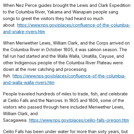
When Nez Perce guides brought the Lewis and Clark Expedition
to the Columbia River, Yakama and Wanapam people sang
songs to greet the visitors they had heard so much
about.
https://www.nps.gov/places/confluence-of-the-columbia-
and-snake-rivers.htm
When Meriwether Lewis, William Clark, and the Corps arrived on
the Columbia River in October 1805, it was salmon season. The
fall run had started and the Walla Walla, Umatilla, Cayuse, and
other Indigenous people of the Columbia River Plateau were
down at the river catching and processing
fish.
https://www.nps.gov/places/confluence-of-the-columbia-
and-walla-walla-rivers.htm
People traveled hundreds of miles to trade, fish, and celebrate
at Celilo Falls and the Narrows. In 1805 and 1806, some of the
visitors who passed through here included Meriwether Lewis,
William Clark, and
Sacagawea.
https://www.nps.gov/places/celilo-falls-oregon.htm
Celilo Falls has been under water for more than sixty years, but