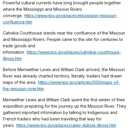
Powerful cultural currents have long brought people together
where the Mississippi and Missouri Rivers
converge.
https://www.nps.gov/places/mississippi-missouri-
confluence.htm
Cahokia Courthouse stands near the confluence of the Missouri
and Mississippi Rivers. People came to this site for centuries to
trade goods and
information.
https://www.nps.gov/places/cahokia-courthouse-
illinois.htm
Before Meriwether Lewis and William Clark arrived, the Missouri
River was already charted territory, literally: traders had drawn
maps of the area.
https://www.nps.gov/articles/000/maps-of-
the-missouri-river.htm
Meriwether Lewis and William Clark spent the first winter of their
expedition preparing for the journey up the Missouri River. They
gathered important information by talking to Indigenous and
French traders who had been traveling that way for
years.
https://www.nps.gov/places/camp-dubois-illinois.htm