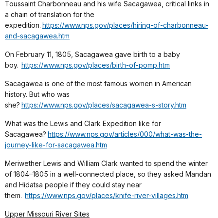
Toussaint Charbonneau and his wife Sacagawea, critical links in
a chain of translation for the
expedition.
https://www.nps.gov/places/hiring-of-charbonneau-
and-sacagawea.htm
On February 11, 1805, Sacagawea gave birth to a baby
boy.
https://www.nps.gov/places/birth-of-pomp.htm
Sacagawea is one of the most famous women in American
history. But who was
she?
https://www.nps.gov/places/sacagawea-s-story.htm
What was the Lewis and Clark Expedition like for
Sacagawea?
https://www.nps.gov/articles/000/what-was-the-
journey-like-for-sacagawea.htm
Meriwether Lewis and William Clark wanted to spend the winter
of 1804–1805 in a well-connected place, so they asked Mandan
and Hidatsa people if they could stay near
them.
https://www.nps.gov/places/knife-river-villages.htm
Upper Missouri River Sites