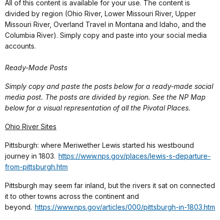
All of this content is available for your use. The content is
divided by region (Ohio River, Lower Missouri River, Upper
Missouri River, Overland Travel in Montana and Idaho, and the
Columbia River). Simply copy and paste into your social media
accounts.
Ready-Made Posts
Simply copy and paste the posts below for a ready-made social
media post. The posts are divided by region. See the NP Map
below for a visual representation of all the Pivotal Places.
Ohio River Sites
Pittsburgh: where Meriwether Lewis started his westbound
journey in 1803.
https://www.nps.gov/places/lewis-s-departure-
from-pittsburgh.htm
Pittsburgh may seem far inland, but the rivers it sat on connected
it to other towns across the continent and
beyond.
https://www.nps.gov/articles/000/pittsburgh-in-1803.htm