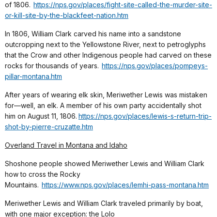
of 1806.
https://nps.gov/places/fight-site-called-the-murder-site-
or-kill-site-by-the-blackfeet-nation.htm
In 1806, William Clark carved his name into a sandstone
outcropping next to the Yellowstone River, next to petroglyphs
that the Crow and other Indigenous people had carved on these
rocks for thousands of years.
https://nps.gov/places/pompeys-
pillar-montana.htm
After years of wearing elk skin, Meriwether Lewis was mistaken
for—well, an elk. A member of his own party accidentally shot
him on August 11, 1806.
https://nps.gov/places/lewis-s-return-trip-
shot-by-pierre-cruzatte.htm
Overland Travel in Montana and Idaho
Shoshone people showed Meriwether Lewis and William Clark
how to cross the Rocky
Mountains.
https://www.nps.gov/places/lemhi-pass-montana.htm
Meriwether Lewis and William Clark traveled primarily by boat,
with one major exception: the Lolo