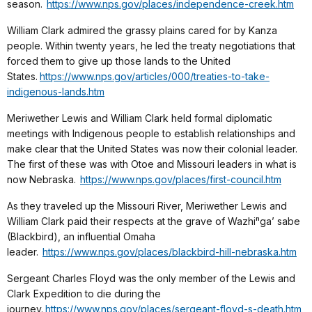
season.
https://www.nps.gov/places/independence-creek.htm
William Clark admired the grassy plains cared for by Kanza
people. Within twenty years, he led the treaty negotiations that
forced them to give up those lands to the United
States.
https://www.nps.gov/articles/000/treaties-to-take-
indigenous-lands.htm
Meriwether Lewis and William Clark held formal diplomatic
meetings with Indigenous people to establish relationships and
make clear that the United States was now their colonial leader.
The first of these was with Otoe and Missouri leaders in what is
now Nebraska.
https://www.nps.gov/places/first-council.htm
As they traveled up the Missouri River, Meriwether Lewis and
William Clark paid their respects at the grave of Wazhiⁿga’ sabe
(Blackbird), an influential Omaha
leader.
https://www.nps.gov/places/blackbird-hill-nebraska.htm
Sergeant Charles Floyd was the only member of the Lewis and
Clark Expedition to die during the
journey.
https://www.nps.gov/places/sergeant-floyd-s-death.htm