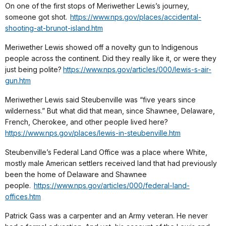
On one of the first stops of Meriwether Lewis’s journey,
someone got shot.
https://www.nps.gov/places/accidental-
shooting-at-brunot-island.htm
Meriwether Lewis showed off a novelty gun to Indigenous
people across the continent. Did they really like it, or were they
just being polite?
https://www.nps.gov/articles/000/lewis-s-air-
gun.htm
Meriwether Lewis said Steubenville was “five years since
wilderness.” But what did that mean, since Shawnee, Delaware,
French, Cherokee, and other people lived here?
https://www.nps.gov/places/lewis-in-steubenville.htm
Steubenville’s Federal Land Office was a place where White,
mostly male American settlers received land that had previously
been the home of Delaware and Shawnee
people.
https://www.nps.gov/articles/000/federal-land-
offices.htm
Patrick Gass was a carpenter and an Army veteran. He never