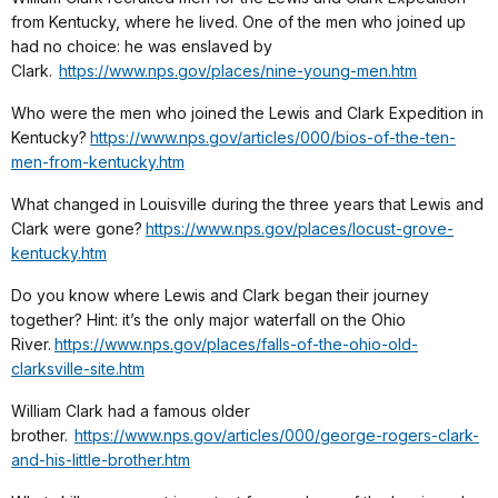
from Kentucky, where he lived. One of the men who joined up
had no choice: he was enslaved by
Clark.
https://www.nps.gov/places/nine-young-men.htm
Who were the men who joined the Lewis and Clark Expedition in
Kentucky?
https://www.nps.gov/articles/000/bios-of-the-ten-
men-from-kentucky.htm
What changed in Louisville during the three years that Lewis and
Clark were gone?
https://www.nps.gov/places/locust-grove-
kentucky.htm
Do you know where Lewis and Clark began their journey
together? Hint: it’s the only major waterfall on the Ohio
River.
https://www.nps.gov/places/falls-of-the-ohio-old-
clarksville-site.htm
William Clark had a famous older
brother.
https://www.nps.gov/articles/000/george-rogers-clark-
and-his-little-brother.htm