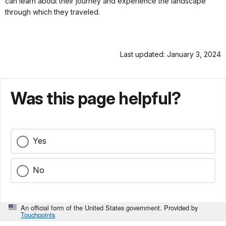
can learn about their journey and experience the landscape
through which they traveled.
Last updated: January 3, 2024
Was this page helpful?
Yes
No
An official form of the United States government. Provided by
Touchpoints