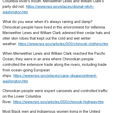
Columbia River’s mouth. Meriwether Lewis and William Clark’s
party did not.
https://www.nps.gov/places/dismal-nitch-
washington.htm
What do you wear when it’s always raining and damp?
Chinookan people have lived in this environment for millennia.
Meriwether Lewis and William Clark admired their cedar hats and
otter skin robes that kept out the cold and wet winter
weather.
https://www.nps.gov/articles/000/chinook-clothing.htm
When Meriwether Lewis and William Clark reached the Pacific
Ocean, they were in an area where Chinookan people
controlled the extensive trade along the rivers, including trade
from ocean-going European
ships.
https://www.nps.gov/places/cape-disappointment-
washington.htm
Chinookan people were expert canoeists and controlled traffic
on the Lower Columbia
River.
https://www.nps.gov/articles/000/chinook-highway.htm
Most Black men and Indigenous women living in the United