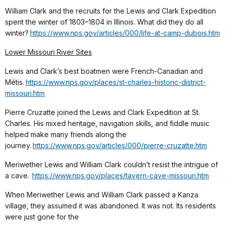
William Clark and the recruits for the Lewis and Clark Expedition
spent the winter of 1803–1804 in Illinois. What did they do all
winter?
https://www.nps.gov/articles/000/life-at-camp-dubois.htm
Lower Missouri River Sites
Lewis and Clark’s best boatmen were French-Canadian and
Métis.
https://www.nps.gov/places/st-charles-historic-district-
missouri.htm
Pierre Cruzatte joined the Lewis and Clark Expedition at St.
Charles. His mixed heritage, navigation skills, and fiddle music
helped make many friends along the
journey.
https://www.nps.gov/articles/000/pierre-cruzatte.htm
Meriwether Lewis and William Clark couldn’t resist the intrigue of
a cave.
https://www.nps.gov/places/tavern-cave-missouri.htm
When Meriwether Lewis and William Clark passed a Kanza
village, they assumed it was abandoned. It was not. Its residents
were just gone for the