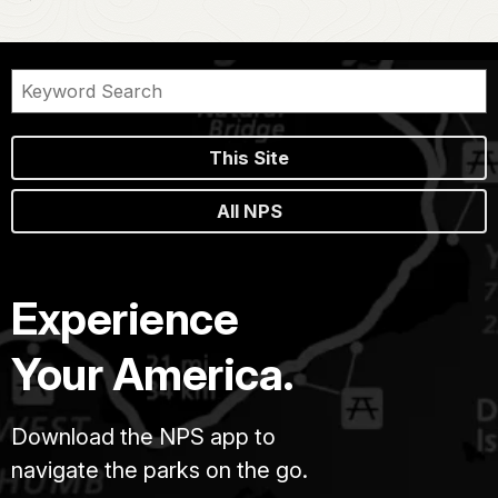
This Site
All NPS
Experience
Your America.
Download the NPS app to
navigate the parks on the go.