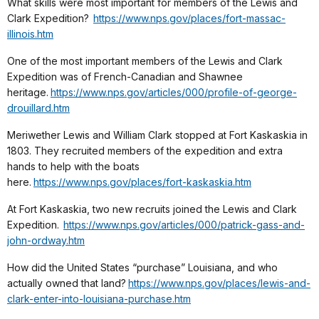
What skills were most important for members of the Lewis and
Clark Expedition?
https://www.nps.gov/places/fort-massac-
illinois.htm
One of the most important members of the Lewis and Clark
Expedition was of French-Canadian and Shawnee
heritage.
https://www.nps.gov/articles/000/profile-of-george-
drouillard.htm
Meriwether Lewis and William Clark stopped at Fort Kaskaskia in
1803. They recruited members of the expedition and extra
hands to help with the boats
here.
https://www.nps.gov/places/fort-kaskaskia.htm
At Fort Kaskaskia, two new recruits joined the Lewis and Clark
Expedition.
https://www.nps.gov/articles/000/patrick-gass-and-
john-ordway.htm
How did the United States “purchase” Louisiana, and who
actually owned that land?
https://www.nps.gov/places/lewis-and-
clark-enter-into-louisiana-purchase.htm