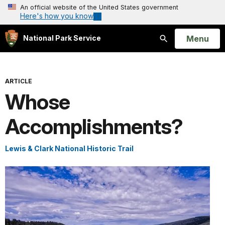
An official website of the United States government
Here's how you know
Open
Menu
National Park Service
Search
ARTICLE
Whose
Accomplishments?
Lewis & Clark National Historic Trail