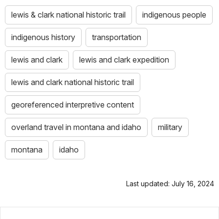
lewis & clark national historic trail
indigenous people
indigenous history
transportation
lewis and clark
lewis and clark expedition
lewis and clark national historic trail
georeferenced interpretive content
overland travel in montana and idaho
military
montana
idaho
Last updated: July 16, 2024