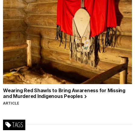
Wearing Red Shawls to Bring Awareness for Missing
and Murdered Indigenous Peoples
ARTICLE
TAGS