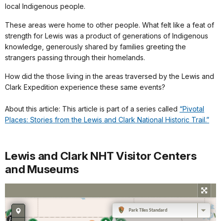
local Indigenous people.
These areas were home to other people. What felt like a feat of
strength for Lewis was a product of generations of Indigenous
knowledge, generously shared by families greeting the
strangers passing through their homelands.
How did the those living in the areas traversed by the Lewis and
Clark Expedition experience these same events?
About this article: This article is part of a series called
“Pivotal
Places: Stories from the Lewis and Clark National Historic Trail.”
Lewis and Clark NHT Visitor Centers
and Museums