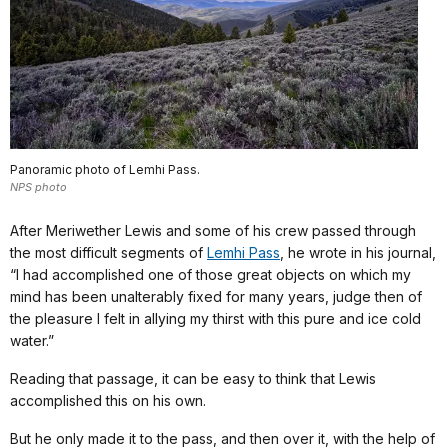
Panoramic photo of Lemhi Pass.
NPS photo
After Meriwether Lewis and some of his crew passed through
the most difficult segments of
Lemhi Pass
, he wrote in his journal,
“I had accomplished one of those great objects on which my
mind has been unalterably fixed for many years, judge then of
the pleasure I felt in allying my thirst with this pure and ice cold
water.”
Reading that passage, it can be easy to think that Lewis
accomplished this on his own.
But he only made it to the pass, and then over it, with the help of