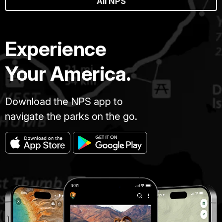
All NPS
Experience
Your America.
Download the NPS app to
navigate the parks on the go.