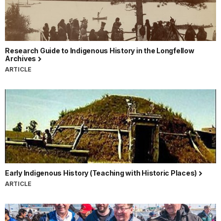
Research Guide to Indigenous History in the Longfellow
Archives
ARTICLE
Early Indigenous History (Teaching with Historic Places)
ARTICLE