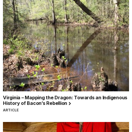
Virginia – Mapping the Dragon: Towards an Indigenous
History of Bacon’s Rebellion
ARTICLE