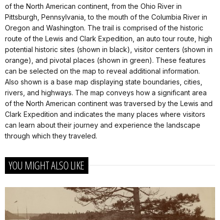
of the North American continent, from the Ohio River in
Pittsburgh, Pennsylvania, to the mouth of the Columbia River in
Oregon and Washington. The trail is comprised of the historic
route of the Lewis and Clark Expedition, an auto tour route, high
potential historic sites (shown in black), visitor centers (shown in
orange), and pivotal places (shown in green). These features
can be selected on the map to reveal additional information.
Also shown is a base map displaying state boundaries, cities,
rivers, and highways. The map conveys how a significant area
of the North American continent was traversed by the Lewis and
Clark Expedition and indicates the many places where visitors
can learn about their journey and experience the landscape
through which they traveled.
YOU MIGHT ALSO LIKE