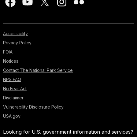
Accessibility
Privacy Policy
FOIA
Notices
Contact The National Park Service
NPS FAQ
No Fear Act
Disclaimer
Vulnerability Disclosure Policy
USA.gov
Looking for U.S. government information and services?