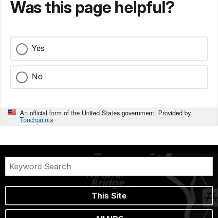
Was this page helpful?
Yes
No
An official form of the United States government. Provided by
Touchpoints
This Site