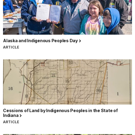
Alaska and Indigenous Peoples Day
ARTICLE
Cessions of Land by Indigenous Peoples in the State of
Indiana
ARTICLE