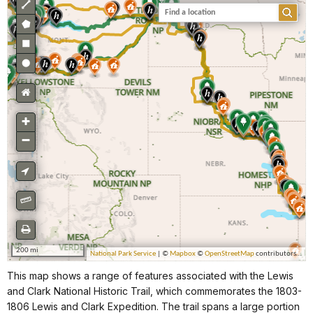
This map shows a range of features associated with the Lewis
and Clark National Historic Trail, which commemorates the 1803-
1806 Lewis and Clark Expedition. The trail spans a large portion