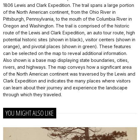
1806 Lewis and Clark Expedition. The trail spans a large portion
of the North American continent, from the Ohio River in
Pittsburgh, Pennsylvania, to the mouth of the Columbia River in
Oregon and Washington. The trail is comprised of the historic
route of the Lewis and Clark Expedition, an auto tour route, high
potential historic sites (shown in black), visitor centers (shown in
orange), and pivotal places (shown in green). These features
can be selected on the map to reveal additional information.
Also shown is a base map displaying state boundaries, cities,
rivers, and highways. The map conveys how a significant area
of the North American continent was traversed by the Lewis and
Clark Expedition and indicates the many places where visitors
can learn about their journey and experience the landscape
through which they traveled.
YOU MIGHT ALSO LIKE