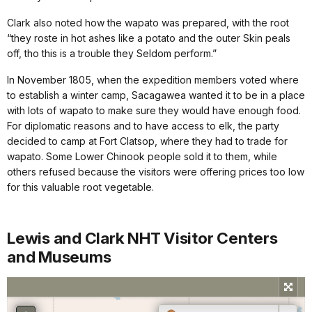
Clark also noted how the wapato was prepared, with the root
“they roste in hot ashes like a potato and the outer Skin peals
off, tho this is a trouble they Seldom perform.”
In November 1805, when the expedition members voted where
to establish a winter camp, Sacagawea wanted it to be in a place
with lots of wapato to make sure they would have enough food.
For diplomatic reasons and to have access to elk, the party
decided to camp at Fort Clatsop, where they had to trade for
wapato. Some Lower Chinook people sold it to them, while
others refused because the visitors were offering prices too low
for this valuable root vegetable.
Lewis and Clark NHT Visitor Centers
and Museums