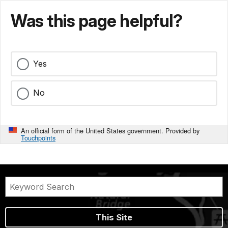
Was this page helpful?
Yes
No
An official form of the United States government. Provided by
Touchpoints
This Site