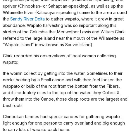
upriver (Chinookan- or Sahaptian-speaking), as well as up the
Willamette River (Kalapuyan-speaking) came to the area around
the
Sandy River Delta
to gather wapato, where it grew in great
abundance. Wapato harvesting was so important along this
stretch of the Columbia that Meriwether Lewis and William Clark
referred to the large island near the mouth of the Willamette as
“Wapato Island” (now known as Sauvie Island).
Clark recorded his observations of local women collecting
wapato:
the womin collect by getting into the water, Sometimes to their
necks holding by a Small canoe and with their feet loosen the
wappato or bulb of the root from the bottom from the Fibers,
and it imedeately rises to the top of the water, they Collect &
throw them into the Canoe, those deep roots are the largest and
best roots.
Chinookan families had special canoes for gathering wapato—
light enough for one person to carry over land and big enough
to carry lots of wapato back home.