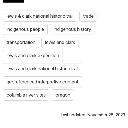
lewis & clark national historic trail
trade
indigenous people
indigenous history
transportation
lewis and clark
lewis and clark expedition
lewis and clark national historic trail
georeferenced interpretive content
columbia river sites
oregon
Last updated: November 28, 2023