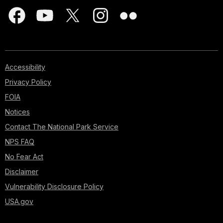
Accessibility
Privacy Policy
FOIA
Notices
Contact The National Park Service
NPS FAQ
No Fear Act
Disclaimer
Vulnerability Disclosure Policy
USA.gov