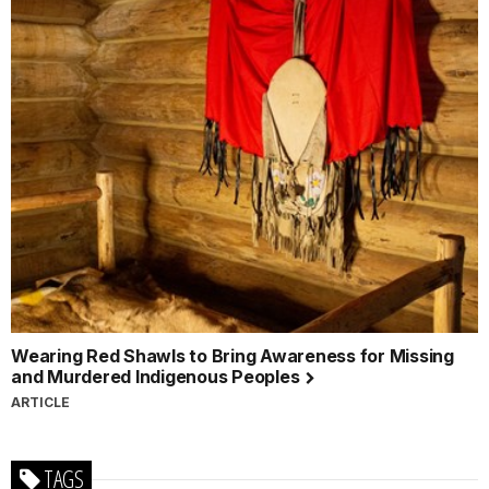
Wearing Red Shawls to Bring Awareness for Missing
and Murdered Indigenous Peoples
ARTICLE
TAGS