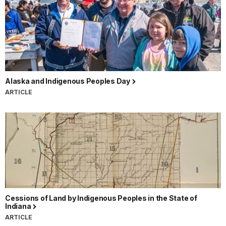
Alaska and Indigenous Peoples Day
ARTICLE
Cessions of Land by Indigenous Peoples in the State of
Indiana
ARTICLE