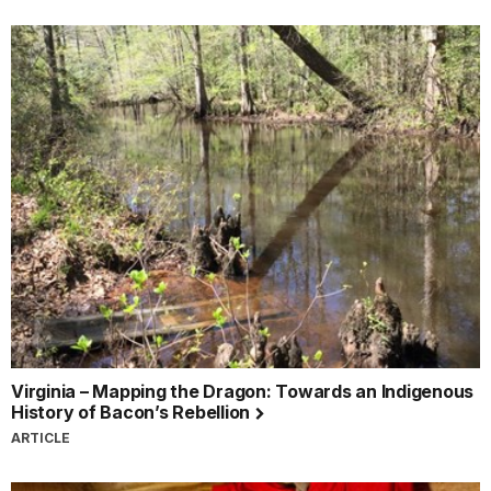
Virginia – Mapping the Dragon: Towards an Indigenous
History of Bacon’s Rebellion
ARTICLE