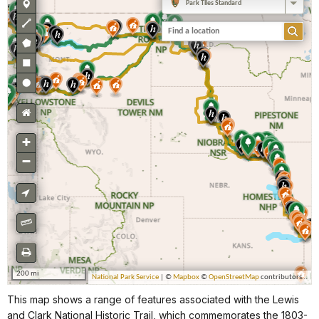
This map shows a range of features associated with the Lewis
and Clark National Historic Trail, which commemorates the 1803-