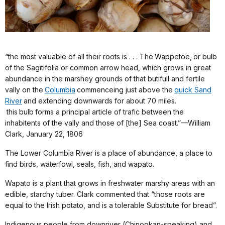
“the most valuable of all their roots is . . . The Wappetoe, or bulb
of the Sagitifolia or common arrow head, which grows in great
abundance in the marshey grounds of that butifull and fertile
vally on the
Columbia
commenceing just above the
quick Sand
River
and extending downwards for about 70 miles.
this bulb forms a principal article of trafic between the
inhabitents of the vally and those of [the] Sea coast.”—William
Clark, January 22, 1806
The Lower Columbia River is a place of abundance, a place to
find birds, waterfowl, seals, fish, and wapato.
Wapato is a plant that grows in freshwater marshy areas with an
edible, starchy tuber. Clark commented that “those roots are
equal to the Irish potato, and is a tolerable Substitute for bread”.
Indigenous people from downriver (Chinookan-speaking) and