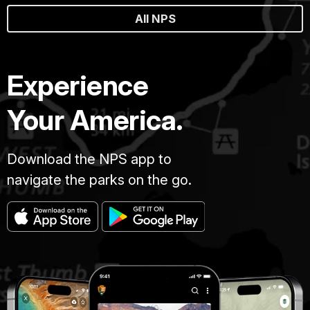
All NPS
Experience
Your America.
Download the NPS app to
navigate the parks on the go.