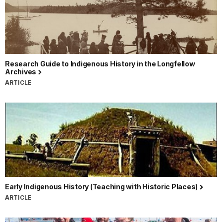
Research Guide to Indigenous History in the Longfellow
Archives
ARTICLE
Early Indigenous History (Teaching with Historic Places)
ARTICLE