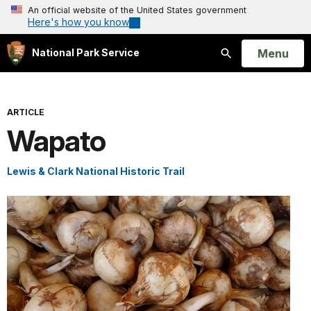
An official website of the United States government
Here's how you know
Open
Menu
National Park Service
Search
ARTICLE
Wapato
Lewis & Clark National Historic Trail