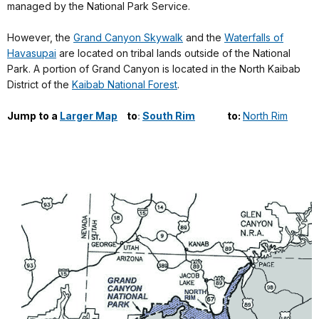
managed by the National Park Service.
However, the
Grand Canyon Skywalk
and the
Waterfalls of
Havasupai
are located on tribal lands outside of the National
Park. A portion of Grand Canyon is located in the North Kaibab
District of the
Kaibab National Forest
.
Jump to
a
Larger Map
-
to
:
South Rim
------
to:
North Rim