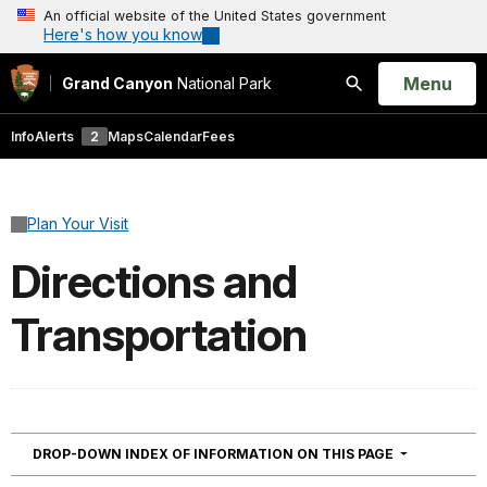
An official website of the United States government
Here's how you know
Open
Menu
Grand Canyon
National Park
Search
Info
Alerts
2
Maps
Calendar
Fees
Plan Your Visit
Directions and
Transportation
NAVIGATION
DROP-DOWN INDEX OF INFORMATION ON THIS PAGE