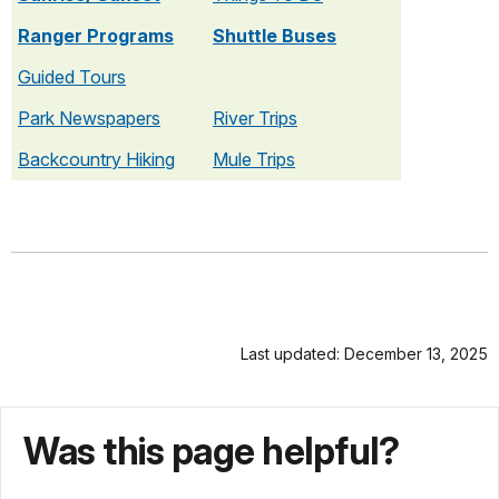
Ranger Programs
Shuttle Buses
Guided Tours
Park Newspapers
River Trips
Backcountry Hiking
Mule Trips
Last updated: December 13, 2025
Was this page helpful?