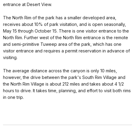
entrance at Desert View.
The North Rim of the park has a smaller developed area,
receives about 10% of park visitation, and is open seasonally,
May 15 through October 15. There is one visitor entrance to the
North Rim. Further west of the North Rim entrance is the remote
and semi-primitive Tuweep area of the park, which has one
visitor entrance and requires a permit reservation in advance of
visiting.
The average distance across the canyon is only 10 miles,
however, the drive between the park's South Rim Village and
the North Rim Village is about 212 miles and takes about 4 1/2
hours to drive. It takes time, planning, and effort to visit both rims
in one trip.