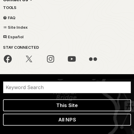
TOOLS
FAQ
Site Index
Español
STAY CONNECTED
This Site
All NPS