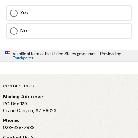
Yes
No
An official form of the United States government. Provided by
Touchpoints
Park footer
CONTACT INFO
Mailing Address:
PO Box 129
Grand Canyon,
AZ
86023
Phone:
928-638-7888
Contact Us