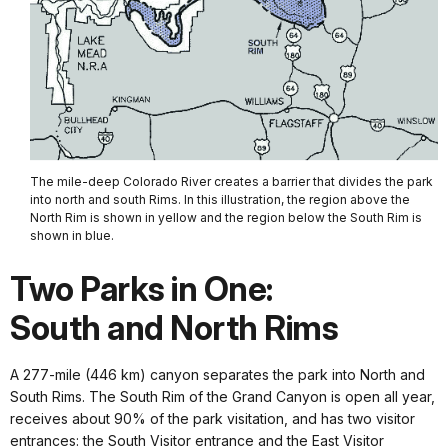
The mile-deep Colorado River creates a barrier that divides the park
into north and south Rims. In this illustration, the region above the
North Rim is shown in yellow and the region below the South Rim is
shown in blue.
Two Parks in One:
South and North Rims
A 277-mile (446 km) canyon separates the park into North and
South Rims. The South Rim of the Grand Canyon is open all year,
receives about 90% of the park visitation, and has two visitor
entrances: the South Visitor entrance and the East Visitor