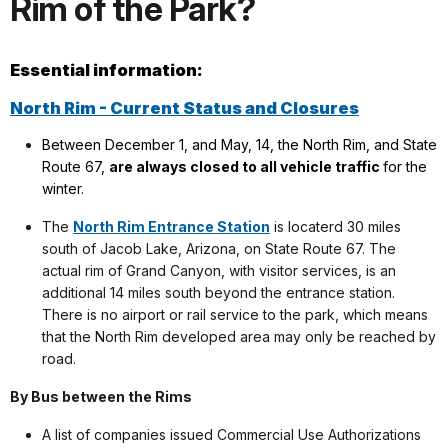
Rim of the Park?
Essential information:
North Rim - Current Status and Closures
Between December 1, and May, 14, the North Rim, and State
Route 67,
are always closed to all vehicle traffic
for the
winter.
The
North Rim Entrance Station
is locaterd 30 miles
south of Jacob Lake, Arizona, on State Route 67. The
actual rim of Grand Canyon, with visitor services, is an
additional 14 miles south beyond the entrance station.
There is no airport or rail service to the park, which means
that the North Rim developed area may only be reached by
road.
By Bus between the Rims
A list of companies issued Commercial Use Authorizations