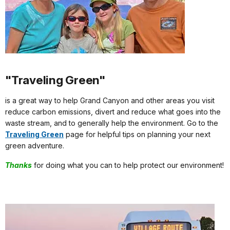
"Traveling Green"
is a great way to help Grand Canyon and other areas you visit
reduce carbon emissions, divert and reduce what goes into the
waste stream, and to generally help the environment. Go to the
Traveling Green
page for helpful tips on planning your next
green adventure.
Thanks
for doing what you can to help protect our environment!