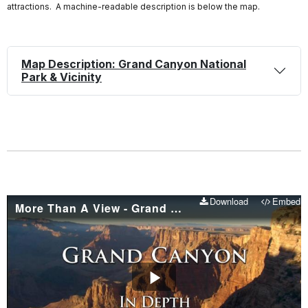
attractions. A machine-readable description is below the map.
Map Description: Grand Canyon National
Park & Vicinity
Download
Embed
More Than A View - Grand Canyon In Depth - Episode 01
Play