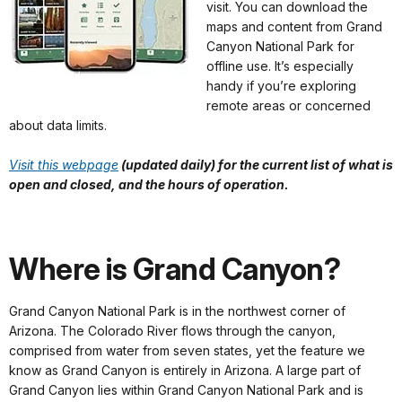
visit. You can download the
maps and content from Grand
Canyon National Park for
offline use. It’s especially
handy if you’re exploring
remote areas or concerned
about data limits.
Visit this webpage
(updated daily) for the current list of what is
open and closed, and the hours of operation.
Where is Grand Canyon?
Grand Canyon National Park is in the northwest corner of
Arizona. The Colorado River flows through the canyon,
comprised from water from seven states, yet the feature we
know as Grand Canyon is entirely in Arizona. A large part of
Grand Canyon lies within Grand Canyon National Park and is