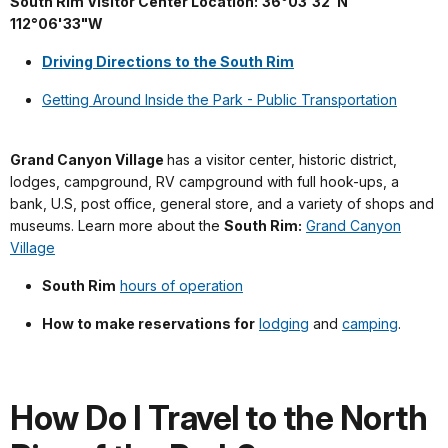
South Rim Visitor Center Location:
36°03'32"N
---
112°06'33"W
Driving Directions to the South Rim
Getting Around Inside the Park - Public Transportation
Grand Canyon Village
has a visitor center, historic district,
lodges, campground, RV campground with full hook-ups, a
bank, U.S, post office, general store, and a variety of shops and
museums. Learn more about the
South Rim:
Grand Canyon
Village
South Rim
hours of operation
How to make reservations for
lodging
and
camping
.
How Do I Travel to the North