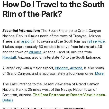
How Do I Travel to the South
Rim of the Park?
Essential Information:
The South Entrance to Grand Canyon
National Park is 6 miles north of the town of Tusayan, Arizona.
There's an
airport
in Tusayan and the South Rim has
rail service
.
It takes approximately 60 minutes to drive from
Interstate 40
and the town of
Williams
, Arizona -
and 90 minutes from
Flagstaff
, Arizona, also on Interstate 40 to the South Entrance.
A larger city with a major airport,
Phoenix, Arizona
, is also south
of Grand Canyon, and is approximately a four-hour drive.
More
The East Entrance to the Desert View area of Grand Canyon
National Park is 25 miles west of the Navajo Nation town of
Cameron, Arizona.
The East Entrance at Desert View is open.
Details