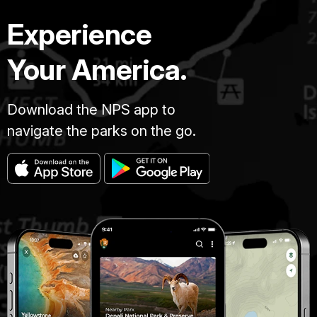
Experience
Your America.
Download the NPS app to
navigate the parks on the go.