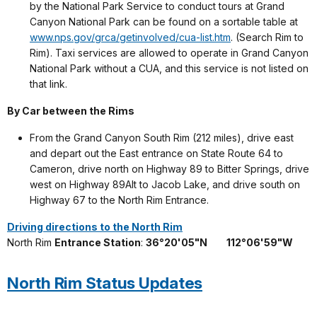
by the National Park Service to conduct tours at Grand
Canyon National Park can be found on a sortable table at
www.nps.gov/grca/getinvolved/cua-list.htm
. (Search Rim to
Rim). Taxi services are allowed to operate in Grand Canyon
National Park without a CUA, and this service is not listed on
that link.
By Car between the Rims
From the Grand Canyon South Rim (212 miles), drive east
and depart out the East entrance on State Route 64 to
Cameron, drive north on Highway 89 to Bitter Springs, drive
west on Highway 89Alt to Jacob Lake, and drive south on
Highway 67 to the North Rim Entrance.
Driving directions to the North Rim
North Rim
Entrance Station
:
36°20'05"N
---
112°06'59"W
North Rim Status Updates