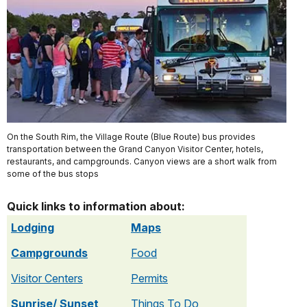
On the South Rim, the Village Route (Blue Route) bus provides
transportation between the Grand Canyon Visitor Center, hotels,
restaurants, and campgrounds. Canyon views are a short walk from
some of the bus stops
Quick links to information about:
Lodging
Maps
Campgrounds
Food
Visitor Centers
Permits
Sunrise/ Sunset
Things To Do