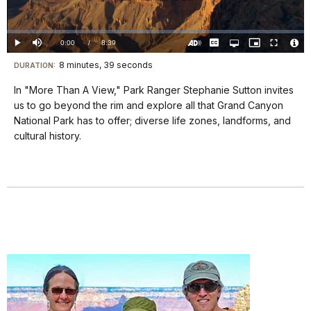
Video
Loaded
:
0.00%
Current
0:00
/
DurationÂ
8:39
Play
Mute
Captions
Open
Picture-
Fullscreen
quality
in-
Turn
Vide
selector
Picture
TimeÂ
On
File
8 minutes, 39 seconds
Visit
menu
DURATION:
Audio
Info
Description
our
In "More Than A View," Park Ranger Stephanie Sutton invites
keyboard
us to go beyond the rim and explore all that Grand Canyon
shortcuts
National Park has to offer; diverse life zones, landforms, and
docs
cultural history.
for
details