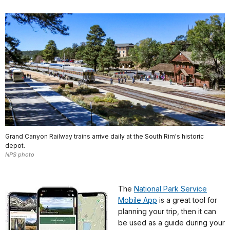
Grand Canyon Railway trains arrive daily at the South Rim's historic
depot.
NPS photo
The
National Park Service
Mobile App
is a great tool for
planning your trip, then it can
be used as a guide during your