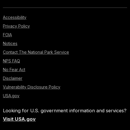
Accessibility
Privacy Policy
FOIA
Notices
Contact The National Park Service
NPS FAQ
No Fear Act
Disclaimer
Vulnerability Disclosure Policy
USA.gov
Looking for U.S. government information and services?
Visit USA.gov