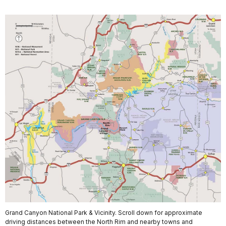
Grand Canyon National Park & Vicinity. Scroll down for approximate
driving distances between the North Rim and nearby towns and