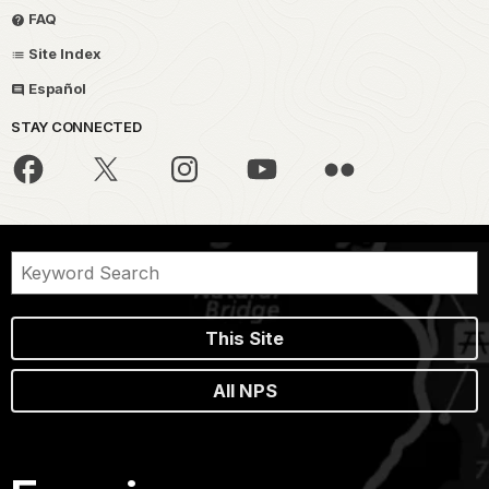
FAQ
Site Index
Español
STAY CONNECTED
This Site
All NPS