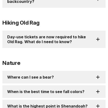
backcountry?
Hiking Old Rag
Day-use tickets are now required to hike
Old Rag. What do I need to know?
Nature
Where can I see a bear?
When is the best time to see fall colors?
What is the highest point in Shenandoah?