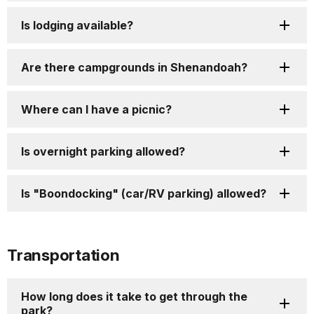
Is lodging available?
Are there campgrounds in Shenandoah?
Where can I have a picnic?
Is overnight parking allowed?
Is "Boondocking" (car/RV parking) allowed?
Transportation
How long does it take to get through the
park?