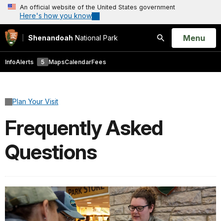
An official website of the United States government
Here's how you know
Open
Menu
Shenandoah
National Park
Search
Info
Alerts
5
Maps
Calendar
Fees
Plan Your Visit
Frequently Asked
Questions