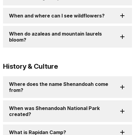
When and where can I see wildflowers?
When do azaleas and mountain laurels
bloom?
History & Culture
Where does the name Shenandoah come
from?
When was Shenandoah National Park
created?
What is Rapidan Camp?