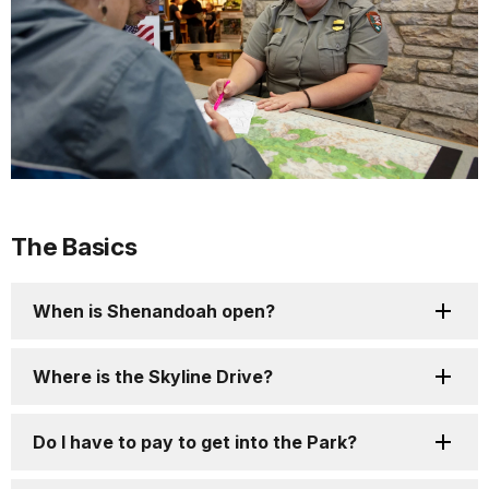
The Basics
When is Shenandoah open?
Where is the Skyline Drive?
Do I have to pay to get into the Park?