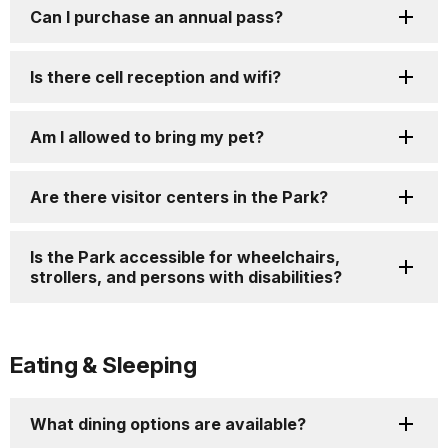
Can I purchase an annual pass?
Is there cell reception and wifi?
Am I allowed to bring my pet?
Are there visitor centers in the Park?
Is the Park accessible for wheelchairs,
strollers, and persons with disabilities?
Eating & Sleeping
What dining options are available?