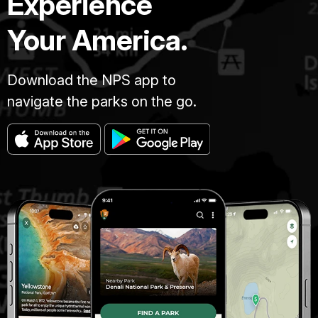
Experience
Your America.
Download the NPS app to
navigate the parks on the go.