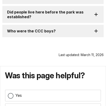
Did people live here before the park was
established?
Who were the CCC boys?
Last updated: March 11, 2026
Was this page helpful?
Yes