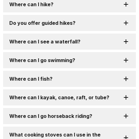
Where can I hike?
Do you offer guided hikes?
Where can I see a waterfall?
Where can I go swimming?
Where can I fish?
Where can I kayak, canoe, raft, or tube?
Where can I go horseback riding?
What cooking stoves can I use in the