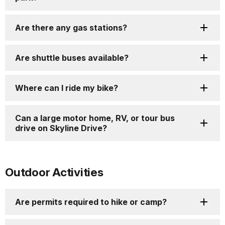
Are there any gas stations?
Are shuttle buses available?
Where can I ride my bike?
Can a large motor home, RV, or tour bus
drive on Skyline Drive?
Outdoor Activities
Are permits required to hike or camp?