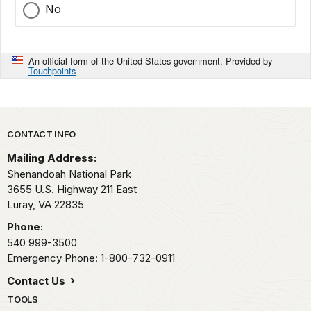
No
An official form of the United States government. Provided by
Touchpoints
Park footer
CONTACT INFO
Mailing Address:
Shenandoah National Park
3655 U.S. Highway 211 East
Luray,
VA
22835
Phone:
540 999-3500
Emergency Phone: 1-800-732-0911
Contact Us
TOOLS