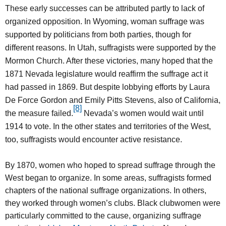
These early successes can be attributed partly to lack of
organized opposition. In Wyoming, woman suffrage was
supported by politicians from both parties, though for
different reasons. In Utah, suffragists were supported by the
Mormon Church. After these victories, many hoped that the
1871 Nevada legislature would reaffirm the suffrage act it
had passed in 1869. But despite lobbying efforts by Laura
De Force Gordon and Emily Pitts Stevens, also of California,
[8]
the measure failed.
Nevada’s women would wait until
1914 to vote. In the other states and territories of the West,
too, suffragists would encounter active resistance.
By 1870, women who hoped to spread suffrage through the
West began to organize. In some areas, suffragists formed
chapters of the national suffrage organizations. In others,
they worked through women’s clubs. Black clubwomen were
particularly committed to the cause, organizing suffrage