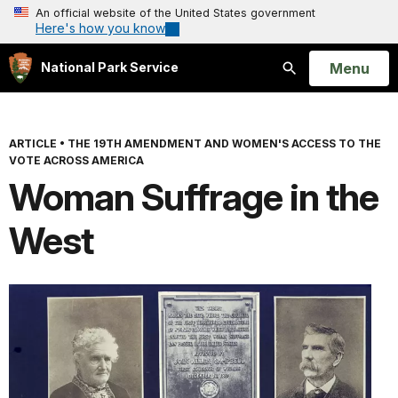
An official website of the United States government
Here's how you know
Open
Menu
National Park Service
Search
ARTICLE
•
THE 19TH AMENDMENT AND WOMEN'S ACCESS TO THE
VOTE ACROSS AMERICA
Woman Suffrage in the
West