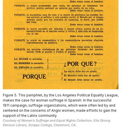
Figure 5. This pamphlet, by the Los Angeles Political Equality League,
makes the case for woman suffrage in Spanish. In the successful
1911 campaign, suffrage organizations, which were often led by and
centered on the concerns of Anglo women, made efforts to gain the
support of the Latinx community.
Courtesy of Women’s Suffrage and Equal Rights Collection, Ella Strong
Denison Library, Scripps College, Claremont, CA.