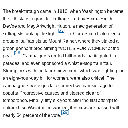
The breakthrough came in 1910, when Washington became
the fifth state to grant full suffrage. Led by Emma Smith
DeVoe and May Arkwright Hutton, a new generation of
[27]
suffragists took up the fight.
Dr. Cora Smith Eaton led a
group of suffragists up Mount Rainer, where they staked a
green pennant proclaiming “VOTES FOR WOMEN” at the
[28]
peak.
Campaigners rented billboards, participated in
parades, and even sponsored a whistle-stop train tour.
Strong links with the labor movement, which was fighting for
an eight-hour-day bill for women, were also critical. The
campaigners were quick to connect woman suffrage to
popular Progressive causes and steered clear of
temperance. Finally, fifty-six years after the first attempt to
enfranchise Washington women, the measure passed with
[29]
nearly 64 percent of the vote.