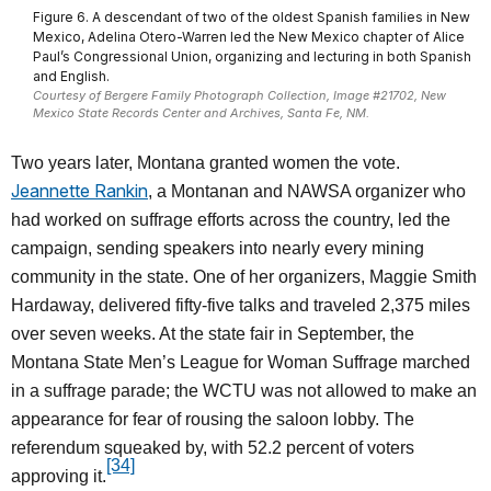
Figure 6. A descendant of two of the oldest Spanish families in New
Mexico, Adelina Otero-Warren led the New Mexico chapter of Alice
Paul’s Congressional Union, organizing and lecturing in both Spanish
and English.
Courtesy of Bergere Family Photograph Collection, Image #21702, New
Mexico State Records Center and Archives, Santa Fe, NM.
Two years later, Montana granted women the vote.
Jeannette Rankin
, a Montanan and NAWSA organizer who
had worked on suffrage efforts across the country, led the
campaign, sending speakers into nearly every mining
community in the state. One of her organizers, Maggie Smith
Hardaway, delivered fifty-five talks and traveled 2,375 miles
over seven weeks. At the state fair in September, the
Montana State Men’s League for Woman Suffrage marched
in a suffrage parade; the WCTU was not allowed to make an
appearance for fear of rousing the saloon lobby. The
referendum squeaked by, with 52.2 percent of voters
[34]
approving it.