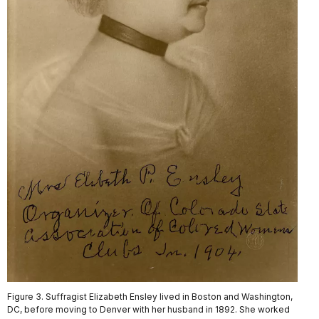
Figure 3. Suffragist Elizabeth Ensley lived in Boston and Washington,
DC, before moving to Denver with her husband in 1892. She worked