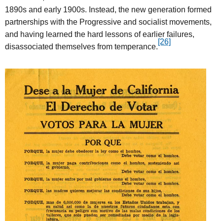
1890s and early 1900s. Instead, the new generation formed
partnerships with the Progressive and socialist movements,
and having learned the hard lessons of earlier failures,
[26]
disassociated themselves from temperance.