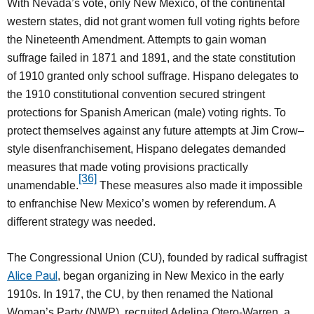
With Nevada’s vote, only New Mexico, of the continental
western states, did not grant women full voting rights before
the Nineteenth Amendment. Attempts to gain woman
suffrage failed in 1871 and 1891, and the state constitution
of 1910 granted only school suffrage. Hispano delegates to
the 1910 constitutional convention secured stringent
protections for Spanish American (male) voting rights. To
protect themselves against any future attempts at Jim Crow–
style disenfranchisement, Hispano delegates demanded
measures that made voting provisions practically
[36]
unamendable.
These measures also made it impossible
to enfranchise New Mexico’s women by referendum. A
different strategy was needed.
The Congressional Union (CU), founded by radical suffragist
Alice Paul
, began organizing in New Mexico in the early
1910s. In 1917, the CU, by then renamed the National
Woman’s Party (NWP), recruited Adelina Otero-Warren, a