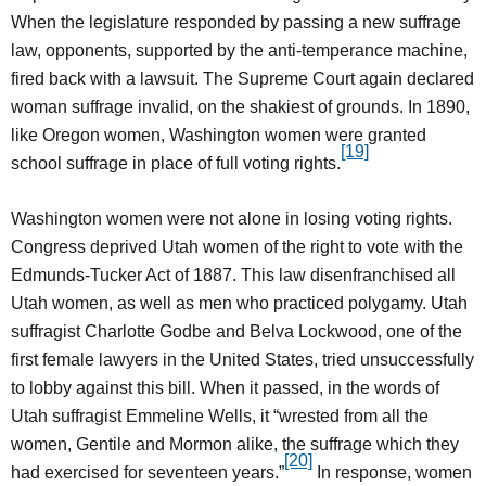
When the legislature responded by passing a new suffrage
law, opponents, supported by the anti-temperance machine,
fired back with a lawsuit. The Supreme Court again declared
woman suffrage invalid, on the shakiest of grounds. In 1890,
like Oregon women, Washington women were granted
[19]
school suffrage in place of full voting rights.
Washington women were not alone in losing voting rights.
Congress deprived Utah women of the right to vote with the
Edmunds-Tucker Act of 1887. This law disenfranchised all
Utah women, as well as men who practiced polygamy. Utah
suffragist Charlotte Godbe and Belva Lockwood, one of the
first female lawyers in the United States, tried unsuccessfully
to lobby against this bill. When it passed, in the words of
Utah suffragist Emmeline Wells, it “wrested from all the
women, Gentile and Mormon alike, the suffrage which they
[20]
had exercised for seventeen years.”
In response, women