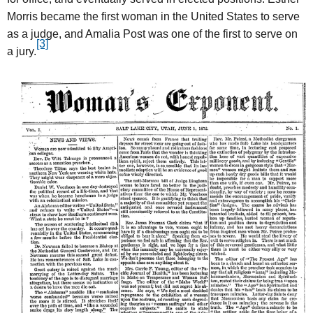
Morris became the first woman in the United States to serve
as a judge, and Amalia Post was one of the first to serve on
[3]
a jury.