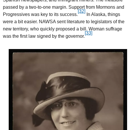
passed by a two-to-one margin. Support from Mormons and
[32]
Progressives was key to its success.
In Alaska, things
were a bit easier. NAWSA sent literature to legislators of the
new territory, who quickly proposed a bill. Woman suffrage
[33]
was the first law signed by the governor.