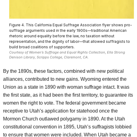
Figure 4. This California Equal Suffrage Association flyer shows pro-
suffrage arguments used in the early 1900s—traditional American
rhetoric around equality before the law, no taxation without
representation, and the dignity of labor—that allowed suffragists to
build broad coalitions of supporters.
Courtesy of Women’s Suffrage and Equal Rights Collection, Ella Strong
Denison Library, Scripps College, Claremont, CA.
By the 1890s, these factors, combined with new political
alliances, contributed to new gains. Wyoming entered the
Union as a state in 1890 with woman suffrage intact. It was
the first state, as it had been the first territory, to guarantee its
women the right to vote. The federal government became
receptive to Utah’s application for statehood once the
Mormon Church outlawed polygamy in 1890. At the Utah
constitutional convention in 1895, Utah’s suffragists lobbied
to ensure that women were included. When Utah became a