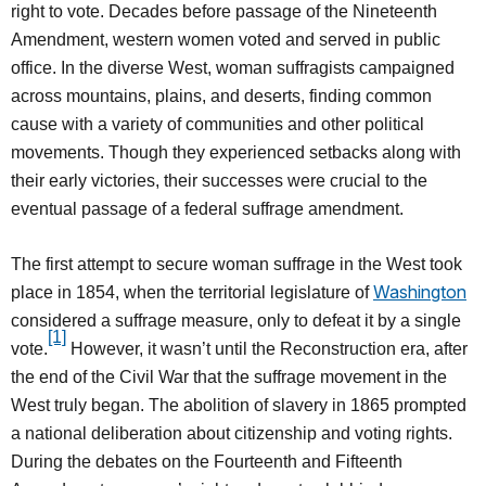
right to vote. Decades before passage of the Nineteenth
Amendment, western women voted and served in public
office. In the diverse West, woman suffragists campaigned
across mountains, plains, and deserts, finding common
cause with a variety of communities and other political
movements. Though they experienced setbacks along with
their early victories, their successes were crucial to the
eventual passage of a federal suffrage amendment.
The first attempt to secure woman suffrage in the West took
Washington
place in 1854, when the territorial legislature of
considered a suffrage measure, only to defeat it by a single
[1]
vote.
However, it wasn’t until the Reconstruction era, after
the end of the Civil War that the suffrage movement in the
West truly began. The abolition of slavery in 1865 prompted
a national deliberation about citizenship and voting rights.
During the debates on the Fourteenth and Fifteenth