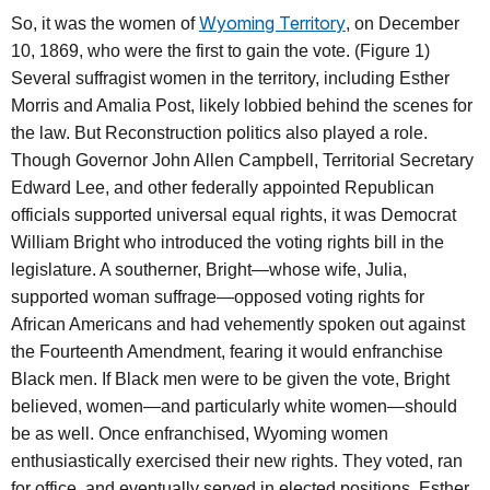
Wyoming Territory
So, it was the women of
, on December
10, 1869, who were the first to gain the vote. (Figure 1)
Several suffragist women in the territory, including Esther
Morris and Amalia Post, likely lobbied behind the scenes for
the law. But Reconstruction politics also played a role.
Though Governor John Allen Campbell, Territorial Secretary
Edward Lee, and other federally appointed Republican
officials supported universal equal rights, it was Democrat
William Bright who introduced the voting rights bill in the
legislature. A southerner, Bright—whose wife, Julia,
supported woman suffrage—opposed voting rights for
African Americans and had vehemently spoken out against
the Fourteenth Amendment, fearing it would enfranchise
Black men. If Black men were to be given the vote, Bright
believed, women—and particularly white women—should
be as well. Once enfranchised, Wyoming women
enthusiastically exercised their new rights. They voted, ran
for office, and eventually served in elected positions. Esther