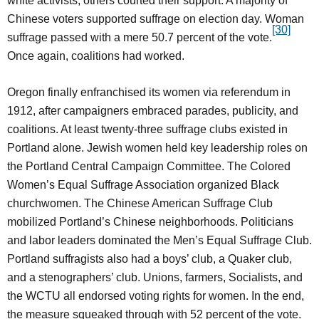
white activists, others courted their support. A majority of
Chinese voters supported suffrage on election day. Woman
[30]
suffrage passed with a mere 50.7 percent of the vote.
Once again, coalitions had worked.
Oregon finally enfranchised its women via referendum in
1912, after campaigners embraced parades, publicity, and
coalitions. At least twenty-three suffrage clubs existed in
Portland alone. Jewish women held key leadership roles on
the Portland Central Campaign Committee. The Colored
Women’s Equal Suffrage Association organized Black
churchwomen. The Chinese American Suffrage Club
mobilized Portland’s Chinese neighborhoods. Politicians
and labor leaders dominated the Men’s Equal Suffrage Club.
Portland suffragists also had a boys’ club, a Quaker club,
and a stenographers’ club. Unions, farmers, Socialists, and
the WCTU all endorsed voting rights for women. In the end,
the measure squeaked through with 52 percent of the vote.