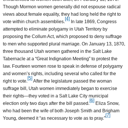
Though Mormon women generally did not espouse radical
views about female equality, they had long held the right to
[4]
vote within church assemblies.
In late 1869, Congress
attempted to eliminate polygamy in Utah Territory by
proposing the Collum Act, which proposed to deny suffrage
to men who supported plural marriage. On January 13, 1870,
three thousand Utah women gathered in the Salt Lake
Tabernacle at a “Great Indignation Meeting” to protest the
law. Fourteen women rose to speak in defense of polygamy
and women’s rights, including several who called for the
[5]
right to vote.
After the legislature passed the woman
suffrage bill, Utah women immediately began to exercise
their rights—they voted in a Salt Lake City municipal
[6]
election only two days after the bill passed.
Eliza Snow,
who had been the wife of both Joseph Smith and Brigham
[7]
Young, deemed it “as necessary to vote as to pray.”