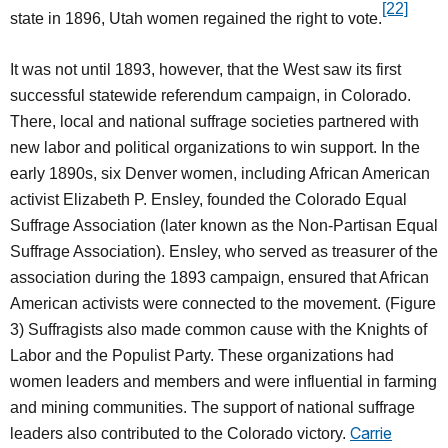
[22]
state in 1896, Utah women regained the right to vote.
It was not until 1893, however, that the West saw its first
successful statewide referendum campaign, in Colorado.
There, local and national suffrage societies partnered with
new labor and political organizations to win support. In the
early 1890s, six Denver women, including African American
activist Elizabeth P. Ensley, founded the Colorado Equal
Suffrage Association (later known as the Non-Partisan Equal
Suffrage Association). Ensley, who served as treasurer of the
association during the 1893 campaign, ensured that African
American activists were connected to the movement. (Figure
3) Suffragists also made common cause with the Knights of
Labor and the Populist Party. These organizations had
women leaders and members and were influential in farming
and mining communities. The support of national suffrage
Carrie
leaders also contributed to the Colorado victory.