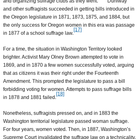
and organizing suffrage clubs as they went.
Duniway
and other suffragists succeeded in getting bills introduced in
the Oregon legislature in 1871, 1873, 1875, and 1884, but
the only success for Oregon women in this era was passage
[17]
in 1877 of a school suffrage law.
For a time, the situation in Washington Territory looked
brighter. Activist Mary Olney Brown attempted to vote in
1869, and in 1870 a few women successfully voted, arguing
that as citizens it was their right under the Fourteenth
Amendment. This prompted the legislature to pass a bill
forbidding voting for women. Attempts to pass suffrage bills
[18]
in 1878 and 1881 failed.
Nonetheless, suffragists pressed on, and in 1883 the
Washington territorial legislature passed woman suffrage.
For four years, women voted. Then, in 1887, Washington’s
Supreme Court invalidated the suffrage law on a technicality.