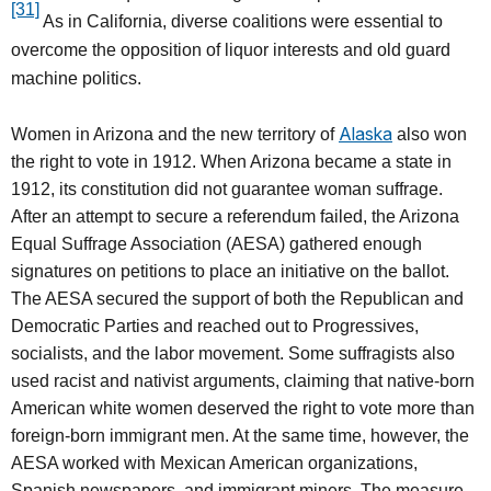
[31]
As in California, diverse coalitions were essential to
overcome the opposition of liquor interests and old guard
machine politics.
Alaska
Women in Arizona and the new territory of
also won
the right to vote in 1912. When Arizona became a state in
1912, its constitution did not guarantee woman suffrage.
After an attempt to secure a referendum failed, the Arizona
Equal Suffrage Association (AESA) gathered enough
signatures on petitions to place an initiative on the ballot.
The AESA secured the support of both the Republican and
Democratic Parties and reached out to Progressives,
socialists, and the labor movement. Some suffragists also
used racist and nativist arguments, claiming that native-born
American white women deserved the right to vote more than
foreign-born immigrant men. At the same time, however, the
AESA worked with Mexican American organizations,
Spanish newspapers, and immigrant miners. The measure