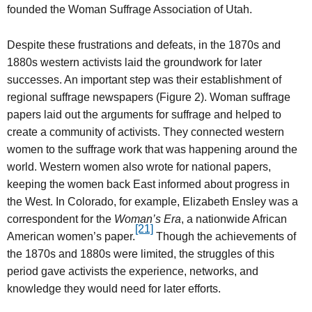
founded the Woman Suffrage Association of Utah.
Despite these frustrations and defeats, in the 1870s and
1880s western activists laid the groundwork for later
successes. An important step was their establishment of
regional suffrage newspapers (Figure 2). Woman suffrage
papers laid out the arguments for suffrage and helped to
create a community of activists. They connected western
women to the suffrage work that was happening around the
world. Western women also wrote for national papers,
keeping the women back East informed about progress in
the West. In Colorado, for example, Elizabeth Ensley was a
correspondent for the
Woman’s Era
, a nationwide African
[21]
American women’s paper.
Though the achievements of
the 1870s and 1880s were limited, the struggles of this
period gave activists the experience, networks, and
knowledge they would need for later efforts.