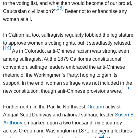
to the voting list, and what then would become of our proud,
[13]
Caucasian civilization?”
Better not to enfranchise any
women at all.
In California, too, suffragists regularly lobbied the legislature
to approve women’s voting rights, but it steadfastly refused.
[14]
As in Colorado, anti-Chinese racism was strong, even
among suffragists. At the 1879 California constitutional
convention, suffrage leaders embraced the anti-Chinese
rhetoric of the Workingmen’s Party, hoping to gain its
support. In the end, woman suffrage was not included in the
[15]
new constitution, though anti-Chinese provisions were.
Oregon
Further north, in the Pacific Northwest,
activist
Susan B.
Abigail Scott Duniway and national suffrage leader
Anthony
embarked upon a two thousand–mile journey
across Oregon and Washington in 1871, delivering lectures
[16]