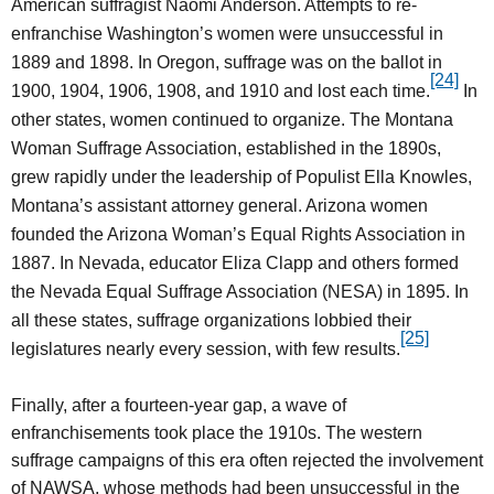
American suffragist Naomi Anderson. Attempts to re-
enfranchise Washington’s women were unsuccessful in
1889 and 1898. In Oregon, suffrage was on the ballot in
[24]
1900, 1904, 1906, 1908, and 1910 and lost each time.
In
other states, women continued to organize. The Montana
Woman Suffrage Association, established in the 1890s,
grew rapidly under the leadership of Populist Ella Knowles,
Montana’s assistant attorney general. Arizona women
founded the Arizona Woman’s Equal Rights Association in
1887. In Nevada, educator Eliza Clapp and others formed
the Nevada Equal Suffrage Association (NESA) in 1895. In
all these states, suffrage organizations lobbied their
[25]
legislatures nearly every session, with few results.
Finally, after a fourteen-year gap, a wave of
enfranchisements took place the 1910s. The western
suffrage campaigns of this era often rejected the involvement
of NAWSA, whose methods had been unsuccessful in the