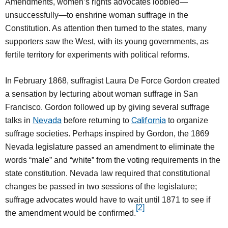
Amendments, women’s rights advocates lobbied—
unsuccessfully—to enshrine woman suffrage in the
Constitution. As attention then turned to the states, many
supporters saw the West, with its young governments, as
fertile territory for experiments with political reforms.
In February 1868, suffragist Laura De Force Gordon created
a sensation by lecturing about woman suffrage in San
Francisco. Gordon followed up by giving several suffrage
Nevada
California
talks in
before returning to
to organize
suffrage societies. Perhaps inspired by Gordon, the 1869
Nevada legislature passed an amendment to eliminate the
words “male” and “white” from the voting requirements in the
state constitution. Nevada law required that constitutional
changes be passed in two sessions of the legislature;
suffrage advocates would have to wait until 1871 to see if
[2]
the amendment would be confirmed.