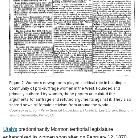
Figure 2. Women’s newspapers played a critical role in building a
community of pro-suffrage women in the West. Founded and
primarily authored by women, these papers articulated the
arguments for suffrage and refuted arguments against it. They also
shared news of female activism from around the world
Courtesy of L. Tom Perry Special Collections, Harold B. Lee Library, Brigham
Young University, Provo, UT
Utah’s
predominantly Mormon territorial legislature
enfranchised its women soon after, on February 12, 1870.