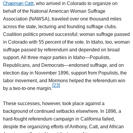
Chapman Catt
, who arrived in Colorado to organize on
behalf of the National American Woman Suffrage
Association (NAWSA), traveled over one thousand miles
across the state, lecturing and founding suffrage clubs.
Coalition politics proved successful; woman suffrage passed
in Colorado with 55 percent of the vote. In Idaho, too, woman
suffrage passed by referendum and depended on broad
support. All three major parties in Idaho—Populists,
Republicans, and Democrats—endorsed suffrage, and on
election day in November 1896, support from Populists, the
labor movement, and Mormons helped the referendum win
[23]
by a two-to-one margin.
These successes, however, took place against a
background of continued setbacks elsewhere. In 1896, a
hard-fought referendum campaign in California failed,
despite the organizing efforts of Anthony, Catt, and African