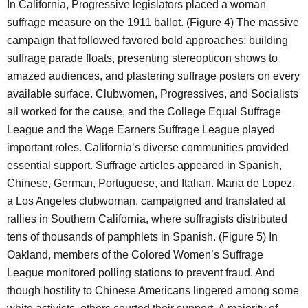
In California, Progressive legislators placed a woman
suffrage measure on the 1911 ballot. (Figure 4) The massive
campaign that followed favored bold approaches: building
suffrage parade floats, presenting stereopticon shows to
amazed audiences, and plastering suffrage posters on every
available surface. Clubwomen, Progressives, and Socialists
all worked for the cause, and the College Equal Suffrage
League and the Wage Earners Suffrage League played
important roles. California’s diverse communities provided
essential support. Suffrage articles appeared in Spanish,
Chinese, German, Portuguese, and Italian. Maria de Lopez,
a Los Angeles clubwoman, campaigned and translated at
rallies in Southern California, where suffragists distributed
tens of thousands of pamphlets in Spanish. (Figure 5) In
Oakland, members of the Colored Women’s Suffrage
League monitored polling stations to prevent fraud. And
though hostility to Chinese Americans lingered among some