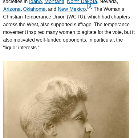
Idaho
Montana
North Dakota
societies in
,
,
, Nevada,
[9]
Arizona
Oklahoma
New Mexico
,
, and
.
The Woman’s
Christian Temperance Union (WCTU), which had chapters
across the West, also supported suffrage. The temperance
movement inspired many women to agitate for the vote, but it
also motivated well-funded opponents, in particular, the
“liquor interests.”