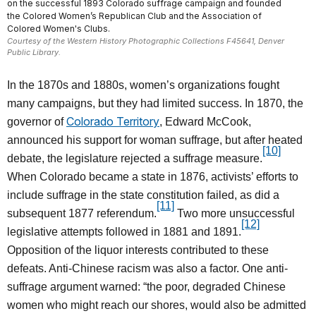
on the successful 1893 Colorado suffrage campaign and founded
the Colored Women’s Republican Club and the Association of
Colored Women's Clubs.
Courtesy of the Western History Photographic Collections F45641, Denver
Public Library.
In the 1870s and 1880s, women’s organizations fought
many campaigns, but they had limited success. In 1870, the
Colorado Territory
governor of
, Edward McCook,
announced his support for woman suffrage, but after heated
[10]
debate, the legislature rejected a suffrage measure.
When Colorado became a state in 1876, activists’ efforts to
include suffrage in the state constitution failed, as did a
[11]
subsequent 1877 referendum.
Two more unsuccessful
[12]
legislative attempts followed in 1881 and 1891.
Opposition of the liquor interests contributed to these
defeats. Anti-Chinese racism was also a factor. One anti-
suffrage argument warned: “the poor, degraded Chinese
women who might reach our shores, would also be admitted