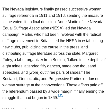
The Nevada legislature finally passed successive woman
suffrage referenda in 1911 and 1913, sending the measure
to the voters for a final decision. Anne Martin of the Nevada
Equal Suffrage Association (NESA) led the Nevada
campaign. Martin, who had been involved with the radical
suffrage movement in Britain, led the NESA in establishing
new clubs, publicizing the cause in the press, and
distributing suffrage literature across the state. Margaret
Foley, a labor organizer from Boston, “talked in the depths of
eight mines, attended fifty dances, made one thousand
speeches, and [wore] out three pairs of shoes.” The
Socialist, Democratic, and Progressive Parties endorsed
woman suffrage at their conventions. These efforts paid off;
the referendum passed by a wide margin, finally ending the
[35]
struggle that had begun in 1869.