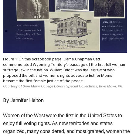
Figure 1. On this scrapbook page, Carrie Chapman Catt
commemorated Wyoming Territory’s passage of the first full woman
suffrage law in the nation. William Bright was the legislator who
proposed the bill, and women’s rights advocate Esther Morris
became the first female justice of the peace.
Courtesy of Bryn Mawr College Library Special Collections, Bryn Mawr, PA.
By Jennifer Helton
Women of the West were the first in the United States to
enjoy full voting rights. As new territories and states
organized, many considered, and most granted, women the