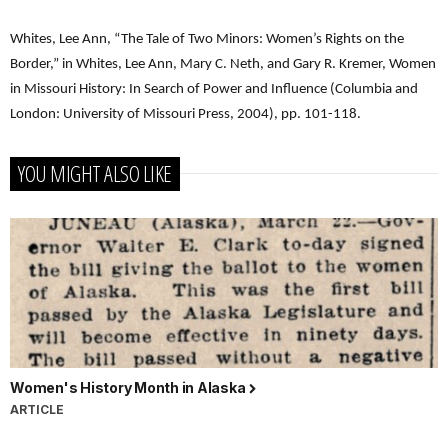
Whites, Lee Ann, “The Tale of Two Minors: Women’s Rights on the
Border,” in Whites, Lee Ann, Mary C. Neth, and Gary R. Kremer, Women
in Missouri History: In Search of Power and Influence (Columbia and
London: University of Missouri Press, 2004), pp. 101-118.
YOU MIGHT ALSO LIKE
Women's History Month in Alaska
ARTICLE