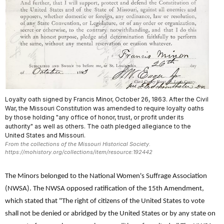
Loyalty oath signed by Francis Minor, October 26, 1863. After the Civil
War, the Missouri Constitution was amended to require loyalty oaths
by those holding "any office of honor, trust, or profit under its
authority" as well as others. The oath pledged allegiance to the
United States and Missouri.
From the collections of the Missouri Historical Society.
https://mohistory.org/collections/item/resource:192442
The Minors belonged to the National Women's Suffrage Association
(NWSA). The NWSA opposed ratification of the 15th Amendment,
which stated that "The right of citizens of the United States to vote
shall not be denied or abridged by the United States or by any state on