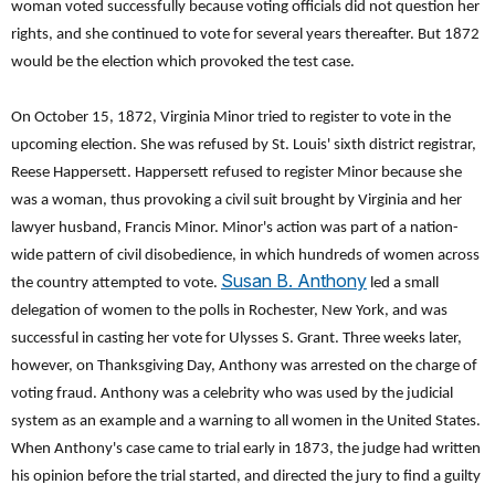
woman voted successfully because voting officials did not question her
rights, and she continued to vote for several years thereafter. But 1872
would be the election which provoked the test case.
On October 15, 1872, Virginia Minor tried to register to vote in the
upcoming election. She was refused by St. Louis' sixth district registrar,
Reese Happersett. Happersett refused to register Minor because she
was a woman, thus provoking a civil suit brought by Virginia and her
lawyer husband, Francis Minor. Minor's action was part of a nation-
wide pattern of civil disobedience, in which hundreds of women across
Susan B. Anthony
the country attempted to vote.
led a small
delegation of women to the polls in Rochester, New York, and was
successful in casting her vote for Ulysses S. Grant. Three weeks later,
however, on Thanksgiving Day, Anthony was arrested on the charge of
voting fraud. Anthony was a celebrity who was used by the judicial
system as an example and a warning to all women in the United States.
When Anthony's case came to trial early in 1873, the judge had written
his opinion before the trial started, and directed the jury to find a guilty