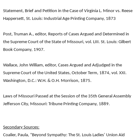
Statement, Brief and Petition in the Case of Virginia L. Minor vs. Reese
Happersett, St. Louis: Industrial Age Printing Company, 1873
Post, Truman A., editor, Reports of Cases Argued and Determined in
the Supreme Court of the State of Missouri, vol. LIII. St. Louis: Gilbert
Book Company, 1907.
Wallace, John William, editor, Cases Argued and Adjudged in the
Supreme Court of the United States, October Term, 1874, vol. XXI.
Washington, D.C.: W.H. & O.H. Morrison, 1875.
Laws of Missouri Passed at the Session of the 35th General Assembly
Jefferson City, Missouri: Tribune Printing Company, 1889.
Secondary Sources:
Coalier, Paula, “Beyond Sympathy: The St. Louis Ladies’ Union Aid