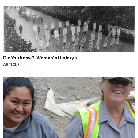
Did You Know?: Women's History
ARTICLE