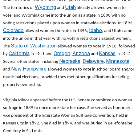
women to vote. These efforts were particularly successful in the West.
Wyoming
Utah
The territories of
and
already allowed women to
vote, and Wyoming came into the union as a state in 1890 with no
voting restrictions placed upon women in statewide elections. In 1893,
Colorado
Idaho
allowed women the vote; in 1896,
, and Utah came
into the union in that year with no voting restrictions against women.
State of Washington
The
allowed women to vote in 1910, followed
California
Oregon
Arizona
Kansas
by
in 1911 and
,
and
in 1912.
Nebraska
Delaware
Minnesota
Several other states, including
,
,
,
New Hampshire
and
allowed women to vote in school board and/or
municipal elections, provided they met other qualifications including
property ownership.
Virginia Minor appeared before the U.S. Senate committee on woman
suffrage in 1889 to once more state her case. She served as honorary
vice president of the Interstate Woman Suffrage Convention, held in
Kansas City in 1892. She died in 1894, and was buried in Bellefontaine
Cemetery in St. Louis.