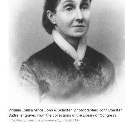
Virginia Louisa Minor. John A. Scholten, photographer; John Chester
Buttre, engraver. From the collections of the Library of Congress.
http://loc.gov/pictures/resource/cph.3b46735/