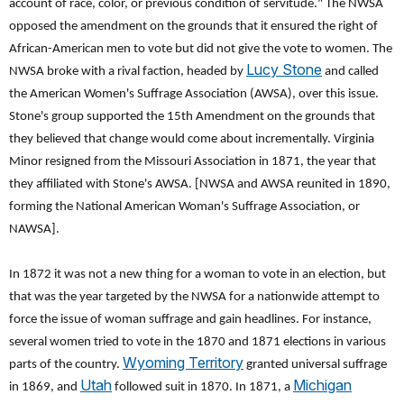
account of race, color, or previous condition of servitude." The NWSA
opposed the amendment on the grounds that it ensured the right of
African-American men to vote but did not give the vote to women. The
Lucy Stone
NWSA broke with a rival faction, headed by
and called
the American Women's Suffrage Association (AWSA), over this issue.
Stone's group supported the 15th Amendment on the grounds that
they believed that change would come about incrementally. Virginia
Minor resigned from the Missouri Association in 1871, the year that
they affiliated with Stone's AWSA. [NWSA and AWSA reunited in 1890,
forming the National American Woman's Suffrage Association, or
NAWSA].
In 1872 it was not a new thing for a woman to vote in an election, but
that was the year targeted by the NWSA for a nationwide attempt to
force the issue of woman suffrage and gain headlines. For instance,
several women tried to vote in the 1870 and 1871 elections in various
Wyoming Territory
parts of the country.
granted universal suffrage
Utah
Michigan
in 1869, and
followed suit in 1870. In 1871, a