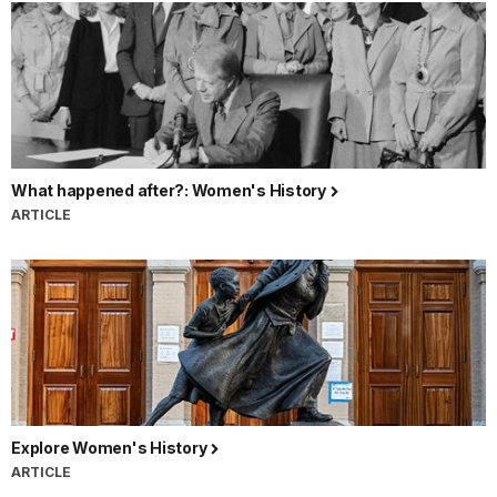
What happened after?: Women's History
ARTICLE
Explore Women's History
ARTICLE