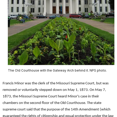
The Old Courthouse with the Gateway Arch behind it. NPS photo.
Francis Minor was the clerk of the Missouri Supreme Court, but was
removed or voluntarily stepped down on May 1, 1873. On May 7,
1873, the Missouri Supreme Court heard Minor's case in their
chambers on the second floor of the Old Courthouse. The state
supreme court said that the purpose of the 14th Amendment (which
guaranteed the rights of citizenship and equal protection under the law