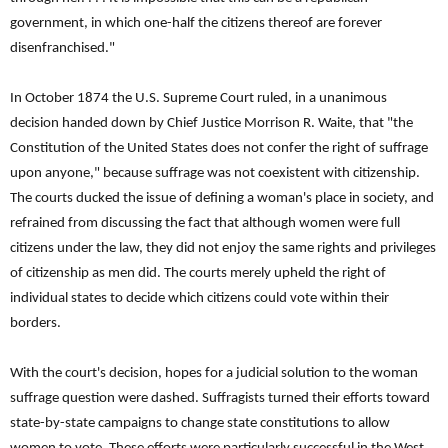
government, in which one-half the citizens thereof are forever
disenfranchised."
In October 1874 the U.S. Supreme Court ruled, in a unanimous
decision handed down by Chief Justice Morrison R. Waite, that "the
Constitution of the United States does not confer the right of suffrage
upon anyone," because suffrage was not coexistent with citizenship.
The courts ducked the issue of defining a woman's place in society, and
refrained from discussing the fact that although women were full
citizens under the law, they did not enjoy the same rights and privileges
of citizenship as men did. The courts merely upheld the right of
individual states to decide which citizens could vote within their
borders.
With the court's decision, hopes for a judicial solution to the woman
suffrage question were dashed. Suffragists turned their efforts toward
state-by-state campaigns to change state constitutions to allow