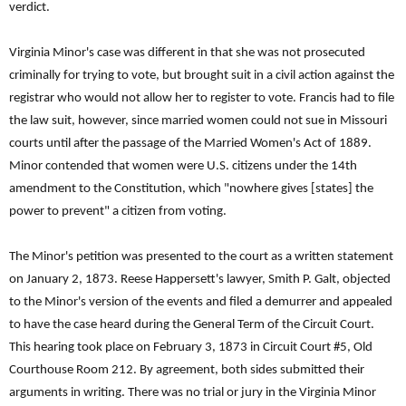
verdict.
Virginia Minor's case was different in that she was not prosecuted
criminally for trying to vote, but brought suit in a civil action against the
registrar who would not allow her to register to vote. Francis had to file
the law suit, however, since married women could not sue in Missouri
courts until after the passage of the Married Women's Act of 1889.
Minor contended that women were U.S. citizens under the 14th
amendment to the Constitution, which "nowhere gives [states] the
power to prevent" a citizen from voting.
The Minor's petition was presented to the court as a written statement
on January 2, 1873. Reese Happersett's lawyer, Smith P. Galt, objected
to the Minor's version of the events and filed a demurrer and appealed
to have the case heard during the General Term of the Circuit Court.
This hearing took place on February 3, 1873 in Circuit Court #5, Old
Courthouse Room 212. By agreement, both sides submitted their
arguments in writing. There was no trial or jury in the Virginia Minor