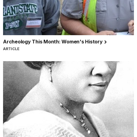
Archeology This Month: Women's History
ARTICLE