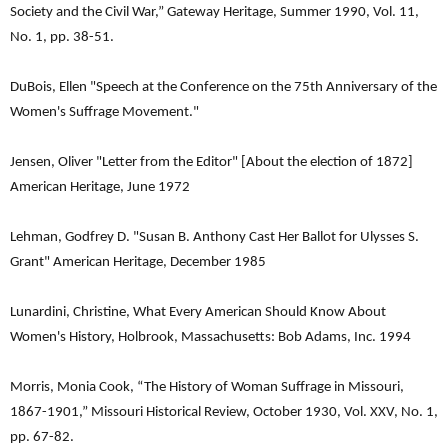
Society and the Civil War,” Gateway Heritage, Summer 1990, Vol. 11,
No. 1, pp. 38-51.
DuBois, Ellen "Speech at the Conference on the 75th Anniversary of the
Women's Suffrage Movement."
Jensen, Oliver "Letter from the Editor" [About the election of 1872]
American Heritage, June 1972
Lehman, Godfrey D. "Susan B. Anthony Cast Her Ballot for Ulysses S.
Grant" American Heritage, December 1985
Lunardini, Christine, What Every American Should Know About
Women's History, Holbrook, Massachusetts: Bob Adams, Inc. 1994
Morris, Monia Cook, “The History of Woman Suffrage in Missouri,
1867-1901,” Missouri Historical Review, October 1930, Vol. XXV, No. 1,
pp. 67-82.