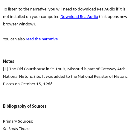
To listen to the narrative, you will need to download RealAudio if it is
not installed on your computer.
Download RealAudio
(link opens new
browser window).
You can also
read the narrative.
Notes
[1] The Old Courthouse in St. Louis, Missouri is part of Gateway Arch
National Historic Site. It was added to the National Register of Historic
Places on October 15, 1966.
Bibliography of Sources
Primary Sources:
St. Louis Times
: