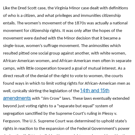
Like the Dred Scott case, the Virginia Minor case dealt with definitions
of who is a citizen, and what privileges and immunities citizenship
entails. The women's movement of the 1870s was actually a national
movement for citizenship rights. It was only after the hopes of the
movement were dashed with the Minor decision that it became a
single-issue, women's suffrage movement. The animosities which
resulted pitted one social group against another, with white women,
African-American women, and African-American men often in separate
camps, with little cooperation toward a goal of mutual interest. As a
direct result of the denial of the right to vote to women, the courts
found ways in which to limit voting rights for African-American men as
14th and 15th
well, cynically skirting the legislation of the
amendments
with "Jim Crow" laws. These laws eventually extended
beyond just voting rights to a "separate but equal" system of
segregation sanctified by the Supreme Court's ruling in Plessy v.
Ferguson. The U.S. Supreme Court was determined to uphold state’s
rights in reaction to the expansion of the Federal Government's power