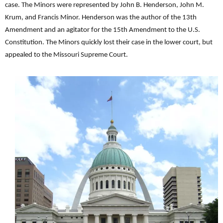
case. The Minors were represented by John B. Henderson, John M.
Krum, and Francis Minor. Henderson was the author of the 13th
Amendment and an agitator for the 15th Amendment to the U.S.
Constitution. The Minors quickly lost their case in the lower court, but
appealed to the Missouri Supreme Court.