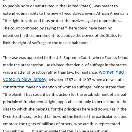
to people born or naturalized in the United States), was meant to
extend voting rights to the newly freed slaves, giving African Americans
"the right to vote and thus protect themselves against oppression...."
The court continued by saying that "There could have been no
intention [in the amendment] to abridge the power of the States to
limit the right of suffrage to the male inhabitants."
The case was appealed to the U.S. Supreme Court, where Francis Minor
made the presentation. He claimed that denial of suffrage in the states
women had
was a matter of practice rather than law. For instance,
voted in New Jersey
between 1787 and 1807 when a new state
constitution made no mention of woman suffrage. Minor stated that
"the plaintiff has sought by this action for the establishment of a great
principle of fundamental right, applicable not only to herself but to the
class to which she belongs, for the principles here laid down, (as in the
Dred Scott case,) extend far beyond the limits of the particular suit and
embrace the rights of millions of others, who are thus represented
through her. . . . It is impossible that this can be a republican