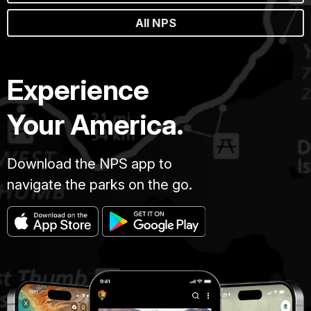
All NPS
Experience
Your America.
Download the NPS app to
navigate the parks on the go.