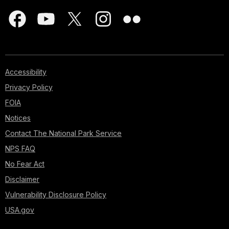
Accessibility
Privacy Policy
FOIA
Notices
Contact The National Park Service
NPS FAQ
No Fear Act
Disclaimer
Vulnerability Disclosure Policy
USA.gov