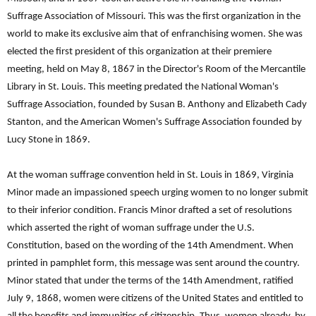
Suffrage Association of Missouri. This was the first organization in the
world to make its exclusive aim that of enfranchising women. She was
elected the first president of this organization at their premiere
meeting, held on May 8, 1867 in the Director's Room of the Mercantile
Library in St. Louis. This meeting predated the National Woman's
Suffrage Association, founded by Susan B. Anthony and Elizabeth Cady
Stanton, and the American Women's Suffrage Association founded by
Lucy Stone in 1869.
At the woman suffrage convention held in St. Louis in 1869, Virginia
Minor made an impassioned speech urging women to no longer submit
to their inferior condition. Francis Minor drafted a set of resolutions
which asserted the right of woman suffrage under the U.S.
Constitution, based on the wording of the 14th Amendment. When
printed in pamphlet form, this message was sent around the country.
Minor stated that under the terms of the 14th Amendment, ratified
July 9, 1868, women were citizens of the United States and entitled to