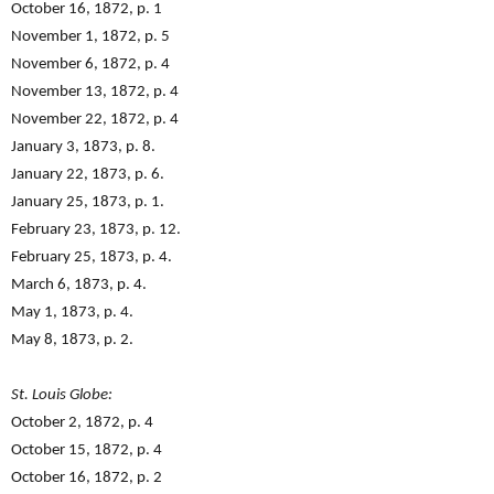
October 16, 1872, p. 1
November 1, 1872, p. 5
November 6, 1872, p. 4
November 13, 1872, p. 4
November 22, 1872, p. 4
January 3, 1873, p. 8.
January 22, 1873, p. 6.
January 25, 1873, p. 1.
February 23, 1873, p. 12.
February 25, 1873, p. 4.
March 6, 1873, p. 4.
May 1, 1873, p. 4.
May 8, 1873, p. 2.
St. Louis Globe:
October 2, 1872, p. 4
October 15, 1872, p. 4
October 16, 1872, p. 2