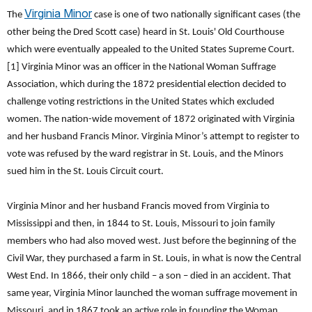
Virginia Minor
The
case is one of two nationally significant cases (the
other being the Dred Scott case) heard in St. Louis' Old Courthouse
which were eventually appealed to the United States Supreme Court.
[1] Virginia Minor was an officer in the National Woman Suffrage
Association, which during the 1872 presidential election decided to
challenge voting restrictions in the United States which excluded
women. The nation-wide movement of 1872 originated with Virginia
and her husband Francis Minor. Virginia Minor’s attempt to register to
vote was refused by the ward registrar in St. Louis, and the Minors
sued him in the St. Louis Circuit court.
Virginia Minor and her husband Francis moved from Virginia to
Mississippi and then, in 1844 to St. Louis, Missouri to join family
members who had also moved west. Just before the beginning of the
Civil War, they purchased a farm in St. Louis, in what is now the Central
West End. In 1866, their only child – a son – died in an accident. That
same year, Virginia Minor launched the woman suffrage movement in
Missouri, and in 1867 took an active role in founding the Woman