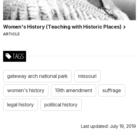
Women's History (Teaching with Historic Places)
ARTICLE
TAGS
gateway arch national park
missouri
women's history
19th amendment
suffrage
legal history
political history
Last updated: July 19, 2019