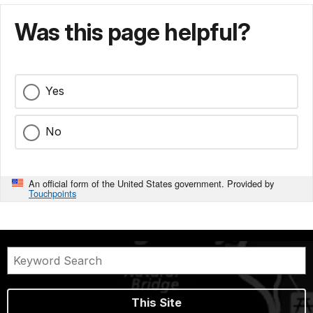
Was this page helpful?
Yes
No
An official form of the United States government. Provided by
Touchpoints
This Site