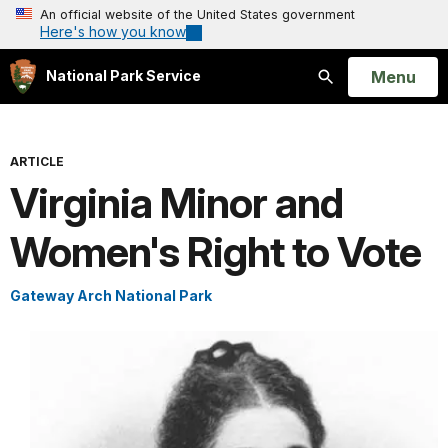
An official website of the United States government
Here's how you know
Open
Menu
National Park Service
Search
ARTICLE
Virginia Minor and
Women's Right to Vote
Gateway Arch National Park