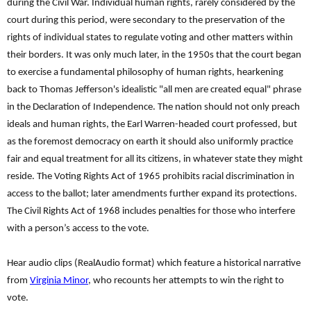
during the Civil War. Individual human rights, rarely considered by the
court during this period, were secondary to the preservation of the
rights of individual states to regulate voting and other matters within
their borders. It was only much later, in the 1950s that the court began
to exercise a fundamental philosophy of human rights, hearkening
back to Thomas Jefferson's idealistic "all men are created equal" phrase
in the Declaration of Independence. The nation should not only preach
ideals and human rights, the Earl Warren-headed court professed, but
as the foremost democracy on earth it should also uniformly practice
fair and equal treatment for all its citizens, in whatever state they might
reside. The Voting Rights Act of 1965 prohibits racial discrimination in
access to the ballot; later amendments further expand its protections.
The Civil Rights Act of 1968 includes penalties for those who interfere
with a person’s access to the vote.
Hear audio clips (RealAudio format) which feature a historical narrative
from
Virginia Minor
, who recounts her attempts to win the right to
vote.