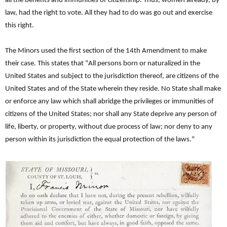
all the benefits and immunities of citizenship. Thus, women already, by
law, had the right to vote. All they had to do was go out and exercise
this right.
The Minors used the first section of the 14th Amendment to make
their case. This states that "All persons born or naturalized in the
United States and subject to the jurisdiction thereof, are citizens of the
United States and of the State wherein they reside. No State shall make
or enforce any law which shall abridge the privileges or immunities of
citizens of the United States; nor shall any State deprive any person of
life, liberty, or property, without due process of law; nor deny to any
person within its jurisdiction the equal protection of the laws."