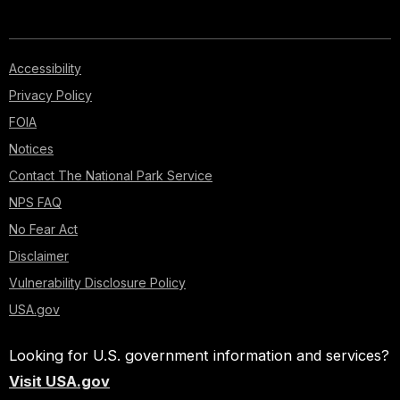
Accessibility
Privacy Policy
FOIA
Notices
Contact The National Park Service
NPS FAQ
No Fear Act
Disclaimer
Vulnerability Disclosure Policy
USA.gov
Looking for U.S. government information and services?
Visit USA.gov