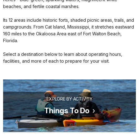
beaches, and fertile coastal marshes.
Its 12 areas include historic forts, shaded picnic areas, trails, and
campgrounds. From Cat Island, Mississippi, it stretches eastward
160 miles to the Okaloosa Area east of Fort Walton Beach,
Florida.
Select a destination below to learn about operating hours,
facilities, and more of each to prepare for your visit.
EXPLORE BY ACTIVITY
Things To Do