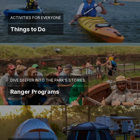
ACTIVITIES FOR EVERYONE
Things to Do
DIVE DEEPER INTO THE PARK'S STORIES.
Ranger Programs