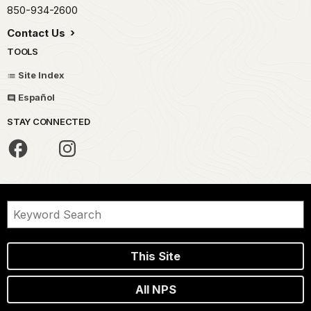
850-934-2600
Contact Us
TOOLS
Site Index
Español
STAY CONNECTED
This Site
All NPS