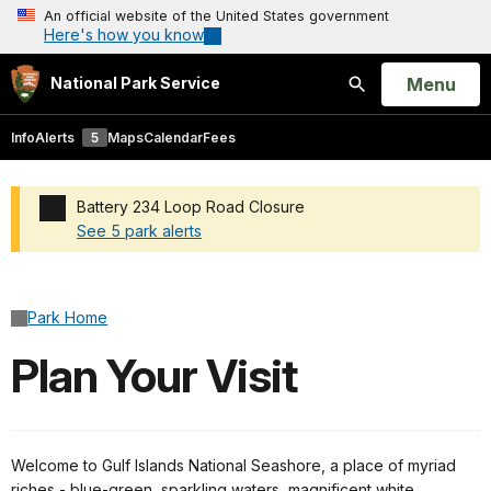
An official website of the United States government
Here's how you know
Open
Menu
National Park Service
Search
Info
Alerts
5
Maps
Calendar
Fees
Battery 234 Loop Road Closure
See 5 park alerts
Added a park alert before the page title
Park Home
Plan Your Visit
Welcome to Gulf Islands National Seashore, a place of myriad
riches - blue-green, sparkling waters, magnificent white