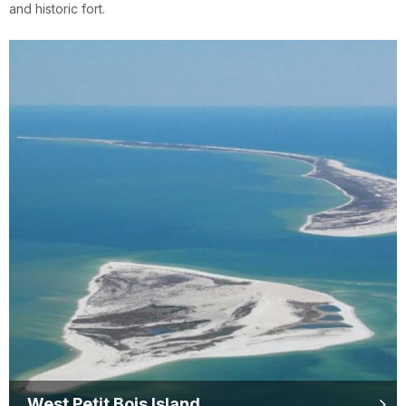
and historic fort.
West Petit Bois Island