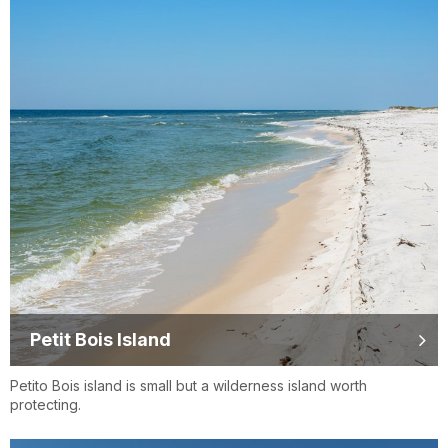
Petit Bois Island
Petito Bois island is small but a wilderness island worth
protecting.