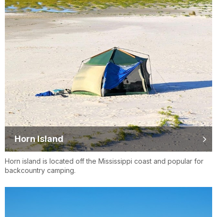
Horn Island
Horn island is located off the Mississippi coast and popular for
backcountry camping.