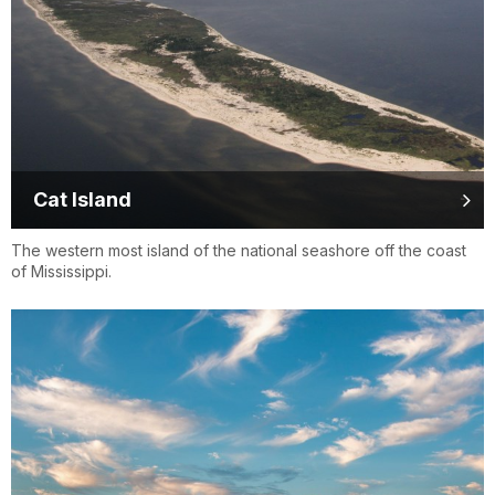
Cat Island
The western most island of the national seashore off the coast
of Mississippi.