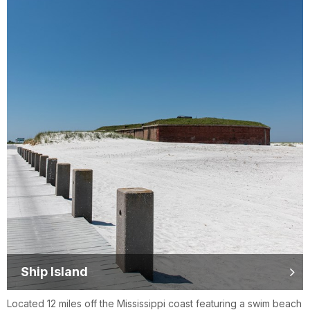
Ship Island
Located 12 miles off the Mississippi coast featuring a swim beach