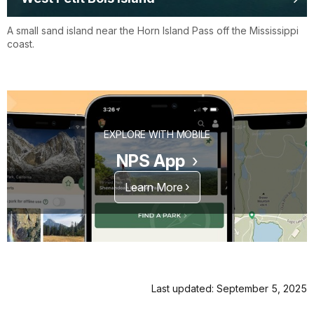
A small sand island near the Horn Island Pass off the Mississippi
coast.
EXPLORE WITH MOBILE
NPS App
Learn More
Last updated: September 5, 2025