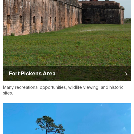
Fort Pickens Area
Many recreational opportunities, wildlife viewing, and historic
sites.