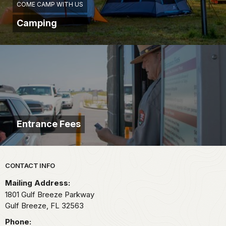
COME CAMP WITH US
Camping
Entrance Fees
Park footer
CONTACT INFO
Mailing Address:
1801 Gulf Breeze Parkway
Gulf Breeze,
FL
32563
Phone: