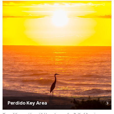
Perdido Key Area