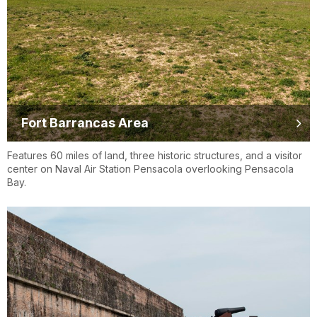
Fort Barrancas Area
Features 60 miles of land, three historic structures, and a visitor
center on Naval Air Station Pensacola overlooking Pensacola
Bay.