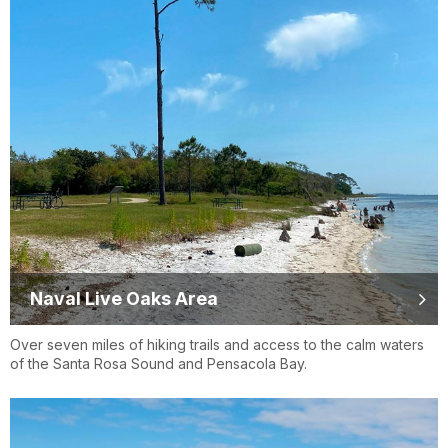
Naval Live Oaks Area
Over seven miles of hiking trails and access to the calm waters
of the Santa Rosa Sound and Pensacola Bay.