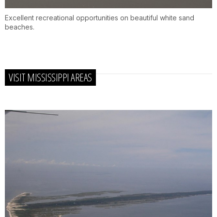
Excellent recreational opportunities on beautiful white sand
beaches.
VISIT MISSISSIPPI AREAS