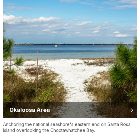
Okaloosa Area
Anchoring the national seashore's eastern end on Santa Rosa
Island overlooking the Choctawhatchee Bay.