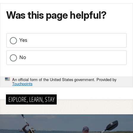
Was this page helpful?
Yes
No
An official form of the United States government. Provided by
Touchpoints
EXPLORE, LEARN, STAY