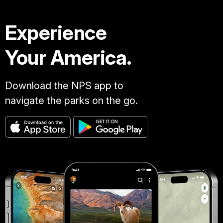
Experience
Your America.
Download the NPS app to
navigate the parks on the go.