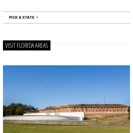
NAVIGATION
PICK A STATE
VISIT FLORIDA AREAS