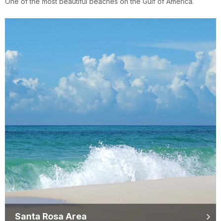
One of the most beautiful beaches on the Gulf of America.
Santa Rosa Area