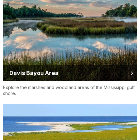
Davis Bayou Area
Explore the marshes and woodland areas of the Mississippi gulf
shore.