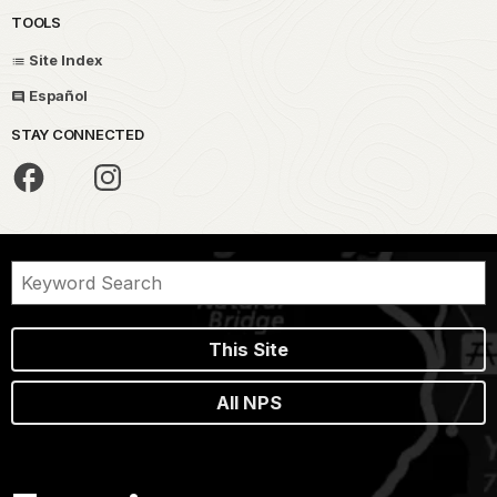
TOOLS
Site Index
Español
STAY CONNECTED
This Site
All NPS