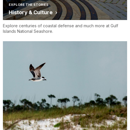
EXPLORE THE STORIES
History & Culture
Explore centuries of coastal defense and much more at Gulf
Islands National Seashore.