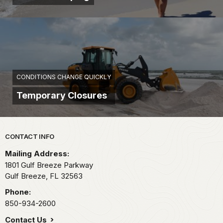
CONDITIONS CHANGE QUICKLY
Temporary Closures
Park footer
CONTACT INFO
Mailing Address:
1801 Gulf Breeze Parkway
Gulf Breeze,
FL
32563
Phone:
850-934-2600
Contact Us