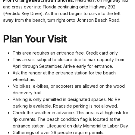
From Orange Beach/Gulf Shores:
Head east on Highway 182
and cross over into Florida continuing onto Highway 292
(Perdido Key Drive). As the road begins to curve to the left
away from the beach, turn right onto Johnson Beach Road.
Plan Your Visit
This area requires an entrance free. Credit card only.
This area is subject to closure due to max capacity from
April through September. Arrive early for entrance.
Ask the ranger at the entrance station for the beach
wheelchair.
No bikes, e-bikes, or scooters are allowed on the wood
discovery trail.
Parking is only permitted in designated spaces. No RV
parking is available. Roadside parking is not allowed.
Check the weather in advance. This area is at high risk for
rip currents. The beach condition flag is located at the
entrance station. Lifeguard on duty Memorial to Labor Day.
Gatherings of over 26 people require permits.