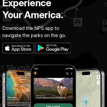
Experience
Your America.
Download the NPS app to
navigate the parks on the go.