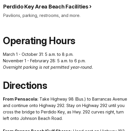
Perdido Key Area Beach Facilities
Pavilions, parking, restrooms, and more.
Operating Hours
March 1 - October 31: 5 a.m. to 8 p.m.
November 1 - Februrary 28: 5 a.m. to 6 p.m.
Overnight parking is not permitted year-round.
Directions
From Pensacola:
Take Highway 98 (Bus.) to Barrancas Avenue
and continue onto Highway 292. Stay on Highway 292 until you
cross the bridge to Perdido Key, as Hwy. 292 curves right, turn
left onto Johnson Beach Road.