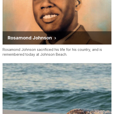
Rosamond Johnson
Rosamond Johnson sacrificed his life for his country, and is
remembered today at Johnson Beach.