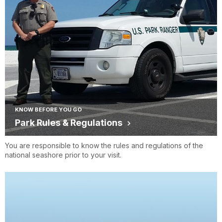
KNOW BEFORE YOU GO
Park Rules & Regulations
You are responsible to know the rules and regulations of the
national seashore prior to your visit.