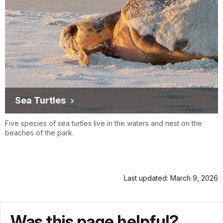
Sea Turtles
Five species of sea turtles live in the waters and nest on the
beaches of the park.
Last updated: March 9, 2026
Was this page helpful?