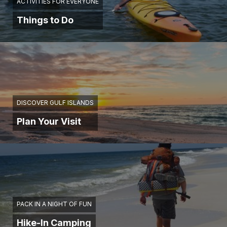
ACTIVITIES FOR EVERYONE
Things to Do
DISCOVER GULF ISLANDS
Plan Your Visit
PACK IN A NIGHT OF FUN
Hike-In Camping