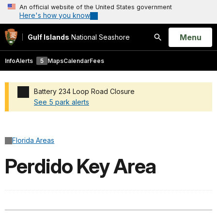
An official website of the United States government
Here's how you know
Open
Menu
Gulf Islands
National Seashore
Search
Info
Alerts
5
Maps
Calendar
Fees
Battery 234 Loop Road Closure
See 5 park alerts
Added a park alert before the page title
Florida Areas
Perdido Key Area