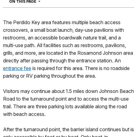
NAVIGATION
ON THIS PAGE
The Perdido Key area features multiple beach access
crossovers, a small boat launch, day-use pavilions with
restrooms, an accessible boardwalk nature trail, and a
multi-use path. All facilities such as restrooms, pavilions,
grills, and more, are located in the Rosamond Johnson area
directly after passing through the entrance station. An
entrance fee
is required for this area. There is no roadside
parking or RV parking throughout the area.
Visitors may continue about 1.5 miles down Johnson Beach
Road to the turnaround point and to access the multi-use
trail. There are three parking lots available along the road
with beach access.
After the turnaround point, the barrier island continues but is