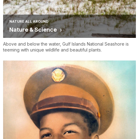
NATURE ALL AROUND
Nature & Science
Above and below the water, Gulf Islands National Seashore is
teeming with unique wildlife and beautiful plants.