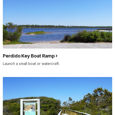
Perdido Key Boat Ramp
Launch a small boat or watercraft.