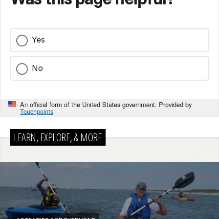
Yes
No
An official form of the United States government. Provided by
Touchpoints
LEARN, EXPLORE, & MORE