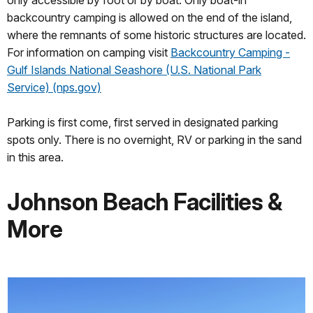
only accessible by foot or by boat. Only boat-in
backcountry camping is allowed on the end of the island,
where the remnants of some historic structures are located.
For information on camping visit
Backcountry Camping -
Gulf Islands National Seashore (U.S. National Park
Service) (nps.gov)
Parking is first come, first served in designated parking
spots only. There is no overnight, RV or parking in the sand
in this area.
Johnson Beach Facilities &
More