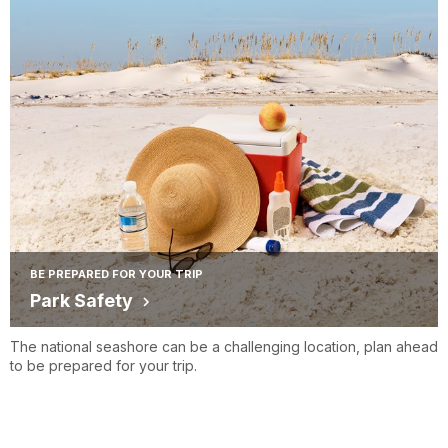
BE PREPARED FOR YOUR TRIP
Park Safety
The national seashore can be a challenging location, plan ahead
to be prepared for your trip.