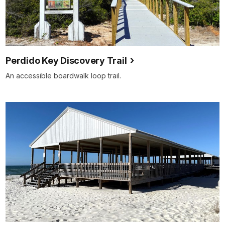
Perdido Key Discovery Trail
An accessible boardwalk loop trail.