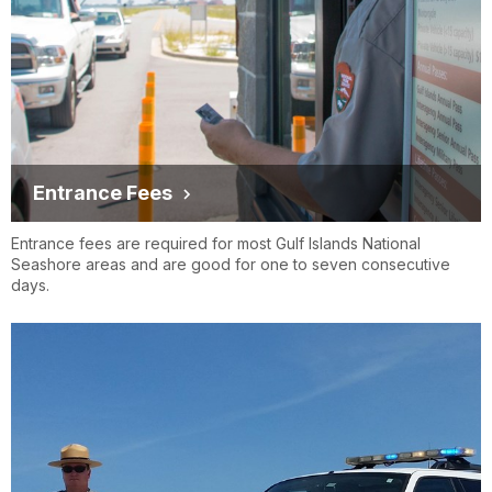
Entrance Fees
Entrance fees are required for most Gulf Islands National
Seashore areas and are good for one to seven consecutive
days.