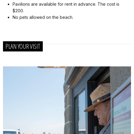
Pavilions are available for rent in advance. The cost is
$200.
No pets allowed on the beach.
PLAN YOUR VISIT