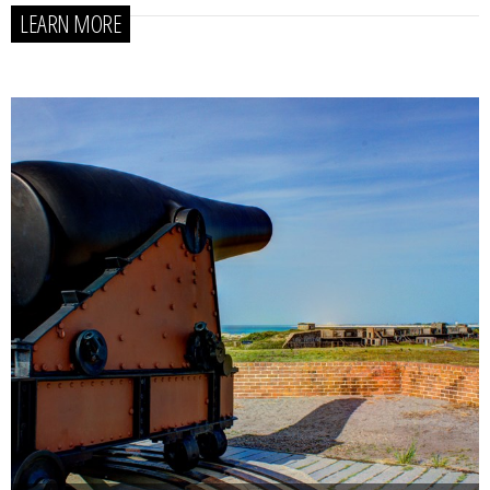
LEARN MORE