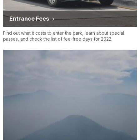
Entrance Fees
Find out what it costs to enter the park, learn about special
passes, and check the list of fee-free days for 2022.