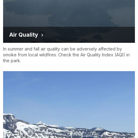
Air Quality
In summer and fall air quality can be adversely affected by
smoke from local wildfires. Check the Air Quality Index (AQI) in
the park.