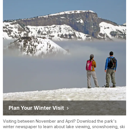
Plan Your Winter Visit
Visiting between November and April? Download the park's
winter newspaper to learn about lake viewing, snowshoeing, ski