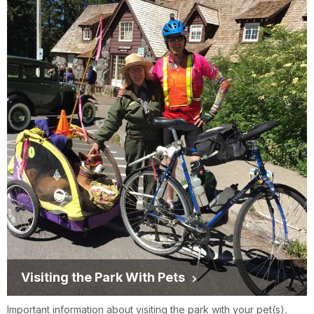
Visiting the Park With Pets
Important information about visiting the park with your pet(s),