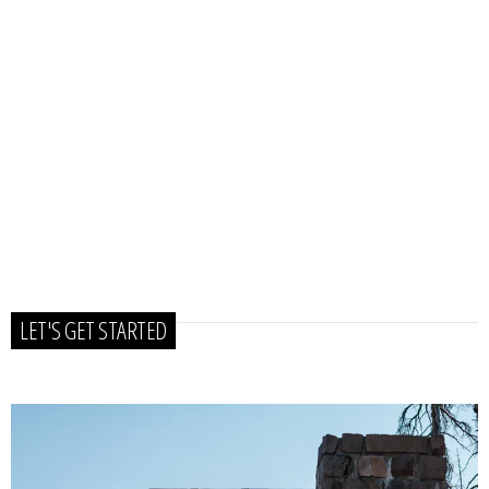
LET'S GET STARTED