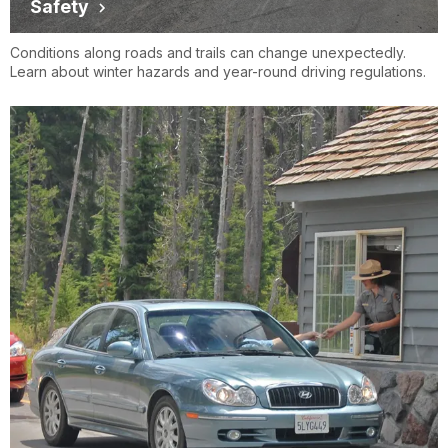
Safety
Conditions along roads and trails can change unexpectedly.
Learn about winter hazards and year-round driving regulations.