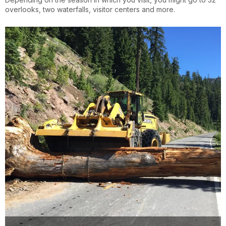
overlooks, two waterfalls, visitor centers and more.