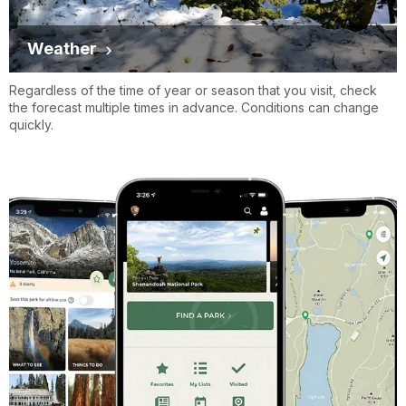
Weather
Regardless of the time of year or season that you visit, check
the forecast multiple times in advance. Conditions can change
quickly.