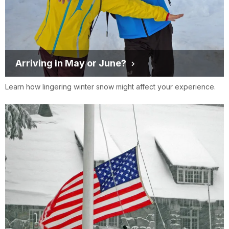
Arriving in May or June?
Learn how lingering winter snow might affect your experience.