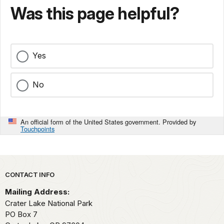
Was this page helpful?
Yes
No
An official form of the United States government. Provided by
Touchpoints
Park footer
CONTACT INFO
Mailing Address:
Crater Lake National Park
PO Box 7