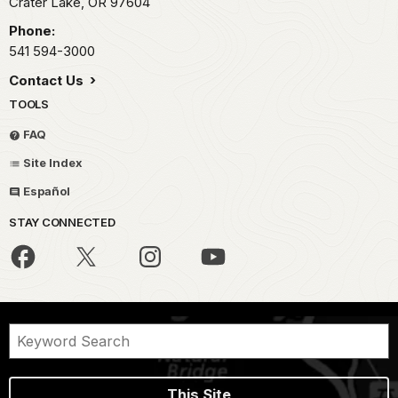
Crater Lake,
OR
97604
Phone:
541 594-3000
Contact Us
TOOLS
FAQ
Site Index
Español
STAY CONNECTED
This Site