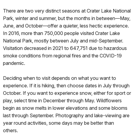
There are two very distinct seasons at Crater Lake National
Park, winter and summer, but the months in between—May,
June, and October—offer a quieter, less hectic experience.
In 2016, more than 750,000 people visited Crater Lake
National Park, mostly between July and mid-September.
Visitation decreased in 2021 to 647,751 due to hazardous
smoke conditions from regional fires and the COVID-19
pandemic.
Deciding when to visit depends on what you want to
experience. If it is hiking, then choose dates in July through
October. If you want to experience snow, either for sport or
play, select time in December through May. Wildflowers
begin as snow melts in lower elevations and some blooms
last through September. Photography and lake-viewing are
year round activities, some days may be better than
others.