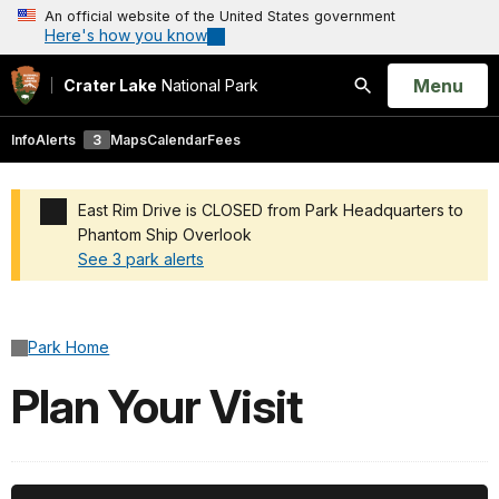
An official website of the United States government
Here's how you know
Open
Menu
Crater Lake
National Park
Search
Info
Alerts
3
Maps
Calendar
Fees
East Rim Drive is CLOSED from Park Headquarters to
Phantom Ship Overlook
See 3 park alerts
Added a park alert before the page title
Park Home
Plan Your Visit