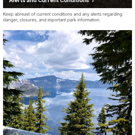
Alerts and Current Conditions
Keep abreast of current conditions and any alerts regarding
danger, closures, and important park information.