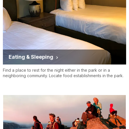
Eating & Sleeping
Find a place to rest for the night either in the park or in a
neighboring community. Locate food establishments in the park.