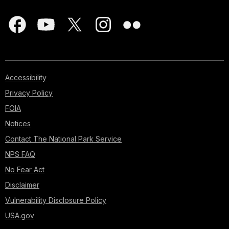
Accessibility
Privacy Policy
FOIA
Notices
Contact The National Park Service
NPS FAQ
No Fear Act
Disclaimer
Vulnerability Disclosure Policy
USA.gov