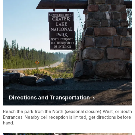
Directions and Transportation
Reach the park from the North (seasonal closure) West, or South
Entrances. Nearby cell reception is limited, get directions before
hand.