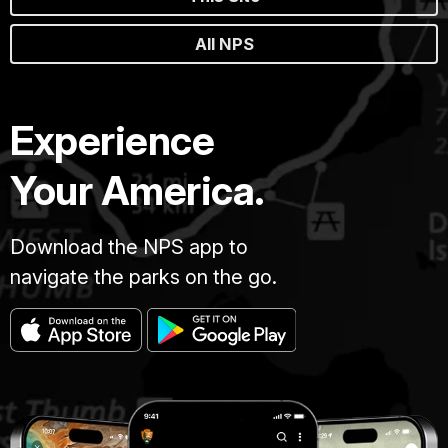
All NPS
Experience
Your America.
Download the NPS app to
navigate the parks on the go.