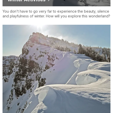
You don't have to go very far to experience the beauty, silence
and playfulness of winter. How will you explore this wonderland?