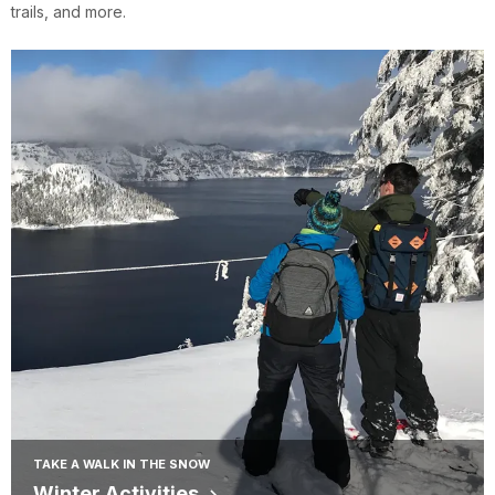
trails, and more.
TAKE A WALK IN THE SNOW
Winter Activities