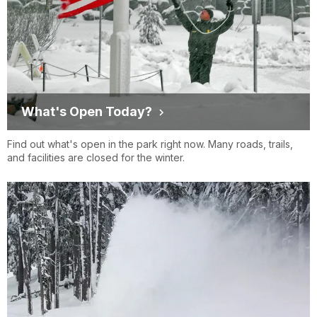
What's Open Today?
Find out what's open in the park right now. Many roads, trails,
and facilities are closed for the winter.