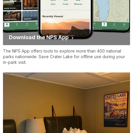
Download the NPS App
The NPS App offers tools to explore more than 400 national
parks nationwide. Save Crater Lake for offline use during your
in-park visit.