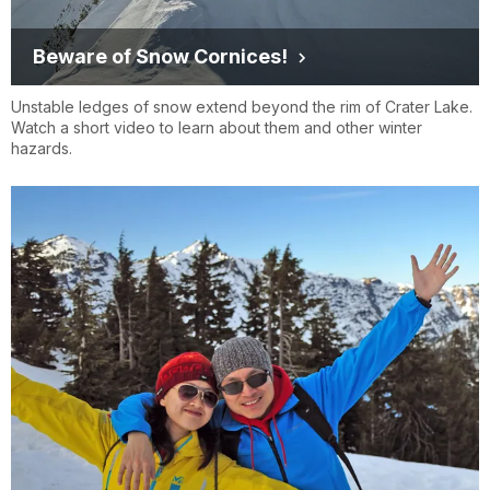
Beware of Snow Cornices!
Unstable ledges of snow extend beyond the rim of Crater Lake.
Watch a short video to learn about them and other winter
hazards.