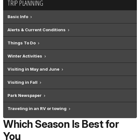
TRIP PLANNING
Basic Info
Alerts & Current Conditions
Things To Do
Winter Activities
Visiting in May and June
Visiting in Fall
Park Newspaper
Traveling in an RV or towing
Which Season Is Best for
You