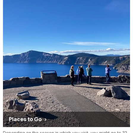
Places to Go
Depending on the season in which you visit, you might go to 32