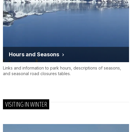
Hours and Seasons
Links and information to park hours, descriptions of seasons,
and seasonal road closures tables.
VISITING IN WINTER