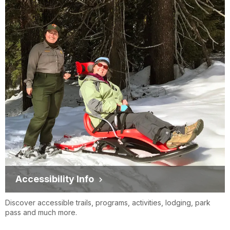
Accessibility Info
Discover accessible trails, programs, activities, lodging, park
pass and much more.