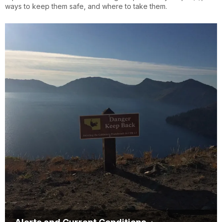
ways to keep them safe, and where to take them.