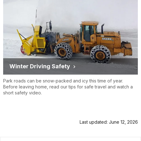
Winter Driving Safety
Park roads can be snow-packed and icy this time of year.
Before leaving home, read our tips for safe travel and watch a
short safety video.
Last updated: June 12, 2026