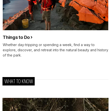
Things to Do
Whether day-tripping or spending a week, find a way to
explore, discover, and retreat into the natural beauty and history
of the park.
WHAT TO KNOW