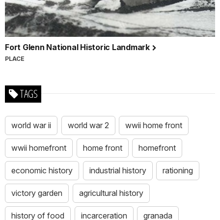
Fort Glenn National Historic Landmark
PLACE
TAGS
world war ii
world war 2
wwii home front
wwii homefront
home front
homefront
economic history
industrial history
rationing
victory garden
agricultural history
history of food
incarceration
granada