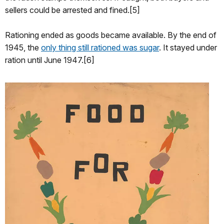
sellers could be arrested and fined.[5]
Rationing ended as goods became available. By the end of
1945, the
only thing still rationed was sugar
. It stayed under
ration until June 1947.[6]