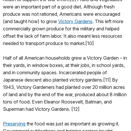
were an important part of a good diet. Although fresh
produce was not rationed, Americans were encouraged
(and taught how) to grow
Victory Gardens
. This left more
commercially grown produce for the military and helped
offset the lack of farm labor. It also meant less resources
needed to transport produce to market.[10]
Half of all American households grew a Victory Garden – in
their yards, in window boxes, at their jobs, in school yards,
and in community spaces. Incarcerated people of
Japanese descent also planted victory gardens.[11] By
1943, Victory Gardeners had planted over 20 million acres
of land and by the end of the war, produced about 8 million
tons of food. Even Eleanor Roosevelt, Batman, and
Superman had Victory Gardens. [12]
Preserving
the food was just as important as growing it.
Government publications and training centers taught