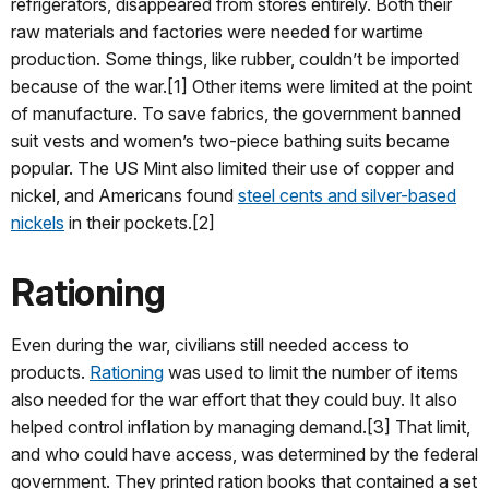
refrigerators, disappeared from stores entirely. Both their
raw materials and factories were needed for wartime
production. Some things, like rubber, couldn’t be imported
because of the war.[1] Other items were limited at the point
of manufacture. To save fabrics, the government banned
suit vests and women’s two-piece bathing suits became
popular. The US Mint also limited their use of copper and
nickel, and Americans found
steel cents and silver-based
nickels
in their pockets.[2]
Rationing
Even during the war, civilians still needed access to
products.
Rationing
was used to limit the number of items
also needed for the war effort that they could buy. It also
helped control inflation by managing demand.[3] That limit,
and who could have access, was determined by the federal
government. They printed ration books that contained a set