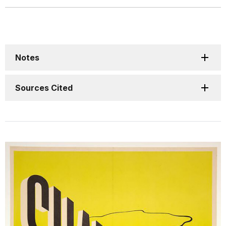
Notes
Sources Cited