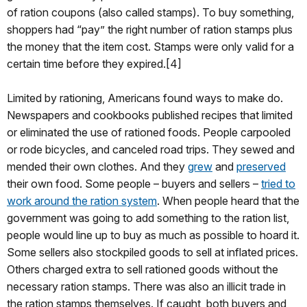
of ration coupons (also called stamps). To buy something,
shoppers had “pay” the right number of ration stamps plus
the money that the item cost. Stamps were only valid for a
certain time before they expired.[4]
Limited by rationing, Americans found ways to make do.
Newspapers and cookbooks published recipes that limited
or eliminated the use of rationed foods. People carpooled
or rode bicycles, and canceled road trips. They sewed and
mended their own clothes. And they
grew
and
preserved
their own food. Some people – buyers and sellers –
tried to
work around the ration system
. When people heard that the
government was going to add something to the ration list,
people would line up to buy as much as possible to hoard it.
Some sellers also stockpiled goods to sell at inflated prices.
Others charged extra to sell rationed goods without the
necessary ration stamps. There was also an illicit trade in
the ration stamps themselves. If caught, both buyers and