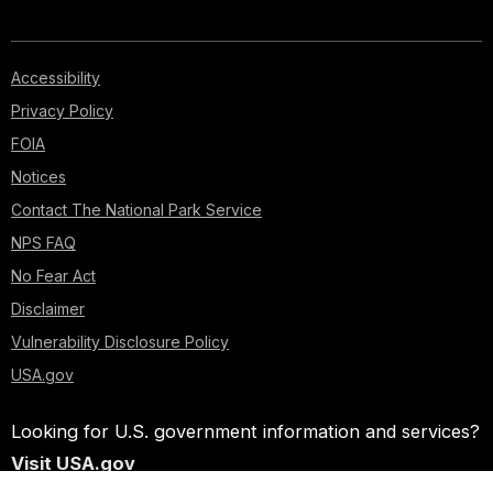
Accessibility
Privacy Policy
FOIA
Notices
Contact The National Park Service
NPS FAQ
No Fear Act
Disclaimer
Vulnerability Disclosure Policy
USA.gov
Looking for U.S. government information and services?
Visit USA.gov