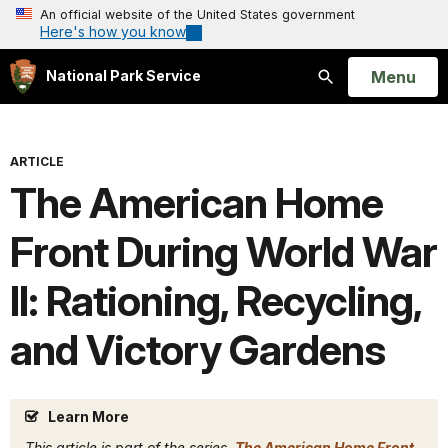
An official website of the United States government
Here's how you know
Open
Menu
National Park Service
Search
ARTICLE
The American Home
Front During World War
II: Rationing, Recycling,
and Victory Gardens
Learn More
This article is part of the series,
The American Home Front