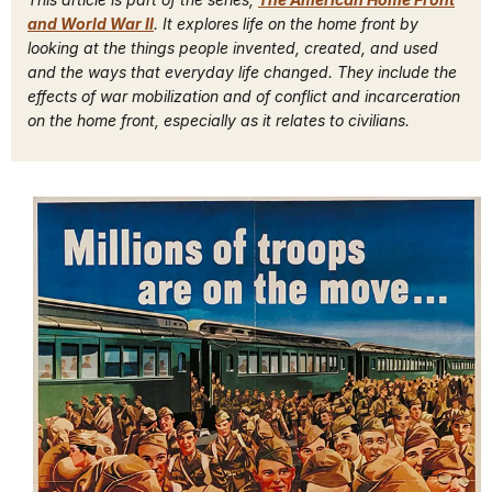
and World War II
. It explores life on the home front by
looking at the things people invented, created, and used
and the ways that everyday life changed. They include the
effects of war mobilization and of conflict and incarceration
on the home front, especially as it relates to civilians.