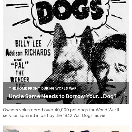
THE HOME FRONT DURING WORLD WAR II
Uncle Same Needs to Borrow Your... Dog?
Owners volunteered over 40,000 pet dogs for World War II
service, spurred in part by the 1942 War Dogs movie.