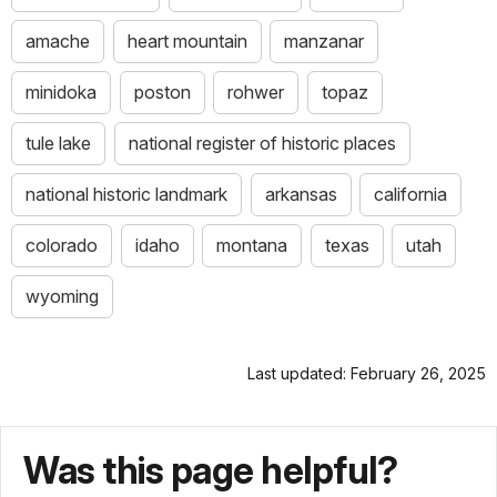
amache
heart mountain
manzanar
minidoka
poston
rohwer
topaz
tule lake
national register of historic places
national historic landmark
arkansas
california
colorado
idaho
montana
texas
utah
wyoming
Last updated: February 26, 2025
Was this page helpful?