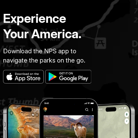
Experience
Your America.
Download the NPS app to
navigate the parks on the go.