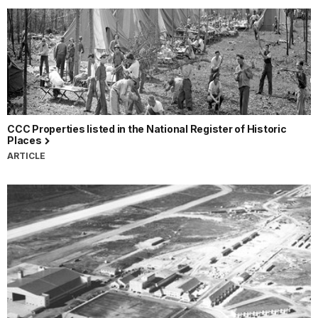
CCC Properties listed in the National Register of Historic
Places
ARTICLE