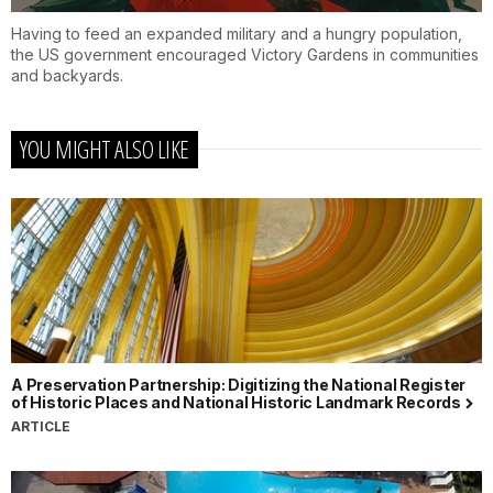
Having to feed an expanded military and a hungry population,
the US government encouraged Victory Gardens in communities
and backyards.
YOU MIGHT ALSO LIKE
A Preservation Partnership: Digitizing the National Register
of Historic Places and National Historic Landmark Records
ARTICLE