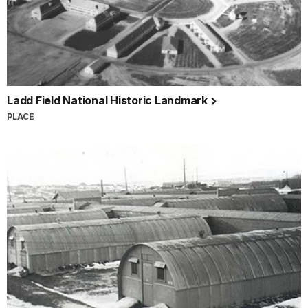
Ladd Field National Historic Landmark
PLACE