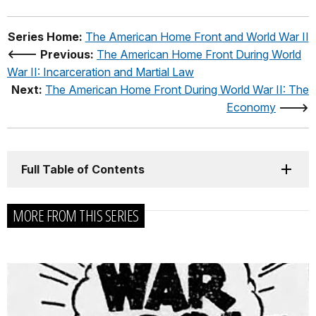
Series Home:
The American Home Front and World War II
<--- Previous:
The American Home Front During World
War II: Incarceration and Martial Law
Next:
The American Home Front During World War II: The
Economy
--->
Full Table of Contents
MORE FROM THIS SERIES