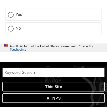
Yes
No
An official form of the United States government. Provided by
Touchpoints
This Site
All NPS