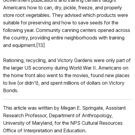
Americans how to can, dry, pickle, freeze, and properly
store root vegetables. They advised which products were
suitable for preserving and how to save seeds for the
following year. Community canning centers opened across
the country, providing entire neighborhoods with training
and equipment.[13]
Rationing, recycling, and Victory Gardens were only part of
the larger US economy during World War II. Americans on
the home front also went to the movies, found new places
to live (or didn't), and spent millions of dollars on Victory
Bonds.
This article was written by Megan E. Springate, Assistant
Research Professor, Department of Anthropology,
University of Maryland, for the NPS Cultural Resources
Office of Interpretation and Education.