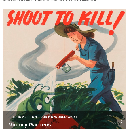
THE HOME FRONT DURING WORLD WAR II
Victory Gardens