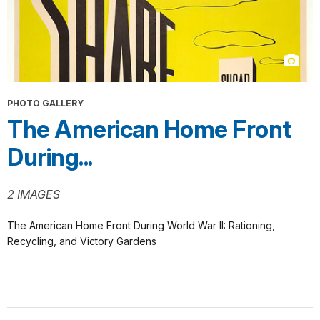
PHOTO GALLERY
The American Home Front
During...
2 IMAGES
The American Home Front During World War II: Rationing,
Recycling, and Victory Gardens