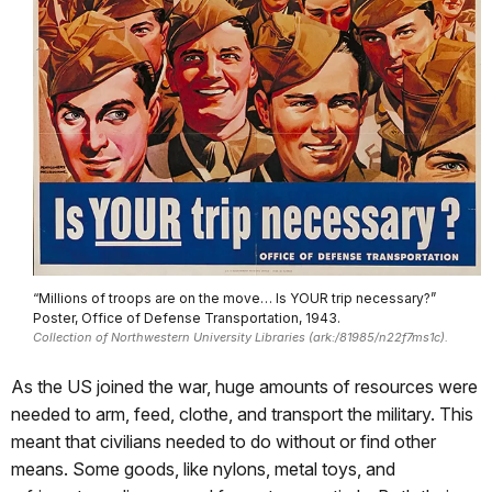
“Millions of troops are on the move… Is YOUR trip necessary?”
Poster, Office of Defense Transportation, 1943.
Collection of Northwestern University Libraries (ark:/81985/n22f7ms1c).
As the US joined the war, huge amounts of resources were
needed to arm, feed, clothe, and transport the military. This
meant that civilians needed to do without or find other
means. Some goods, like nylons, metal toys, and