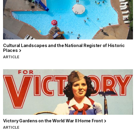
Cultural Landscapes and the National Register of Historic
Places
ARTICLE
Victory Gardens on the World War II Home Front
ARTICLE