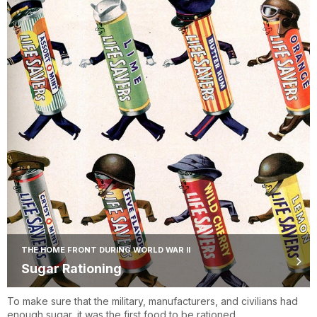
THE HOME FRONT DURING WORLD WAR II
Sugar Rationing
To make sure that the military, manufacturers, and civilians had
enough sugar, it was the first food to be rationed.