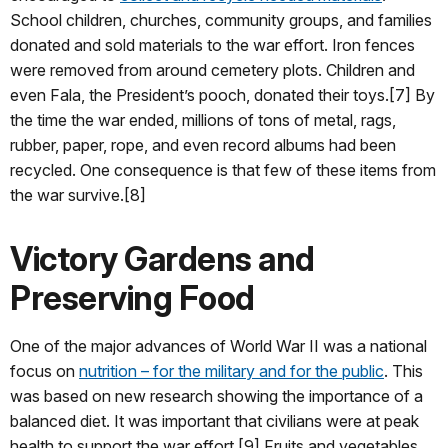
School children, churches, community groups, and families
donated and sold materials to the war effort. Iron fences
were removed from around cemetery plots. Children and
even Fala, the President’s pooch, donated their toys.[7] By
the time the war ended, millions of tons of metal, rags,
rubber, paper, rope, and even record albums had been
recycled. One consequence is that few of these items from
the war survive.[8]
Victory Gardens and
Preserving Food
One of the major advances of World War II was a national
focus on
nutrition – for the military and for the public
. This
was based on new research showing the importance of a
balanced diet. It was important that civilians were at peak
health to support the war effort.[9] Fruits and vegetables