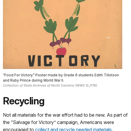
“Food For Victory.” Poster made by Grade 6 students Edith Tillotson
and Ruby Prince during World War II.
Collection of State Archives of North Carolina (WWII 12_P78).
Recycling
Not all materials for the war effort had to be new. As part of
the “Salvage for Victory” campaign, Americans were
encouraged to
collect and recycle needed materials
.