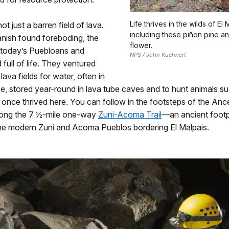
Life thrives in the wilds of El 
not just a barren field of lava.
including these piñon pine a
nish found foreboding, the
flower.
 today’s Puebloans and
NPS / John Kuehnert
full of life. They ventured
lava fields for water, often in
ce, stored year-round in lava tube caves and to hunt animals s
once thrived here. You can follow in the footsteps of the Ance
ong the 7 ½-mile one-way
Zuni-Acoma Trail
—an ancient foot
he modern Zuni and Acoma Pueblos bordering El Malpais.