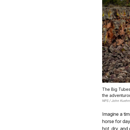
The Big Tubes 
the adventuro
NPS / John Kuehn
Imagine a tim
horse for day
hot, dry, and