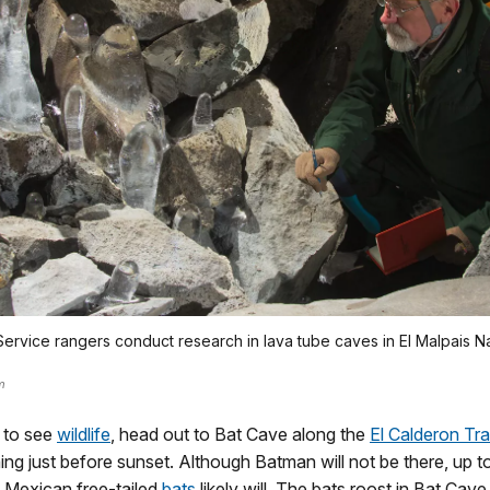
Service rangers conduct research in lava tube caves in El Malpais Na
m
 to see
wildlife
, head out to Bat Cave along the
El Calderon Trai
g just before sunset. Although Batman will not be there, up to
 Mexican free-tailed
bats
likely will. The bats roost in Bat Cave