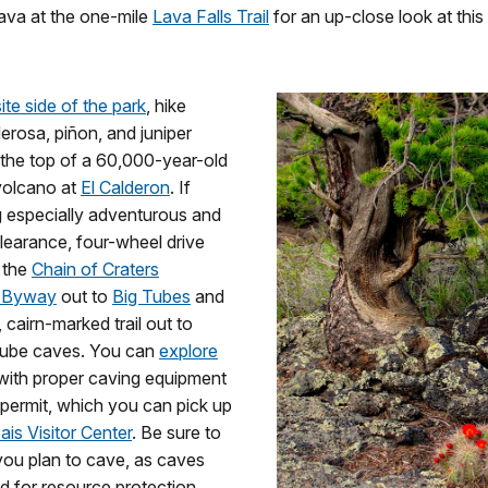
lava at the one-mile
Lava Falls Trail
for an up-close look at this
te side of the park
, hike
rosa, piñon, and juniper
 the top of a 60,000-year-old
volcano at
El Calderon
. If
g especially adventurous and
learance, four-wheel drive
e the
Chain of Craters
 Byway
out to
Big Tubes
and
 cairn-marked trail out to
 tube caves. You can
explore
ith proper caving equipment
permit, which you can pick up
ais Visitor Center
. Be sure to
 you plan to cave, as caves
 for resource protection.