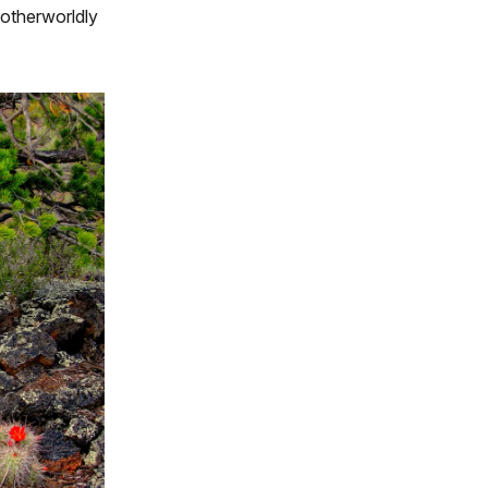
 otherworldly