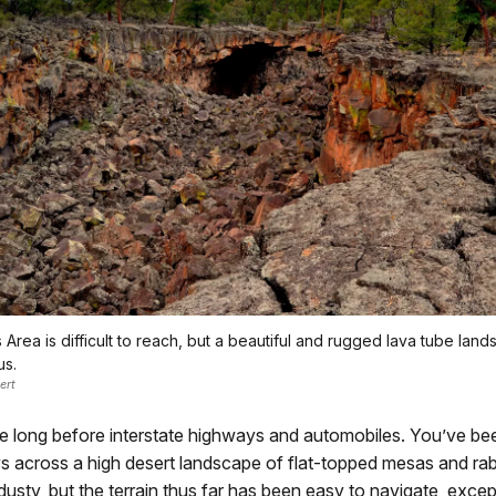
Area is difficult to reach, but a beautiful and rugged lava tube lan
us.
ert
e long before interstate highways and automobiles. You’ve bee
s across a high desert landscape of flat-topped mesas and rabb
 dusty, but the terrain thus far has been easy to navigate, excep