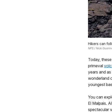
Hikers can foll
NPS / Nick Guarin
Today, these 
primeval
volc
years and as 
wonderland o
youngest basa
You can expl
El Malpais. A
spectacular v