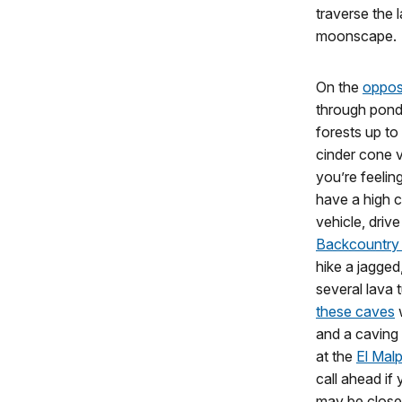
traverse the 
moonscape.
On the
opposi
through ponde
forests up to
cinder cone 
you’re feelin
have a high c
vehicle, driv
Backcountry
hike a jagged,
several lava
these caves
w
and a caving 
at the
El Malp
call ahead if
may be closed