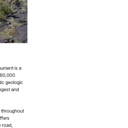
ument is a
t 60,000
tic geologic
ngest and
throughout
ffers
e road,