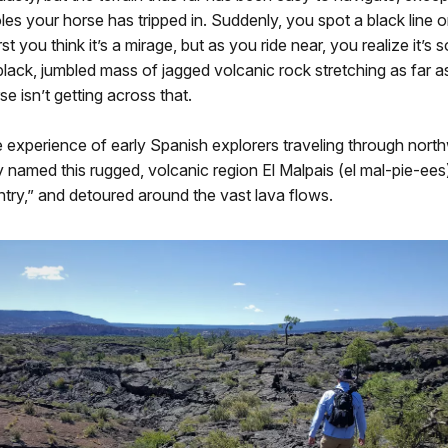
oles your horse has tripped in. Suddenly, you spot a black line 
rst you think it’s a mirage, but as you ride near, you realize it’s
lack, jumbled mass of jagged volcanic rock stretching as far a
e isn’t getting across that.
 experience of early Spanish explorers traveling through nor
named this rugged, volcanic region El Malpais (el mal-pie-ees
try,” and detoured around the vast lava flows.