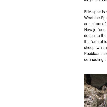
El Malpais is 
What the Spa
ancestors of
Navajo found 
deep into the 
the form of i
sheep, which 
Puebloans al
connecting t