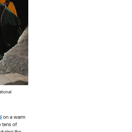
tional
l
on a warm
 tens of
 during the