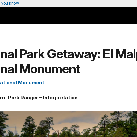
 you know
nal Park Getaway: El Mal
onal Monument
National Monument
rn, Park Ranger – Interpretation