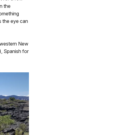
on the
 something
s the eye can
thwestern New
), Spanish for