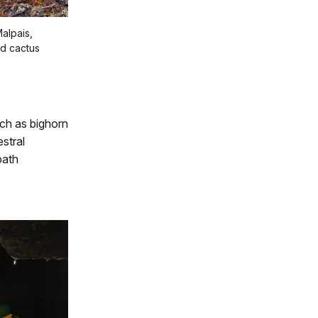
Malpais,
nd cactus
uch as bighorn
stral
path