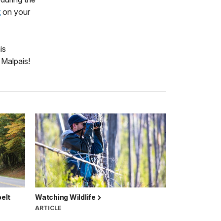
t
on your
is
 Malpais!
elt
Watching Wildlife
ARTICLE