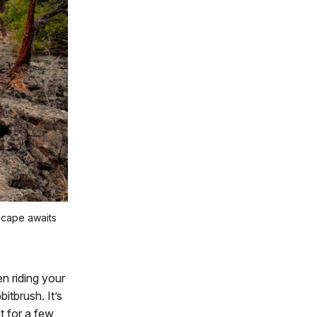
dscape awaits
n riding your
itbrush. It’s
t for a few