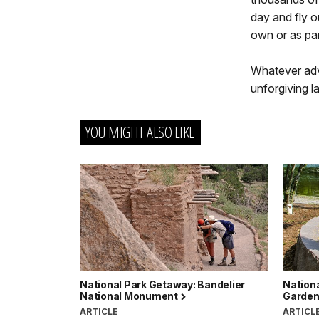
day and fly o
own or as pa
Whatever adv
unforgiving l
YOU MIGHT ALSO LIKE
National Park Getaway: Bandelier
Nationa
National Monument
Garde
ARTICLE
ARTICL