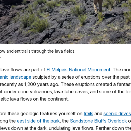
ow ancient trails through the lava fields.
o
lava flows are part of
El Malpais National Monument
. The mon
anic landscape
sculpted by a series of eruptions over the pas
recently as 1,200 years ago. These eruptions created a fantas
f cinder cone volcanoes, lava tube caves, and some of the lo
ltic lava flows on the continent.
ore these geologic features yourself on
trails
and
scenic drives
long the
east side of the park
, the
Sandstone Bluffs Overlook
o
iews down at the dark, undulating lava flows. Farther down th