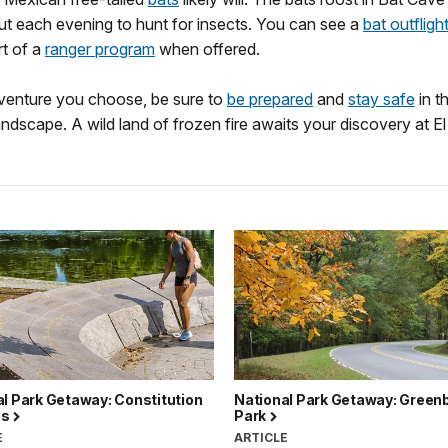
ut each evening to hunt for insects. You can see a
bat outfligh
rt of a
ranger program
when offered.
enture you choose, be sure to
be prepared
and
stay safe
in th
andscape. A wild land of frozen fire awaits your discovery at El
l Park Getaway: Constitution
National Park Getaway: Greenb
ns
Park
E
ARTICLE