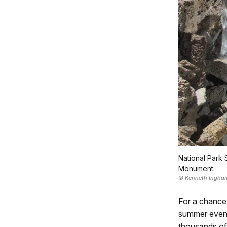
National Park 
Monument.
© Kenneth Ingha
For a chance
summer evenin
thousands of