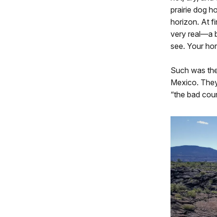
prairie dog h
horizon. At fi
very real—a b
see. Your hors
Such was the
Mexico. They 
“the bad coun