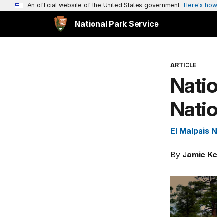
An official website of the United States government
Here's how
National Park Service
ARTICLE
Natio
Nati
El Malpais 
By
Jamie Ke