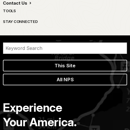
Contact Us
TOOLS
STAY CONNECTED
This Site
All NPS
Experience
Your America.