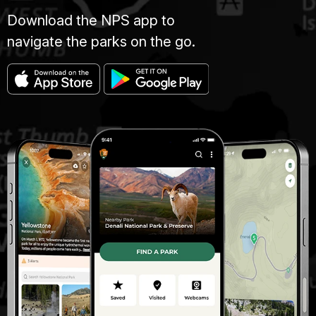
Download the NPS app to
navigate the parks on the go.