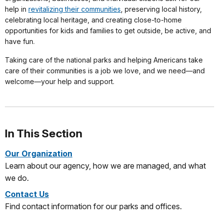
help in
revitalizing their communities
, preserving local history,
celebrating local heritage, and creating close-to-home
opportunities for kids and families to get outside, be active, and
have fun.
Taking care of the national parks and helping Americans take
care of their communities is a job we love, and we need—and
welcome—your help and support.
In This Section
Our Organization
Learn about our agency, how we are managed, and what
we do.
Contact Us
Find contact information for our parks and offices.