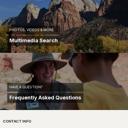
PHOTOS, VIDEOS & MORE
Multimedia Search
HAVE A QUESTION?
Frequently Asked Questions
Park footer
CONTACT INFO