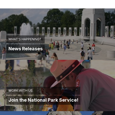
WHAT'S HAPPENING?
News Releases
WORK WITH US
Join the National Park Service!