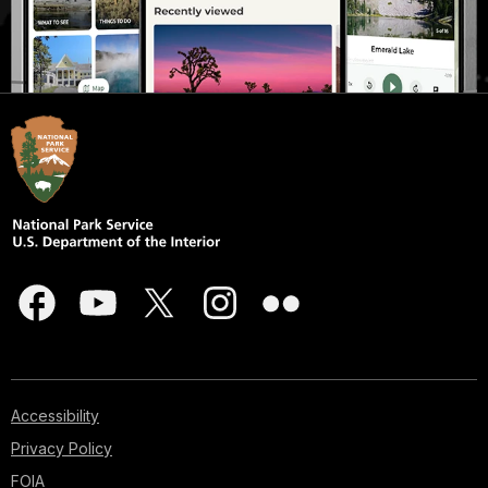
Accessibility
Privacy Policy
FOIA