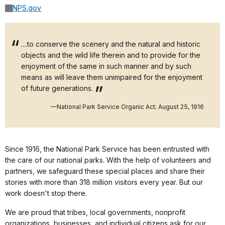
NPS.gov
....to conserve the scenery and the natural and historic
objects and the wild life therein and to provide for the
enjoyment of the same in such manner and by such
means as will leave them unimpaired for the enjoyment
of future generations.
—National Park Service Organic Act; August 25, 1916
Since 1916, the National Park Service has been entrusted with
the care of our national parks. With the help of volunteers and
partners, we safeguard these special places and share their
stories with more than 318 million visitors every year. But our
work doesn't stop there.
We are proud that tribes, local governments, nonprofit
organizations, businesses, and individual citizens ask for our