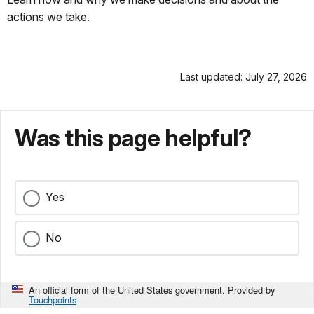
actions we take.
Last updated: July 27, 2026
Was this page helpful?
Yes
No
An official form of the United States government. Provided by
Touchpoints