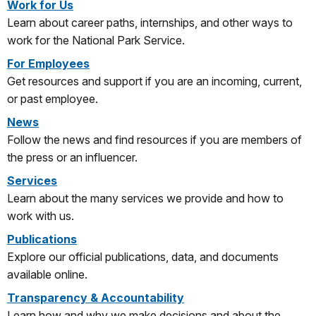
Work for Us
Learn about career paths, internships, and other ways to
work for the National Park Service.
For Employees
Get resources and support if you are an incoming, current,
or past employee.
News
Follow the news and find resources if you are members of
the press or an influencer.
Services
Learn about the many services we provide and how to
work with us.
Publications
Explore our official publications, data, and documents
available online.
Transparency & Accountability
Learn how and why we make decisions and about the