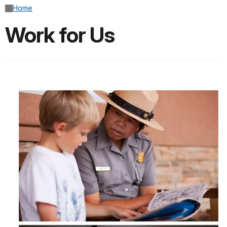
Home
Work for Us