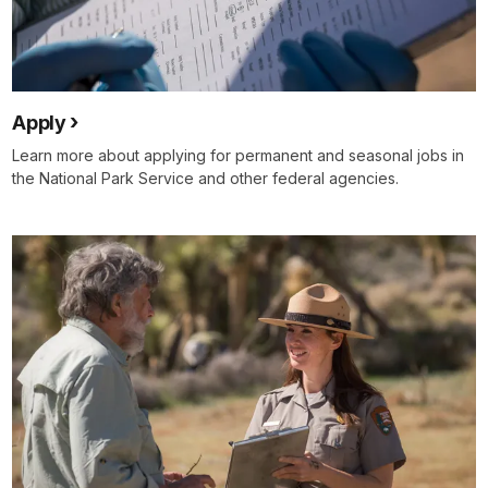
Apply
Learn more about applying for permanent and seasonal jobs in
the National Park Service and other federal agencies.