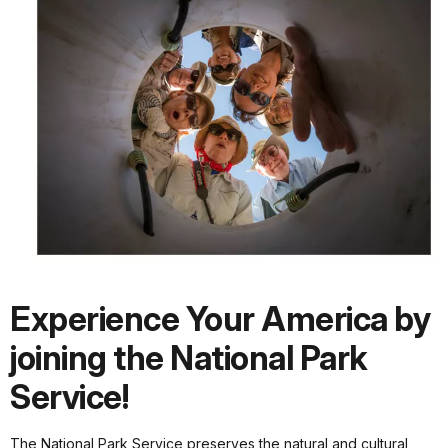
Experience Your America by
joining the National Park
Service!
The National Park Service preserves the natural and cultural