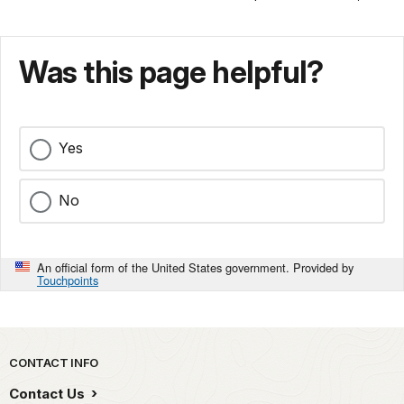
Was this page helpful?
Yes
No
An official form of the United States government. Provided by
Touchpoints
Park footer
CONTACT INFO
Contact Us