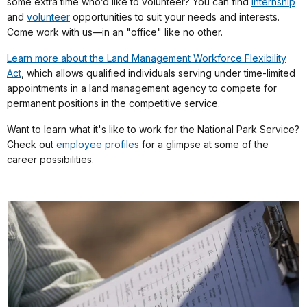
some extra time who’d like to volunteer? You can find
internship
and
volunteer
opportunities to suit your needs and interests.
Come work with us—in an "office" like no other.
Learn more about the Land Management Workforce Flexibility
Act
, which allows qualified individuals serving under time-limited
appointments in a land management agency to compete for
permanent positions in the competitive service.
Want to learn what it's like to work for the National Park Service?
Check out
employee profiles
for a glimpse at some of the
career possibilities.