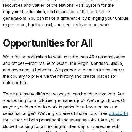
resources and values of the National Park System for the
enjoyment, education, and inspiration of this and future
generations. You can make a difference by bringing your unique
experience, background, and perspective to our work.
Opportunities for All
We offer opportunities to work in more than 400 national parks
and offices—from Maine to Guam, the Virgin Islands to Alaska,
and anyplace in between. We partner with communities across
the country to preserve their history and create places for
outdoor fun.
There are many different ways you can become involved. Are
you looking for a full-time, permanent job? We’ve got those. Or
maybe you’d prefer to work in parks for a few months as a
seasonal ranger? We’ve got some of those, too. (See
USAJOBS
for listings of both permanent and seasonal jobs.) Are you a
student looking for a meaningful internship or someone with