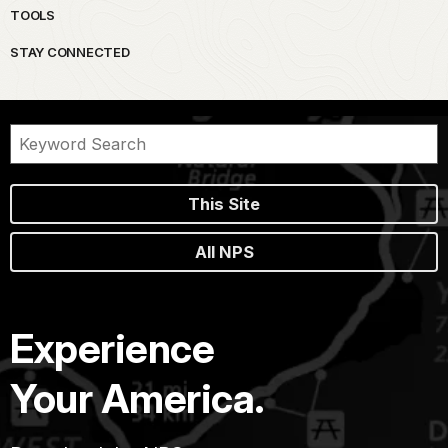
TOOLS
STAY CONNECTED
This Site
All NPS
Experience
Your America.