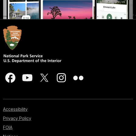
Accessibility
Privacy Policy
FOIA