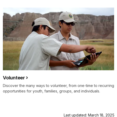
Volunteer
Discover the many ways to volunteer, from one-time to recurring
opportunities for youth, families, groups, and individuals.
Last updated: March 18, 2025