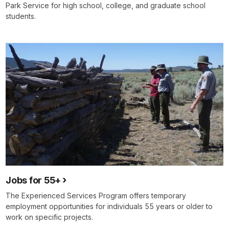
Park Service for high school, college, and graduate school
students.
Jobs for 55+
The Experienced Services Program offers temporary
employment opportunities for individuals 55 years or older to
work on specific projects.