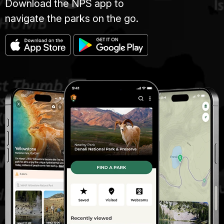
Download the NPS app to
navigate the parks on the go.