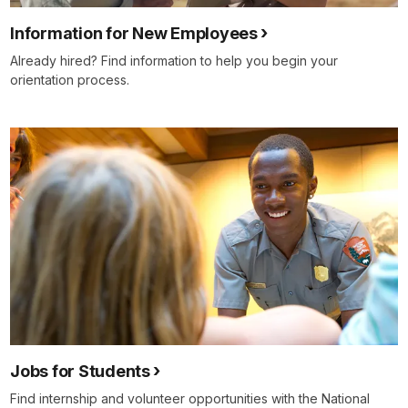
Information for New Employees
Already hired? Find information to help you begin your
orientation process.
Jobs for Students
Find internship and volunteer opportunities with the National