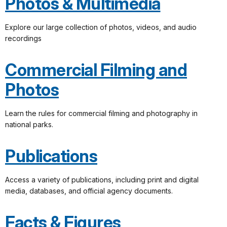
Photos & Multimedia
Explore our large collection of photos, videos, and audio
recordings
Commercial Filming and
Photos
Learn the rules for commercial filming and photography in
national parks.
Publications
Access a variety of publications, including print and digital
media, databases, and official agency documents.
Facts & Figures