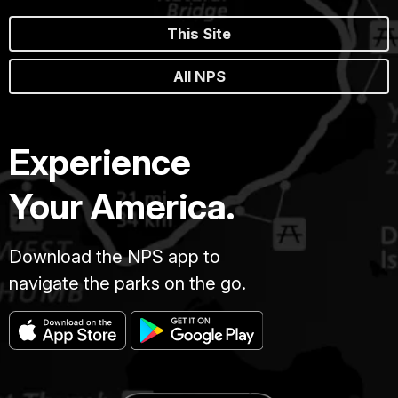
This Site
All NPS
Experience
Your America.
Download the NPS app to
navigate the parks on the go.