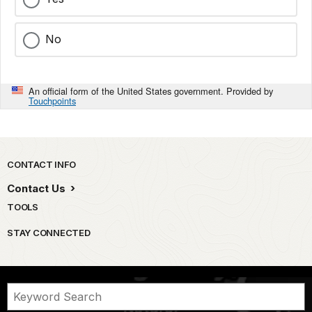
No
An official form of the United States government. Provided by
Touchpoints
Park footer
CONTACT INFO
Contact Us
TOOLS
STAY CONNECTED