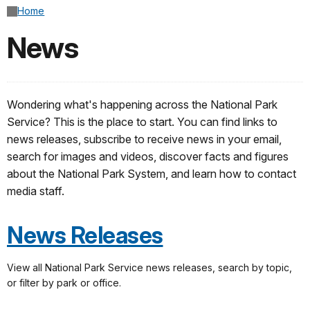
Home
News
Wondering what's happening across the National Park
Service? This is the place to start. You can find links to
news releases, subscribe to receive news in your email,
search for images and videos, discover facts and figures
about the National Park System, and learn how to contact
media staff.
News Releases
View all National Park Service news releases, search by topic,
or filter by park or office.