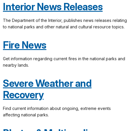
Interior News Releases
The Department of the Interior, publishes news releases relating
to national parks and other natural and cultural resource topics.
Fire News
Get information regarding current fires in the national parks and
nearby lands.
Severe Weather and
Recovery
Find current information about ongoing, extreme events
affecting national parks.