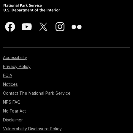
Accessibility
Privacy Policy
FOIA
Notices
Contact The National Park Service
NPS FAQ
No Fear Act
Disclaimer
Vulnerability Disclosure Policy