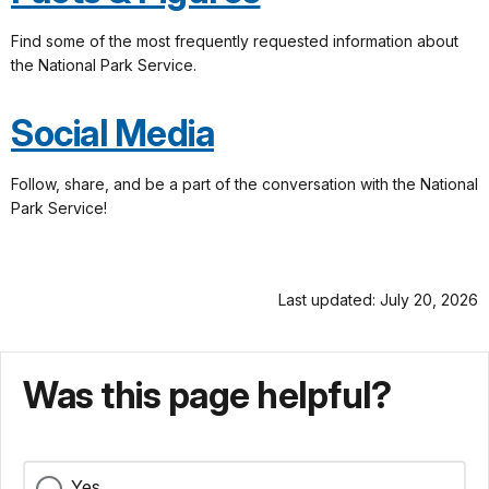
Find some of the most frequently requested information about
the National Park Service.
Social Media
Follow, share, and be a part of the conversation with the National
Park Service!
Last updated: July 20, 2026
Was this page helpful?
Yes