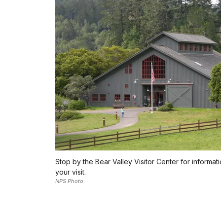
Stop by the Bear Valley Visitor Center for informat
your visit.
NPS Photo