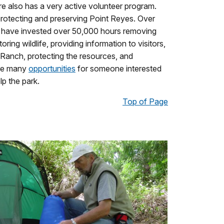
e also has a very active volunteer program.
 protecting and preserving Point Reyes. Over
rs have invested over 50,000 hours removing
ring wildlife, providing information to visitors,
Ranch, protecting the resources, and
are many
opportunities
for someone interested
lp the park.
Top of Page