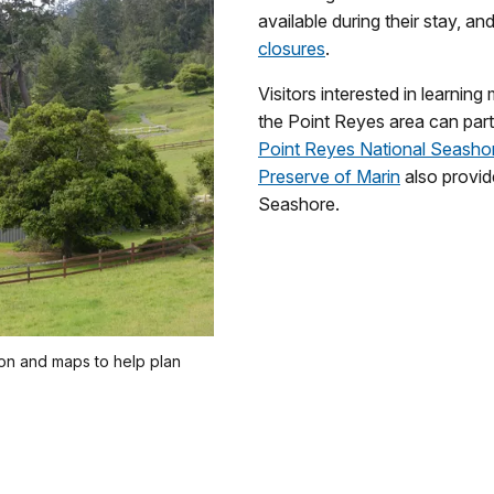
available during their stay, an
closures
.
Visitors interested in learnin
the Point Reyes area can part
Point Reyes National Seasho
Preserve of Marin
also provi
Seashore.
ion and maps to help plan