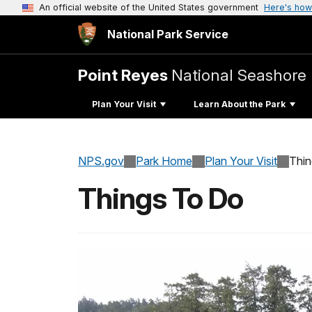
An official website of the United States government
Here's how
National Park Service
Point Reyes
National Seashore
Plan Your Visit
Learn About the Park
NPS.gov
Park Home
Plan Your Visit
Thi
Things To Do