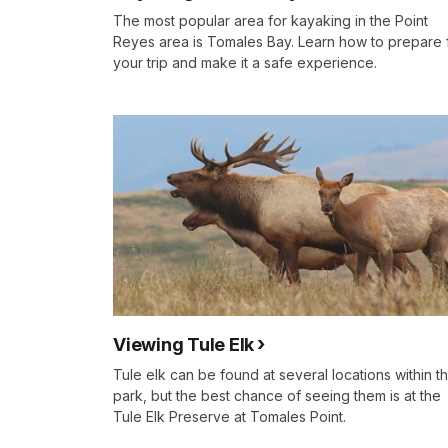
The most popular area for kayaking in the Point
Reyes area is Tomales Bay. Learn how to prepare 
your trip and make it a safe experience.
Viewing Tule Elk
Tule elk can be found at several locations within t
park, but the best chance of seeing them is at the
Tule Elk Preserve at Tomales Point.