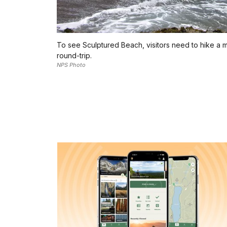
To see Sculptured Beach, visitors need to hike a m
round-trip.
NPS Photo