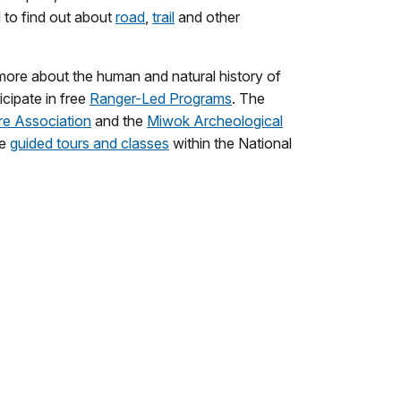
d to find out about
road
,
trail
and other
g more about the human and natural history of
icipate in free
Ranger-Led Programs
. The
re Association
and the
Miwok Archeological
de
guided tours and classes
within the National