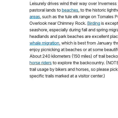
Leisurely drives wind their way over Inverness
pastoral lands to
beaches
, to the historic ligh
areas
, such as the tule elk range on Tomales P
Overlook near Chimney Rock.
Birding
is except
seashore, especially during fall and spring mig
headlands and park beaches are excellent pla
whale migration
, which is best from January th
enjoy picnicking at beaches or at some beautiful
About 240 kilometers (150 miles) of trail beck
horse riders
to explore the backcountry. (NOTE:
trail usage by bikers and horses, so please pic
specific trails marked at a visitor center.)