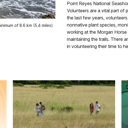
Point Reyes National Seashor
Volunteers are a vital part of
the last few years, voluntee
nonnative plant species, monito
inimum of 8.6 km (5.4 miles)
working at the Morgan Horse 
maintaining the trails. There 
in volunteering their time to he