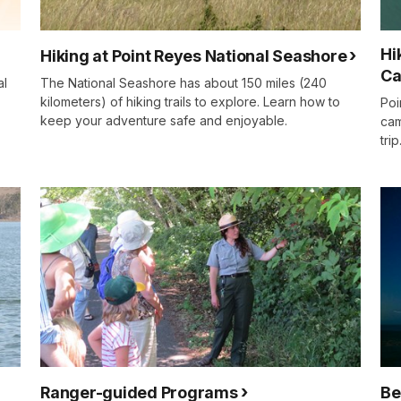
Hi
Hiking at Point Reyes National Seashore
Ca
al
The National Seashore has about 150 miles (240
kilometers) of hiking trails to explore. Learn how to
Poi
keep your adventure safe and enjoyable.
cam
trip
Ranger-guided Programs
Be