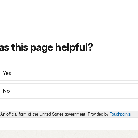
s this page helpful?
Yes
No
An official form of the United States government. Provided by
Touchpoints