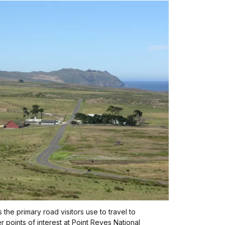
 the primary road visitors use to travel to
r points of interest at Point Reyes National