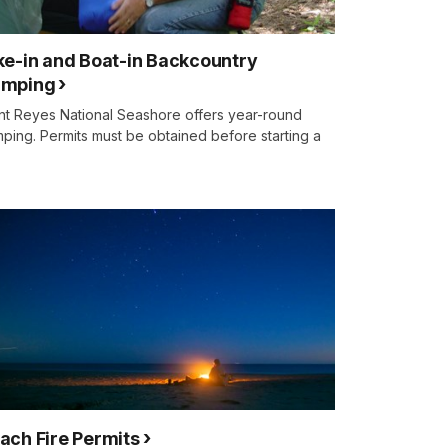
ke-in and Boat-in Backcountry
mping
nt Reyes National Seashore offers year-round
ping. Permits must be obtained before starting a
.
ach Fire Permits