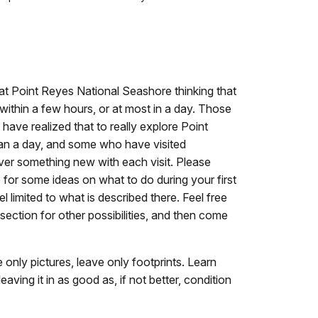
e at Point Reyes National Seashore thinking that
within a few hours, or at most in a day. Those
have realized that to really explore Point
an a day, and some who have visited
cover something new with each visit. Please
for some ideas on what to do during your first
el limited to what is described there. Feel free
section for other possibilities, and then come
e only pictures, leave only footprints. Learn
aving it in as good as, if not better, condition