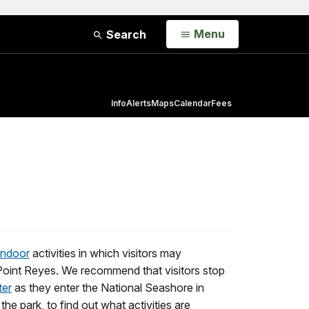
Open
Menu
Search
Info
Alerts
Maps
Calendar
Fees
indoor
activities in which visitors may
to Point Reyes. We recommend that visitors stop
ter
as they enter the National Seashore in
 the park, to find out what activities are