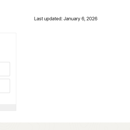
Last updated: January 6, 2026