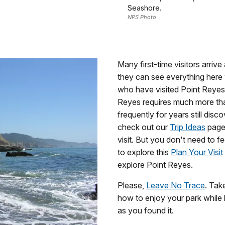
Seashore.
NPS Photo
Many first-time visitors arriv
they can see everything here 
who have visited Point Reyes 
Reyes requires much more th
frequently for years still dis
check out our
Trip Ideas
page 
visit. But you don't need to fe
to explore this
Plan Your Visit
explore Point Reyes.
Please,
Leave No Trace
. Tak
how to enjoy your park while le
as you found it.