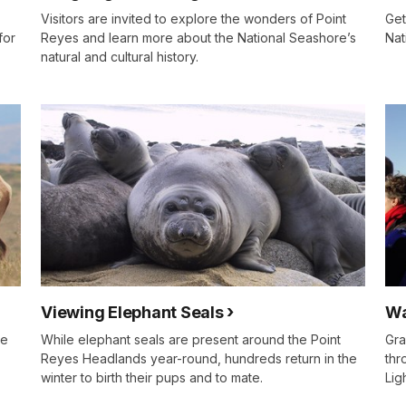
Visitors are invited to explore the wonders of Point
Get
for
Reyes and learn more about the National Seashore’s
Nat
natural and cultural history.
Viewing Elephant Seals
Wa
he
While elephant seals are present around the Point
Gra
Reyes Headlands year-round, hundreds return in the
thr
winter to birth their pups and to mate.
Lig