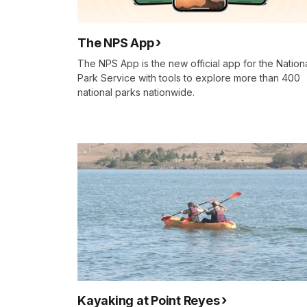
The NPS App
The NPS App is the new official app for the Nation
Park Service with tools to explore more than 400
national parks nationwide.
Kayaking at Point Reyes