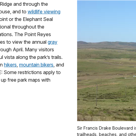
 Ridge and through the
thouse, and to
wildlife viewing
oint or the Elephant Seal
ional throughout the
rations. The Point Reyes
ces to view the annual
gray
rough April. Many visitors
 vista along the park’s trails.
on
hikers
,
mountain bikers
, and
 Some restrictions apply to
k up free park maps with
Sir Francis Drake Boulevard is
trailheads, beaches, and othe