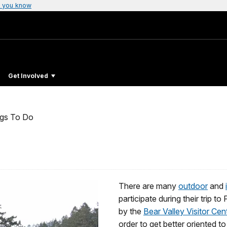
 you know
Get Involved
ngs To Do
There are many
outdoor
and
participate during their trip 
by the
Bear Valley Visitor Cen
order to get better oriented to