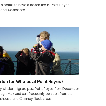
 a permit to have a beach fire in Point Reyes
ional Seahshore.
tch for Whales at Point Reyes
y whales migrate past Point Reyes from December
ough May and can frequently be seen from the
hthouse and Chimney Rock areas.