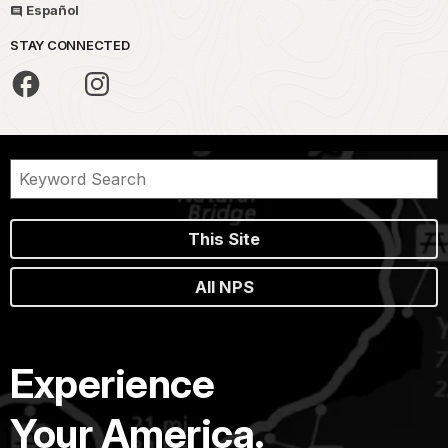
Español
STAY CONNECTED
This Site
All NPS
Experience
Your America.