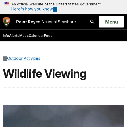
An official website of the United States government
Here's how you know
Open
Menu
Point Reyes
National Seashore
Search
Info
Alerts
Maps
Calendar
Fees
Outdoor Activities
Wildlife Viewing