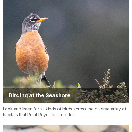
Birding at the Seashore
Look and listen for all kinds of birds across the diverse array of
habitats that Point Reyes has to offer.