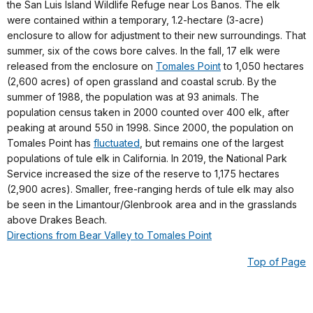
the San Luis Island Wildlife Refuge near Los Banos. The elk
were contained within a temporary, 1.2-hectare (3-acre)
enclosure to allow for adjustment to their new surroundings. That
summer, six of the cows bore calves. In the fall, 17 elk were
released from the enclosure on
Tomales Point
to 1,050 hectares
(2,600 acres) of open grassland and coastal scrub. By the
summer of 1988, the population was at 93 animals. The
population census taken in 2000 counted over 400 elk, after
peaking at around 550 in 1998. Since 2000, the population on
Tomales Point has
fluctuated
, but remains one of the largest
populations of tule elk in California. In 2019, the National Park
Service increased the size of the reserve to 1,175 hectares
(2,900 acres). Smaller, free-ranging herds of tule elk may also
be seen in the Limantour/Glenbrook area and in the grasslands
above Drakes Beach.
Directions from Bear Valley to Tomales Point
Top of Page