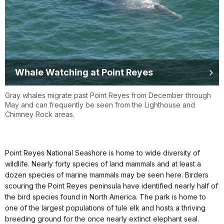
Whale Watching at Point Reyes
Gray whales migrate past Point Reyes from December through
May and can frequently be seen from the Lighthouse and
Chimney Rock areas.
Point Reyes National Seashore is home to wide diversity of
wildlife. Nearly forty species of land mammals and at least a
dozen species of marine mammals may be seen here. Birders
scouring the Point Reyes peninsula have identified nearly half of
the bird species found in North America. The park is home to
one of the largest populations of tule elk and hosts a thriving
breeding ground for the once nearly extinct elephant seal.