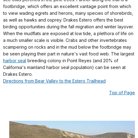
footbridge, which offers an excellent vantage point from which
to view wading egrets and herons, many species of shorebirds,
as well as hawks and osprey. Drakes Estero offers the best
birding opportunities during the fall migration and winter layover.
When the mudflats are exposed at low tide, a plethora of life on
a much smaller scale is visible. Crabs and other invertebrates
scampering on rocks and in the mud below the footbridge may
be seen playing their part in nature's vast food web. The largest
harbor seal
breeding colony in Point Reyes (and 20% of
California's mainland harbor seal population) can be seen at
Drakes Estero.
Directions from Bear Valley to the Estero Trailhead
Top of Page