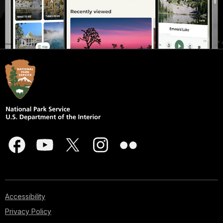
Accessibility
Privacy Policy