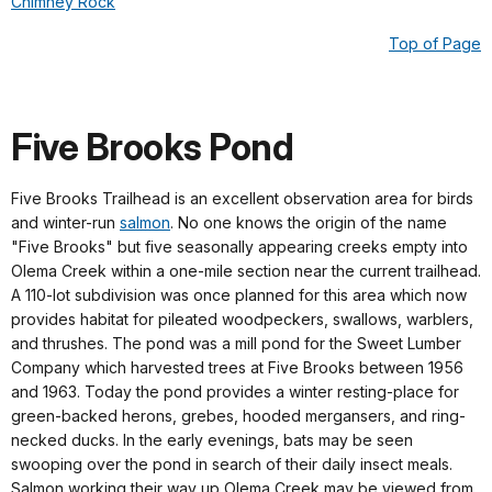
Chimney Rock
Top of Page
Five Brooks Pond
Five Brooks Trailhead is an excellent observation area for birds
and winter-run
salmon
. No one knows the origin of the name
"Five Brooks" but five seasonally appearing creeks empty into
Olema Creek within a one-mile section near the current trailhead.
A 110-lot subdivision was once planned for this area which now
provides habitat for pileated woodpeckers, swallows, warblers,
and thrushes. The pond was a mill pond for the Sweet Lumber
Company which harvested trees at Five Brooks between 1956
and 1963. Today the pond provides a winter resting-place for
green-backed herons, grebes, hooded mergansers, and ring-
necked ducks. In the early evenings, bats may be seen
swooping over the pond in search of their daily insect meals.
Salmon working their way up Olema Creek may be viewed from