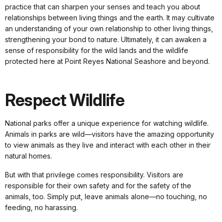
practice that can sharpen your senses and teach you about
relationships between living things and the earth. It may cultivate
an understanding of your own relationship to other living things,
strengthening your bond to nature. Ultimately, it can awaken a
sense of responsibility for the wild lands and the wildlife
protected here at Point Reyes National Seashore and beyond.
Respect Wildlife
National parks offer a unique experience for watching wildlife.
Animals in parks are wild—visitors have the amazing opportunity
to view animals as they live and interact with each other in their
natural homes.
But with that privilege comes responsibility. Visitors are
responsible for their own safety and for the safety of the
animals, too. Simply put, leave animals alone—no touching, no
feeding, no harassing.