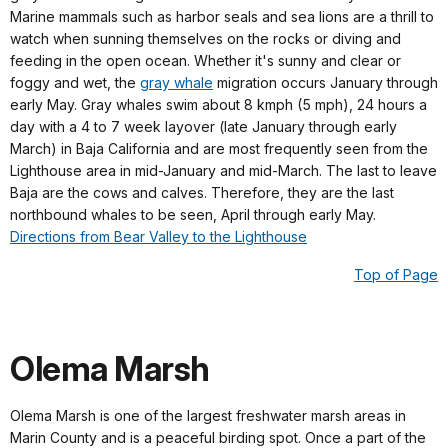
Marine mammals such as harbor seals and sea lions are a thrill to
watch when sunning themselves on the rocks or diving and
feeding in the open ocean. Whether it's sunny and clear or
foggy and wet, the
gray whale
migration occurs January through
early May. Gray whales swim about 8 kmph (5 mph), 24 hours a
day with a 4 to 7 week layover (late January through early
March) in Baja California and are most frequently seen from the
Lighthouse area in mid-January and mid-March. The last to leave
Baja are the cows and calves. Therefore, they are the last
northbound whales to be seen, April through early May.
Directions from Bear Valley to the Lighthouse
Top of Page
Olema Marsh
Olema Marsh is one of the largest freshwater marsh areas in
Marin County and is a peaceful birding spot. Once a part of the