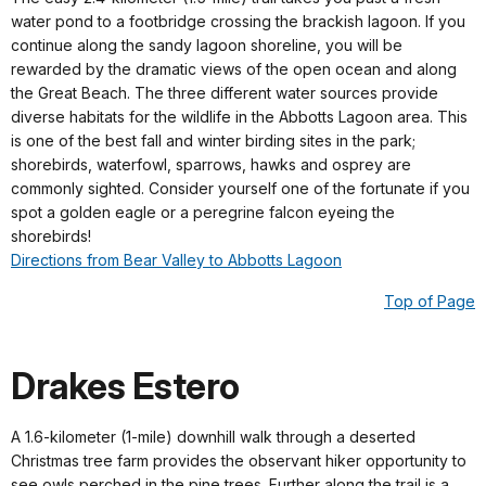
water pond to a footbridge crossing the brackish lagoon. If you
continue along the sandy lagoon shoreline, you will be
rewarded by the dramatic views of the open ocean and along
the Great Beach. The three different water sources provide
diverse habitats for the wildlife in the Abbotts Lagoon area. This
is one of the best fall and winter birding sites in the park;
shorebirds, waterfowl, sparrows, hawks and osprey are
commonly sighted. Consider yourself one of the fortunate if you
spot a golden eagle or a peregrine falcon eyeing the
shorebirds!
Directions from Bear Valley to Abbotts Lagoon
Top of Page
Drakes Estero
A 1.6-kilometer (1-mile) downhill walk through a deserted
Christmas tree farm provides the observant hiker opportunity to
see owls perched in the pine trees. Further along the trail is a