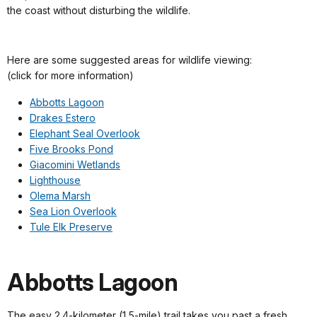
the coast without disturbing the wildlife.
Here are some suggested areas for wildlife viewing:
(click for more information)
Abbotts Lagoon
Drakes Estero
Elephant Seal Overlook
Five Brooks Pond
Giacomini Wetlands
Lighthouse
Olema Marsh
Sea Lion Overlook
Tule Elk Preserve
Abbotts Lagoon
The easy 2.4-kilometer (1.5-mile) trail takes you past a fresh