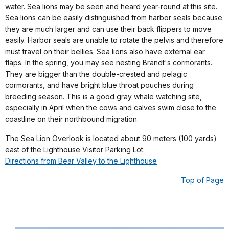
water. Sea lions may be seen and heard year-round at this site.
Sea lions can be easily distinguished from harbor seals because
they are much larger and can use their back flippers to move
easily. Harbor seals are unable to rotate the pelvis and therefore
must travel on their bellies. Sea lions also have external ear
flaps. In the spring, you may see nesting Brandt's cormorants.
They are bigger than the double-crested and pelagic
cormorants, and have bright blue throat pouches during
breeding season. This is a good gray whale watching site,
especially in April when the cows and calves swim close to the
coastline on their northbound migration.
The Sea Lion Overlook is located about 90 meters (100 yards)
east of the Lighthouse Visitor Parking Lot.
Directions from Bear Valley to the Lighthouse
Top of Page