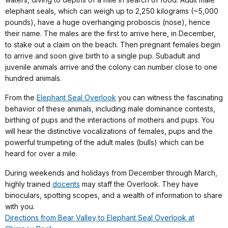
elephant seals, which can weigh up to 2,250 kilograms (~5,000
pounds), have a huge overhanging proboscis (nose), hence
their name. The males are the first to arrive here, in December,
to stake out a claim on the beach. Then pregnant females begin
to arrive and soon give birth to a single pup. Subadult and
juvenile animals arrive and the colony can number close to one
hundred animals.
From the
Elephant Seal Overlook
you can witness the fascinating
behavior of these animals, including male dominance contests,
birthing of pups and the interactions of mothers and pups. You
will hear the distinctive vocalizations of females, pups and the
powerful trumpeting of the adult males (bulls) which can be
heard for over a mile.
During weekends and holidays from December through March,
highly trained
docents
may staff the Overlook. They have
binoculars, spotting scopes, and a wealth of information to share
with you.
Directions from Bear Valley to Elephant Seal Overlook at