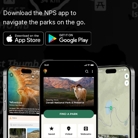
Download the NPS app to
navigate the parks on the go.