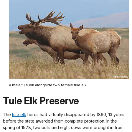
A male tule elk alongside two female tule elk.
Tule Elk Preserve
The
tule elk
herds had virtually disappeared by 1860, 13 years
before the state awarded them complete protection. In the
spring of 1978, two bulls and eight cows were brought in from