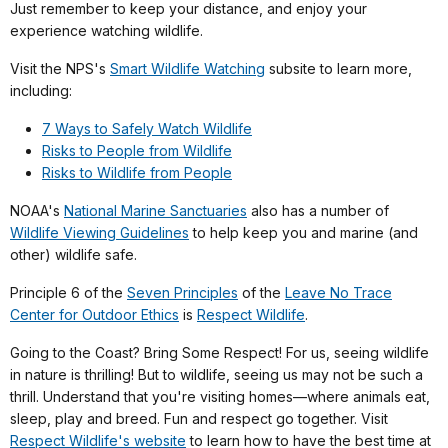
Just remember to keep your distance, and enjoy your
experience watching wildlife.
Visit the NPS's
Smart Wildlife Watching
subsite to learn more,
including:
7 Ways to Safely Watch Wildlife
Risks to People from Wildlife
Risks to Wildlife from People
NOAA's
National Marine Sanctuaries
also has a number of
Wildlife Viewing Guidelines
to help keep you and marine (and
other) wildlife safe.
Principle 6 of the
Seven Principles
of the
Leave No Trace
Center for Outdoor Ethics
is
Respect Wildlife
.
Going to the Coast? Bring Some Respect! For us, seeing wildlife
in nature is thrilling! But to wildlife, seeing us may not be such a
thrill. Understand that you're visiting homes—where animals eat,
sleep, play and breed. Fun and respect go together. Visit
Respect Wildlife's website
to learn how to have the best time at