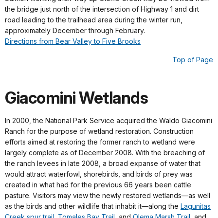
the bridge just north of the intersection of Highway 1 and dirt
road leading to the trailhead area during the winter run,
approximately December through February.
Directions from Bear Valley to Five Brooks
Top of Page
Giacomini Wetlands
In 2000, the National Park Service acquired the Waldo Giacomini
Ranch for the purpose of wetland restoration. Construction
efforts aimed at restoring the former ranch to wetland were
largely complete as of December 2008. With the breaching of
the ranch levees in late 2008, a broad expanse of water that
would attract waterfowl, shorebirds, and birds of prey was
created in what had for the previous 66 years been cattle
pasture. Visitors may view the newly restored wetlands—as well
as the birds and other wildlife that inhabit it—along the
Lagunitas
Creek spur trail
,
Tomales Bay Trail
, and
Olema Marsh Trail
, and