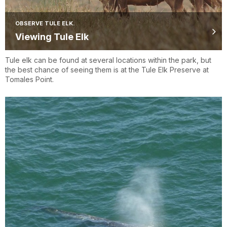
OBSERVE TULE ELK.
Viewing Tule Elk
Tule elk can be found at several locations within the park, but
the best chance of seeing them is at the Tule Elk Preserve at
Tomales Point.