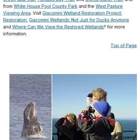
from
White House Pool County Park
and the
West Pasture
Viewing Area
. Visit
Giacomini Wetland Restoration Project:
Restoration
,
Giacomini Wetlands: Not Just for Ducks Anymore
and
Where Can We View the Restored Wetlands
? for more
information.
Top of Page