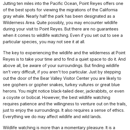
Jutting ten miles into the Pacific Ocean, Point Reyes offers one
of the best spots for viewing the migrations of the California
gray whale. Nearly half the park has been designated as a
Wilderness Area. Quite possibly, you may encounter wildlife
during your visit to Point Reyes. But there are no guarantees
when it comes to wildlife watching. Even if you set out to see a
particular species, you may not see it at all.
The key to experiencing the wildlife and the wilderness at Point
Reyes is to take your time and to find a quiet space to do it. And
above all, be aware of your surroundings. But finding wildlife
isn’t very difficult, if you aren't too particular. Just by stepping
out the door of the Bear Valley Visitor Center you are likely to
see gophers or gopher snakes, turkey vultures or great blue
herons. You might notice black-tailed deer, jackrabbits, or even
a coyote or bobcat. However, the best wildlife watching
requires patience and the willingness to venture out on the trails,
just to enjoy the surroundings. It also requires a sense of ethics.
Everything we do may affect wildlife and wild lands.
Wildlife watching is more than a momentary pleasure. It is a