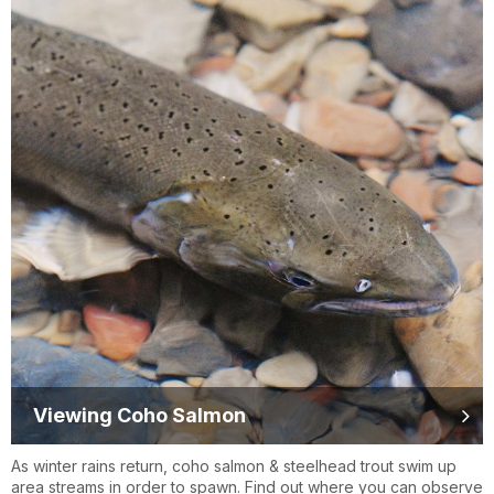
Viewing Coho Salmon
As winter rains return, coho salmon & steelhead trout swim up
area streams in order to spawn. Find out where you can observe