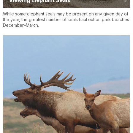
Viewing Elephant Seals
While some elephant seals may be present on any given day of
the year, the greatest number of seals haul out on park beaches
December–March.