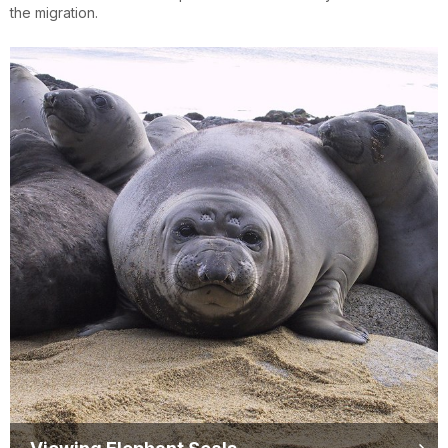
the migration.