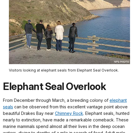
Visitors looking at elephant seals from Elephant Seal Overlook.
Elephant Seal Overlook
From December through March, a breeding colony of
elephant
seals
can be observed from this excellent vantage point above
beautiful Drakes Bay near
Chimney Rock
. Elephant seals, hunted
nearly to extinction, have made a remarkable comeback. These
marine mammals spend almost all their lives in the deep ocean
waters, diving to depths of a mile in search of food. Adult male