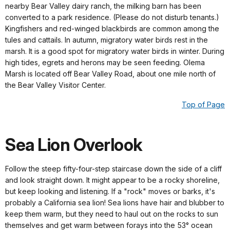
nearby Bear Valley dairy ranch, the milking barn has been
converted to a park residence. (Please do not disturb tenants.)
Kingfishers and red-winged blackbirds are common among the
tules and cattails. In autumn, migratory water birds rest in the
marsh. It is a good spot for migratory water birds in winter. During
high tides, egrets and herons may be seen feeding. Olema
Marsh is located off Bear Valley Road, about one mile north of
the Bear Valley Visitor Center.
Top of Page
Sea Lion Overlook
Follow the steep fifty-four-step staircase down the side of a cliff
and look straight down. It might appear to be a rocky shoreline,
but keep looking and listening. If a "rock" moves or barks, it's
probably a California sea lion! Sea lions have hair and blubber to
keep them warm, but they need to haul out on the rocks to sun
themselves and get warm between forays into the 53° ocean