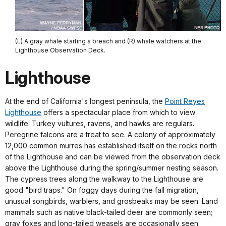
(L) A gray whale starting a breach and (R) whale watchers at the
Lighthouse Observation Deck.
Lighthouse
At the end of California's longest peninsula, the
Point Reyes
Lighthouse
offers a spectacular place from which to view
wildlife. Turkey vultures, ravens, and hawks are regulars.
Peregrine falcons are a treat to see. A colony of approximately
12,000 common murres has established itself on the rocks north
of the Lighthouse and can be viewed from the observation deck
above the Lighthouse during the spring/summer nesting season.
The cypress trees along the walkway to the Lighthouse are
good "bird traps." On foggy days during the fall migration,
unusual songbirds, warblers, and grosbeaks may be seen. Land
mammals such as native black-tailed deer are commonly seen;
gray foxes and long-tailed weasels are occasionally seen.