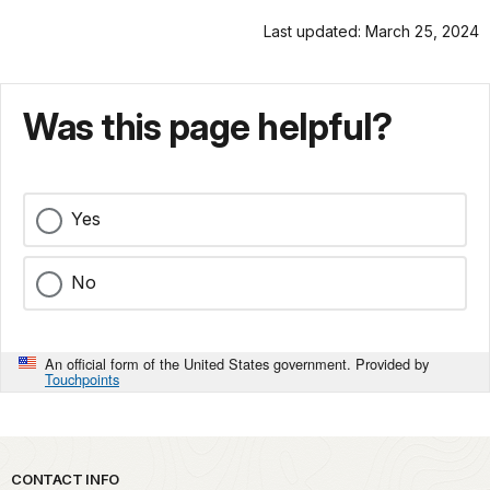
Last updated: March 25, 2024
Was this page helpful?
Yes
No
An official form of the United States government. Provided by
Touchpoints
Park footer
CONTACT INFO