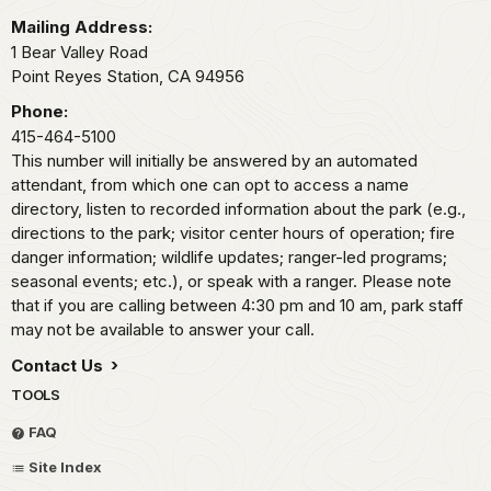
Mailing Address:
1 Bear Valley Road
Point Reyes Station,
CA
94956
Phone:
415-464-5100
This number will initially be answered by an automated
attendant, from which one can opt to access a name
directory, listen to recorded information about the park (e.g.,
directions to the park; visitor center hours of operation; fire
danger information; wildlife updates; ranger-led programs;
seasonal events; etc.), or speak with a ranger. Please note
that if you are calling between 4:30 pm and 10 am, park staff
may not be available to answer your call.
Contact Us
TOOLS
FAQ
Site Index