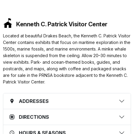
Kenneth C. Patrick Visitor Center
Located at beautiful Drakes Beach, the Kenneth C. Patrick Visitor
Center contains exhibits that focus on maritime exploration in the
1500s, marine fossils, and marine environments. A minke whale
skeleton is suspended from the ceiling. Allow 20–30 minutes to
view exhibits. Park- and ocean-themed books, guides, and
postcards, and maps, along with coffee and packaged snacks
are for sale in the PRNSA bookstore adjacent to the Kenneth C.
Patrick Visitor Center.
ADDRESSES
DIRECTIONS
HOURS & SEASONS