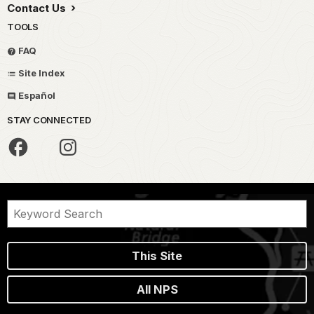
Contact Us
TOOLS
FAQ
Site Index
Español
STAY CONNECTED
This Site
All NPS