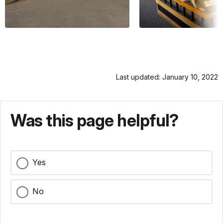
Last updated: January 10, 2022
Was this page helpful?
Yes
No