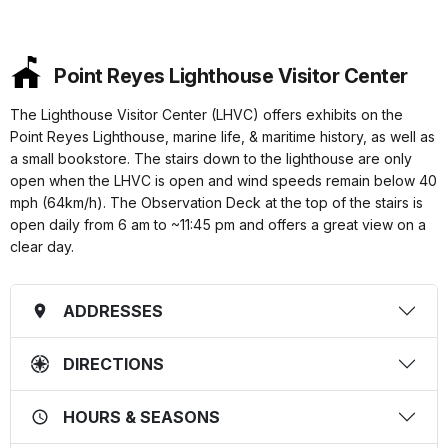
Point Reyes Lighthouse Visitor Center
The Lighthouse Visitor Center (LHVC) offers exhibits on the
Point Reyes Lighthouse, marine life, & maritime history, as well as
a small bookstore. The stairs down to the lighthouse are only
open when the LHVC is open and wind speeds remain below 40
mph (64km/h). The Observation Deck at the top of the stairs is
open daily from 6 am to ~11:45 pm and offers a great view on a
clear day.
ADDRESSES
DIRECTIONS
HOURS & SEASONS