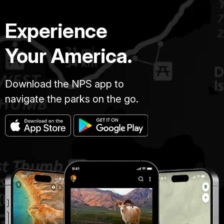
Experience
Your America.
Download the NPS app to
navigate the parks on the go.