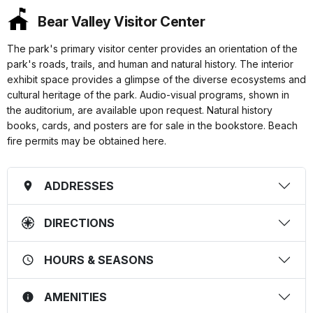
Bear Valley Visitor Center
The park's primary visitor center provides an orientation of the
park's roads, trails, and human and natural history. The interior
exhibit space provides a glimpse of the diverse ecosystems and
cultural heritage of the park. Audio-visual programs, shown in
the auditorium, are available upon request. Natural history
books, cards, and posters are for sale in the bookstore. Beach
fire permits may be obtained here.
ADDRESSES
DIRECTIONS
HOURS & SEASONS
AMENITIES