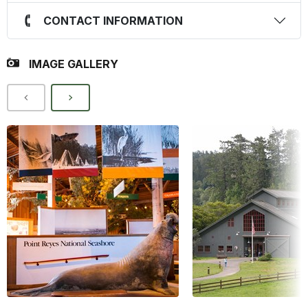
CONTACT INFORMATION
IMAGE GALLERY