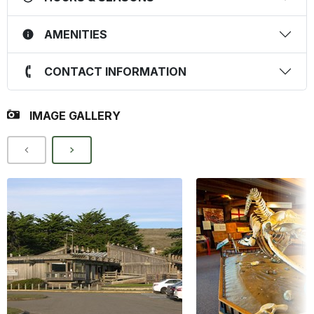
AMENITIES
CONTACT INFORMATION
IMAGE GALLERY