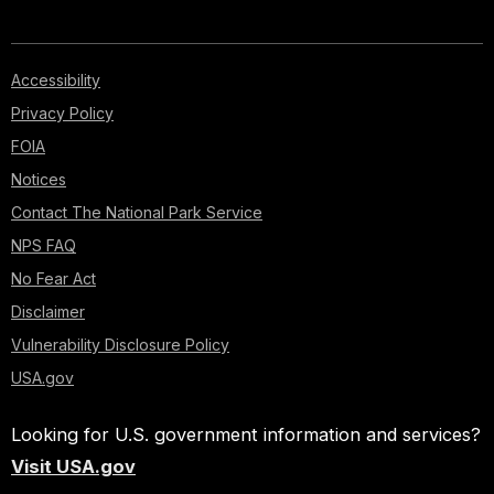
Accessibility
Privacy Policy
FOIA
Notices
Contact The National Park Service
NPS FAQ
No Fear Act
Disclaimer
Vulnerability Disclosure Policy
USA.gov
Looking for U.S. government information and services?
Visit USA.gov