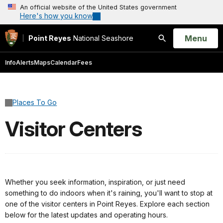
An official website of the United States government
Here's how you know
Open
Menu
Point Reyes
National Seashore
Search
Info
Alerts
Maps
Calendar
Fees
Places To Go
Visitor Centers
Whether you seek information, inspiration, or just need
something to do indoors when it's raining, you'll want to stop at
one of the visitor centers in Point Reyes. Explore each section
below for the latest updates and operating hours.