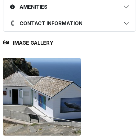
AMENITIES
CONTACT INFORMATION
IMAGE GALLERY