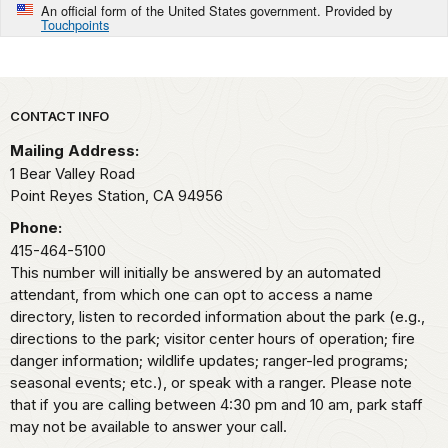
An official form of the United States government. Provided by
Touchpoints
Park footer
CONTACT INFO
Mailing Address:
1 Bear Valley Road
Point Reyes Station,
CA
94956
Phone:
415-464-5100
This number will initially be answered by an automated
attendant, from which one can opt to access a name
directory, listen to recorded information about the park (e.g.,
directions to the park; visitor center hours of operation; fire
danger information; wildlife updates; ranger-led programs;
seasonal events; etc.), or speak with a ranger. Please note
that if you are calling between 4:30 pm and 10 am, park staff
may not be available to answer your call.