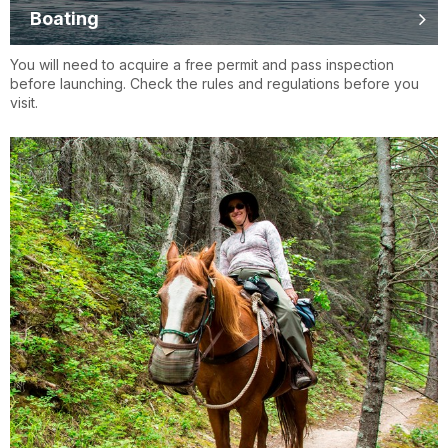
Boating
You will need to acquire a free permit and pass inspection
before launching. Check the rules and regulations before you
visit.