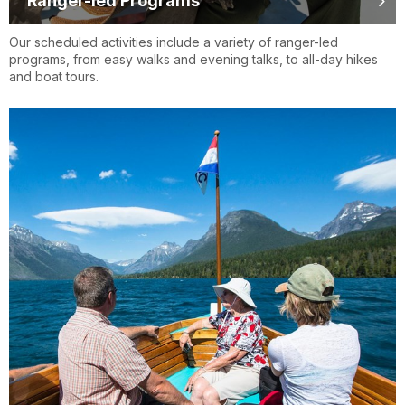
Ranger-led Programs
Our scheduled activities include a variety of ranger-led
programs, from easy walks and evening talks, to all-day hikes
and boat tours.