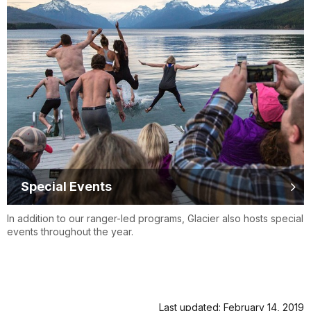
Special Events
In addition to our ranger-led programs, Glacier also hosts special
events throughout the year.
Last updated: February 14, 2019