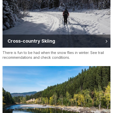
Cross-country Skiing
There is fun to be had when the snow flies in winter. See trail
recommendations and check conditions.