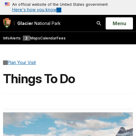
An official website of the United States government
Here's how you know
Open
Menu
Glacier
National Park
Search
Info
Alerts
2
Maps
Calendar
Fees
Plan Your Visit
Things To Do