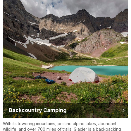
Backcountry Camping
With its towering mountains, pristine alpine lakes, abundant
wildlife, and over 700 miles of trails, Glacier is a backpacking