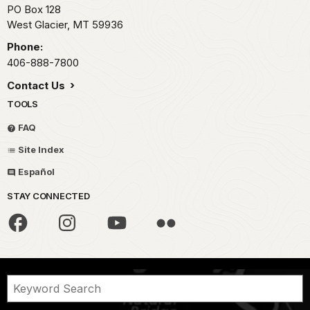
PO Box 128
West Glacier,
MT
59936
Phone:
406-888-7800
Contact Us
TOOLS
FAQ
Site Index
Español
STAY CONNECTED