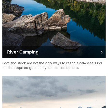
River Camping
Foot and stock are not the only ways to reach a campsite. Find
out the required gear and your location options.