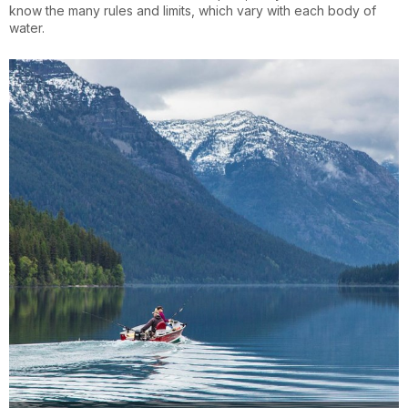
know the many rules and limits, which vary with each body of
water.