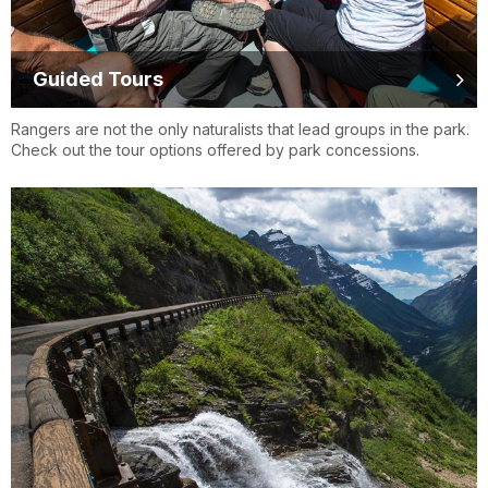
Guided Tours
Rangers are not the only naturalists that lead groups in the park.
Check out the tour options offered by park concessions.