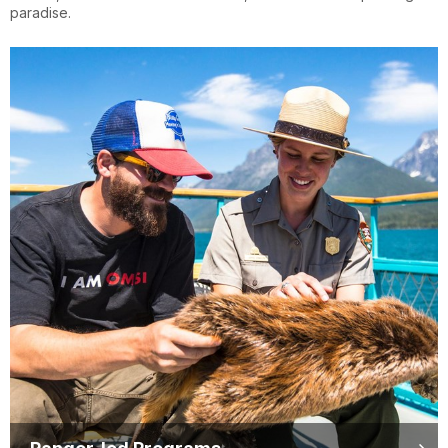
paradise.