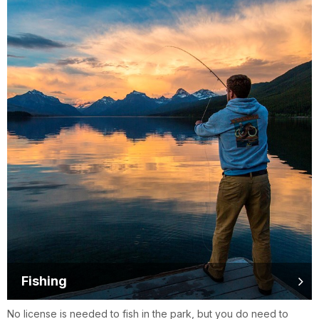
Fishing
No license is needed to fish in the park, but you do need to