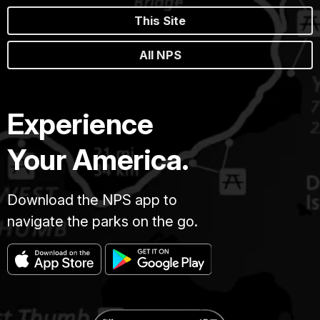
This Site
All NPS
Experience
Your America.
Download the NPS app to
navigate the parks on the go.