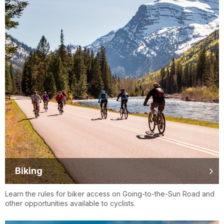
Biking
Learn the rules for biker access on Going-to-the-Sun Road and
other opportunities available to cyclists.