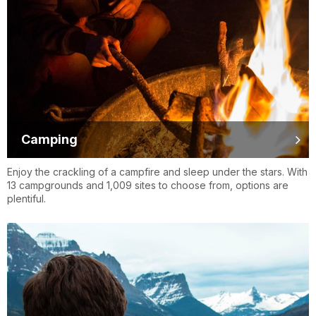
Camping
Enjoy the crackling of a campfire and sleep under the stars. With
13 campgrounds and 1,009 sites to choose from, options are
plentiful.