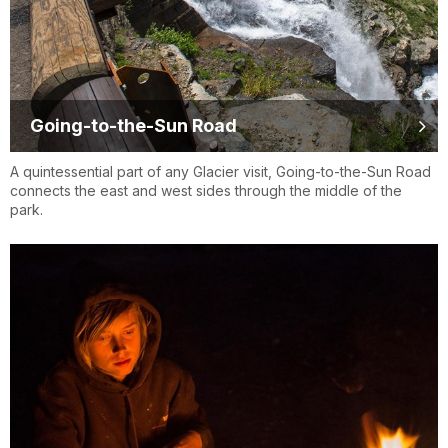
Going-to-the-Sun Road
A quintessential part of any Glacier visit, Going-to-the-Sun Road
connects the east and west sides through the middle of the
park.