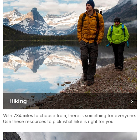
Hiking
With 734 miles to choose from, there is something for everyone.
Use these resources to pick what hike is right for you.