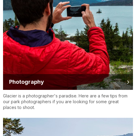
Photography
Glacier is a photographer's paradise. Here are a few tips from
our park photographers if you are looking for some great
places to shoot.