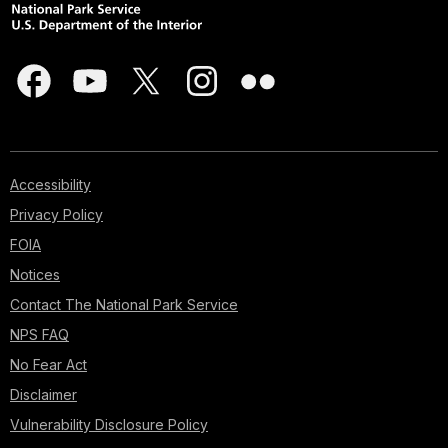
Accessibility
Privacy Policy
FOIA
Notices
Contact The National Park Service
NPS FAQ
No Fear Act
Disclaimer
Vulnerability Disclosure Policy