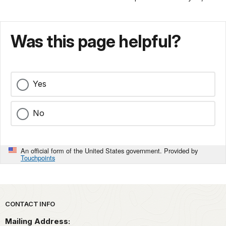
Was this page helpful?
Yes
No
An official form of the United States government. Provided by
Touchpoints
Park footer
CONTACT INFO
Mailing Address: