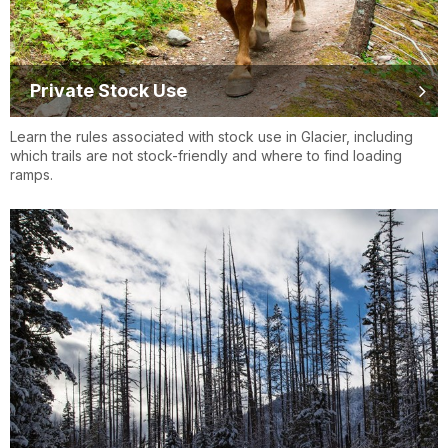
Private Stock Use
Learn the rules associated with stock use in Glacier, including
which trails are not stock-friendly and where to find loading
ramps.