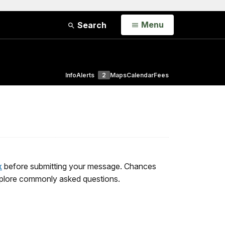
Open
Menu
Search
Info
Alerts
2
Maps
Calendar
Fees
x
before submitting your message. Chances
 explore commonly asked questions.