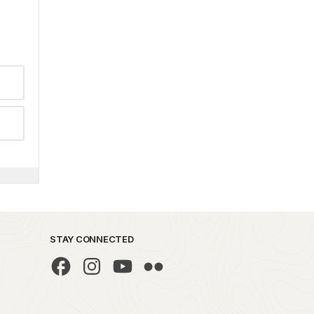
STAY CONNECTED