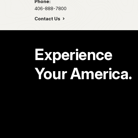
Phone:
406-888-7800
Contact Us
Experience
Your America.