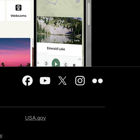
USA.gov
cy