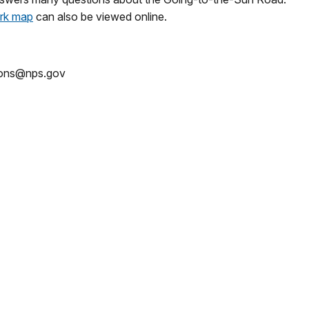
rk map
can also be viewed online.
tions@nps.gov