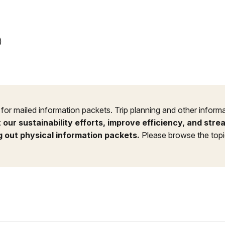
)
or mailed information packets. Trip planning and other informa
 our sustainability efforts, improve efficiency, and str
g out physical information packets.
Please browse the topic