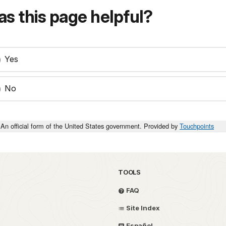
s this page helpful?
Yes
No
An official form of the United States government. Provided by
Touchpoints
TOOLS
FAQ
Site Index
Español