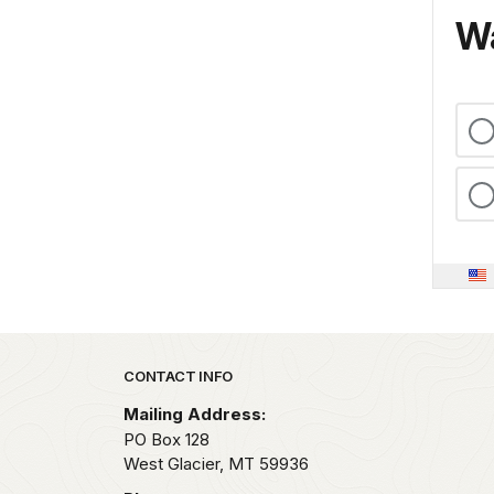
Wa
Park footer
CONTACT INFO
Mailing Address:
PO Box 128
West Glacier,
MT
59936