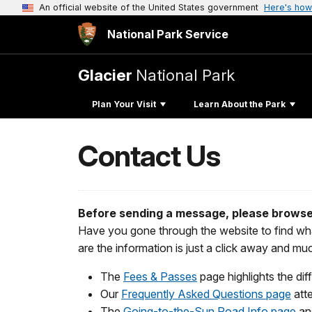
An official website of the United States government
Here's how
National Park Service
Glacier
National Park
Plan Your Visit
Learn About the Park
Contact Us
Before sending a message, please browse
Have you gone through the website to find wha
are the information is just a click away and m
The
Fees & Passes
page highlights the dif
Our
Frequently Asked Questions page
atte
The
Going-to-the-Sun Road Info page
an