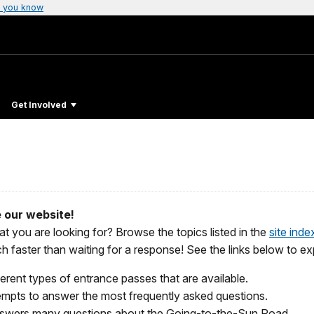
 you know
Get Involved
 our website!
t you are looking for? B
rowse the topics listed in the
site inde
uch faster than waiting for a response! See the links below to
ferent types of entrance passes that are available.
mpts to answer the most frequently asked questions.
swers many questions about the Going-to-the-Sun Road.