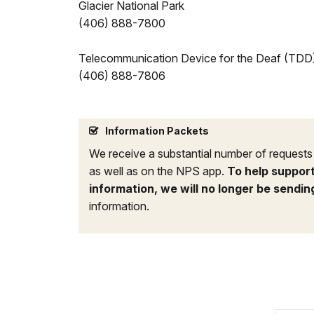
Glacier National Park
(406) 888-7800
Telecommunication Device for the Deaf (TDD
(406) 888-7806
Information Packets
We receive a substantial number of requests f
as well as on the NPS app.
To help support
information, we will no longer be sendin
information.