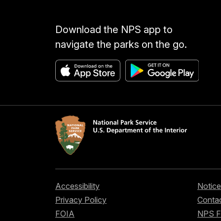
Download the NPS app to
navigate the parks on the go.
Accessibility
Notice
Privacy Policy
Contac
FOIA
NPS 