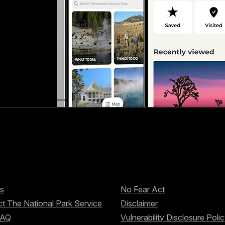
s
No Fear Act
t The National Park Service
Disclaimer
FAQ
Vulnerability Disclosure Poli