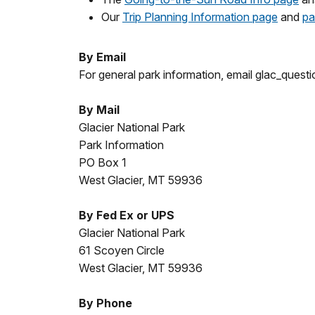
Our
Trip Planning Information page
and
pa
By Email
For general park information, email glac_ques
By Mail
Glacier National Park
Park Information
PO Box 1
West Glacier, MT 59936
By Fed Ex or UPS
Glacier National Park
61 Scoyen Circle
West Glacier, MT 59936
By Phone