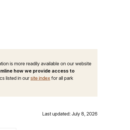
tion is more readily available on our website
eamline how we provide access to
s listed in our
site index
for all park
Last updated: July 8, 2026