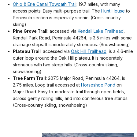
Ohio & Erie Canal Towpath Trail
: 19.7 miles, with many
access points. Easy multi-purpose trail. The
Hunt House
to
Peninsula section is especially scenic. (Cross-country
skiing)
Pine Grove Trail
: accessed via
Kendall Lake Trailhead
,
Kendall Park Road, Peninsula 44264, is 3.5 miles with some
drainage steps. It is moderately strenuous. (Snowshoeing)
Plateau Trail
: accessed via
Oak Hill Trailhead
, is a 4.6-mile
outer loop around the Oak Hill plateau. It is moderately
strenuous with two steep hills. (Cross-country skiing,
snowshoeing)
Tree Farm Trail
: 2075 Major Road, Peninsula 44264, is
2.75 miles. Loop trail accessed at
Horseshoe Pond
on
Major Road. Easy-to-moderate trail through open fields,
across gently rolling hills, and into coniferous tree stands.
(Cross-country skiing, snowshoeing)