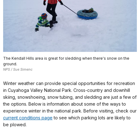
The Kendall Hills area is great for sledding when there's snow on the
ground.
NPS / Sue Simenc
Winter weather can provide special opportunities for recreation
in Cuyahoga Valley National Park. Cross-country and downhill
skiing, snowshoeing, snow tubing, and sledding are just a few of
the options. Below is information about some of the ways to
experience winter in the national park. Before visiting, check our
current conditions page
to see which parking lots are likely to
be plowed.