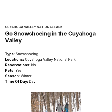
CUYAHOGA VALLEY NATIONAL PARK
Go Snowshoeing in the Cuyahoga
Valley
Type:
Snowshoeing
Locations:
Cuyahoga Valley National Park
Reservations:
No
Pets:
Yes
Season:
Winter
Time Of Day:
Day