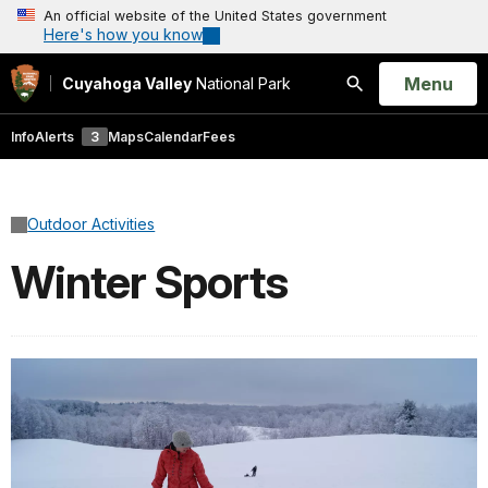
An official website of the United States government
Here's how you know
Open
Menu
Cuyahoga Valley
National Park
Search
Info
Alerts
3
Maps
Calendar
Fees
Outdoor Activities
Winter Sports