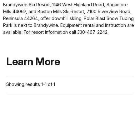
Brandywine Ski Resort, 1146 West Highland Road, Sagamore
Hills 44067, and Boston Mills Ski Resort, 7100 Riverview Road,
Peninsula 44264, offer downhill skiing. Polar Blast Snow Tubing
Park is next to Brandywine. Equipment rental and instruction are
available. For resort information call 330-467-2242.
Learn More
Showing results 1-1 of 1