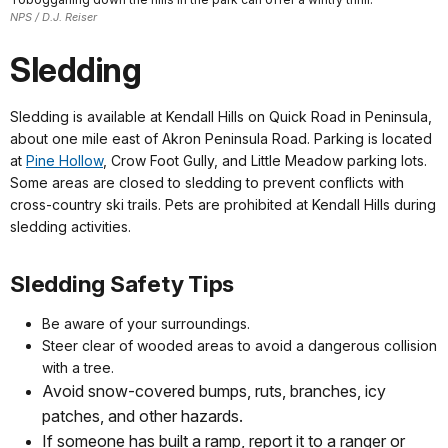
NPS / D.J. Reiser
Sledding
Sledding is available at Kendall Hills on Quick Road in Peninsula,
about one mile east of Akron Peninsula Road. Parking is located
at
Pine Hollow
, Crow Foot Gully, and Little Meadow parking lots.
Some areas are closed to sledding to prevent conflicts with
cross-country ski trails. Pets are prohibited at Kendall Hills during
sledding activities.
Sledding Safety Tips
Be aware of your surroundings.
Steer clear of wooded areas to avoid a dangerous collision
with a tree.
Avoid snow-covered bumps, ruts, branches, icy
patches, and other hazards.
If someone has built a ramp, report it to a ranger or