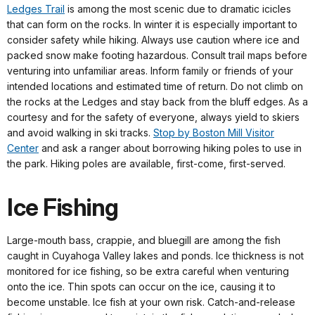
Ledges Trail
is among the most scenic due to dramatic icicles
that can form on the rocks. In winter it is especially important to
consider safety while hiking. Always use caution where ice and
packed snow make footing hazardous. Consult trail maps before
venturing into unfamiliar areas. Inform family or friends of your
intended locations and estimated time of return. Do not climb on
the rocks at the Ledges and stay back from the bluff edges. As a
courtesy and for the safety of everyone, always yield to skiers
and avoid walking in ski tracks.
Stop by Boston Mill Visitor
Center
and ask a ranger about borrowing hiking poles to use in
the park. Hiking poles are available, first-come, first-served.
Ice Fishing
Large-mouth bass, crappie, and bluegill are among the fish
caught in Cuyahoga Valley lakes and ponds. Ice thickness is not
monitored for ice fishing, so be extra careful when venturing
onto the ice. Thin spots can occur on the ice, causing it to
become unstable. Ice fish at your own risk. Catch-and-release