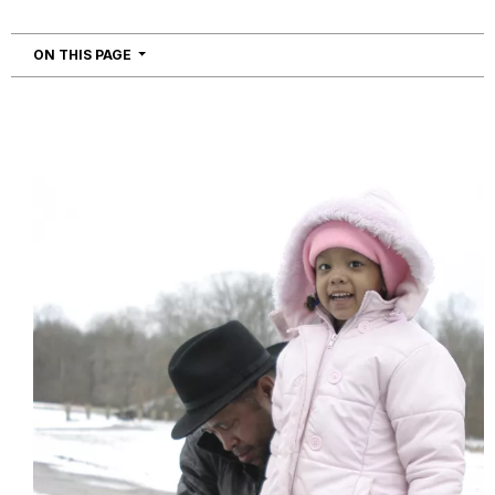
NAVIGATION
ON THIS PAGE