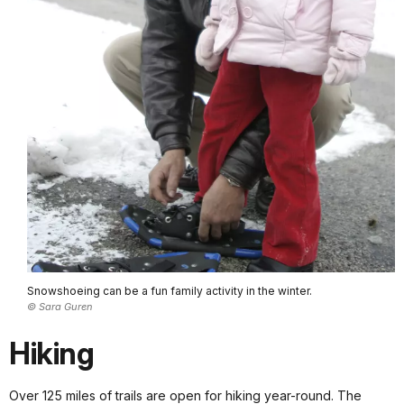
Snowshoeing can be a fun family activity in the winter.
© Sara Guren
Hiking
Over 125 miles of trails are open for hiking year-round. The