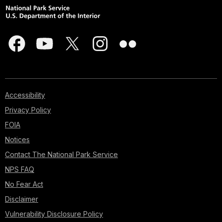
Accessibility
Privacy Policy
FOIA
Notices
Contact The National Park Service
NPS FAQ
No Fear Act
Disclaimer
Vulnerability Disclosure Policy