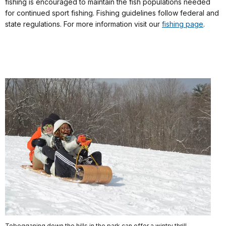
fishing is encouraged to maintain the fish populations needed
for continued sport fishing. Fishing guidelines follow federal and
state regulations. For more information visit our
fishing page
.
Tobogganing down the hills in the park can offer a wintry thrill.