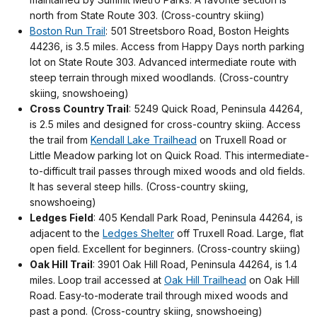
north from State Route 303. (Cross-country skiing)
Boston Run Trail
: 501 Streetsboro Road, Boston Heights
44236, is 3.5 miles. Access from Happy Days north parking
lot on State Route 303. Advanced intermediate route with
steep terrain through mixed woodlands. (Cross-country
skiing, snowshoeing)
Cross Country Trail
: 5249 Quick Road, Peninsula 44264,
is 2.5 miles and designed for cross-country skiing. Access
the trail from
Kendall Lake Trailhead
on Truxell Road or
Little Meadow parking lot on Quick Road. This intermediate-
to-difficult trail passes through mixed woods and old fields.
It has several steep hills. (Cross-country skiing,
snowshoeing)
Ledges Field
: 405 Kendall Park Road, Peninsula 44264, is
adjacent to the
Ledges Shelter
off Truxell Road. Large, flat
open field. Excellent for beginners. (Cross-country skiing)
Oak Hill Trail
: 3901 Oak Hill Road, Peninsula 44264, is 1.4
miles. Loop trail accessed at
Oak Hill Trailhead
on Oak Hill
Road. Easy-to-moderate trail through mixed woods and
past a pond. (Cross-country skiing, snowshoeing)