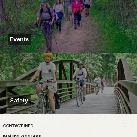
Events
Safety
Park footer
CONTACT INFO
Mailing Address: