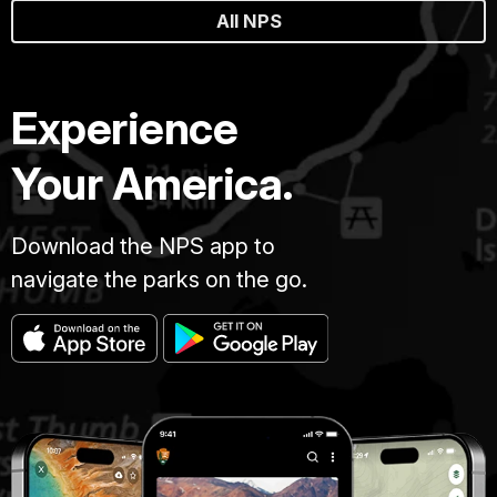
All NPS
Experience
Your America.
Download the NPS app to
navigate the parks on the go.