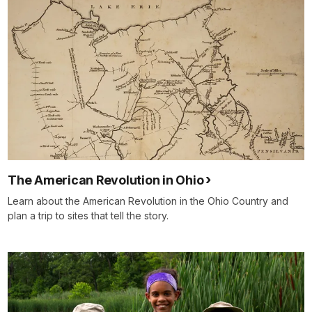
The American Revolution in Ohio
Learn about the American Revolution in the Ohio Country and
plan a trip to sites that tell the story.