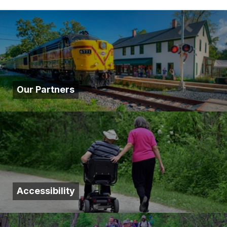
Our Partners
Accessibility