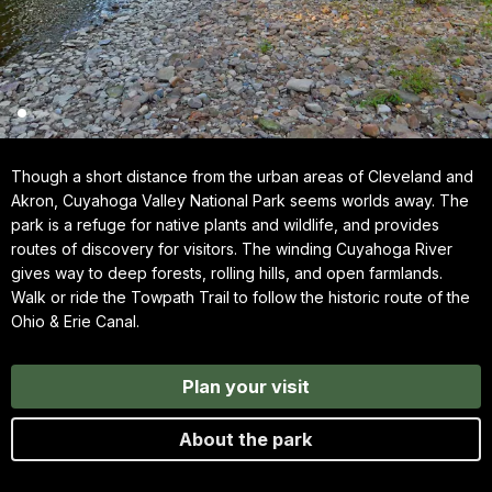
Though a short distance from the urban areas of Cleveland and
Akron, Cuyahoga Valley National Park seems worlds away. The
park is a refuge for native plants and wildlife, and provides
routes of discovery for visitors. The winding Cuyahoga River
gives way to deep forests, rolling hills, and open farmlands.
Walk or ride the Towpath Trail to follow the historic route of the
Ohio & Erie Canal.
Plan your visit
About the park