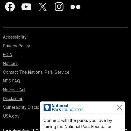
Accessibility
Privacy Policy
FOIA
Notices
Contact The National Park Service
NPS FAQ
No Fear Act
Disclaimer
Vulnerability Disclosure Policy
USA.gov
Connect with the parks you love by
joining the National Park Foundation