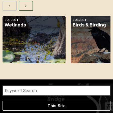
SUBJECT
SUBJECT
Wetlands
Birds & Birding
This Site