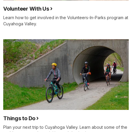
Volunteer With Us
Learn how to get involved in the Volunteers-In-Parks program at
Cuyahoga Valley.
Things to Do
Plan your next trip to Cuyahoga Valley. Learn about some of the