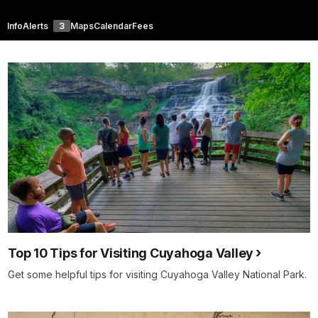
Info
Alerts
3
Maps
Calendar
Fees
Top 10 Tips for Visiting Cuyahoga Valley
Get some helpful tips for visiting Cuyahoga Valley National Park.