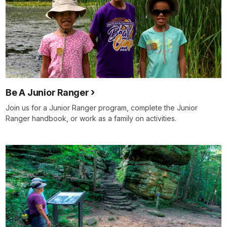
Be A Junior Ranger
Join us for a Junior Ranger program, complete the Junior
Ranger handbook, or work as a family on activities.