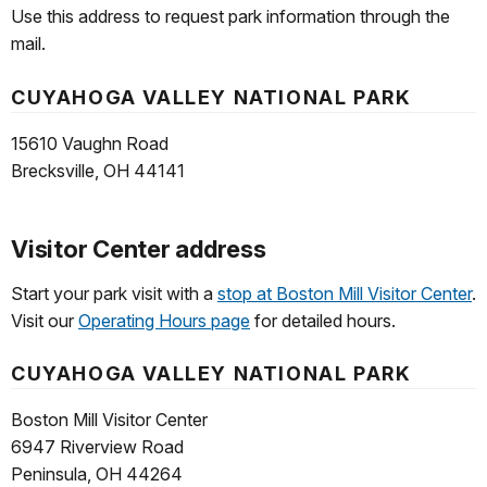
Use this address to request park information through the
mail.
CUYAHOGA VALLEY NATIONAL PARK
15610 Vaughn Road
Brecksville, OH 44141
Visitor Center address
Start your park visit with a
stop at Boston Mill Visitor Center
.
Visit our
Operating Hours page
for detailed hours.
CUYAHOGA VALLEY NATIONAL PARK
Boston Mill Visitor Center
6947 Riverview Road
Peninsula, OH 44264