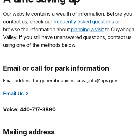
Our website contains a wealth of information. Before you
contact us, check our
frequently asked questions
or
browse the information about
planning a visit
to Cuyahoga
Valley. If you still have unanswered questions, contact us
using one of the methods below.
Email or call for park information
Email address for general inquiries: cuva_info@nps.gov
Email Us
/cuva/index.htm
Voice: 440-717-3890
Mailing address