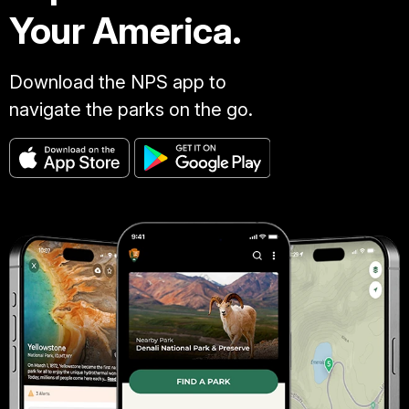
Your America.
Download the NPS app to
navigate the parks on the go.