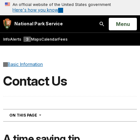
An official website of the United States government
Here's how you know
Open
Menu
National Park Service
Search
Info
Alerts
3
Maps
Calendar
Fees
Basic Information
Contact Us
NAVIGATION
ON THIS PAGE
A time saving tip