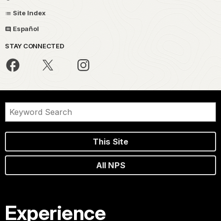
Site Index
Español
STAY CONNECTED
This Site
All NPS
Experience