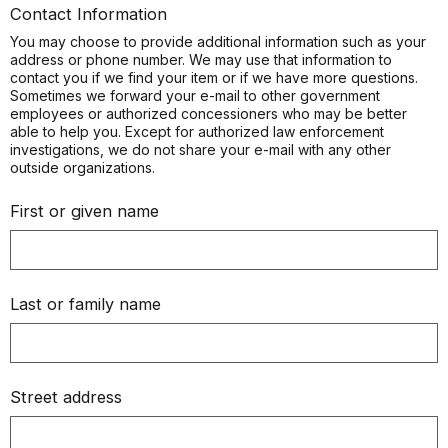
Contact Information
You may choose to provide additional information such as your
address or phone number. We may use that information to
contact you if we find your item or if we have more questions.
Sometimes we forward your e-mail to other government
employees or authorized concessioners who may be better
able to help you. Except for authorized law enforcement
investigations, we do not share your e-mail with any other
outside organizations.
First or given name
Last or family name
Street address