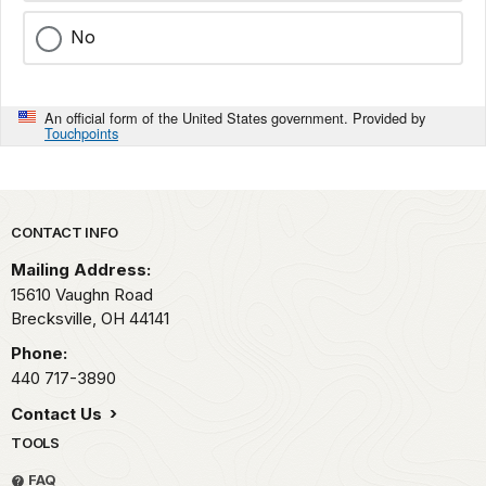
No
An official form of the United States government. Provided by
Touchpoints
Park footer
CONTACT INFO
Mailing Address:
15610 Vaughn Road
Brecksville,
OH
44141
Phone:
440 717-3890
Contact Us
TOOLS
FAQ