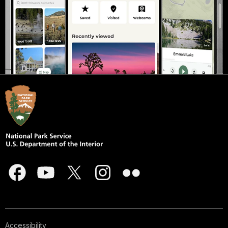
Accessibility