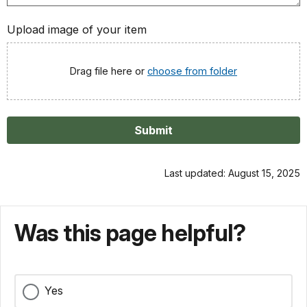
Upload image of your item
Drag file here or
choose from folder
Submit
Last updated: August 15, 2025
Was this page helpful?
Yes