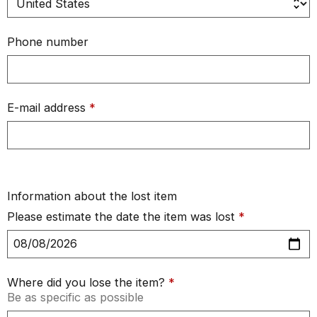
Phone number
E-mail address
*
Information about the lost item
Please estimate the date the item was lost
*
Where did you lose the item?
*
Be as specific as possible