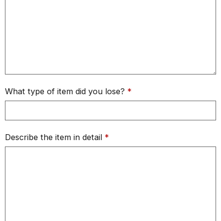
What type of item did you lose?
*
Describe the item in detail
*