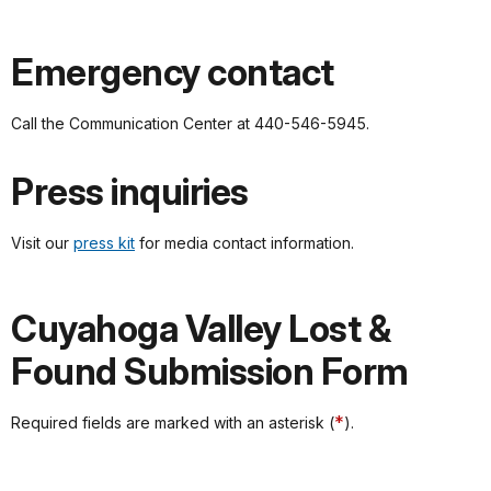
Emergency contact
Call the Communication Center at 440-546-5945.
Press inquiries
Visit our
press kit
for media contact information.
Cuyahoga Valley Lost &
Found Submission Form
*
Required fields are marked with an asterisk (
).