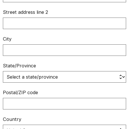
Street address line 2
City
State/Province
Postal/ZIP code
Country